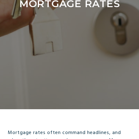
MORTGAGE RATES
Mortgage rates often command headlines, and