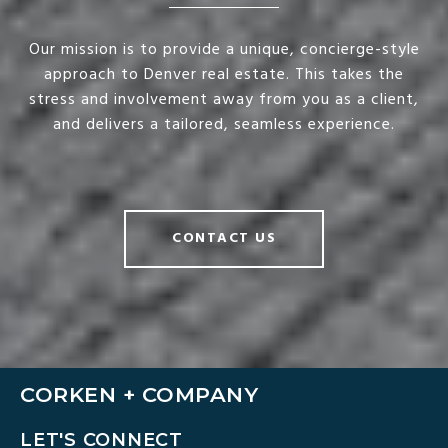
Our mission is to provide a unique, concierge-style
approach to Denver real estate. This takes the
stress and involvement away from you as a client,
and delivers a tailored, seamless experience.
CONTACT US
CORKEN + COMPANY
LET'S CONNECT