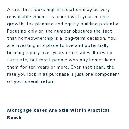
A rate that looks high in isolation may be very
reasonable when it is paired with your income
growth, tax planning and equity‑building potential.
Focusing only on the number obscures the fact
that homeownership is a long‑term decision. You
are investing in a place to live and potentially
building equity over years or decades. Rates do
fluctuate, but most people who buy homes keep
them for ten years or more. Over that span, the
rate you lock in at purchase is just one component
of your overall return.
Mortgage Rates Are Still Within Practical
Reach