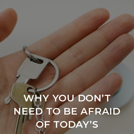
WHY YOU DON’T
NEED TO BE AFRAID
OF TODAY’S