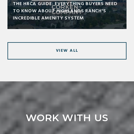
THE HRCA GUIDE: EVERYTHING BUYERS NEED
TO KNOW ABOUT HIGHLANDS RANCH'S
INCREDIBLE AMENITY SYSTEM
VIEW ALL
WORK WITH US