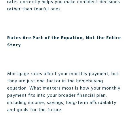
rates correctly helps you make confident decisions
rather than fearful ones.
Rates Are Part of the Equation, Not the Entire
Story
Mortgage rates affect your monthly payment, but
they are just one factor in the homebuying
equation. What matters most is how your monthly
payment fits into your broader financial plan,
including income, savings, long‑term affordability
and goals for the future.