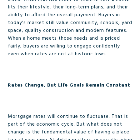
fits their lifestyle, their long‑term plans, and their
ability to afford the overall payment. Buyers in
today’s market still value community, schools, yard
space, quality construction and modern features.
When a home meets those needs and is priced
fairly, buyers are willing to engage confidently
even when rates are not at historic lows.
Rates Change, But Life Goals Remain Constant
Mortgage rates will continue to fluctuate. That is
part of the economic cycle. But what does not
change is the fundamental value of having a place