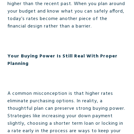
higher than the recent past. When you plan around
your budget and know what you can safely afford,
today’s rates become another piece of the
financial design rather than a barrier.
Your Buying Power Is Still Real With Proper
Planning
A common misconception is that higher rates
eliminate purchasing options. In reality, a
thoughtful plan can preserve strong buying power.
Strategies like increasing your down payment
slightly, choosing a shorter term loan or locking in
a rate early in the process are ways to keep your