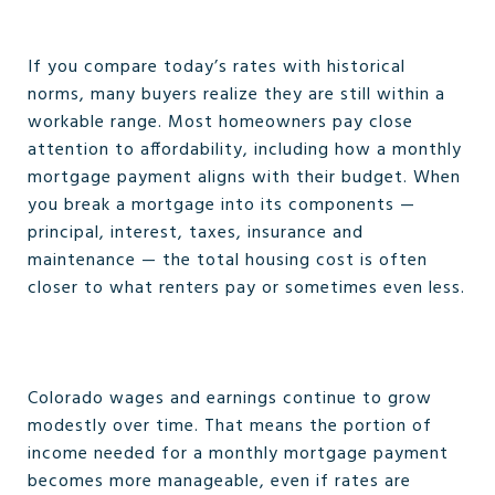
If you compare today’s rates with historical
norms, many buyers realize they are still within a
workable range. Most homeowners pay close
attention to affordability, including how a monthly
mortgage payment aligns with their budget. When
you break a mortgage into its components —
principal, interest, taxes, insurance and
maintenance — the total housing cost is often
closer to what renters pay or sometimes even less.
Colorado wages and earnings continue to grow
modestly over time. That means the portion of
income needed for a monthly mortgage payment
becomes more manageable, even if rates are