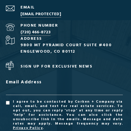
EMAIL
[EMAIL PROTECTED]
PHONE NUMBER
(720) 466-8723
ADDRESS
9800 MT PYRAMID COURT SUITE #400
ENGLEWOOD, CO 80112
SIGN UP FOR EXCLUSIVE NEWS
Email Address
I agree to be contacted by Corken + Company via
call, email, and text for real estate services. To
opt out, you can reply 'stop' at any time or reply
'help' for assistance. You can also click the
unsubscribe link in the emails. Message and data
rates may apply. Message frequency may vary.
Privacy Policy
.