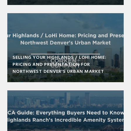
SELLING YOUR HIGHLANDS / LOHI HOME:
PRICING AND PRESENTATION FOR
NORTHWEST DENVER'S URBAN MARKET