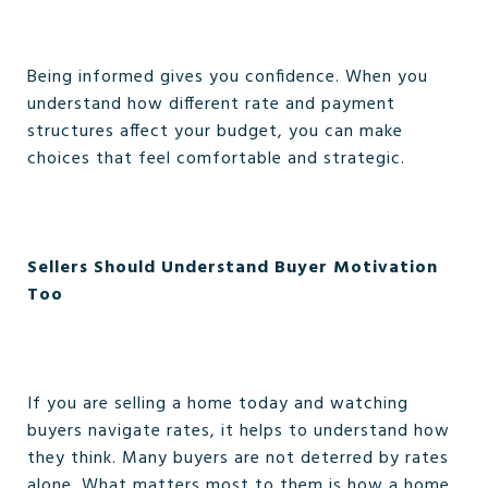
Being informed gives you confidence. When you
understand how different rate and payment
structures affect your budget, you can make
choices that feel comfortable and strategic.
Sellers Should Understand Buyer Motivation
Too
If you are selling a home today and watching
buyers navigate rates, it helps to understand how
they think. Many buyers are not deterred by rates
alone. What matters most to them is how a home