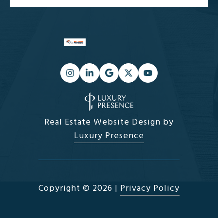
Real Estate Website Design by
Luxury Presence
Copyright ©
2026
|
Privacy Policy