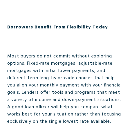
Borrowers Benefit From Flexibility Today
Most buyers do not commit without exploring
options. Fixed‑rate mortgages, adjustable‑rate
mortgages with initial lower payments, and
different term lengths provide choices that help
you align your monthly payment with your financial
goals. Lenders offer tools and programs that meet
a variety of income and down‑payment situations.
A good loan officer will help you compare what
works best for your situation rather than focusing
exclusively on the single lowest rate available.