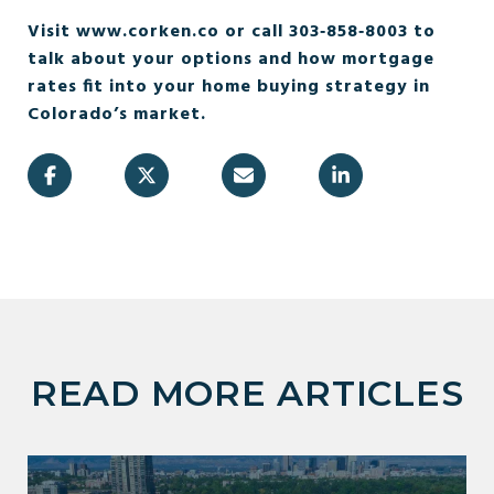
Visit www.corken.co or call 303‑858‑8003 to
talk about your options and how mortgage
rates fit into your home buying strategy in
Colorado’s market.
READ MORE ARTICLES