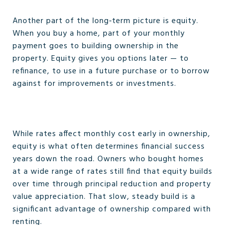
Another part of the long‑term picture is equity.
When you buy a home, part of your monthly
payment goes to building ownership in the
property. Equity gives you options later — to
refinance, to use in a future purchase or to borrow
against for improvements or investments.
While rates affect monthly cost early in ownership,
equity is what often determines financial success
years down the road. Owners who bought homes
at a wide range of rates still find that equity builds
over time through principal reduction and property
value appreciation. That slow, steady build is a
significant advantage of ownership compared with
renting.