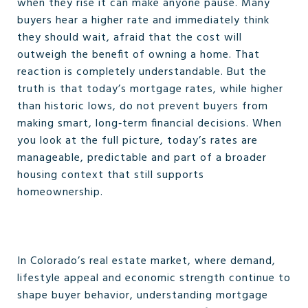
when they rise it can make anyone pause. Many
buyers hear a higher rate and immediately think
they should wait, afraid that the cost will
outweigh the benefit of owning a home. That
reaction is completely understandable. But the
truth is that today’s mortgage rates, while higher
than historic lows, do not prevent buyers from
making smart, long‑term financial decisions. When
you look at the full picture, today’s rates are
manageable, predictable and part of a broader
housing context that still supports
homeownership.
In Colorado’s real estate market, where demand,
lifestyle appeal and economic strength continue to
shape buyer behavior, understanding mortgage