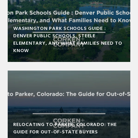
WASHINGTON PARK SCHOOLS GUIDE :
DENVER PUBLIC SCHOOLS, STEELE
ELEMENTARY, AND WHAT FAMILIES NEED TO
KNOW
RELOCATING TO PARKER, COLORADO: THE
GUIDE FOR OUT-OF-STATE BUYERS