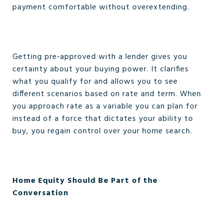
payment comfortable without overextending.
Getting pre‑approved with a lender gives you
certainty about your buying power. It clarifies
what you qualify for and allows you to see
different scenarios based on rate and term. When
you approach rate as a variable you can plan for
instead of a force that dictates your ability to
buy, you regain control over your home search.
Home Equity Should Be Part of the
Conversation