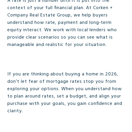
A rate is just a number until it is put into the
context of your full financial plan. At Corken +
Company Real Estate Group, we help buyers
understand how rate, payment and long‑term
equity interact. We work with local lenders who
provide clear scenarios so you can see what is
manageable and realistic for your situation.
If you are thinking about buying a home in 2026,
don’t let fear of mortgage rates stop you from
exploring your options. When you understand how
to plan around rates, set a budget, and align your
purchase with your goals, you gain confidence and
clarity.