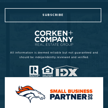
SUBSCRIBE
All information is deemed reliable but not guaranteed and
should be independently reviewed and verified.