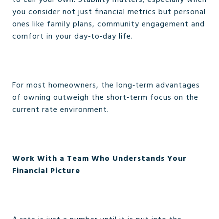
to call your own. Stability matters, especially when
you consider not just financial metrics but personal
ones like family plans, community engagement and
comfort in your day‑to‑day life.
For most homeowners, the long‑term advantages
of owning outweigh the short‑term focus on the
current rate environment.
Work With a Team Who Understands Your
Financial Picture