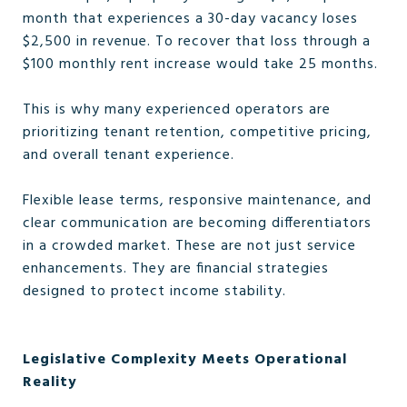
month that experiences a 30-day vacancy loses
$2,500 in revenue. To recover that loss through a
$100 monthly rent increase would take 25 months.
This is why many experienced operators are
prioritizing tenant retention, competitive pricing,
and overall tenant experience.
Flexible lease terms, responsive maintenance, and
clear communication are becoming differentiators
in a crowded market. These are not just service
enhancements. They are financial strategies
designed to protect income stability.
Legislative Complexity Meets Operational
Reality