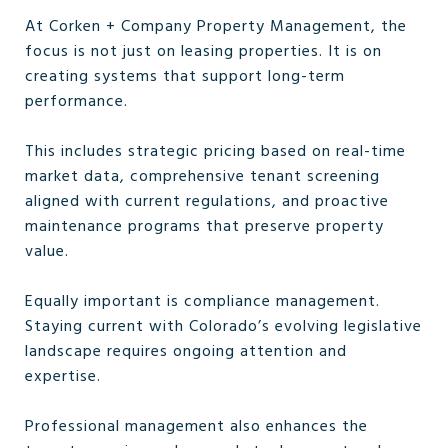
At Corken + Company Property Management, the
focus is not just on leasing properties. It is on
creating systems that support long-term
performance.
This includes strategic pricing based on real-time
market data, comprehensive tenant screening
aligned with current regulations, and proactive
maintenance programs that preserve property
value.
Equally important is compliance management.
Staying current with Colorado’s evolving legislative
landscape requires ongoing attention and
expertise.
Professional management also enhances the