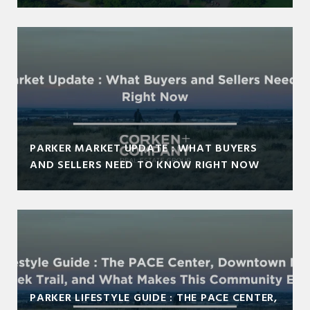
PARKER MARKET UPDATE : WHAT BUYERS
AND SELLERS NEED TO KNOW RIGHT NOW
PARKER LIFESTYLE GUIDE : THE PACE CENTER,