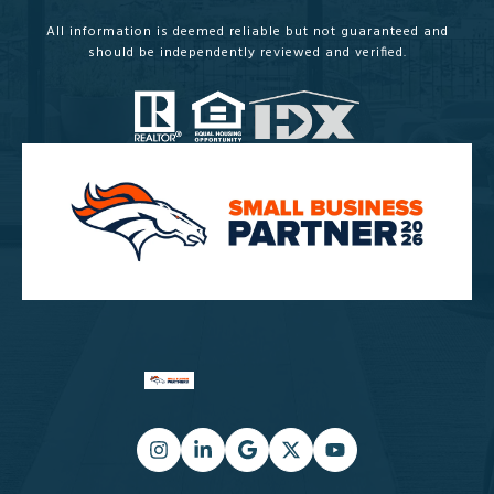
All information is deemed reliable but not guaranteed and
should be independently reviewed and verified.