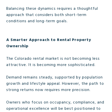
Balancing these dynamics requires a thoughtful
approach that considers both short-term
conditions and long-term goals.
A Smarter Approach to Rental Property
Ownership
The Colorado rental market is not becoming less
attractive. It is becoming more sophisticated.
Demand remains steady, supported by population
growth and lifestyle appeal. However, the path to
strong returns now requires more precision.
Owners who focus on occupancy, compliance, and
operational excellence will be best positioned to