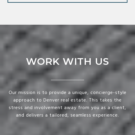
WORK WITH US
Our mission is to provide a unique, concierge-style
approach to Denver real estate. This takes the
stress and involvement away from you as a client,
and delivers a tailored, seamless experience.