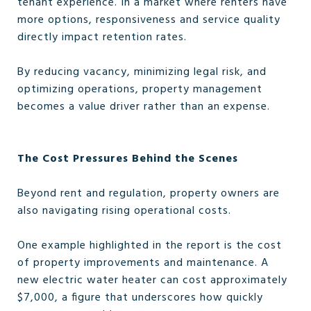
tenant experience. In a market where renters have
more options, responsiveness and service quality
directly impact retention rates.
By reducing vacancy, minimizing legal risk, and
optimizing operations, property management
becomes a value driver rather than an expense.
The Cost Pressures Behind the Scenes
Beyond rent and regulation, property owners are
also navigating rising operational costs.
One example highlighted in the report is the cost
of property improvements and maintenance. A
new electric water heater can cost approximately
$7,000, a figure that underscores how quickly