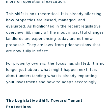
more on operational execution.
This shift is not theoretical. It is already affecting
how properties are leased, managed, and
evaluated. As highlighted in the recent legislative
overview ￼, many of the most impactful changes
landlords are experiencing today are not new
proposals. They are laws from prior sessions that
are now fully in effect.
For property owners, the focus has shifted. It is no
longer just about what might happen next. It is
about understanding what is already impacting
your investment and how to adapt accordingly.
The Legislative Shift Toward Tenant
Protections