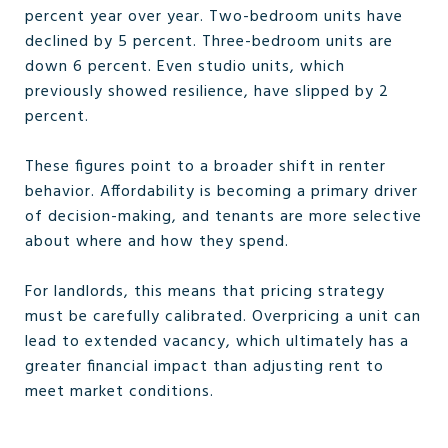
percent year over year. Two-bedroom units have
declined by 5 percent. Three-bedroom units are
down 6 percent. Even studio units, which
previously showed resilience, have slipped by 2
percent.
These figures point to a broader shift in renter
behavior. Affordability is becoming a primary driver
of decision-making, and tenants are more selective
about where and how they spend.
For landlords, this means that pricing strategy
must be carefully calibrated. Overpricing a unit can
lead to extended vacancy, which ultimately has a
greater financial impact than adjusting rent to
meet market conditions.