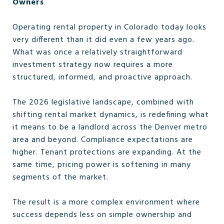
Owners
Operating rental property in Colorado today looks
very different than it did even a few years ago.
What was once a relatively straightforward
investment strategy now requires a more
structured, informed, and proactive approach.
The 2026 legislative landscape, combined with
shifting rental market dynamics, is redefining what
it means to be a landlord across the Denver metro
area and beyond. Compliance expectations are
higher. Tenant protections are expanding. At the
same time, pricing power is softening in many
segments of the market.
The result is a more complex environment where
success depends less on simple ownership and