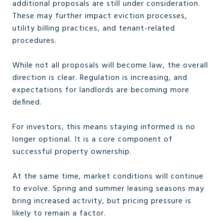
additional proposals are still under consideration.
These may further impact eviction processes,
utility billing practices, and tenant-related
procedures.
While not all proposals will become law, the overall
direction is clear. Regulation is increasing, and
expectations for landlords are becoming more
defined.
For investors, this means staying informed is no
longer optional. It is a core component of
successful property ownership.
At the same time, market conditions will continue
to evolve. Spring and summer leasing seasons may
bring increased activity, but pricing pressure is
likely to remain a factor.