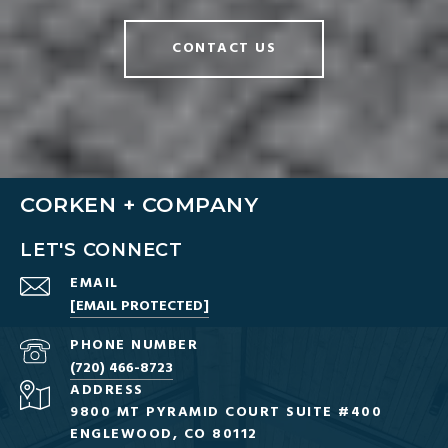
CONTACT US
CORKEN + COMPANY
LET'S CONNECT
EMAIL
[EMAIL PROTECTED]
PHONE NUMBER
(720) 466-8723
ADDRESS
9800 MT PYRAMID COURT SUITE #400
ENGLEWOOD, CO 80112