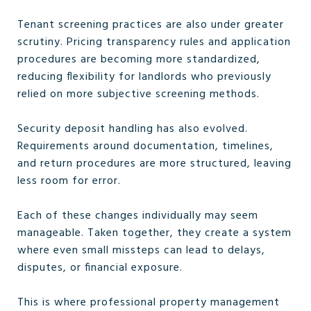
Tenant screening practices are also under greater
scrutiny. Pricing transparency rules and application
procedures are becoming more standardized,
reducing flexibility for landlords who previously
relied on more subjective screening methods.
Security deposit handling has also evolved.
Requirements around documentation, timelines,
and return procedures are more structured, leaving
less room for error.
Each of these changes individually may seem
manageable. Taken together, they create a system
where even small missteps can lead to delays,
disputes, or financial exposure.
This is where professional property management