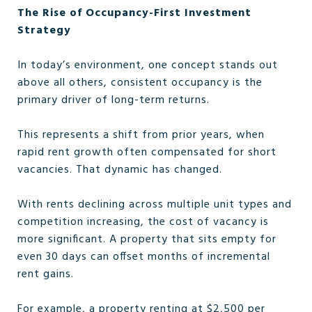
The Rise of Occupancy-First Investment
Strategy
In today’s environment, one concept stands out
above all others, consistent occupancy is the
primary driver of long-term returns.
This represents a shift from prior years, when
rapid rent growth often compensated for short
vacancies. That dynamic has changed.
With rents declining across multiple unit types and
competition increasing, the cost of vacancy is
more significant. A property that sits empty for
even 30 days can offset months of incremental
rent gains.
For example, a property renting at $2,500 per