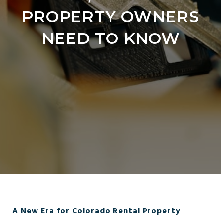
PROPERTY OWNERS
NEED TO KNOW
A New Era for Colorado Rental Property