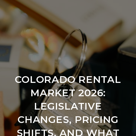
COLORADO RENTAL
MARKET 2026:
LEGISLATIVE
CHANGES, PRICING
SHIFTS, AND WHAT