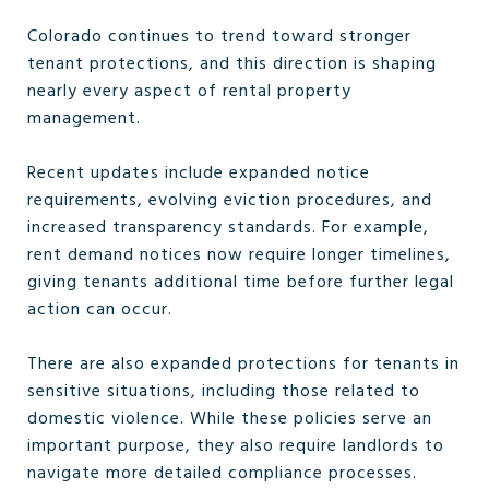
Colorado continues to trend toward stronger
tenant protections, and this direction is shaping
nearly every aspect of rental property
management.
Recent updates include expanded notice
requirements, evolving eviction procedures, and
increased transparency standards. For example,
rent demand notices now require longer timelines,
giving tenants additional time before further legal
action can occur.
There are also expanded protections for tenants in
sensitive situations, including those related to
domestic violence. While these policies serve an
important purpose, they also require landlords to
navigate more detailed compliance processes.