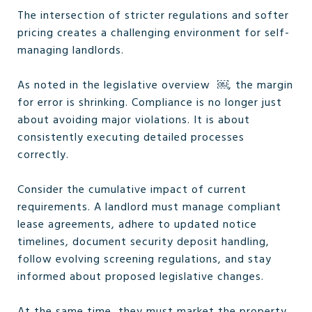
The intersection of stricter regulations and softer
pricing creates a challenging environment for self-
managing landlords.
As noted in the legislative overview ￼, the margin
for error is shrinking. Compliance is no longer just
about avoiding major violations. It is about
consistently executing detailed processes
correctly.
Consider the cumulative impact of current
requirements. A landlord must manage compliant
lease agreements, adhere to updated notice
timelines, document security deposit handling,
follow evolving screening regulations, and stay
informed about proposed legislative changes.