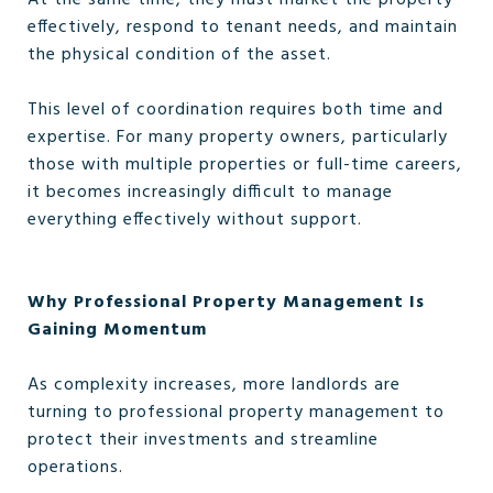
At the same time, they must market the property
effectively, respond to tenant needs, and maintain
the physical condition of the asset.
This level of coordination requires both time and
expertise. For many property owners, particularly
those with multiple properties or full-time careers,
it becomes increasingly difficult to manage
everything effectively without support.
Why Professional Property Management Is
Gaining Momentum
As complexity increases, more landlords are
turning to professional property management to
protect their investments and streamline
operations.