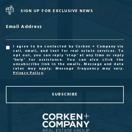
SIGN UP FOR EXCLUSIVE NEWS
Email Address
I agree to be contacted by Corken + Company via
call, email, and text for real estate services. To
opt out, you can reply 'stop' at any time or reply
'help' for assistance. You can also click the
unsubscribe link in the emails. Message and data
rates may apply. Message frequency may vary.
Privacy Policy
.
SUBSCRIBE