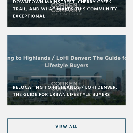
DOWNTOWN MAINSTREET, CHERRY CREEK
TRAIL, AND WHAT MAKES THIS COMMUNITY
EXCEPTIONAL
RELOCATING TO HIGHLANDS / LOHI DENVER:
THE GUIDE FOR URBAN LIFESTYLE BUYERS
VIEW ALL