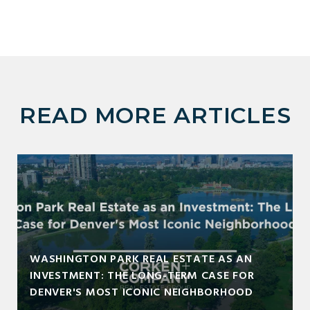
READ MORE ARTICLES
WASHINGTON PARK REAL ESTATE AS AN
INVESTMENT: THE LONG-TERM CASE FOR
DENVER'S MOST ICONIC NEIGHBORHOOD