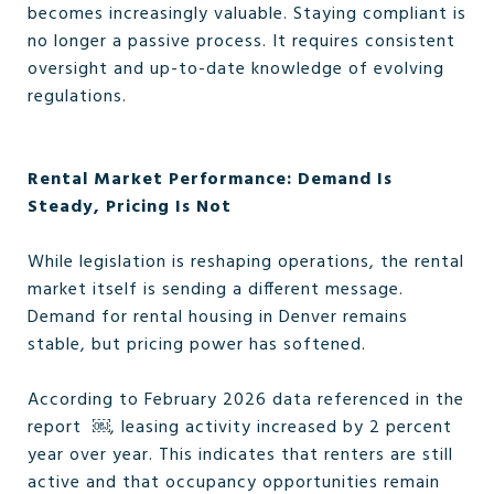
becomes increasingly valuable. Staying compliant is
no longer a passive process. It requires consistent
oversight and up-to-date knowledge of evolving
regulations.
Rental Market Performance: Demand Is
Steady, Pricing Is Not
While legislation is reshaping operations, the rental
market itself is sending a different message.
Demand for rental housing in Denver remains
stable, but pricing power has softened.
According to February 2026 data referenced in the
report ￼, leasing activity increased by 2 percent
year over year. This indicates that renters are still
active and that occupancy opportunities remain