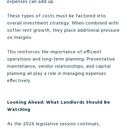
expenses can add up.
These types of costs must be factored into
overall investment strategy. When combined with
softer rent growth, they place additional pressure
on margins.
This reinforces the importance of efficient
operations and long-term planning. Preventative
maintenance, vendor relationships, and capital
planning all play a role in managing expenses
effectively.
Looking Ahead: What Landlords Should Be
Watching
As the 2026 legislative session continues,