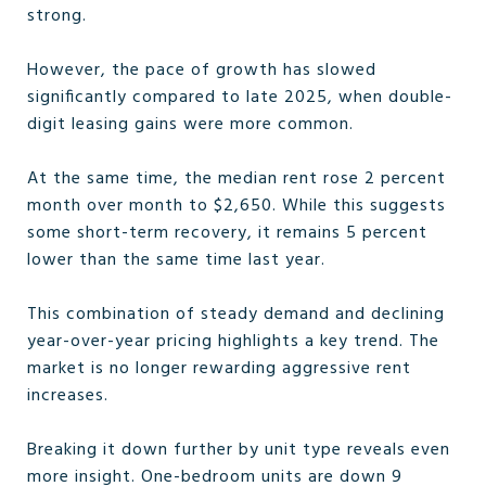
strong.
However, the pace of growth has slowed
significantly compared to late 2025, when double-
digit leasing gains were more common.
At the same time, the median rent rose 2 percent
month over month to $2,650. While this suggests
some short-term recovery, it remains 5 percent
lower than the same time last year.
This combination of steady demand and declining
year-over-year pricing highlights a key trend. The
market is no longer rewarding aggressive rent
increases.
Breaking it down further by unit type reveals even
more insight. One-bedroom units are down 9