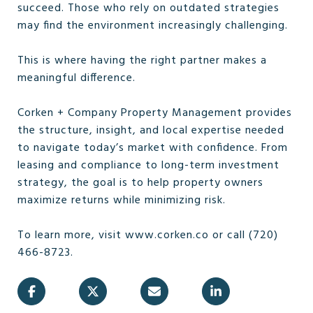
succeed. Those who rely on outdated strategies
may find the environment increasingly challenging.
This is where having the right partner makes a
meaningful difference.
Corken + Company Property Management provides
the structure, insight, and local expertise needed
to navigate today’s market with confidence. From
leasing and compliance to long-term investment
strategy, the goal is to help property owners
maximize returns while minimizing risk.
To learn more, visit www.corken.co or call (720)
466-8723.