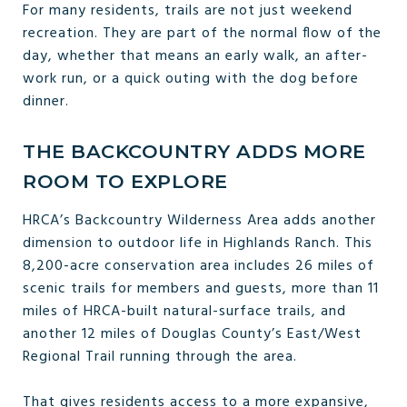
For many residents, trails are not just weekend
recreation. They are part of the normal flow of the
day, whether that means an early walk, an after-
work run, or a quick outing with the dog before
dinner.
THE BACKCOUNTRY ADDS MORE
ROOM TO EXPLORE
HRCA’s Backcountry Wilderness Area adds another
dimension to outdoor life in Highlands Ranch. This
8,200-acre conservation area includes 26 miles of
scenic trails for members and guests, more than 11
miles of HRCA-built natural-surface trails, and
another 12 miles of Douglas County’s East/West
Regional Trail running through the area.
That gives residents access to a more expansive,