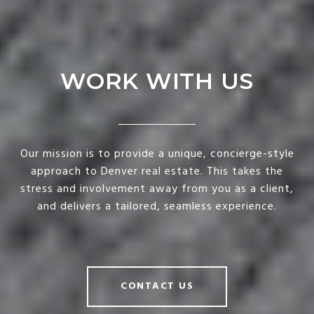
WORK WITH US
Our mission is to provide a unique, concierge-style
approach to Denver real estate. This takes the
stress and involvement away from you as a client,
and delivers a tailored, seamless experience.
CONTACT US