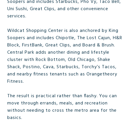
Soopers and includes Starbucks, Pho Vy, Taco Bell,
Uni Sushi, Great Clips, and other convenience
services.
Wildcat Shopping Center is also anchored by King
Soopers and includes Chipotle, The Lost Cajun, H&R
Block, FirstBank, Great Clips, and Board & Brush.
Central Park adds another dining and lifestyle
cluster with Rock Bottom, Old Chicago, Shake
Shack, Postino, Cava, Starbucks, Torchy’s Tacos,
and nearby fitness tenants such as Orangetheory
Fitness.
The result is practical rather than flashy. You can
move through errands, meals, and recreation
without needing to cross the metro area for the
basics.