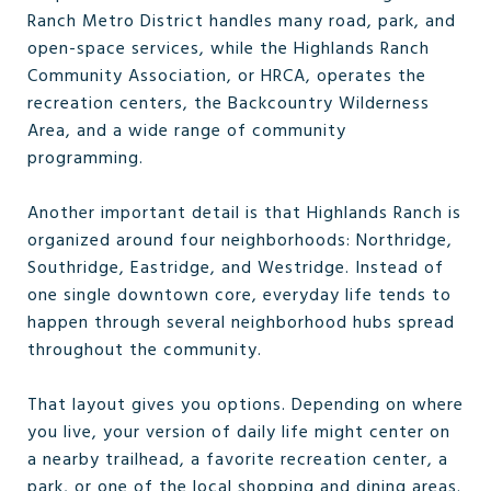
Ranch Metro District handles many road, park, and
open-space services, while the Highlands Ranch
Community Association, or HRCA, operates the
recreation centers, the Backcountry Wilderness
Area, and a wide range of community
programming.
Another important detail is that Highlands Ranch is
organized around four neighborhoods: Northridge,
Southridge, Eastridge, and Westridge. Instead of
one single downtown core, everyday life tends to
happen through several neighborhood hubs spread
throughout the community.
That layout gives you options. Depending on where
you live, your version of daily life might center on
a nearby trailhead, a favorite recreation center, a
park, or one of the local shopping and dining areas.