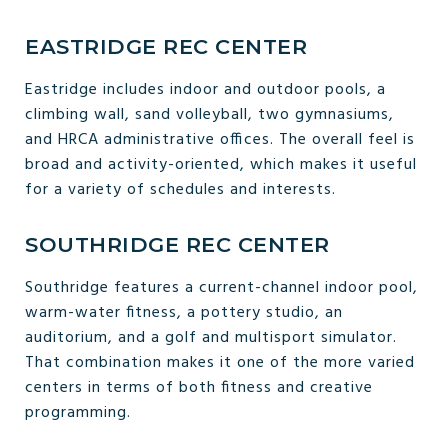
EASTRIDGE REC CENTER
Eastridge includes indoor and outdoor pools, a
climbing wall, sand volleyball, two gymnasiums,
and HRCA administrative offices. The overall feel is
broad and activity-oriented, which makes it useful
for a variety of schedules and interests.
SOUTHRIDGE REC CENTER
Southridge features a current-channel indoor pool,
warm-water fitness, a pottery studio, an
auditorium, and a golf and multisport simulator.
That combination makes it one of the more varied
centers in terms of both fitness and creative
programming.