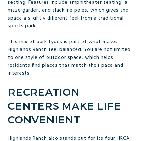
setting. Features include amphitheater seating, a
maze garden, and slackline poles, which gives the
space a slightly different feel from a traditional
sports park.
This mix of park types is part of what makes
Highlands Ranch feel balanced. You are not limited
to one style of outdoor space, which helps
residents find places that match their pace and
interests.
RECREATION
CENTERS MAKE LIFE
CONVENIENT
Highlands Ranch also stands out for its four HRCA