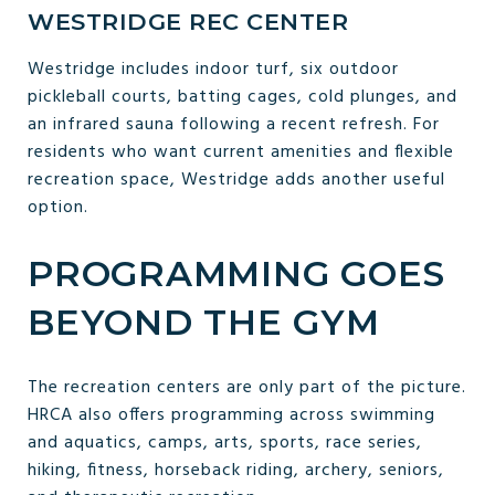
WESTRIDGE REC CENTER
Westridge includes indoor turf, six outdoor
pickleball courts, batting cages, cold plunges, and
an infrared sauna following a recent refresh. For
residents who want current amenities and flexible
recreation space, Westridge adds another useful
option.
PROGRAMMING GOES
BEYOND THE GYM
The recreation centers are only part of the picture.
HRCA also offers programming across swimming
and aquatics, camps, arts, sports, race series,
hiking, fitness, horseback riding, archery, seniors,