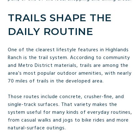
TRAILS SHAPE THE
DAILY ROUTINE
One of the clearest lifestyle features in Highlands
Ranch is the trail system. According to community
and Metro District materials, trails are among the
area’s most popular outdoor amenities, with nearly
70 miles of trails in the developed area.
Those routes include concrete, crusher-fine, and
single-track surfaces. That variety makes the
system useful for many kinds of everyday routines,
from casual walks and jogs to bike rides and more
natural-surface outings.