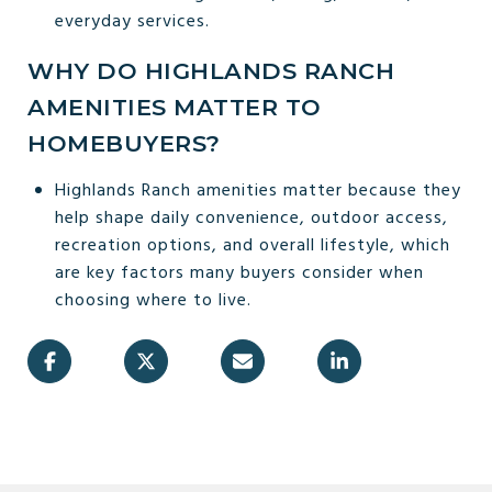
everyday services.
WHY DO HIGHLANDS RANCH
AMENITIES MATTER TO
HOMEBUYERS?
Highlands Ranch amenities matter because they
help shape daily convenience, outdoor access,
recreation options, and overall lifestyle, which
are key factors many buyers consider when
choosing where to live.