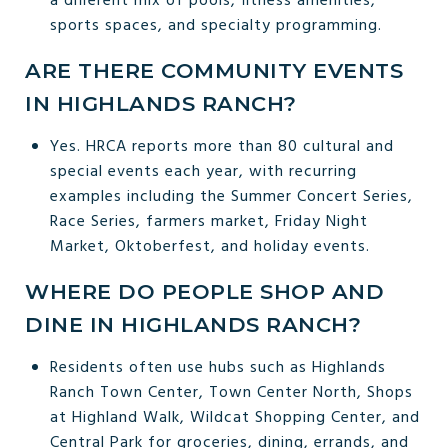
a different mix of pools, fitness amenities,
sports spaces, and specialty programming.
ARE THERE COMMUNITY EVENTS
IN HIGHLANDS RANCH?
Yes. HRCA reports more than 80 cultural and
special events each year, with recurring
examples including the Summer Concert Series,
Race Series, farmers market, Friday Night
Market, Oktoberfest, and holiday events.
WHERE DO PEOPLE SHOP AND
DINE IN HIGHLANDS RANCH?
Residents often use hubs such as Highlands
Ranch Town Center, Town Center North, Shops
at Highland Walk, Wildcat Shopping Center, and
Central Park for groceries, dining, errands, and