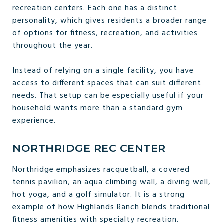
recreation centers. Each one has a distinct
personality, which gives residents a broader range
of options for fitness, recreation, and activities
throughout the year.
Instead of relying on a single facility, you have
access to different spaces that can suit different
needs. That setup can be especially useful if your
household wants more than a standard gym
experience.
NORTHRIDGE REC CENTER
Northridge emphasizes racquetball, a covered
tennis pavilion, an aqua climbing wall, a diving well,
hot yoga, and a golf simulator. It is a strong
example of how Highlands Ranch blends traditional
fitness amenities with specialty recreation.