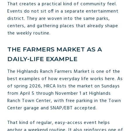
That creates a practical kind of community feel.
Events do not sit off in a separate entertainment
district. They are woven into the same parks,
centers, and gathering places that already shape
the weekly routine.
THE FARMERS MARKET AS A
DAILY-LIFE EXAMPLE
The Highlands Ranch Farmers Market is one of the
best examples of how everyday life works here. As
of spring 2026, HRCA lists the market on Sundays
from April 5 through November 1 at Highlands
Ranch Town Center, with free parking in the Town
Center garage and SNAP/EBT accepted.
That kind of regular, easy-access event helps
anchor a weekend routine. It also reinforces one of