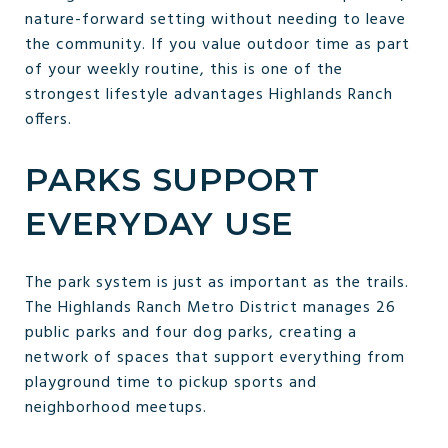
nature-forward setting without needing to leave
the community. If you value outdoor time as part
of your weekly routine, this is one of the
strongest lifestyle advantages Highlands Ranch
offers.
PARKS SUPPORT
EVERYDAY USE
The park system is just as important as the trails.
The Highlands Ranch Metro District manages 26
public parks and four dog parks, creating a
network of spaces that support everything from
playground time to pickup sports and
neighborhood meetups.