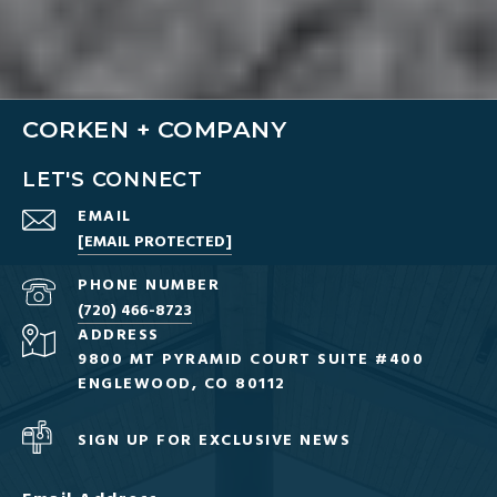
CORKEN + COMPANY
LET'S CONNECT
EMAIL
[EMAIL PROTECTED]
PHONE NUMBER
(720) 466-8723
ADDRESS
9800 MT PYRAMID COURT SUITE #400
ENGLEWOOD, CO 80112
SIGN UP FOR EXCLUSIVE NEWS