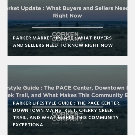
PARKER MARKET UPDATE : WHAT BUYERS
AND SELLERS NEED TO KNOW RIGHT NOW
PARKER LIFESTYLE GUIDE : THE PACE CENTER,
DOWNTOWN MAINSTREET, CHERRY CREEK
TRAIL, AND WHAT MAKES THIS COMMUNITY
EXCEPTIONAL