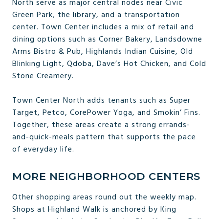
North serve as major central nodes near Civic
Green Park, the library, and a transportation
center. Town Center includes a mix of retail and
dining options such as Corner Bakery, Landsdowne
Arms Bistro & Pub, Highlands Indian Cuisine, Old
Blinking Light, Qdoba, Dave’s Hot Chicken, and Cold
Stone Creamery.
Town Center North adds tenants such as Super
Target, Petco, CorePower Yoga, and Smokin’ Fins.
Together, these areas create a strong errands-
and-quick-meals pattern that supports the pace
of everyday life.
MORE NEIGHBORHOOD CENTERS
Other shopping areas round out the weekly map.
Shops at Highland Walk is anchored by King