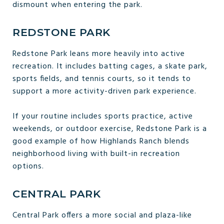
dismount when entering the park.
REDSTONE PARK
Redstone Park leans more heavily into active
recreation. It includes batting cages, a skate park,
sports fields, and tennis courts, so it tends to
support a more activity-driven park experience.
If your routine includes sports practice, active
weekends, or outdoor exercise, Redstone Park is a
good example of how Highlands Ranch blends
neighborhood living with built-in recreation
options.
CENTRAL PARK
Central Park offers a more social and plaza-like