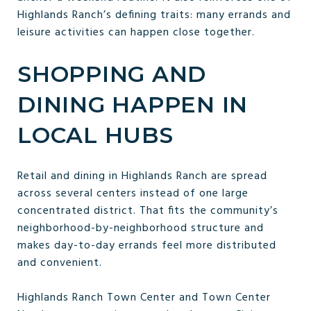
Highlands Ranch’s defining traits: many errands and
leisure activities can happen close together.
SHOPPING AND
DINING HAPPEN IN
LOCAL HUBS
Retail and dining in Highlands Ranch are spread
across several centers instead of one large
concentrated district. That fits the community’s
neighborhood-by-neighborhood structure and
makes day-to-day errands feel more distributed
and convenient.
Highlands Ranch Town Center and Town Center