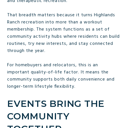
and therapeutic recreation.
That breadth matters because it turns Highlands
Ranch recreation into more than a workout
membership. The system functions as a set of
community activity hubs where residents can build
routines, try new interests, and stay connected
through the year.
For homebuyers and relocators, this is an
important quality-of-life factor. It means the
community supports both daily convenience and
longer-term lifestyle flexibility.
EVENTS BRING THE
COMMUNITY