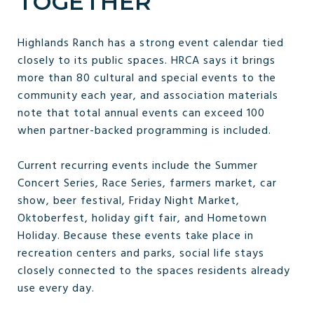
TOGETHER
Highlands Ranch has a strong event calendar tied
closely to its public spaces. HRCA says it brings
more than 80 cultural and special events to the
community each year, and association materials
note that total annual events can exceed 100
when partner-backed programming is included.
Current recurring events include the Summer
Concert Series, Race Series, farmers market, car
show, beer festival, Friday Night Market,
Oktoberfest, holiday gift fair, and Hometown
Holiday. Because these events take place in
recreation centers and parks, social life stays
closely connected to the spaces residents already
use every day.