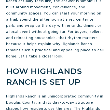
Ranch actually feels like, the answer is simple: it is
built around movement, convenience, and
community spaces. You can start your morning on
a trail, spend the afternoon at a rec center or
park, and wrap up the day with errands, dinner, or
a local event without going far. For buyers, sellers,
and relocating households, that rhythm matters
because it helps explain why Highlands Ranch
remains such a practical and appealing place to call
home. Let’s take a closer look.
HOW HIGHLANDS
RANCH IS SET UP
Highlands Ranch is an unincorporated community in
Douglas County, and its day-to-day structure
shapes how residents use the area. The Highlands