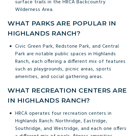
surface trails in the HRCA Backcountry
Wilderness Area.
WHAT PARKS ARE POPULAR IN
HIGHLANDS RANCH?
Civic Green Park, Redstone Park, and Central
Park are notable public spaces in Highlands
Ranch, each offering a different mix of features
such as playgrounds, picnic areas, sports
amenities, and social gathering areas.
WHAT RECREATION CENTERS ARE
IN HIGHLANDS RANCH?
HRCA operates four recreation centers in
Highlands Ranch: Northridge, Eastridge,
Southridge, and Westridge, and each one offers