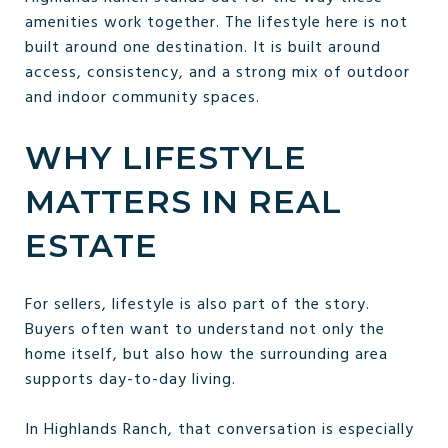
amenities work together. The lifestyle here is not
built around one destination. It is built around
access, consistency, and a strong mix of outdoor
and indoor community spaces.
WHY LIFESTYLE
MATTERS IN REAL
ESTATE
For sellers, lifestyle is also part of the story.
Buyers often want to understand not only the
home itself, but also how the surrounding area
supports day-to-day living.
In Highlands Ranch, that conversation is especially