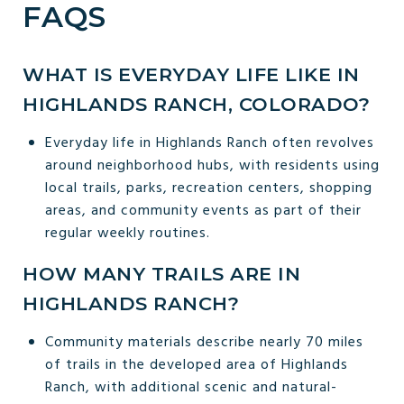
FAQS
WHAT IS EVERYDAY LIFE LIKE IN
HIGHLANDS RANCH, COLORADO?
Everyday life in Highlands Ranch often revolves
around neighborhood hubs, with residents using
local trails, parks, recreation centers, shopping
areas, and community events as part of their
regular weekly routines.
HOW MANY TRAILS ARE IN
HIGHLANDS RANCH?
Community materials describe nearly 70 miles
of trails in the developed area of Highlands
Ranch, with additional scenic and natural-