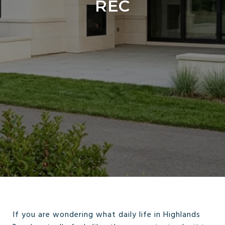
REC
If you are wondering what daily life in Highlands