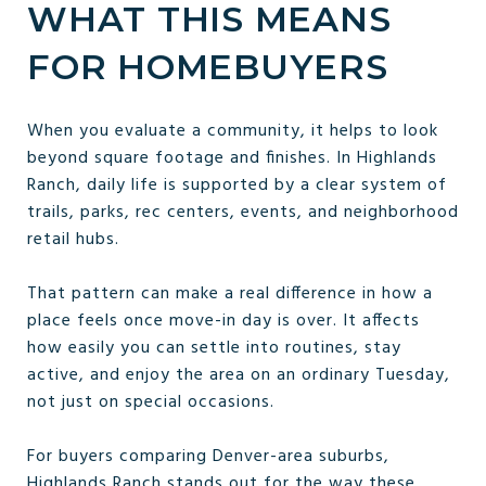
WHAT THIS MEANS
FOR HOMEBUYERS
When you evaluate a community, it helps to look
beyond square footage and finishes. In Highlands
Ranch, daily life is supported by a clear system of
trails, parks, rec centers, events, and neighborhood
retail hubs.
That pattern can make a real difference in how a
place feels once move-in day is over. It affects
how easily you can settle into routines, stay
active, and enjoy the area on an ordinary Tuesday,
not just on special occasions.
For buyers comparing Denver-area suburbs,
Highlands Ranch stands out for the way these