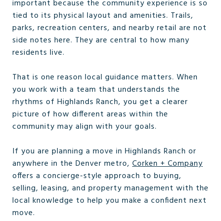
important because the community experience is so
tied to its physical layout and amenities. Trails,
parks, recreation centers, and nearby retail are not
side notes here. They are central to how many
residents live.
That is one reason local guidance matters. When
you work with a team that understands the
rhythms of Highlands Ranch, you get a clearer
picture of how different areas within the
community may align with your goals.
If you are planning a move in Highlands Ranch or
anywhere in the Denver metro,
Corken + Company
offers a concierge-style approach to buying,
selling, leasing, and property management with the
local knowledge to help you make a confident next
move.