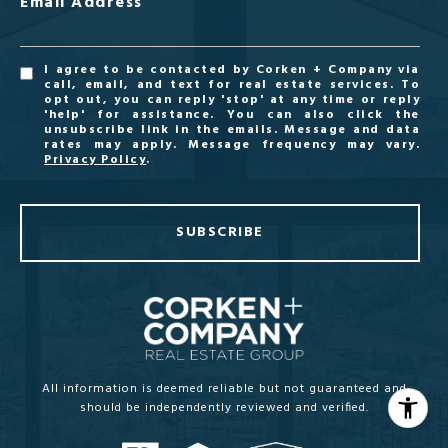
Email Address
I agree to be contacted by Corken + Company via
call, email, and text for real estate services. To
opt out, you can reply 'stop' at any time or reply
'help' for assistance. You can also click the
unsubscribe link in the emails. Message and data
rates may apply. Message frequency may vary.
Privacy Policy
.
SUBSCRIBE
All information is deemed reliable but not guaranteed and
should be independently reviewed and verified.