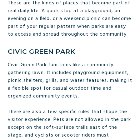
These are the kinds of places that become part of
real daily life. A quick stop at a playground, an
evening on a field, or a weekend picnic can become
part of your regular pattern when parks are easy
to access and spread throughout the community.
CIVIC GREEN PARK
Civic Green Park functions like a community
gathering lawn. It includes playground equipment,
picnic shelters, grills, and water features, making it
a flexible spot for casual outdoor time and
organized community events.
There are also a few specific rules that shape the
visitor experience. Pets are not allowed in the park
except on the soft-surface trails east of the
stage, and cyclists or scooter riders must