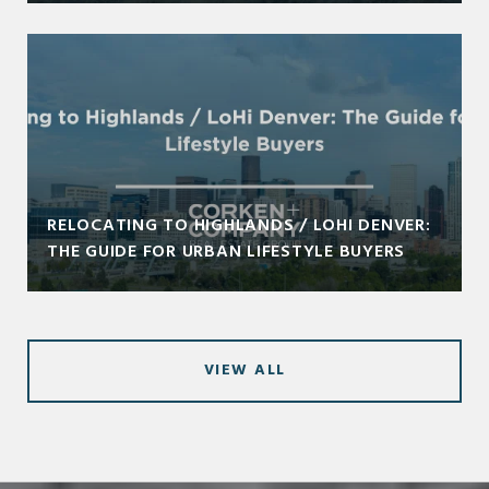
RELOCATING TO HIGHLANDS / LOHI DENVER:
THE GUIDE FOR URBAN LIFESTYLE BUYERS
VIEW ALL