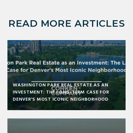
READ MORE ARTICLES
WASHINGTON PARK REAL ESTATE AS AN
INVESTMENT: THE LONG-TERM CASE FOR
DENVER'S MOST ICONIC NEIGHBORHOOD