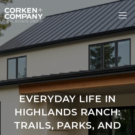
EVERYDAY LIFE IN
HIGHLANDS RANCH:
TRAILS, PARKS, AND