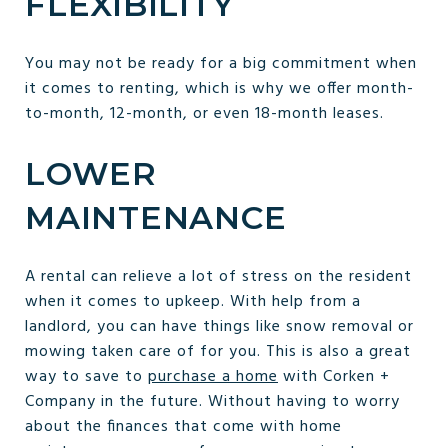
FLEXIBILITY
You may not be ready for a big commitment when
it comes to renting, which is why we offer month-
to-month, 12-month, or even 18-month leases.
LOWER
MAINTENANCE
A rental can relieve a lot of stress on the resident
when it comes to upkeep. With help from a
landlord, you can have things like snow removal or
mowing taken care of for you. This is also a great
way to save to
purchase a home
with Corken +
Company in the future. Without having to worry
about the finances that come with home