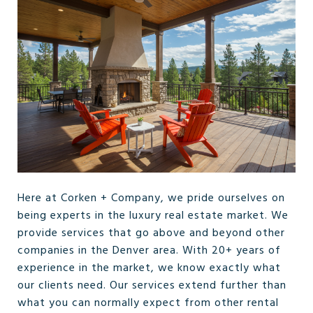
Here at Corken + Company, we pride ourselves on
being experts in the luxury real estate market. We
provide services that go above and beyond other
companies in the Denver area. With 20+ years of
experience in the market, we know exactly what
our clients need. Our services extend further than
what you can normally expect from other rental