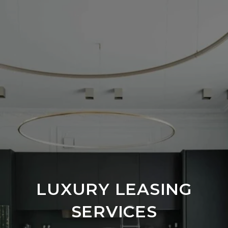
LUXURY LEASING
SERVICES