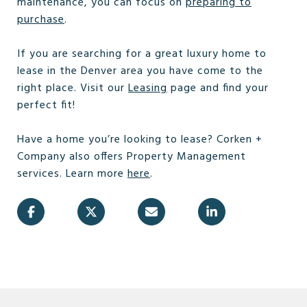
maintenance, you can focus on
preparing to
purchase
.
If you are searching for a great luxury home to
lease in the Denver area you have come to the
right place. Visit our
Leasing
page and find your
perfect fit!
Have a home you’re looking to lease? Corken +
Company also offers Property Management
services. Learn more
here
.