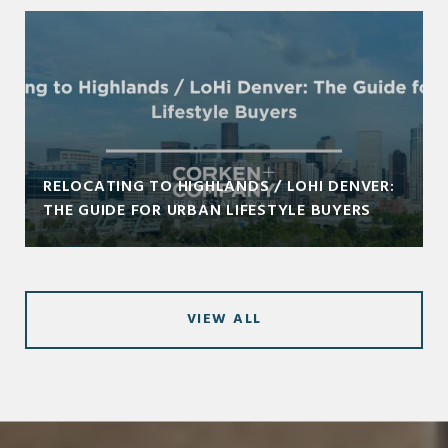
RELOCATING TO HIGHLANDS / LOHI DENVER:
THE GUIDE FOR URBAN LIFESTYLE BUYERS
VIEW ALL