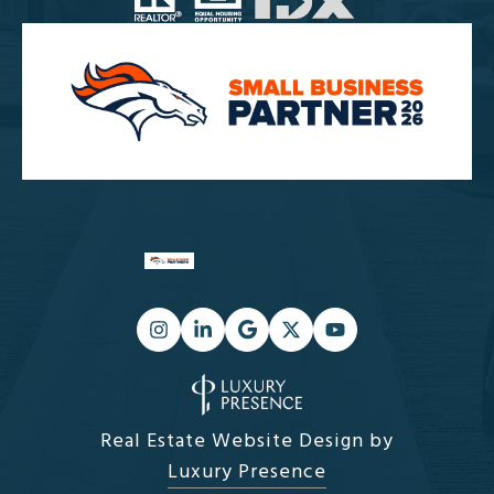
Real Estate Website Design by
Luxury Presence