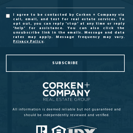
I agree to be contacted by Corken + Company via
call, email, and text for real estate services. To
opt out, you can reply 'stop' at any time or reply
'help' for assistance. You can also click the
unsubscribe link in the emails. Message and data
rates may apply. Message frequency may vary.
Privacy Policy
.
SUBSCRIBE
All information is deemed reliable but not guaranteed and
should be independently reviewed and verified.