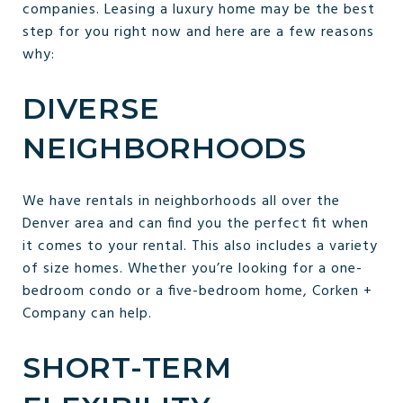
companies. Leasing a luxury home may be the best
step for you right now and here are a few reasons
why:
DIVERSE
NEIGHBORHOODS
We have rentals in neighborhoods all over the
Denver area and can find you the perfect fit when
it comes to your rental. This also includes a variety
of size homes. Whether you’re looking for a one-
bedroom condo or a five-bedroom home, Corken +
Company can help.
SHORT-TERM