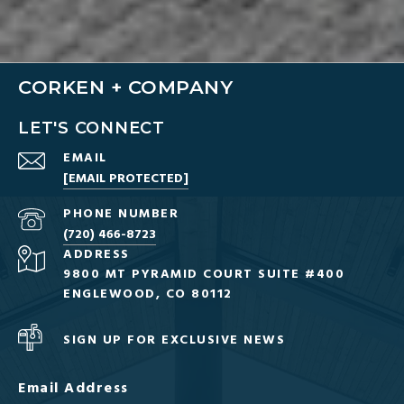
CORKEN + COMPANY
LET'S CONNECT
EMAIL
[EMAIL PROTECTED]
PHONE NUMBER
(720) 466-8723
ADDRESS
9800 MT PYRAMID COURT SUITE #400
ENGLEWOOD, CO 80112
SIGN UP FOR EXCLUSIVE NEWS
Email Address