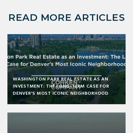
READ MORE ARTICLES
WASHINGTON PARK REAL ESTATE AS AN
INVESTMENT: THE LONG-TERM CASE FOR
DENVER'S MOST ICONIC NEIGHBORHOOD