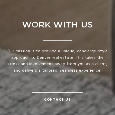
WORK WITH US
Our mission is to provide a unique, concierge-style
approach to Denver real estate. This takes the
stress and involvement away from you as a client,
and delivers a tailored, seamless experience.
CONTACT US