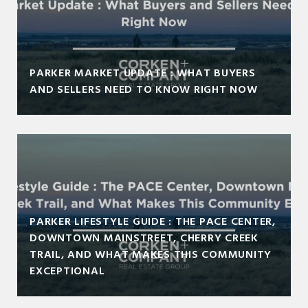
PARKER MARKET UPDATE : WHAT BUYERS
AND SELLERS NEED TO KNOW RIGHT NOW
PARKER LIFESTYLE GUIDE : THE PACE CENTER,
DOWNTOWN MAINSTREET, CHERRY CREEK
TRAIL, AND WHAT MAKES THIS COMMUNITY
EXCEPTIONAL