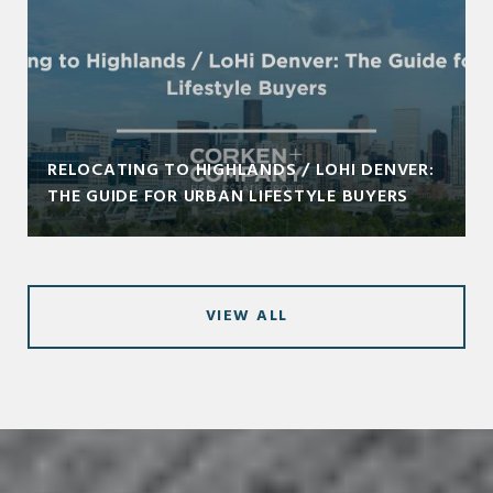
RELOCATING TO HIGHLANDS / LOHI DENVER:
THE GUIDE FOR URBAN LIFESTYLE BUYERS
VIEW ALL