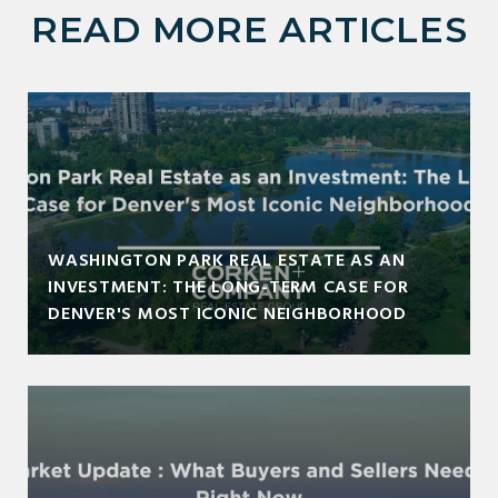
READ MORE ARTICLES
WASHINGTON PARK REAL ESTATE AS AN
INVESTMENT: THE LONG-TERM CASE FOR
DENVER'S MOST ICONIC NEIGHBORHOOD