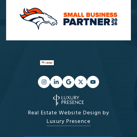
Real Estate Website Design by
Luxury Presence