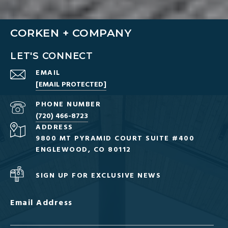
CORKEN + COMPANY
LET'S CONNECT
EMAIL
[EMAIL PROTECTED]
PHONE NUMBER
(720) 466-8723
ADDRESS
9800 MT PYRAMID COURT SUITE #400
ENGLEWOOD, CO 80112
SIGN UP FOR EXCLUSIVE NEWS
Email Address