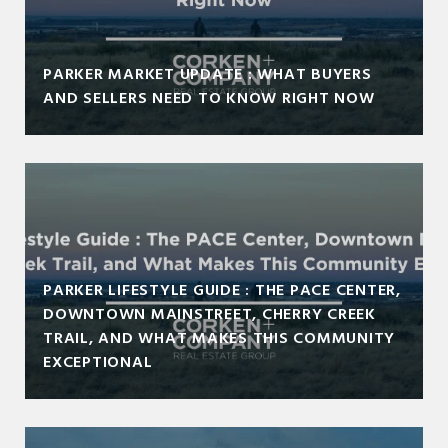
PARKER MARKET UPDATE : WHAT BUYERS
AND SELLERS NEED TO KNOW RIGHT NOW
PARKER LIFESTYLE GUIDE : THE PACE CENTER,
DOWNTOWN MAINSTREET, CHERRY CREEK
TRAIL, AND WHAT MAKES THIS COMMUNITY
EXCEPTIONAL