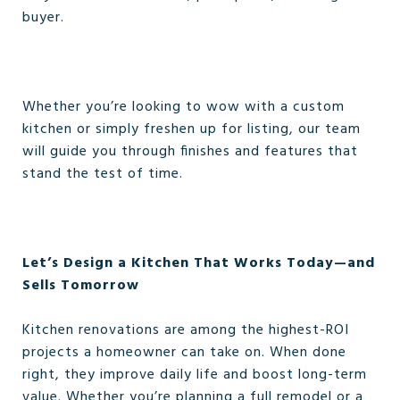
buyer.
Whether you’re looking to wow with a custom
kitchen or simply freshen up for listing, our team
will guide you through finishes and features that
stand the test of time.
Let’s Design a Kitchen That Works Today—and
Sells Tomorrow
Kitchen renovations are among the highest-ROI
projects a homeowner can take on. When done
right, they improve daily life and boost long-term
value. Whether you’re planning a full remodel or a