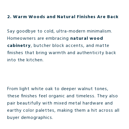
2. Warm Woods and Natural Finishes Are Back
Say goodbye to cold, ultra-modern minimalism.
Homeowners are embracing
natural wood
cabinetry
, butcher block accents, and matte
finishes that bring warmth and authenticity back
into the kitchen.
From light white oak to deeper walnut tones,
these finishes feel organic and timeless. They also
pair beautifully with mixed metal hardware and
earthy color palettes, making them a hit across all
buyer demographics.