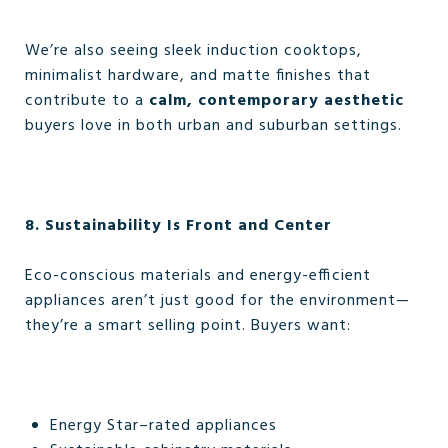
We’re also seeing sleek induction cooktops,
minimalist hardware, and matte finishes that
contribute to a
calm, contemporary aesthetic
buyers love in both urban and suburban settings.
8. Sustainability Is Front and Center
Eco-conscious materials and energy-efficient
appliances aren’t just good for the environment—
they’re a smart selling point. Buyers want:
Energy Star–rated appliances