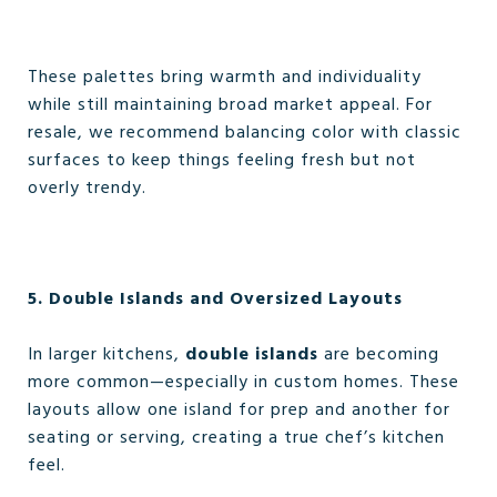
These palettes bring warmth and individuality
while still maintaining broad market appeal. For
resale, we recommend balancing color with classic
surfaces to keep things feeling fresh but not
overly trendy.
5. Double Islands and Oversized Layouts
In larger kitchens,
double islands
are becoming
more common—especially in custom homes. These
layouts allow one island for prep and another for
seating or serving, creating a true chef’s kitchen
feel.