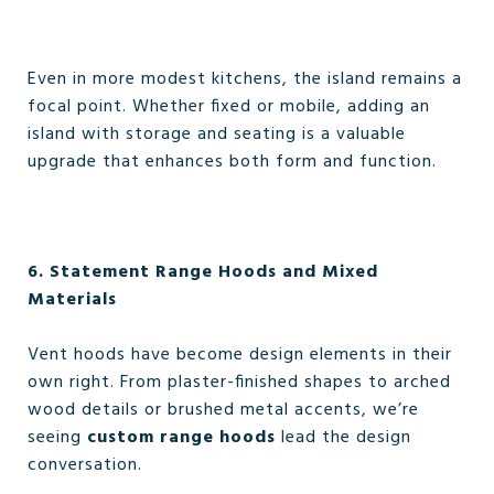
Even in more modest kitchens, the island remains a
focal point. Whether fixed or mobile, adding an
island with storage and seating is a valuable
upgrade that enhances both form and function.
6. Statement Range Hoods and Mixed
Materials
Vent hoods have become design elements in their
own right. From plaster-finished shapes to arched
wood details or brushed metal accents, we’re
seeing
custom range hoods
lead the design
conversation.