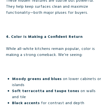
These hidden features are subtle but powerful.
They help keep surfaces clean and maximize
functionality—both major pluses for buyers.
4. Color Is Making a Confident Return
While all-white kitchens remain popular, color is
making a strong comeback. We’re seeing:
Moody greens and blues
on lower cabinets or
islands
Soft terracotta and taupe tones
on walls
and tile
Black accents
for contrast and depth