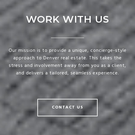
WORK WITH US
Our mission is to provide a unique, concierge-style
approach to Denver real estate. This takes the
stress and involvement away from you as a client,
and delivers a tailored, seamless experience.
CONTACT US