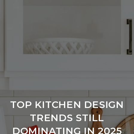
TOP KITCHEN DESIGN
TRENDS STILL
DOMINATING IN 2025