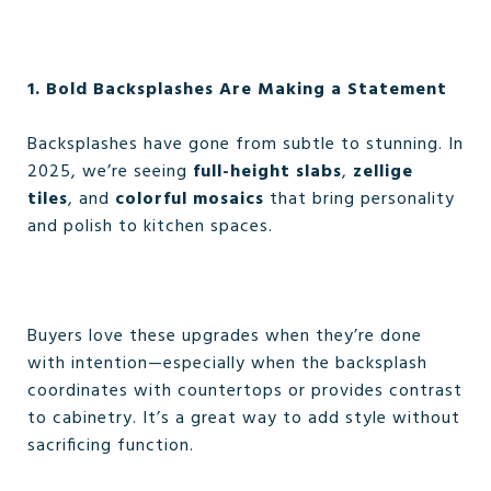
1. Bold Backsplashes Are Making a Statement
Backsplashes have gone from subtle to stunning. In
2025, we’re seeing
full-height slabs
,
zellige
tiles
, and
colorful mosaics
that bring personality
and polish to kitchen spaces.
Buyers love these upgrades when they’re done
with intention—especially when the backsplash
coordinates with countertops or provides contrast
to cabinetry. It’s a great way to add style without
sacrificing function.