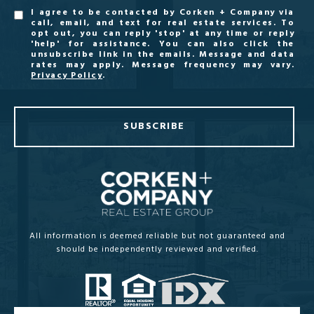
I agree to be contacted by Corken + Company via
call, email, and text for real estate services. To
opt out, you can reply 'stop' at any time or reply
'help' for assistance. You can also click the
unsubscribe link in the emails. Message and data
rates may apply. Message frequency may vary.
Privacy Policy
.
SUBSCRIBE
All information is deemed reliable but not guaranteed and
should be independently reviewed and verified.