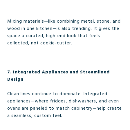
Mixing materials—like combining metal, stone, and
wood in one kitchen—is also trending. It gives the
space a curated, high-end look that feels
collected, not cookie-cutter.
7. Integrated Appliances and Streamlined
Design
Clean lines continue to dominate. Integrated
appliances—where fridges, dishwashers, and even
ovens are paneled to match cabinetry—help create
a seamless, custom feel.