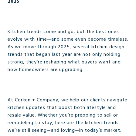
2025
Kitchen trends come and go, but the best ones
evolve with time—and some even become timeless.
As we move through 2025, several kitchen design
trends that began last year are not only holding
strong, they’re reshaping what buyers want and
how homeowners are upgrading.
At Corken + Company, we help our clients navigate
kitchen updates that boost both lifestyle and
resale value. Whether you’re prepping to sell or
remodeling to stay, here are the kitchen trends
we’re still seeing—and loving—in today’s market.