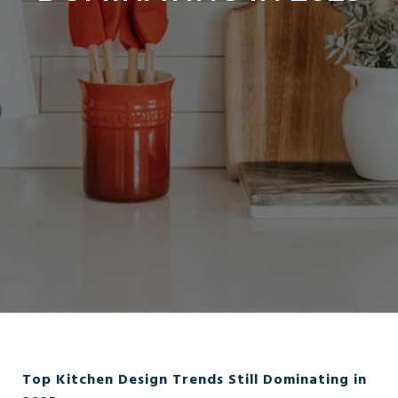
Top Kitchen Design Trends Still Dominating in