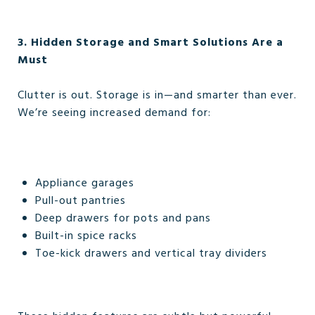
3. Hidden Storage and Smart Solutions Are a
Must
Clutter is out. Storage is in—and smarter than ever.
We’re seeing increased demand for:
Appliance garages
Pull-out pantries
Deep drawers for pots and pans
Built-in spice racks
Toe-kick drawers and vertical tray dividers