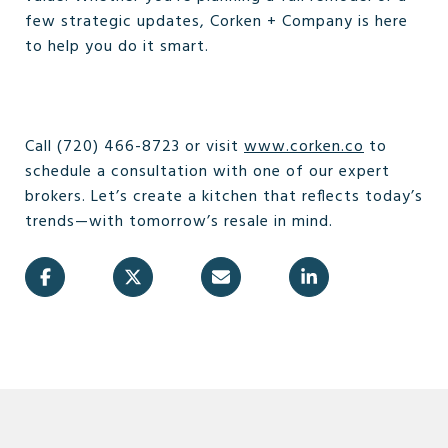
few strategic updates, Corken + Company is here
to help you do it smart.
Call (720) 466-8723 or visit
www.corken.co
to
schedule a consultation with one of our expert
brokers. Let’s create a kitchen that reflects today’s
trends—with tomorrow’s resale in mind.