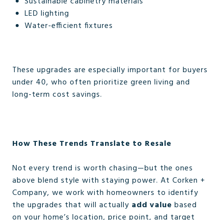
Sustainable cabinetry materials
LED lighting
Water-efficient fixtures
These upgrades are especially important for buyers
under 40, who often prioritize green living and
long-term cost savings.
How These Trends Translate to Resale
Not every trend is worth chasing—but the ones
above blend style with staying power. At Corken +
Company, we work with homeowners to identify
the upgrades that will actually
add value
based
on your home’s location, price point, and target