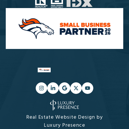
Real Estate Website Design by
Luxury Presence