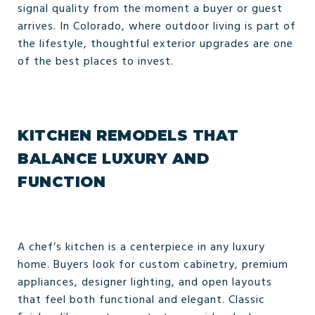
signal quality from the moment a buyer or guest
arrives. In Colorado, where outdoor living is part of
the lifestyle, thoughtful exterior upgrades are one
of the best places to invest.
KITCHEN REMODELS THAT
BALANCE LUXURY AND
FUNCTION
A chef’s kitchen is a centerpiece in any luxury
home. Buyers look for custom cabinetry, premium
appliances, designer lighting, and open layouts
that feel both functional and elegant. Classic