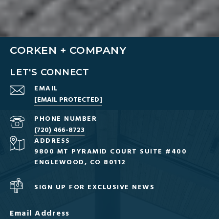
CORKEN + COMPANY
LET'S CONNECT
EMAIL
[EMAIL PROTECTED]
PHONE NUMBER
(720) 466-8723
ADDRESS
9800 MT PYRAMID COURT SUITE #400
ENGLEWOOD, CO 80112
SIGN UP FOR EXCLUSIVE NEWS
Email Address