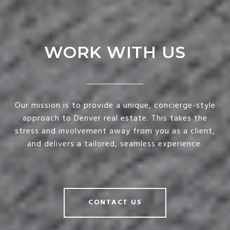
WORK WITH US
Our mission is to provide a unique, concierge-style
approach to Denver real estate. This takes the
stress and involvement away from you as a client,
and delivers a tailored, seamless experience.
CONTACT US