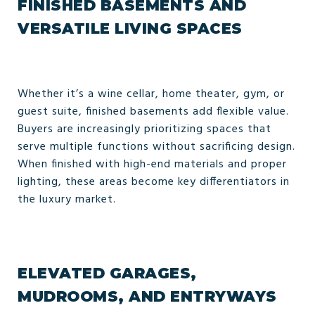
FINISHED BASEMENTS AND
VERSATILE LIVING SPACES
Whether it’s a wine cellar, home theater, gym, or
guest suite, finished basements add flexible value.
Buyers are increasingly prioritizing spaces that
serve multiple functions without sacrificing design.
When finished with high-end materials and proper
lighting, these areas become key differentiators in
the luxury market.
ELEVATED GARAGES,
MUDROOMS, AND ENTRYWAYS