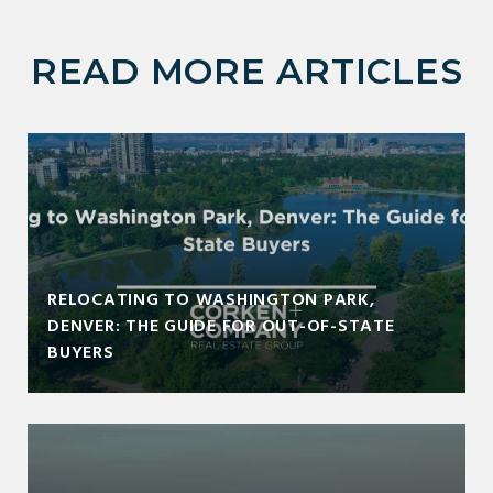
READ MORE ARTICLES
RELOCATING TO WASHINGTON PARK,
DENVER: THE GUIDE FOR OUT-OF-STATE
BUYERS