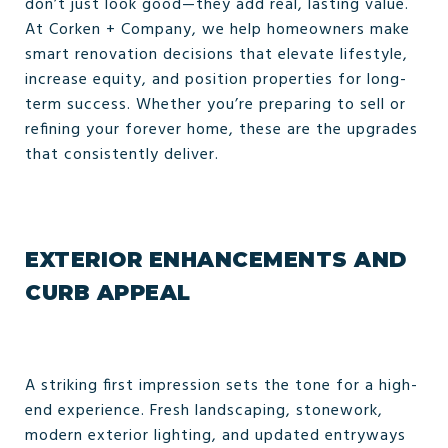
don’t just look good—they add real, lasting value.
At Corken + Company, we help homeowners make
smart renovation decisions that elevate lifestyle,
increase equity, and position properties for long-
term success. Whether you’re preparing to sell or
refining your forever home, these are the upgrades
that consistently deliver.
EXTERIOR ENHANCEMENTS AND
CURB APPEAL
A striking first impression sets the tone for a high-
end experience. Fresh landscaping, stonework,
modern exterior lighting, and updated entryways