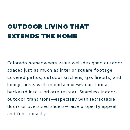
OUTDOOR LIVING THAT
EXTENDS THE HOME
Colorado homeowners value well-designed outdoor
spaces just as much as interior square footage.
Covered patios, outdoor kitchens, gas firepits, and
lounge areas with mountain views can turn a
backyard into a private retreat. Seamless indoor-
outdoor transitions—especially with retractable
doors or oversized sliders—raise property appeal
and functionality.