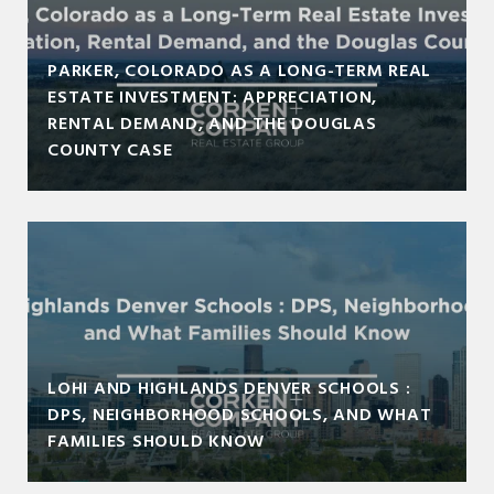
PARKER, COLORADO AS A LONG-TERM REAL
ESTATE INVESTMENT: APPRECIATION,
RENTAL DEMAND, AND THE DOUGLAS
COUNTY CASE
LOHI AND HIGHLANDS DENVER SCHOOLS :
DPS, NEIGHBORHOOD SCHOOLS, AND WHAT
FAMILIES SHOULD KNOW