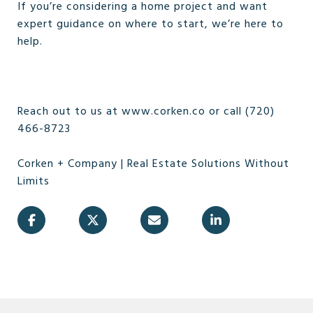
If you’re considering a home project and want
expert guidance on where to start, we’re here to
help.
Reach out to us at www.corken.co or call (720)
466-8723
Corken + Company | Real Estate Solutions Without
Limits