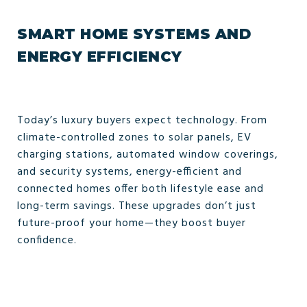
SMART HOME SYSTEMS AND
ENERGY EFFICIENCY
Today’s luxury buyers expect technology. From
climate-controlled zones to solar panels, EV
charging stations, automated window coverings,
and security systems, energy-efficient and
connected homes offer both lifestyle ease and
long-term savings. These upgrades don’t just
future-proof your home—they boost buyer
confidence.