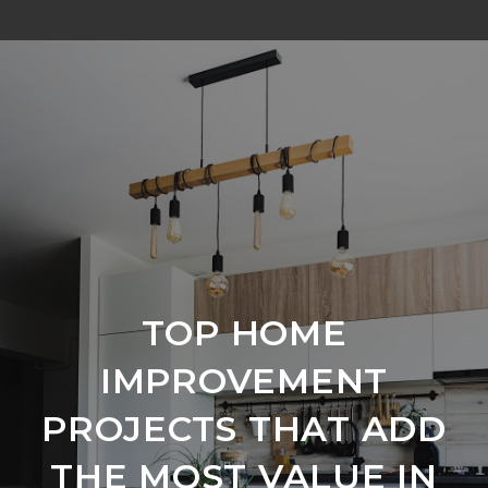
TOP HOME
IMPROVEMENT
PROJECTS THAT ADD
THE MOST VALUE IN