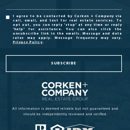
I agree to be contacted by Corken + Company via
call, email, and text for real estate services. To
opt out, you can reply 'stop' at any time or reply
'help' for assistance. You can also click the
unsubscribe link in the emails. Message and data
rates may apply. Message frequency may vary.
Privacy Policy
.
SUBSCRIBE
All information is deemed reliable but not guaranteed and
should be independently reviewed and verified.