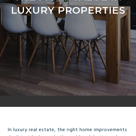
LUXURY PROPERTIES
In luxury real estate, the right home improvements