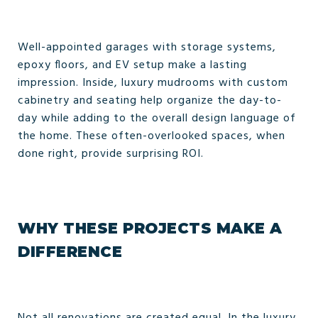
Well-appointed garages with storage systems,
epoxy floors, and EV setup make a lasting
impression. Inside, luxury mudrooms with custom
cabinetry and seating help organize the day-to-
day while adding to the overall design language of
the home. These often-overlooked spaces, when
done right, provide surprising ROI.
WHY THESE PROJECTS MAKE A
DIFFERENCE