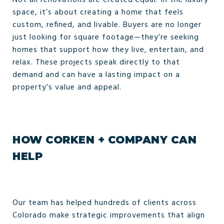
Not all renovations are created equal. In the luxury
space, it’s about creating a home that feels
custom, refined, and livable. Buyers are no longer
just looking for square footage—they’re seeking
homes that support how they live, entertain, and
relax. These projects speak directly to that
demand and can have a lasting impact on a
property’s value and appeal.
HOW CORKEN + COMPANY CAN
HELP
Our team has helped hundreds of clients across
Colorado make strategic improvements that align