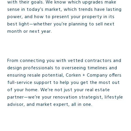
with their goals. We know which upgrades make
sense in today’s market, which trends have lasting
power, and how to present your property in its
best light—whether you’re planning to sell next
month or next year.
From connecting you with vetted contractors and
design professionals to overseeing timelines and
ensuring resale potential, Corken + Company offers
full-service support to help you get the most out
of your home. We’re not just your real estate
partner—we’re your renovation strategist, lifestyle
advisor, and market expert, all in one.