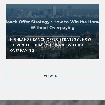
HIGHLANDS RANCH OFFER STRATEGY : HOW
TO WIN THE HOME YOU WANT WITHOUT
OVERPAYING
VIEW ALL