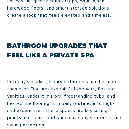
finishes like quartz countertops, wide-plank
hardwood floors, and smart storage solutions
create a look that feels elevated and timeless.
BATHROOM UPGRADES THAT
FEEL LIKE A PRIVATE SPA
In today’s market, luxury bathrooms matter more
than ever. Features like rainfall showers, floating
vanities, underlit mirrors, freestanding tubs, and
heated tile flooring turn daily routines into high-
end experiences. These spaces are key selling
points and consistently increase buyer interest and
value perception.