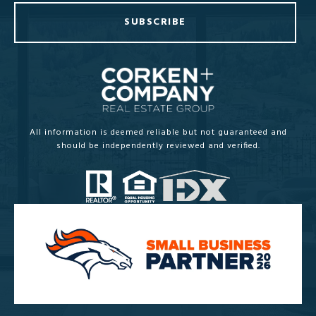
SUBSCRIBE
All information is deemed reliable but not guaranteed and
should be independently reviewed and verified.