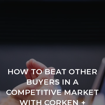
HOW TO BEAT OTHER
BUYERS IN A
COMPETITIVE MARKET
WITH CORKEN +