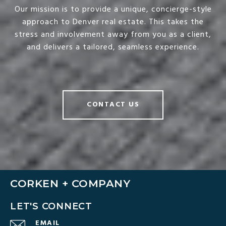
Our mission is to provide a unique, concierge-style
approach to Denver real estate. This takes the
stress and involvement away from you as a client,
and delivers a tailored, seamless experience.
CONTACT US
CORKEN + COMPANY
LET'S CONNECT
EMAIL