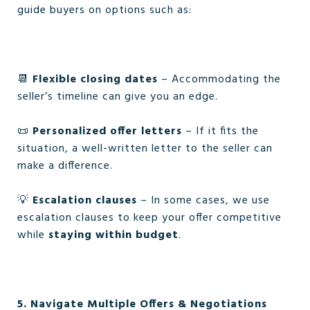
guide buyers on options such as:
📆
Flexible closing dates
– Accommodating the
seller’s timeline can give you an edge.
📜
Personalized offer letters
– If it fits the
situation, a well-written letter to the seller can
make a difference.
💡
Escalation clauses
– In some cases, we use
escalation clauses to keep your offer competitive
while
staying within budget
.
5. Navigate Multiple Offers & Negotiations