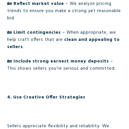
🏡
Reflect market value
– We analyze pricing
trends to ensure you make a strong yet reasonable
bid.
🏡
Limit contingencies
– When appropriate, we
help craft offers that are
clean and appealing to
sellers
.
🏡
Include strong earnest money deposits
–
This shows sellers you’re serious and committed.
4. Use Creative Offer Strategies
Sellers appreciate flexibility and reliability. We