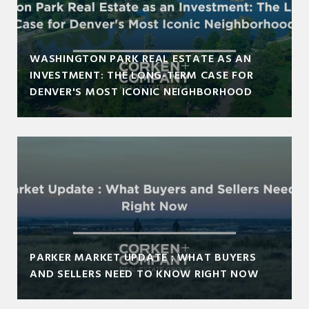
WASHINGTON PARK REAL ESTATE AS AN
INVESTMENT: THE LONG-TERM CASE FOR
DENVER'S MOST ICONIC NEIGHBORHOOD
PARKER MARKET UPDATE : WHAT BUYERS
AND SELLERS NEED TO KNOW RIGHT NOW