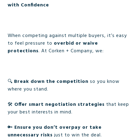
with Confidence
When competing against multiple buyers, it’s easy
to feel pressure to
overbid or waive
protections
. At Corken + Company, we:
🔍
Break down the competition
so you know
where you stand.
🛠️
Offer smart negotiation strategies
that keep
your best interests in mind.
🔑
Ensure you don’t overpay or take
unnecessary risks
just to win the deal.