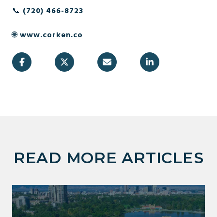
📞
(720) 466-8723
🌐
www.corken.co
READ MORE ARTICLES