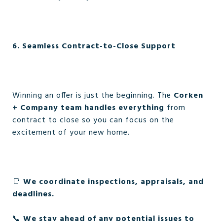
6. Seamless Contract-to-Close Support
Winning an offer is just the beginning. The
Corken
+ Company team handles everything
from
contract to close so you can focus on the
excitement of your new home.
📑
We coordinate inspections, appraisals, and
deadlines.
📞
We stay ahead of any potential issues to