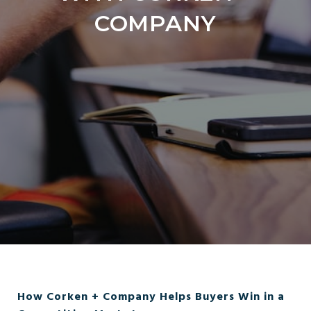
COMPANY
How Corken + Company Helps Buyers Win in a