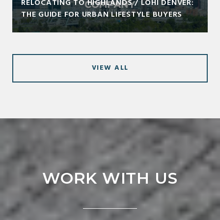
RELOCATING TO HIGHLANDS / LOHI DENVER:
THE GUIDE FOR URBAN LIFESTYLE BUYERS
VIEW ALL
WORK WITH US