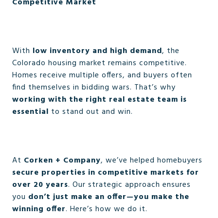
Competitive Market
With
low inventory and high demand
, the
Colorado housing market remains competitive.
Homes receive multiple offers, and buyers often
find themselves in bidding wars. That’s why
working with the right real estate team is
essential
to stand out and win.
At
Corken + Company
, we’ve helped homebuyers
secure properties in competitive markets for
over 20 years
. Our strategic approach ensures
you
don’t just make an offer—you make the
winning offer
. Here’s how we do it.