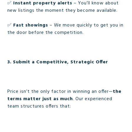
✅
Instant property alerts
– You’ll know about
new listings the moment they become available.
✅
Fast showings
– We move quickly to get you in
the door before the competition.
3. Submit a Competitive, Strategic Offer
Price isn’t the only factor in winning an offer—
the
terms matter just as much
. Our experienced
team structures offers that: