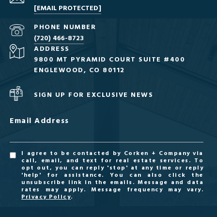
[EMAIL PROTECTED]
PHONE NUMBER
(720) 466-8723
ADDRESS
9800 MT PYRAMID COURT SUITE #400
ENGLEWOOD, CO 80112
SIGN UP FOR EXCLUSIVE NEWS
Email Address
I agree to be contacted by Corken + Company via
call, email, and text for real estate services. To
opt out, you can reply 'stop' at any time or reply
'help' for assistance. You can also click the
unsubscribe link in the emails. Message and data
rates may apply. Message frequency may vary.
Privacy Policy
.