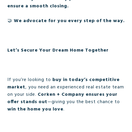
ensure a smooth closing.
🤝
We advocate for you every step of the way.
Let’s Secure Your Dream Home Together
If you’re looking to
buy in today’s competitive
market
, you need an experienced real estate team
on your side.
Corken + Company ensures your
offer stands out
—giving you the best chance to
win the home you love
.