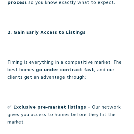
process
so you know exactly what to expect.
2. Gain Early Access to Listings
Timing is everything in a competitive market. The
best homes
go under contract fast
, and our
clients get an advantage through:
✅
Exclusive pre-market listings
– Our network
gives you access to homes before they hit the
market.