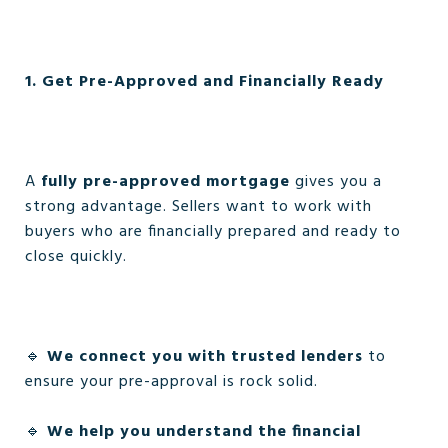
1. Get Pre-Approved and Financially Ready
A
fully pre-approved mortgage
gives you a
strong advantage. Sellers want to work with
buyers who are financially prepared and ready to
close quickly.
🔹
We connect you with trusted lenders
to
ensure your pre-approval is rock solid.
🔹
We help you understand the financial