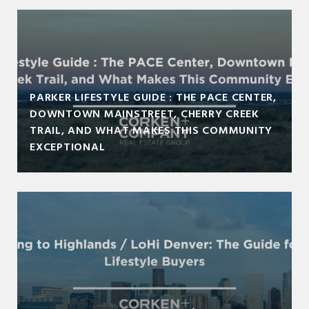
PARKER LIFESTYLE GUIDE : THE PACE CENTER,
DOWNTOWN MAINSTREET, CHERRY CREEK
TRAIL, AND WHAT MAKES THIS COMMUNITY
EXCEPTIONAL