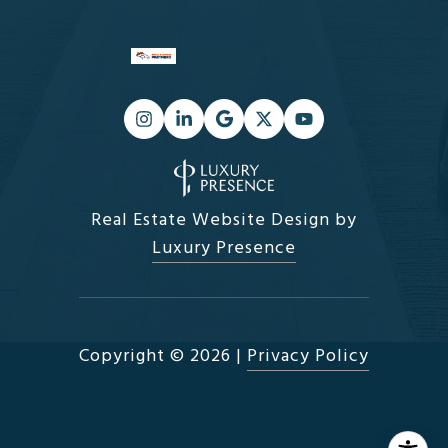
Real Estate Website Design by
Luxury Presence
Copyright ©
2026
|
Privacy Policy