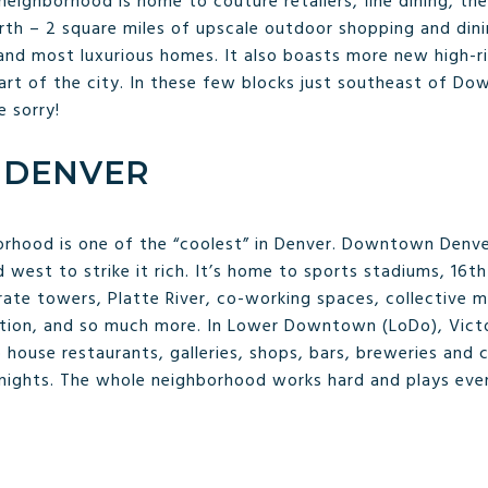
neighborhood is home to couture retailers, fine dining, th
rth – 2 square miles of upscale outdoor shopping and dini
nd most luxurious homes. It also boasts more new high-ri
art of the city. In these few blocks just southeast of D
e sorry!
DENVER
borhood is one of the “coolest” in Denver. Downtown Denv
d west to strike it rich. It’s home to sports stadiums, 16
rate towers, Platte River, co-working spaces, collective 
tion, and so much more. In Lower Downtown (LoDo), Victo
ouse restaurants, galleries, shops, bars, breweries and ca
 nights. The whole neighborhood works hard and plays eve