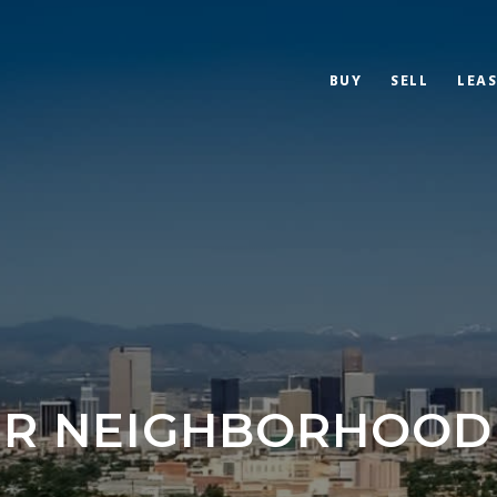
BUY
SELL
LEAS
R NEIGHBORHOOD