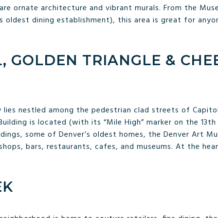
are ornate architecture and vibrant murals. From the Mus
oldest dining establishment), this area is great for anyo
L, GOLDEN TRIANGLE & CH
 lies nestled among the pedestrian clad streets of Capitol 
uilding is located (with its “Mile High” marker on the 13th
dings, some of Denver’s oldest homes, the Denver Art Mus
shops, bars, restaurants, cafes, and museums. At the hear
EK