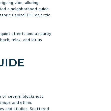
iguing vibe, alluring
ated a neighborhood guide
toric Capitol Hill, eclectic
 quiet streets and a nearby
 back, relax, and let us
UIDE
 of several blocks just
 shops and ethnic
ies and studios. Scattered