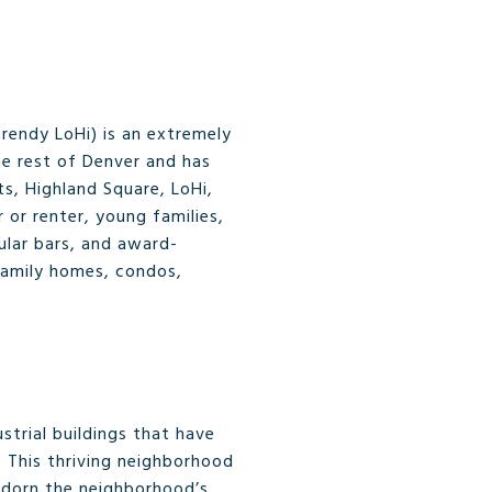
rendy LoHi) is an extremely
the rest of Denver and has
s, Highland Square, LoHi,
 or renter, young families,
ular bars, and award-
-family homes, condos,
strial buildings that have
. This thriving neighborhood
s adorn the neighborhood’s