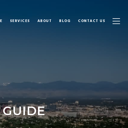
E
SERVICES
ABOUT
BLOG
CONTACT US
 GUIDE