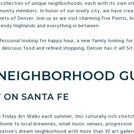
collection of unique neighborhoods, each with its own intr
munity members. In honor of our lovely city, we have cre
ts of Denver. Join us as we visit charming Five Points, his
 trendy Highlands and everything in between.
essional looking for happy hour, a new family looking for
r delicious food and refined shopping, Denver has it all! Sit
NEIGHBORHOOD G
T ON SANTA FE
 Friday Art Walks each summer, this culturally-rich stretch
ome to local breweries, small music venues, progressive
creative’s dream neighborhood with more than 30 art galler