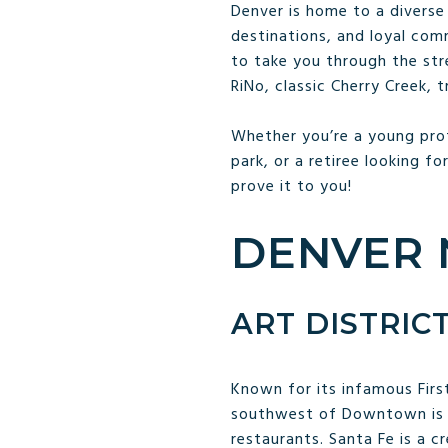
Denver is home to a diverse 
destinations, and loyal com
to take you through the stree
RiNo, classic Cherry Creek,
Whether you’re a young prof
park, or a retiree looking fo
prove it to you!
DENVER 
ART DISTRIC
Known for its infamous First
southwest of Downtown is h
restaurants. Santa Fe is a 