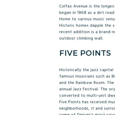
Colfax Avenue is the longes
began in 1868 as a dirt road
Home to various music venues
Historic homes dapple the s
recent addition is a brand-
outdoor climbing wall.
FIVE POINTS
Historically the jazz capita
famous musicians such as Bil
and the Rainbow Room. The n
annual Jazz Festival. The or
converted to multi-unit dwe
Five Points has received mu
neighborhoods, it and surro
some of Denver’s most sough