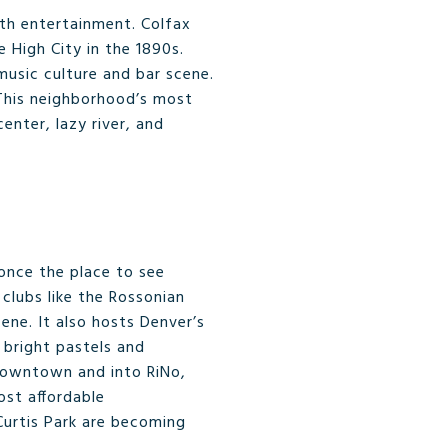
ith entertainment. Colfax
 High City in the 1890s.
music culture and bar scene.
 This neighborhood’s most
nter, lazy river, and
 once the place to see
clubs like the Rossonian
ne. It also hosts Denver’s
d bright pastels and
 Downtown and into RiNo,
ost affordable
Curtis Park are becoming