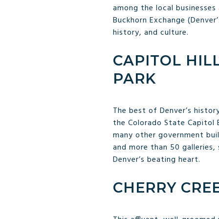
among the local businesses 
Buckhorn Exchange (Denver’s 
history, and culture.
CAPITOL HIL
PARK
The best of Denver’s history
the Colorado State Capitol B
many other government buil
and more than 50 galleries, 
Denver’s beating heart.
CHERRY CRE