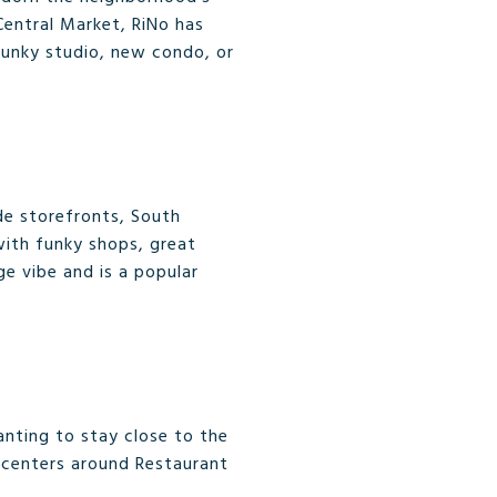
Central Market, RiNo has
a funky studio, new condo, or
rde storefronts, South
with funky shops, great
ge vibe and is a popular
nting to stay close to the
d centers around Restaurant