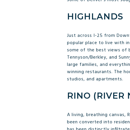
HIGHLANDS
Just across I-25 from Downt
popular place to live with i
some of the best views of b
Tennyson/Berkley, and Sunny
large families, and everythi
winning restaurants. The ho
studios, and apartments.
RINO (RIVER
A living, breathing canvas, 
been converted into residen
has been distinctly infiltra