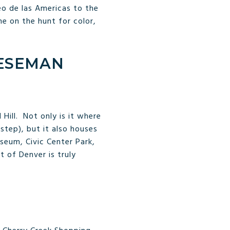
eo de las Americas to the
ne on the hunt for color,
EESEMAN
Hill. Not only is it where
 step), but it also houses
eum, Civic Center Park,
t of Denver is truly