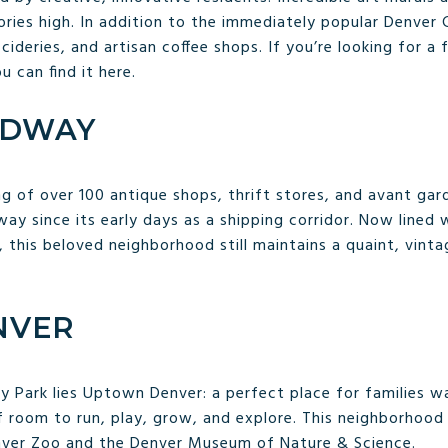
ories high. In addition to the immediately popular Denver 
, cideries, and artisan coffee shops. If you’re looking for 
 can find it here.
ADWAY
ng of over 100 antique shops, thrift stores, and avant ga
y since its early days as a shipping corridor. Now lined 
, this beloved neighborhood still maintains a quaint, vinta
NVER
Park lies Uptown Denver: a perfect place for families wa
 of room to run, play, grow, and explore. This neighborhoo
nver Zoo and the Denver Museum of Nature & Science.