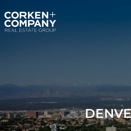
DENVE