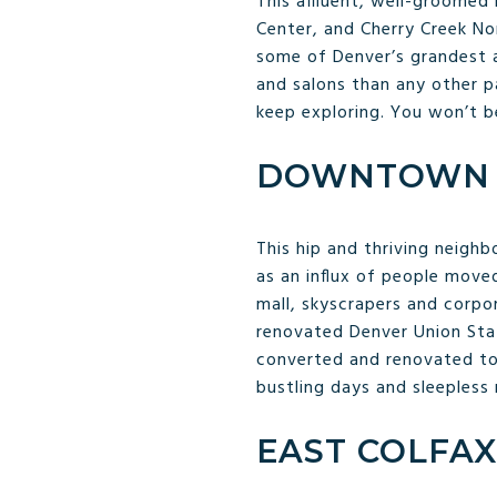
This affluent, well-groomed 
Center, and Cherry Creek No
some of Denver’s grandest a
and salons than any other p
keep exploring. You won’t b
DOWNTOWN 
This hip and thriving neigh
as an influx of people move
mall, skyscrapers and corpo
renovated Denver Union Sta
converted and renovated to h
bustling days and sleepless
EAST COLFAX