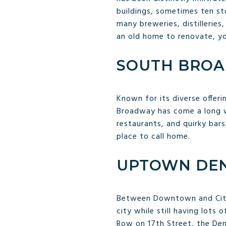
buildings, sometimes ten st
many breweries, distilleries
an old home to renovate, you
SOUTH BRO
Known for its diverse offeri
Broadway has come a long wa
restaurants, and quirky bars
place to call home.
UPTOWN DE
Between Downtown and City 
city while still having lots
Row on 17th Street, the De