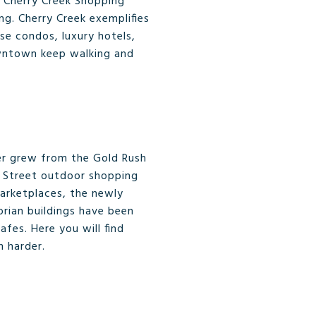
e Cherry Creek Shopping
ng. Cherry Creek exemplifies
se condos, luxury hotels,
owntown keep walking and
er grew from the Gold Rush
th Street outdoor shopping
marketplaces, the newly
rian buildings have been
fes. Here you will find
n harder.