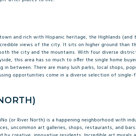
own and rich with Hispanic heritage, the Highlands (and t
ncredible views of the city. It sits on higher ground than 
oth the city and the mountains. With four diverse district
side, this area has so much to offer the single home buyer
ng in between. There are many lush parks, local shops, pop
using opportunities come in a diverse selection of single
 NORTH)
RiNo (or River North) is a happening neighborhood with indu
ces, uncommon art galleries, shops, restaurants, and bars
ted by creative, innovative residents. Incredible art mural