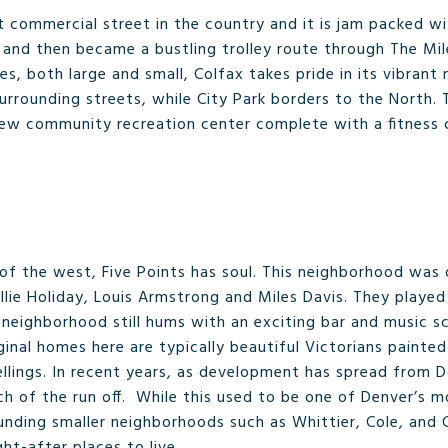
t commercial street in the country and it is jam packed w
 and then became a bustling trolley route through The Mile
, both large and small, Colfax takes pride in its vibrant 
urrounding streets, while City Park borders to the North.
new community recreation center complete with a fitness ce
l of the west, Five Points has soul. This neighborhood was
lie Holiday, Louis Armstrong and Miles Davis. They played 
eighborhood still hums with an exciting bar and music sce
iginal homes here are typically beautiful Victorians painte
llings. In recent years, as development has spread from
ch of the run off. While this used to be one of Denver’s m
unding smaller neighborhoods such as Whittier, Cole, and 
t-after places to live.