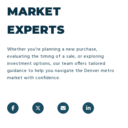
MARKET
EXPERTS
Whether you’re planning a new purchase,
evaluating the timing of a sale, or exploring
investment options, our team offers tailored
guidance to help you navigate the Denver metro
market with confidence.