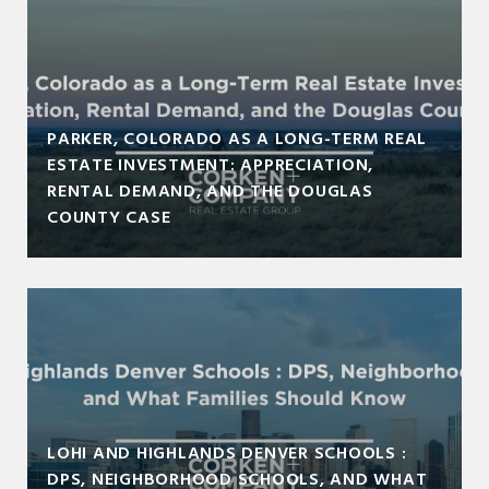
PARKER, COLORADO AS A LONG-TERM REAL
ESTATE INVESTMENT: APPRECIATION,
RENTAL DEMAND, AND THE DOUGLAS
COUNTY CASE
LOHI AND HIGHLANDS DENVER SCHOOLS :
DPS, NEIGHBORHOOD SCHOOLS, AND WHAT