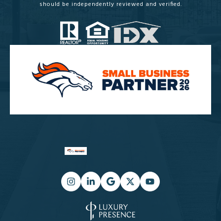
should be independently reviewed and verified.