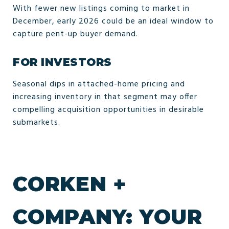
With fewer new listings coming to market in
December, early 2026 could be an ideal window to
capture pent-up buyer demand.
FOR INVESTORS
Seasonal dips in attached-home pricing and
increasing inventory in that segment may offer
compelling acquisition opportunities in desirable
submarkets.
CORKEN +
COMPANY: YOUR