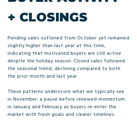
+ CLOSINGS
Pending sales softened from October yet remained
slightly higher than last year at this time,
indicating that motivated buyers are still active
despite the holiday season. Closed sales followed
the seasonal trend, declining compared to both
the prior month and last year.
These patterns underscore what we typically see
in November: a pause before renewed momentum
in January and February as buyers re-enter the
market with fresh goals and clearer timelines.