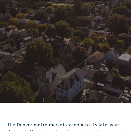
The Denver metro market eased into its late-year