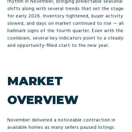
rhythm in November, bringing predictable seasonal
shifts along with several trends that set the stage
for early 2026. Inventory tightened, buyer activity
slowed, and days on market continued to rise — all
hallmark signs of the fourth quarter. Even with the
cooldown, several key indicators point to a steady
and opportunity-filled start to the new year.
MARKET
OVERVIEW
November delivered a noticeable contraction in
available homes as many sellers paused listings