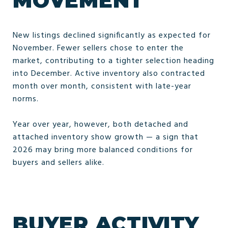
MOVEMENT
New listings declined significantly as expected for
November. Fewer sellers chose to enter the
market, contributing to a tighter selection heading
into December. Active inventory also contracted
month over month, consistent with late-year
norms.
Year over year, however, both detached and
attached inventory show growth — a sign that
2026 may bring more balanced conditions for
buyers and sellers alike.
BUYER ACTIVITY