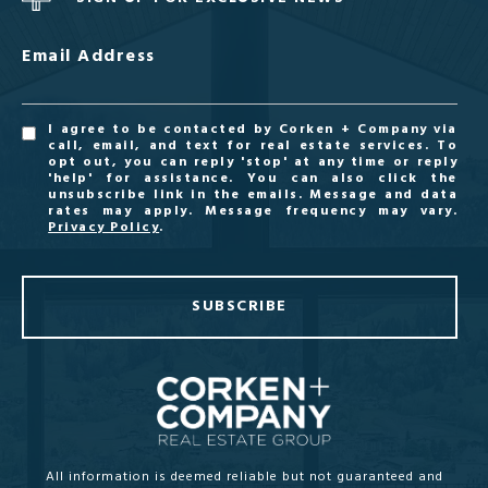
Email Address
I agree to be contacted by Corken + Company via
call, email, and text for real estate services. To
opt out, you can reply 'stop' at any time or reply
'help' for assistance. You can also click the
unsubscribe link in the emails. Message and data
rates may apply. Message frequency may vary.
Privacy Policy
.
SUBSCRIBE
All information is deemed reliable but not guaranteed and