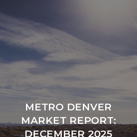
METRO DENVER
MARKET REPORT:
DECEMBER 2025