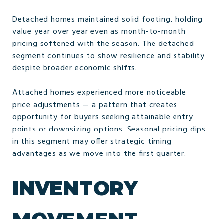
Detached homes maintained solid footing, holding
value year over year even as month-to-month
pricing softened with the season. The detached
segment continues to show resilience and stability
despite broader economic shifts.
Attached homes experienced more noticeable
price adjustments — a pattern that creates
opportunity for buyers seeking attainable entry
points or downsizing options. Seasonal pricing dips
in this segment may offer strategic timing
advantages as we move into the first quarter.
INVENTORY