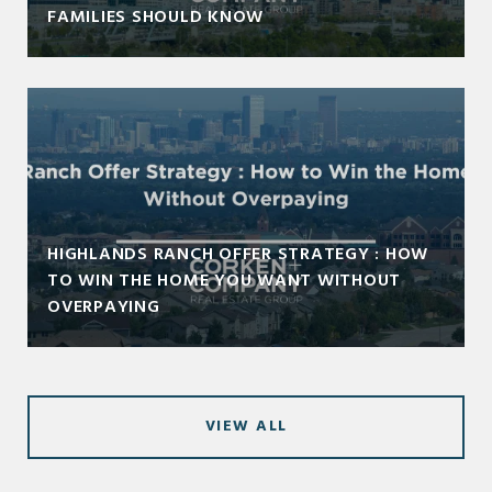
FAMILIES SHOULD KNOW
HIGHLANDS RANCH OFFER STRATEGY : HOW
TO WIN THE HOME YOU WANT WITHOUT
OVERPAYING
VIEW ALL