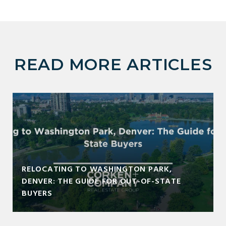
READ MORE ARTICLES
RELOCATING TO WASHINGTON PARK,
DENVER: THE GUIDE FOR OUT-OF-STATE
BUYERS