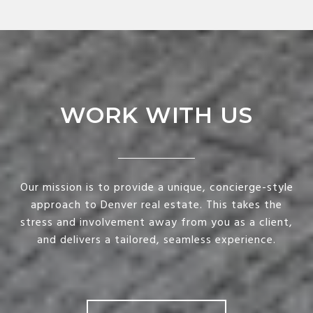
WORK WITH US
Our mission is to provide a unique, concierge-style
approach to Denver real estate. This takes the
stress and involvement away from you as a client,
and delivers a tailored, seamless experience.