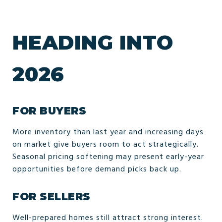
HEADING INTO
2026
FOR BUYERS
More inventory than last year and increasing days
on market give buyers room to act strategically.
Seasonal pricing softening may present early-year
opportunities before demand picks back up.
FOR SELLERS
Well-prepared homes still attract strong interest.