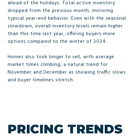
ahead of the holidays. Total active inventory
dropped from the previous month, mirroring
typical year-end behavior. Even with the seasonal
slowdown, overall inventory levels remain higher
than this time last year, offering buyers more
options compared to the winter of 2024.
Homes also took longer to sell, with average
market times climbing, a natural trend for
November and December as showing traffic slows
and buyer timelines stretch.
PRICING TRENDS