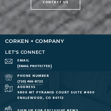
CONTACT US
CORKEN + COMPANY
LET'S CONNECT
EMAIL
[EMAIL PROTECTED]
PHONE NUMBER
(720) 466-8723
ADDRESS
9800 MT PYRAMID COURT SUITE #400
ENGLEWOOD, CO 80112
SIGN UP FOR EXCLUSIVE NEWS