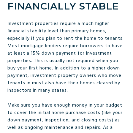
FINANCIALLY STABLE
Investment properties require a much higher
financial stability level than primary homes,
especially if you plan to rent the home to tenants.
Most mortgage lenders require borrowers to have
at least a 15% down payment for investment
properties. This is usually not required when you
buy your first home. In addition to a higher down
payment, investment property owners who move
tenants in must also have their homes cleared by
inspectors in many states.
Make sure you have enough money in your budget
to cover the initial home purchase costs (like your
down payment, inspection, and closing costs) as
well as ongoing maintenance and repairs. As a