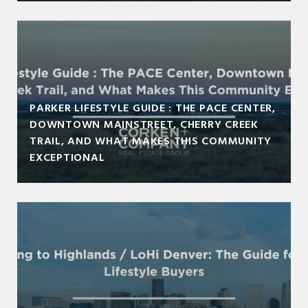
PARKER LIFESTYLE GUIDE : THE PACE CENTER,
DOWNTOWN MAINSTREET, CHERRY CREEK
TRAIL, AND WHAT MAKES THIS COMMUNITY
EXCEPTIONAL