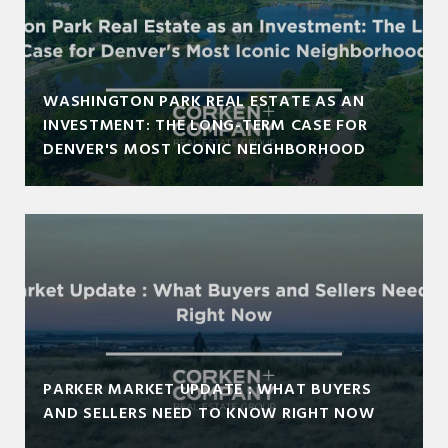
WASHINGTON PARK REAL ESTATE AS AN
INVESTMENT: THE LONG-TERM CASE FOR
DENVER'S MOST ICONIC NEIGHBORHOOD
PARKER MARKET UPDATE : WHAT BUYERS
AND SELLERS NEED TO KNOW RIGHT NOW