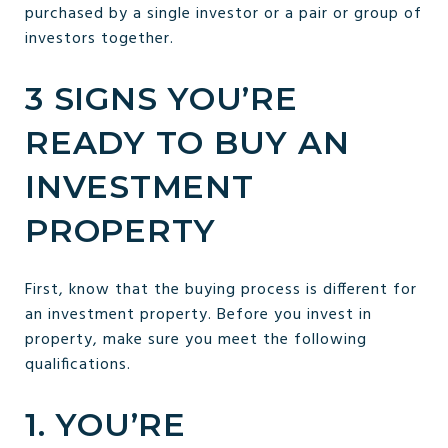
purchased by a single investor or a pair or group of
investors together.
3 SIGNS YOU’RE
READY TO BUY AN
INVESTMENT
PROPERTY
First, know that the buying process is different for
an investment property. Before you invest in
property, make sure you meet the following
qualifications.
1. YOU’RE