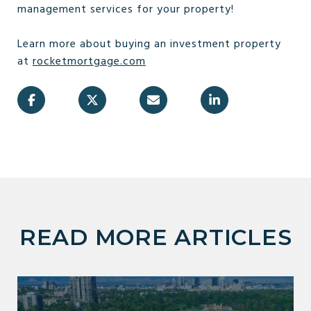
management services for your property!
Learn more about buying an investment property
at
rocketmortgage.com
READ MORE ARTICLES