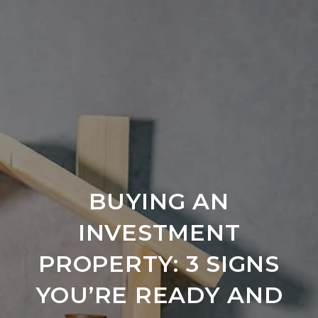
BUYING AN
INVESTMENT
PROPERTY: 3 SIGNS
YOU’RE READY AND