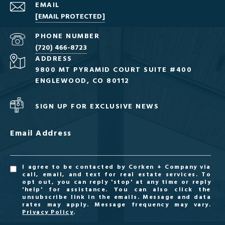
EMAIL
[EMAIL PROTECTED]
PHONE NUMBER
(720) 466-8723
ADDRESS
9800 MT PYRAMID COURT SUITE #400
ENGLEWOOD, CO 80112
SIGN UP FOR EXCLUSIVE NEWS
Email Address
I agree to be contacted by Corken + Company via
call, email, and text for real estate services. To
opt out, you can reply 'stop' at any time or reply
'help' for assistance. You can also click the
unsubscribe link in the emails. Message and data
rates may apply. Message frequency may vary.
Privacy Policy
.