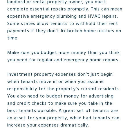
landlord or rental property owner, you must
complete essential repairs promptly. This can mean
expensive emergency plumbing and HVAC repairs.
Some states allow tenants to withhold their rent
payments if they don’t fix broken home utilities on
time.
Make sure you budget more money than you think
you need for regular and emergency home repairs.
Investment property expenses don’t just begin
when tenants move in or when you assume
responsibility for the property’s current residents.
You also need to budget money for advertising
and credit checks to make sure you take in the
best tenants possible. A great set of tenants are
an asset for your property, while bad tenants can
increase your expenses dramatically.