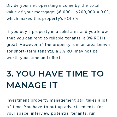
Divide your net operating income by the total
value of your mortgage: $6,000 ÷ $200,000 = 0.03,
which makes this property’s ROI 3%.
If you buy a property in a solid area and you know
that you can rent to reliable tenants, a 3% ROI is
great. However, if the property is in an area known
for short-term tenants, a 3% ROI may not be
worth your time and effort.
3. YOU HAVE TIME TO
MANAGE IT
Investment property management still takes a lot
of time. You have to put up advertisements for
your space, interview potential tenants, run