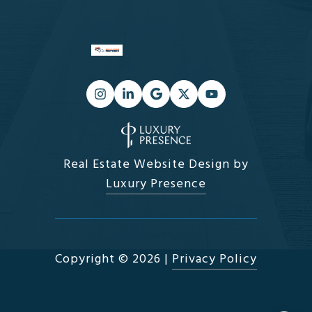
Real Estate Website Design by
Luxury Presence
Copyright ©
2026
|
Privacy Policy