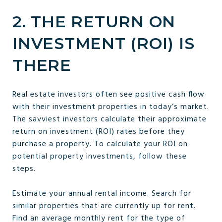
2. THE RETURN ON
INVESTMENT (ROI) IS
THERE
Real estate investors often see positive cash flow
with their investment properties in today’s market.
The savviest investors calculate their approximate
return on investment (ROI) rates before they
purchase a property. To calculate your ROI on
potential property investments, follow these
steps.
Estimate your annual rental income. Search for
similar properties that are currently up for rent.
Find an average monthly rent for the type of