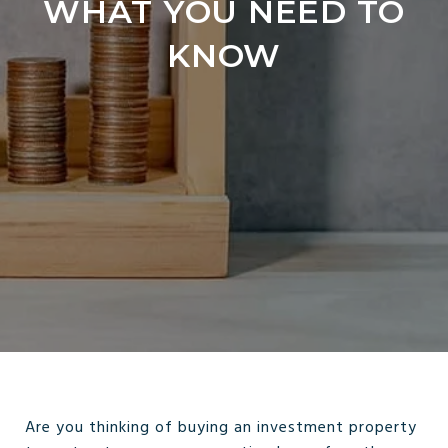
WHAT YOU NEED TO
KNOW
Are you thinking of buying an investment property