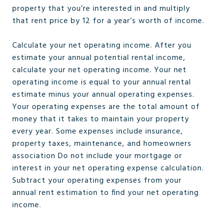
property that you’re interested in and multiply
that rent price by 12 for a year’s worth of income.
Calculate your net operating income. After you
estimate your annual potential rental income,
calculate your net operating income. Your net
operating income is equal to your annual rental
estimate minus your annual operating expenses.
Your operating expenses are the total amount of
money that it takes to maintain your property
every year. Some expenses include insurance,
property taxes, maintenance, and homeowners
association Do not include your mortgage or
interest in your net operating expense calculation.
Subtract your operating expenses from your
annual rent estimation to find your net operating
income.