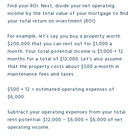
Find your ROI. Next, divide your net operating
income by the total value of your mortgage to find
your total return on investment (ROI).
For example, let’s say you buy a property worth
$200,000 that you can rent out for $1,000 a
month. Your total potential income is $1,000 × 12
months for a total of $12,000. Let’s also assume
that the property costs about $500 a month in
maintenance fees and taxes.
$500 × 12 = estimated operating expenses of
$6,000.
Subtract your operating expenses from your total
rent potential: $12,000 − $6,000 = $6,000 of net
operating income.