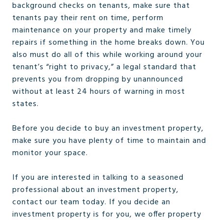
background checks on tenants, make sure that
tenants pay their rent on time, perform
maintenance on your property and make timely
repairs if something in the home breaks down. You
also must do all of this while working around your
tenant’s “right to privacy,” a legal standard that
prevents you from dropping by unannounced
without at least 24 hours of warning in most
states.
Before you decide to buy an investment property,
make sure you have plenty of time to maintain and
monitor your space.
If you are interested in talking to a seasoned
professional about an investment property,
contact our team today. If you decide an
investment property is for you, we offer property