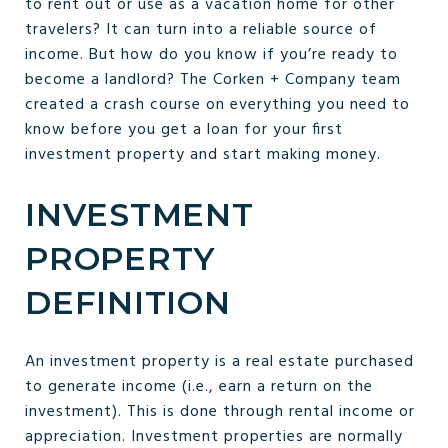
to rent out or use as a vacation home for other
travelers? It can turn into a reliable source of
income. But how do you know if you’re ready to
become a landlord? The Corken + Company team
created a crash course on everything you need to
know before you get a loan for your first
investment property and start making money.
INVESTMENT
PROPERTY
DEFINITION
An investment property is a real estate purchased
to generate income (i.e., earn a return on the
investment). This is done through rental income or
appreciation. Investment properties are normally