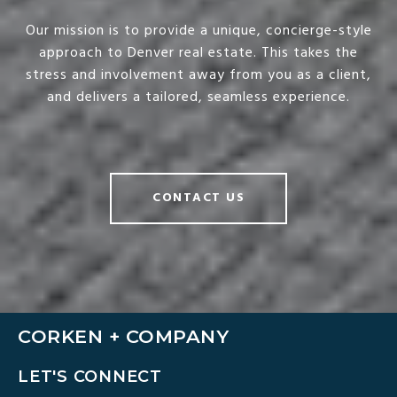
Our mission is to provide a unique, concierge-style
approach to Denver real estate. This takes the
stress and involvement away from you as a client,
and delivers a tailored, seamless experience.
CONTACT US
CORKEN + COMPANY
LET'S CONNECT