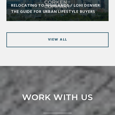
RELOCATING TO HIGHLANDS / LOHI DENVER:
THE GUIDE FOR URBAN LIFESTYLE BUYERS
VIEW ALL
WORK WITH US