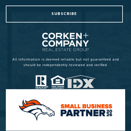
SUBSCRIBE
All information is deemed reliable but not guaranteed and
should be independently reviewed and verified.