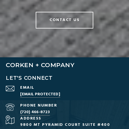
CONTACT US
CORKEN + COMPANY
LET'S CONNECT
EMAIL
[EMAIL PROTECTED]
PHONE NUMBER
(720) 466-8723
ADDRESS
9800 MT PYRAMID COURT SUITE #400