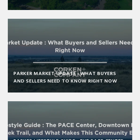
PARKER MARKET UPDATE : WHAT BUYERS
AND SELLERS NEED TO KNOW RIGHT NOW