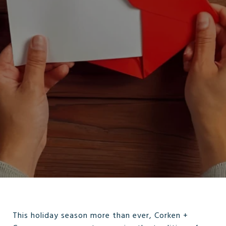
This holiday season more than ever, Corken +