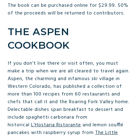
The book can be purchased online for $29.99. 50%
of the proceeds will be returned to contributors.
THE ASPEN
COOKBOOK
If you don’t live there or visit often, you must
make a trip when we are all cleared to travel again.
Aspen, the charming and infamous ski village in
Western Colorado, has published a collection of
more than 100 recipes from 60 restaurants and
chefs that call it and the Roaring Fork Valley home.
Delectable dishes span breakfast to dessert and
include spaghetti carbonara from
historical
L’Hostaria Ristorante
and lemon soufflé
pancakes with raspberry syrup from
The Little