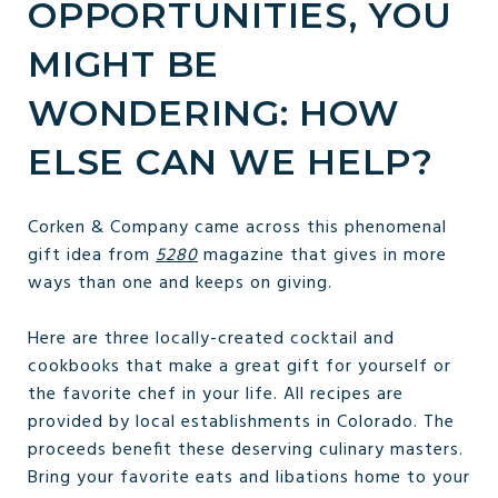
OPPORTUNITIES, YOU
MIGHT BE
WONDERING: HOW
ELSE CAN WE HELP?
Corken & Company came across this phenomenal
gift idea from
5280
magazine that gives in more
ways than one and keeps on giving.
Here are three locally-created cocktail and
cookbooks that make a great gift for yourself or
the favorite chef in your life. All recipes are
provided by local establishments in Colorado. The
proceeds benefit these deserving culinary masters.
Bring your favorite eats and libations home to your