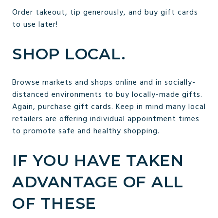
Order takeout, tip generously, and buy gift cards
to use later!
SHOP LOCAL.
Browse markets and shops online and in socially-
distanced environments to buy locally-made gifts.
Again, purchase gift cards. Keep in mind many local
retailers are offering individual appointment times
to promote safe and healthy shopping.
IF YOU HAVE TAKEN
ADVANTAGE OF ALL
OF THESE