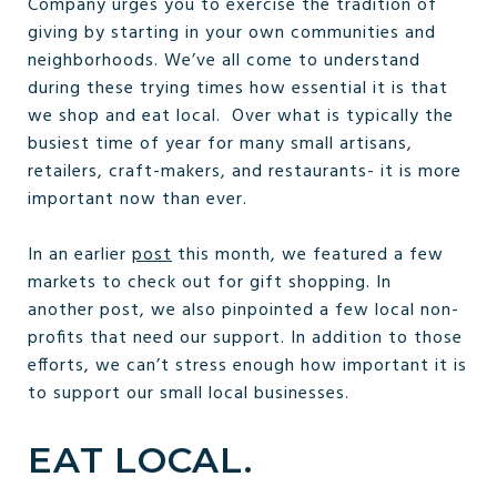
Company urges you to exercise the tradition of
giving by starting in your own communities and
neighborhoods. We’ve all come to understand
during these trying times how essential it is that
we shop and eat local. Over what is typically the
busiest time of year for many small artisans,
retailers, craft-makers, and restaurants- it is more
important now than ever.
In an earlier
post
this month, we featured a few
markets to check out for gift shopping. In
another post, we also pinpointed a few local non-
profits that need our support. In addition to those
efforts, we can’t stress enough how important it is
to support our small local businesses.
EAT LOCAL.