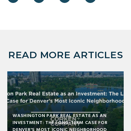
READ MORE ARTICLES
WASHINGTON PARK REAL ESTATE AS AN
INVESTMENT: THE LONG-TERM CASE FOR
DENVER'S MOST ICONIC NEIGHBORHOOD