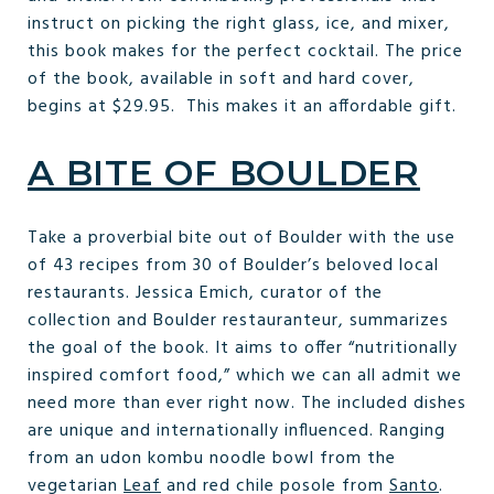
instruct on picking the right glass, ice, and mixer,
this book makes for the perfect cocktail. The price
of the book, available in soft and hard cover,
begins at $29.95. This makes it an affordable gift.
A BITE OF BOULDER
Take a proverbial bite out of Boulder with the use
of 43 recipes from 30 of Boulder’s beloved local
restaurants. Jessica Emich, curator of the
collection and Boulder restauranteur, summarizes
the goal of the book. It aims to offer “nutritionally
inspired comfort food,” which we can all admit we
need more than ever right now. The included dishes
are unique and internationally influenced. Ranging
from an udon kombu noodle bowl from the
vegetarian
Leaf
and red chile posole from
Santo
.