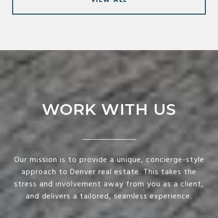
VIEW ALL
WORK WITH US
Our mission is to provide a unique, concierge-style
approach to Denver real estate. This takes the
stress and involvement away from you as a client,
and delivers a tailored, seamless experience.