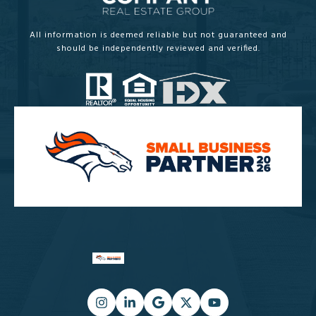
All information is deemed reliable but not guaranteed and
should be independently reviewed and verified.