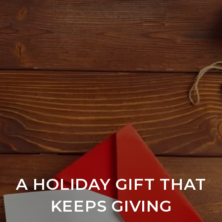
A HOLIDAY GIFT THAT
KEEPS GIVING