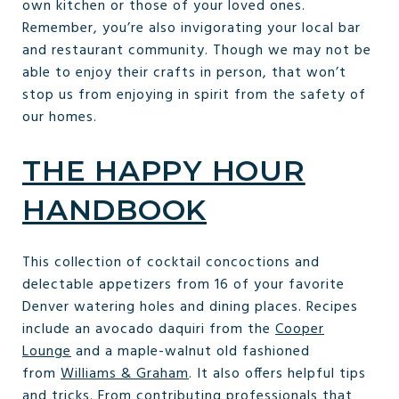
own kitchen or those of your loved ones.
Remember, you’re also invigorating your local bar
and restaurant community. Though we may not be
able to enjoy their crafts in person, that won’t
stop us from enjoying in spirit from the safety of
our homes.
THE HAPPY HOUR
HANDBOOK
This collection of cocktail concoctions and
delectable appetizers from 16 of your favorite
Denver watering holes and dining places. Recipes
include an avocado daquiri from the
Cooper
Lounge
and a maple-walnut old fashioned
from
Williams & Graham
. It also offers helpful tips
and tricks. From contributing professionals that