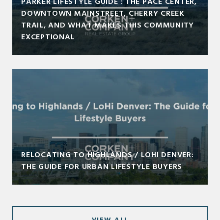
PARKER LIFESTYLE GUIDE : THE PACE CENTER,
DOWNTOWN MAINSTREET, CHERRY CREEK
TRAIL, AND WHAT MAKES THIS COMMUNITY
EXCEPTIONAL
RELOCATING TO HIGHLANDS / LOHI DENVER:
THE GUIDE FOR URBAN LIFESTYLE BUYERS