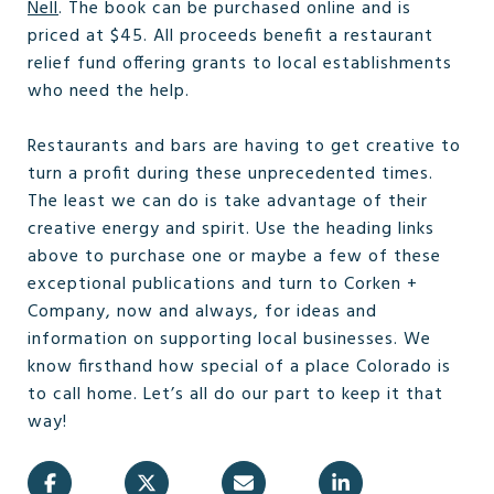
Nell
. The book can be purchased online and is
priced at $45. All proceeds benefit a restaurant
relief fund offering grants to local establishments
who need the help.
Restaurants and bars are having to get creative to
turn a profit during these unprecedented times.
The least we can do is take advantage of their
creative energy and spirit. Use the heading links
above to purchase one or maybe a few of these
exceptional publications and turn to Corken +
Company, now and always, for ideas and
information on supporting local businesses. We
know firsthand how special of a place Colorado is
to call home. Let’s all do our part to keep it that
way!