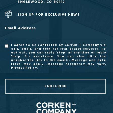
ENGLEWOOD, CO 80112
SIGN UP FOR EXCLUSIVE NEWS
Email Address
I agree to be contacted by Corken + Company via
call, email, and text for real estate services. To
opt out, you can reply 'stop' at any time or reply
'help' for assistance. You can also click the
unsubscribe link in the emails. Message and data
rates may apply. Message frequency may vary.
Privacy Policy
.
SUBSCRIBE