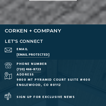
CORKEN + COMPANY
LET'S CONNECT
EMAIL
[EMAIL PROTECTED]
PHONE NUMBER
(720) 466-8723
ADDRESS
9800 MT PYRAMID COURT SUITE #400
ENGLEWOOD, CO 80112
SIGN UP FOR EXCLUSIVE NEWS