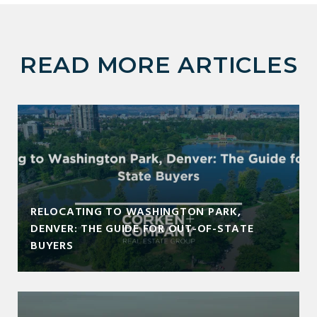
READ MORE ARTICLES
RELOCATING TO WASHINGTON PARK,
DENVER: THE GUIDE FOR OUT-OF-STATE
BUYERS