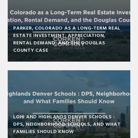
PARKER, COLORADO AS A LONG-TERM REAL
ESTATE INVESTMENT: APPRECIATION,
RENTAL DEMAND, AND THE DOUGLAS
COUNTY CASE
LOHI AND HIGHLANDS DENVER SCHOOLS :
DPS, NEIGHBORHOOD SCHOOLS, AND WHAT
FAMILIES SHOULD KNOW