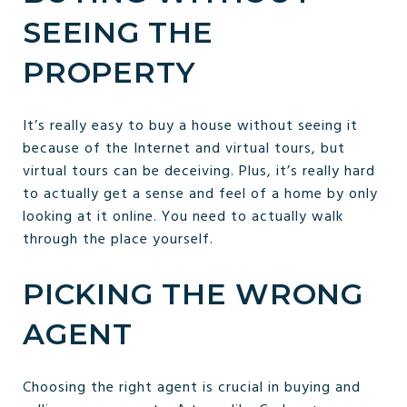
SEEING THE
PROPERTY
It’s really easy to buy a house without seeing it
because of the Internet and virtual tours, but
virtual tours can be deceiving. Plus, it’s really hard
to actually get a sense and feel of a home by only
looking at it online. You need to actually walk
through the place yourself.
PICKING THE WRONG
AGENT
Choosing the right agent is crucial in buying and