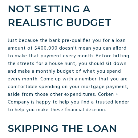
NOT SETTING A
REALISTIC BUDGET
Just because the bank pre-qualifies you for a loan
amount of $400,000 doesn’t mean you can afford
to make that payment every month. Before hitting
the streets for a house hunt, you should sit down
and make a monthly budget of what you spend
every month. Come up with a number that you are
comfortable spending on your mortgage payment,
aside from those other expenditures. Corken +
Company is happy to help you find a trusted lender
to help you make these financial decision.
SKIPPING THE LOAN