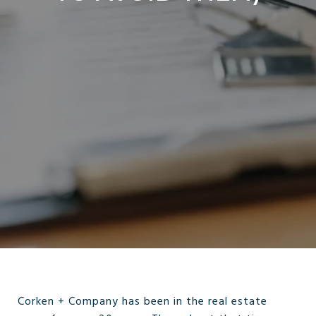
Corken + Company has been in the real estate