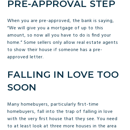
PRE-APPROVAL STEP
When you are pre-approved, the bank is saying,
“We will give you a mortgage of up to this
amount, so now all you have to do is find your
home.” Some sellers only allow real estate agents
to show their house if someone has a pre-
approved letter.
FALLING IN LOVE TOO
SOON
Many homebuyers, particularly first-time
homebuyers, fall into the trap of falling in love
with the very first house that they see. You need
to at least look at three more houses in the area