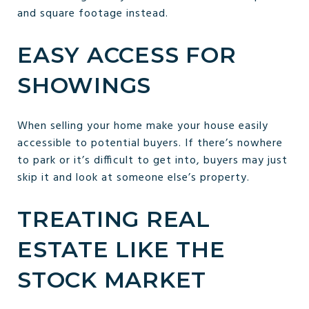
and square footage instead.
EASY ACCESS FOR
SHOWINGS
When selling your home make your house easily
accessible to potential buyers. If there’s nowhere
to park or it’s difficult to get into, buyers may just
skip it and look at someone else’s property.
TREATING REAL
ESTATE LIKE THE
STOCK MARKET