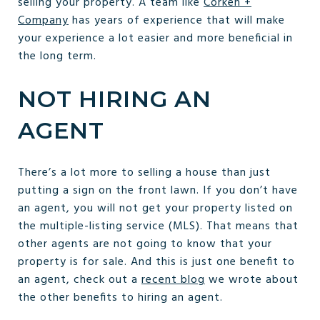
selling your property. A team like
Corken +
Company
has years of experience that will make
your experience a lot easier and more beneficial in
the long term.
NOT HIRING AN
AGENT
There’s a lot more to selling a house than just
putting a sign on the front lawn. If you don’t have
an agent, you will not get your property listed on
the multiple-listing service (MLS). That means that
other agents are not going to know that your
property is for sale. And this is just one benefit to
an agent, check out a
recent blog
we wrote about
the other benefits to hiring an agent.