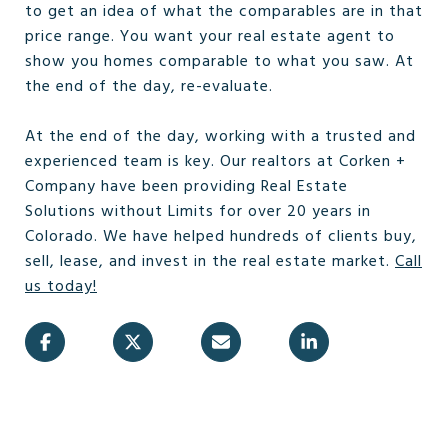
to get an idea of what the comparables are in that
price range. You want your real estate agent to
show you homes comparable to what you saw. At
the end of the day, re-evaluate.
At the end of the day, working with a trusted and
experienced team is key. Our realtors at Corken +
Company have been providing Real Estate
Solutions without Limits for over 20 years in
Colorado. We have helped hundreds of clients buy,
sell, lease, and invest in the real estate market.
Call
us today!