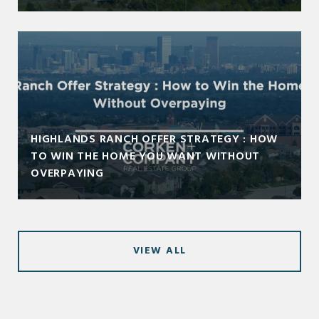
HIGHLANDS RANCH OFFER STRATEGY : HOW
TO WIN THE HOME YOU WANT WITHOUT
OVERPAYING
VIEW ALL