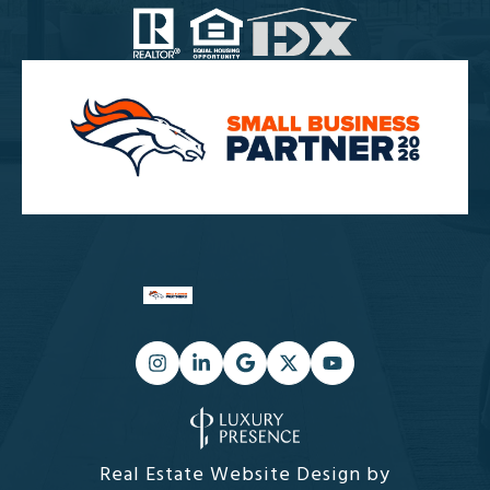
Real Estate Website Design by