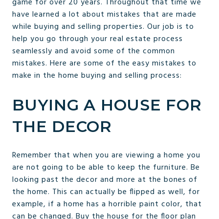
game for over 20 years. Throughout that time we
have learned a lot about mistakes that are made
while buying and selling properties. Our job is to
help you go through your real estate process
seamlessly and avoid some of the common
mistakes. Here are some of the easy mistakes to
make in the home buying and selling process:
BUYING A HOUSE FOR
THE DECOR
Remember that when you are viewing a home you
are not going to be able to keep the furniture. Be
looking past the decor and more at the bones of
the home. This can actually be flipped as well, for
example, if a home has a horrible paint color, that
can be changed. Buy the house for the floor plan