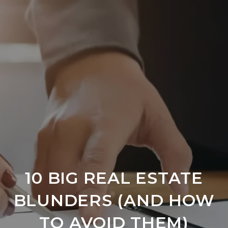
10 BIG REAL ESTATE
BLUNDERS (AND HOW
TO AVOID THEM)