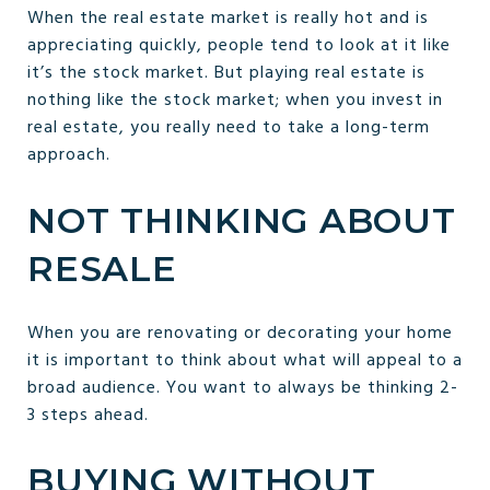
When the real estate market is really hot and is
appreciating quickly, people tend to look at it like
it’s the stock market. But playing real estate is
nothing like the stock market; when you invest in
real estate, you really need to take a long-term
approach.
NOT THINKING ABOUT
RESALE
When you are renovating or decorating your home
it is important to think about what will appeal to a
broad audience. You want to always be thinking 2-
3 steps ahead.
BUYING WITHOUT