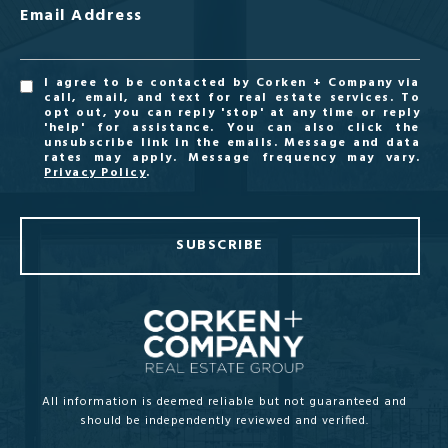
Email Address
I agree to be contacted by Corken + Company via
call, email, and text for real estate services. To
opt out, you can reply 'stop' at any time or reply
'help' for assistance. You can also click the
unsubscribe link in the emails. Message and data
rates may apply. Message frequency may vary.
Privacy Policy
.
SUBSCRIBE
All information is deemed reliable but not guaranteed and
should be independently reviewed and verified.