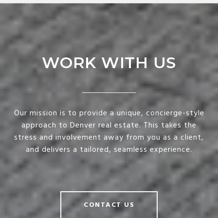
WORK WITH US
Our mission is to provide a unique, concierge-style
approach to Denver real estate. This takes the
stress and involvement away from you as a client,
and delivers a tailored, seamless experience.
CONTACT US