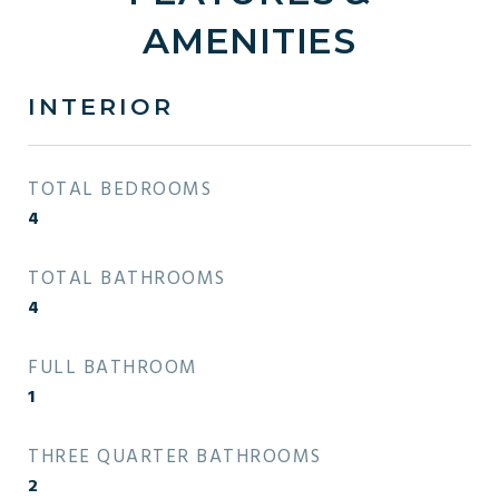
AMENITIES
INTERIOR
TOTAL BEDROOMS
4
TOTAL BATHROOMS
4
FULL BATHROOM
1
THREE QUARTER BATHROOMS
2