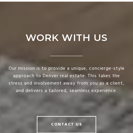
WORK WITH US
Our mission is to provide a unique, concierge-style
approach to Denver real estate. This takes the
stress and involvement away from you as a client,
and delivers a tailored, seamless experience.
CONTACT US