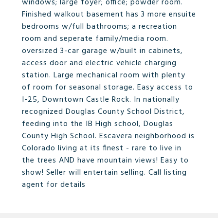
windows; large foyer; office; powder room.
Finished walkout basement has 3 more ensuite
bedrooms w/full bathrooms; a recreation
room and seperate family/media room.
oversized 3-car garage w/built in cabinets,
access door and electric vehicle charging
station. Large mechanical room with plenty
of room for seasonal storage. Easy access to
I-25, Downtown Castle Rock. In nationally
recognized Douglas County School District,
feeding into the IB High school, Douglas
County High School. Escavera neighborhood is
Colorado living at its finest - rare to live in
the trees AND have mountain views! Easy to
show! Seller will entertain selling. Call listing
agent for details