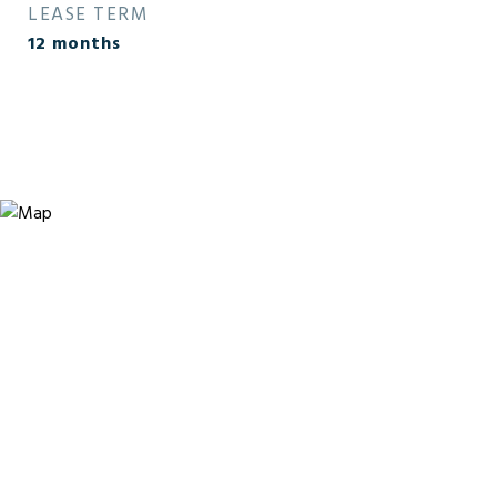
LEASE TERM
12 months