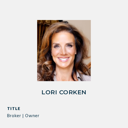
LORI CORKEN
TITLE
Broker | Owner