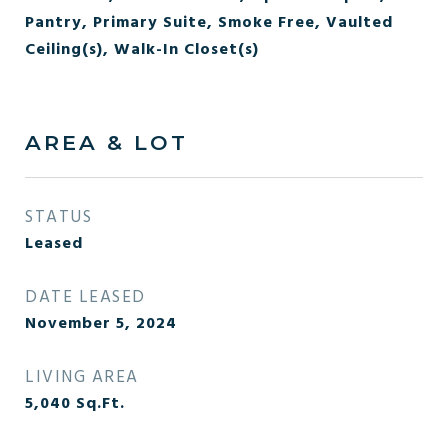
Pantry, Primary Suite, Smoke Free, Vaulted
Ceiling(s), Walk-In Closet(s)
AREA & LOT
STATUS
Leased
DATE LEASED
November 5, 2024
LIVING AREA
5,040
Sq.Ft.