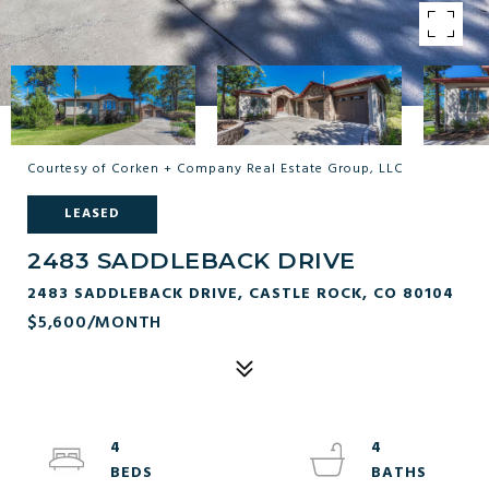
Courtesy of Corken + Company Real Estate Group, LLC
LEASED
2483 SADDLEBACK DRIVE
2483 SADDLEBACK DRIVE, CASTLE ROCK, CO 80104
$5,600/MONTH
4
4