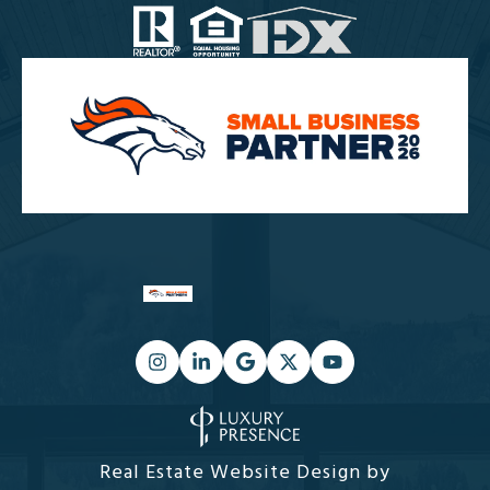
Real Estate Website Design by