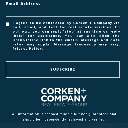
Email Address
I agree to be contacted by Corken + Company via
call, email, and text for real estate services. To
opt out, you can reply 'stop' at any time or reply
'help' for assistance. You can also click the
unsubscribe link in the emails. Message and data
rates may apply. Message frequency may vary.
Privacy Policy
.
SUBSCRIBE
All information is deemed reliable but not guaranteed and
should be independently reviewed and verified.