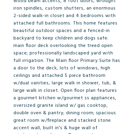
wood beam accents, 8 foot doors, wrought
iron spindles, custom shutters, an enormous
2-sided walk-in closet and 4 bedrooms with
attached full bathrooms. This home features
beautiful outdoor spaces and a fenced-in
backyard to keep children and dogs safe:
main floor deck overlooking the treed open
space; professionally landscaped yard with
full irrigation. The Main floor Primary Suite has
a door to the deck, lots of windows, high
ceilings and attached 5 piece bathroom
w/dual vanities, large walk in shower, tub, &
large walk in closet. Open floor plan features
a gourmet kitchen w/gourmet ss appliances,
oversized granite island w/ gas cooktop,
double oven & pantry; dining room; spacious
great room w/fireplace and stacked stone
accent wall, built in's & huge wall of