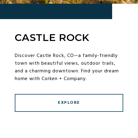
CASTLE ROCK
Discover Castle Rock, CO—a family-friendly
town with beautiful views, outdoor trails,
and a charming downtown. Find your dream
home with Corken + Company.
EXPLORE