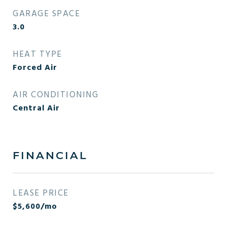
GARAGE SPACE
3.0
HEAT TYPE
Forced Air
AIR CONDITIONING
Central Air
FINANCIAL
LEASE PRICE
$5,600/mo