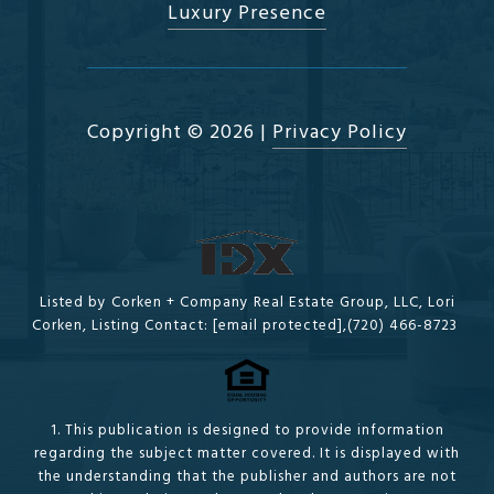
Luxury Presence
Copyright ©
2026
|
Privacy Policy
Listed by Corken + Company Real Estate Group, LLC, Lori
Corken, Listing Contact:
[email protected]
,(720) 466-8723
1. This publication is designed to provide information
regarding the subject matter covered. It is displayed with
the understanding that the publisher and authors are not