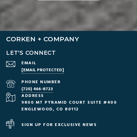
CORKEN + COMPANY
LET'S CONNECT
EMAIL
[EMAIL PROTECTED]
PHONE NUMBER
(720) 466-8723
ADDRESS
9800 MT PYRAMID COURT SUITE #400
ENGLEWOOD, CO 80112
SIGN UP FOR EXCLUSIVE NEWS