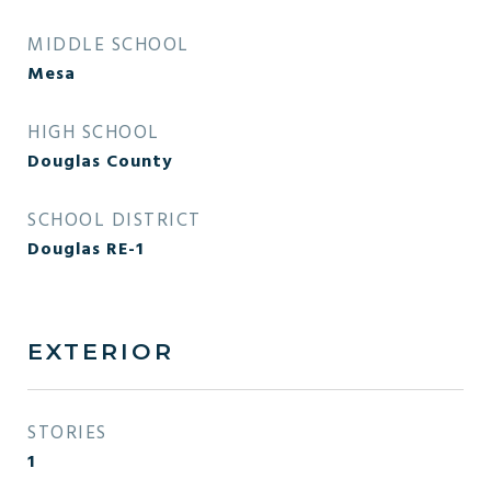
MIDDLE SCHOOL
Mesa
HIGH SCHOOL
Douglas County
SCHOOL DISTRICT
Douglas RE-1
EXTERIOR
STORIES
1