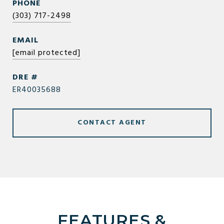
PHONE
(303) 717-2498
EMAIL
[email protected]
DRE #
ER40035688
CONTACT AGENT
FEATURES &