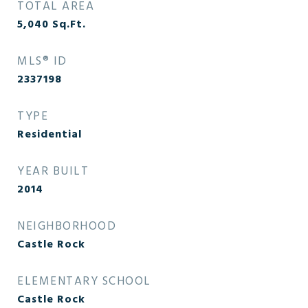
TOTAL AREA
5,040
Sq.Ft.
MLS® ID
2337198
TYPE
Residential
YEAR BUILT
2014
NEIGHBORHOOD
Castle Rock
ELEMENTARY SCHOOL
Castle Rock