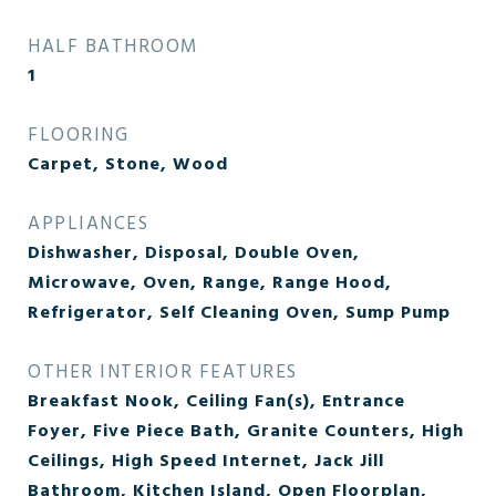
HALF BATHROOM
1
FLOORING
Carpet, Stone, Wood
APPLIANCES
Dishwasher, Disposal, Double Oven,
Microwave, Oven, Range, Range Hood,
Refrigerator, Self Cleaning Oven, Sump Pump
OTHER INTERIOR FEATURES
Breakfast Nook, Ceiling Fan(s), Entrance
Foyer, Five Piece Bath, Granite Counters, High
Ceilings, High Speed Internet, Jack Jill
Bathroom, Kitchen Island, Open Floorplan,