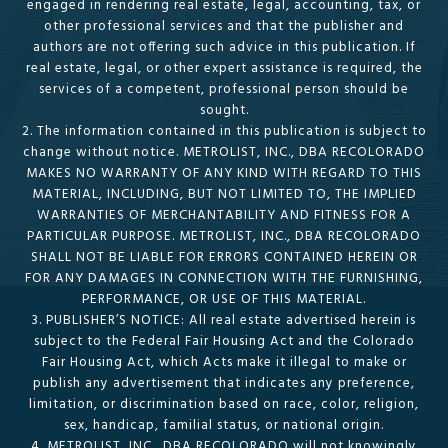
engaged in rendering real estate, legal, accounting, tax, or
other professional services and that the publisher and
authors are not offering such advice in this publication. If
real estate, legal, or other expert assistance is required, the
services of a competent, professional person should be
sought.
2. The information contained in this publication is subject to
change without notice. METROLIST, INC., DBA RECOLORADO
MAKES NO WARRANTY OF ANY KIND WITH REGARD TO THIS
MATERIAL, INCLUDING, BUT NOT LIMITED TO, THE IMPLIED
WARRANTIES OF MERCHANTABILITY AND FITNESS FOR A
PARTICULAR PURPOSE. METROLIST, INC., DBA RECOLORADO
SHALL NOT BE LIABLE FOR ERRORS CONTAINED HEREIN OR
FOR ANY DAMAGES IN CONNECTION WITH THE FURNISHING,
PERFORMANCE, OR USE OF THIS MATERIAL.
3. PUBLISHER’S NOTICE: All real estate advertised herein is
subject to the Federal Fair Housing Act and the Colorado
Fair Housing Act, which Acts make it illegal to make or
publish any advertisement that indicates any preference,
limitation, or discrimination based on race, color, religion,
sex, handicap, familial status, or national origin.
4. METROLIST, INC., DBA RECOLORADO will not knowingly