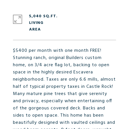
5,040 SQ.FT.
LIVING
$5400 per month with one month FREE!
Stunning ranch, original Builders custom
home, on 3/4 acre flag lot, backing to open
space in the highly desired Escavera
neighborhood. Taxes are only 6.6 mills, almost
half of typical property taxes in Castle Rock!
Many mature pine trees that give serenity
and privacy, especially when entertaining off
of the gorgeous covered deck. Backs and
sides to open space. This home has been
beautifully designed with vaulted ceilings and