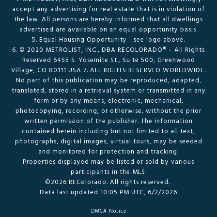
accept any advertising for real estate that is in violation of
the law. All persons are hereby informed that all dwellings
advertised are available on an equal opportunity basis.
5. Equal Housing Opportunity - see logo above.
6. © 2020 METROLIST, INC., DBA RECOLORADO® – All Rights
Reserved 6455 S. Yosemite St., Suite 500, Greenwood
Village, CO 80111 USA 7. ALL RIGHTS RESERVED WORLDWIDE.
No part of this publication may be reproduced, adapted,
translated, stored in a retrieval system or transmitted in any
form or by any means, electronic, mechanical,
photocopying, recording, or otherwise, without the prior
written permission of the publisher. The information
contained herein including but not limited to all text,
photographs, digital images, virtual tours, may be seeded
and monitored for protection and tracking.
Properties displayed may be listed or sold by various
participants in the MLS.
©2026 REColorado. All rights reserved.
Data last updated 10:05 PM UTC, 6/2/2026
DMCA Notice