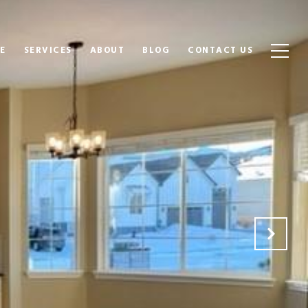
E
SERVICES
ABOUT
BLOG
CONTACT US