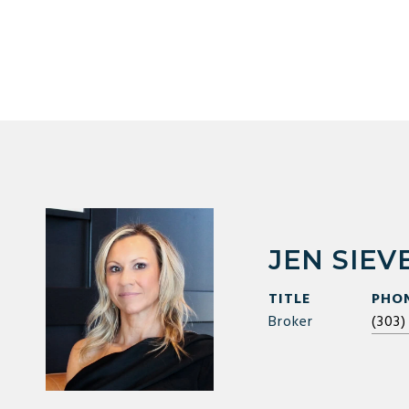
JEN SIEV
TITLE
PHO
Broker
(303)