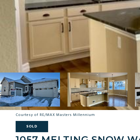
Courtesy of RE/MAX Masters Millennium
SOLD
1057 MELTING SNOW W