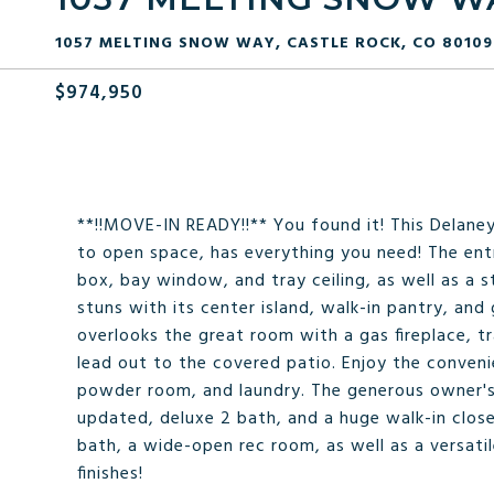
1057 MELTING SNOW WAY, CASTLE ROCK, CO 80109
$974,950
**!!MOVE-IN READY!!** You found it! This Delane
to open space, has everything you need! The ent
box, bay window, and tray ceiling, as well as a 
stuns with its center island, walk-in pantry, and
overlooks the great room with a gas fireplace, tr
lead out to the covered patio. Enjoy the conveni
powder room, and laundry. The generous owner's 
updated, deluxe 2 bath, and a huge walk-in clos
bath, a wide-open rec room, as well as a versati
finishes!