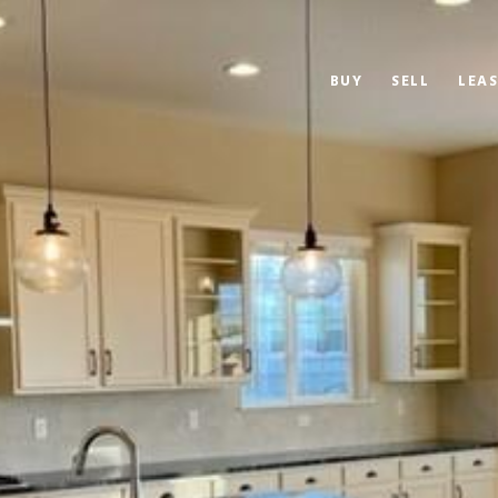
BUY
SELL
LEAS