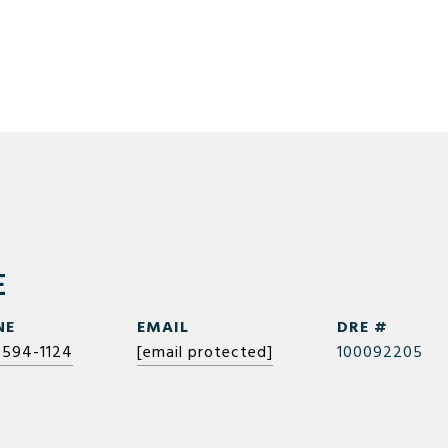
E
NE
EMAIL
DRE #
 594-1124
[email protected]
100092205