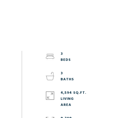
3
3
4,594 SQ.FT.
LIVING