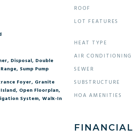
ROOF
LOT FEATURES
d
HEAT TYPE
AIR CONDITIONING
er, Disposal, Double
 Range, Sump Pump
SEWER
trance Foyer, Granite
SUBSTRUCTURE
Island, Open Floorplan,
HOA AMENITIES
igation System, Walk-In
FINANCIAL