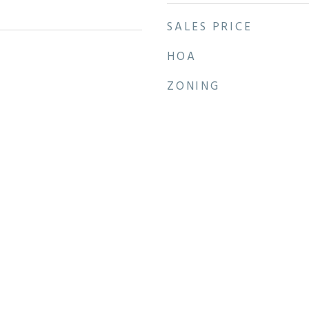
SALES PRICE
HOA
ZONING