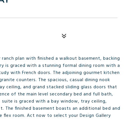
y ranch plan with finished a walkout basement, backing
ry is graced with a stunning formal dining room with a
study with French doors. The adjoining gourmet kitchen
 granite counters. The spacious, casual dining nook
ay ceiling, and grand stacked sliding glass doors that
ence of the main level secondary bed and full bath,
suite is graced with a bay window, tray ceiling,
et. The finished basement boasts an additional bed and
le flex room. Act now to select your Design Gallery