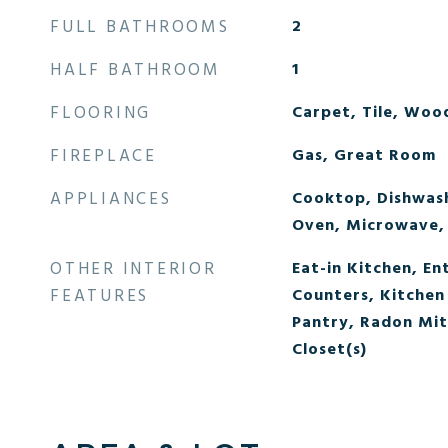
FULL BATHROOMS
2
HALF BATHROOM
1
FLOORING
Carpet, Tile, Woo
FIREPLACE
Gas, Great Room
APPLIANCES
Cooktop, Dishwash
Oven, Microwave,
OTHER INTERIOR
Eat-in Kitchen, En
FEATURES
Counters, Kitchen 
Pantry, Radon Mit
Closet(s)