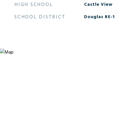
HIGH SCHOOL
Castle View
SCHOOL DISTRICT
Douglas RE-1