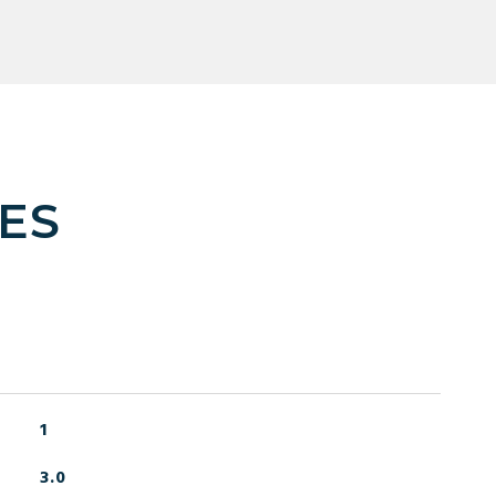
ES
1
3.0