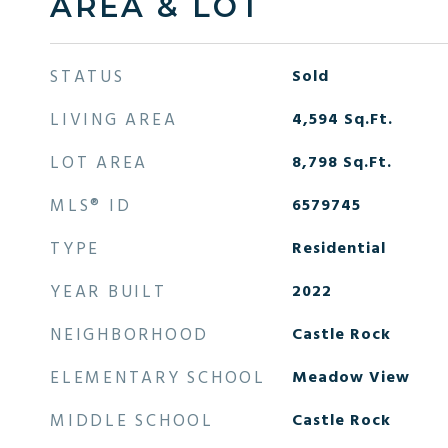
AREA & LOT
STATUS
Sold
LIVING AREA
4,594
Sq.Ft.
LOT AREA
8,798
Sq.Ft.
MLS® ID
6579745
TYPE
Residential
YEAR BUILT
2022
NEIGHBORHOOD
Castle Rock
ELEMENTARY SCHOOL
Meadow View
MIDDLE SCHOOL
Castle Rock