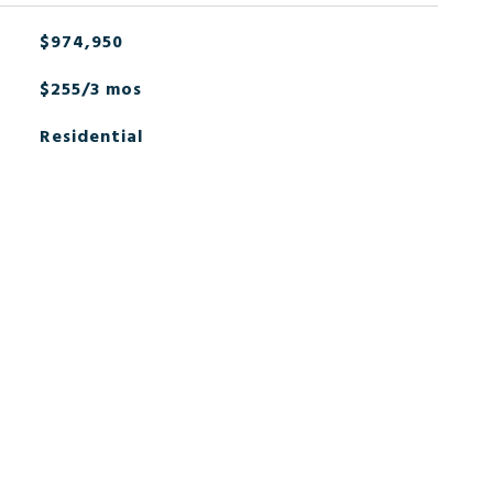
$974,950
$255/3 mos
Residential