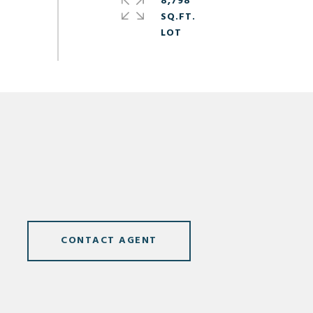
8,798
SQ.FT.
CONTACT AGENT