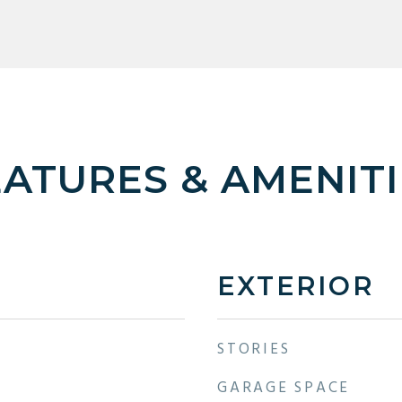
EATURES & AMENITI
EXTERIOR
STORIES
GARAGE SPACE