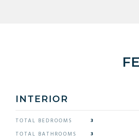
F
INTERIOR
TOTAL BEDROOMS
3
TOTAL BATHROOMS
3