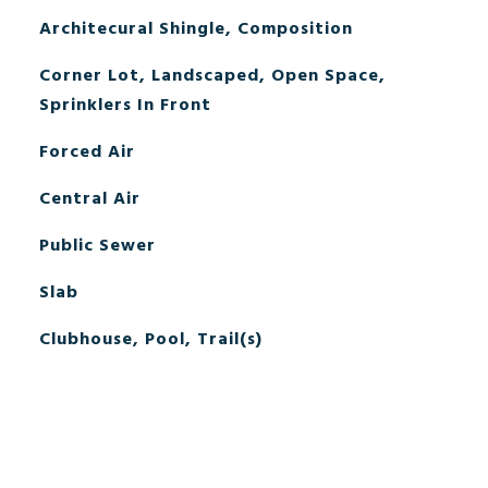
Architecural Shingle, Composition
Corner Lot, Landscaped, Open Space,
Sprinklers In Front
Forced Air
Central Air
Public Sewer
Slab
Clubhouse, Pool, Trail(s)