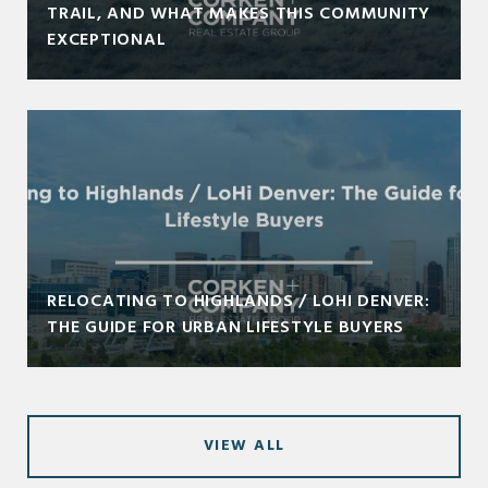
TRAIL, AND WHAT MAKES THIS COMMUNITY
EXCEPTIONAL
RELOCATING TO HIGHLANDS / LOHI DENVER:
THE GUIDE FOR URBAN LIFESTYLE BUYERS
VIEW ALL