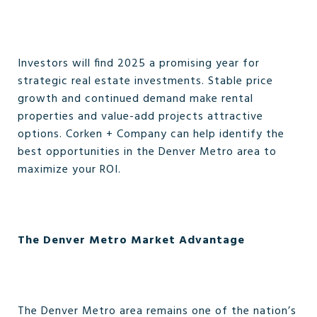
Investors will find 2025 a promising year for
strategic real estate investments. Stable price
growth and continued demand make rental
properties and value-add projects attractive
options. Corken + Company can help identify the
best opportunities in the Denver Metro area to
maximize your ROI.
The Denver Metro Market Advantage
The Denver Metro area remains one of the nation’s