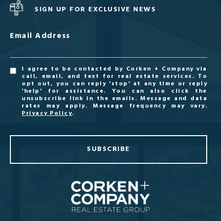
SIGN UP FOR EXCLUSIVE NEWS
Email Address
I agree to be contacted by Corken + Company via
call, email, and text for real estate services. To
opt out, you can reply 'stop' at any time or reply
'help' for assistance. You can also click the
unsubscribe link in the emails. Message and data
rates may apply. Message frequency may vary.
Privacy Policy
.
SUBSCRIBE