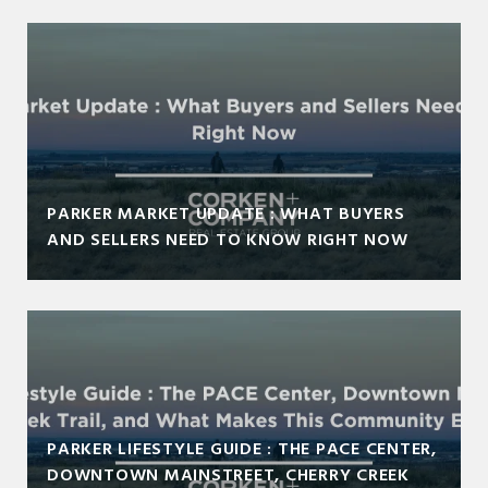
PARKER MARKET UPDATE : WHAT BUYERS
AND SELLERS NEED TO KNOW RIGHT NOW
PARKER LIFESTYLE GUIDE : THE PACE CENTER,
DOWNTOWN MAINSTREET, CHERRY CREEK