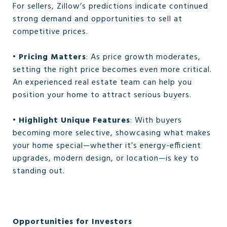
For sellers, Zillow’s predictions indicate continued
strong demand and opportunities to sell at
competitive prices.
•
Pricing Matters
: As price growth moderates,
setting the right price becomes even more critical.
An experienced real estate team can help you
position your home to attract serious buyers.
•
Highlight Unique Features
: With buyers
becoming more selective, showcasing what makes
your home special—whether it’s energy-efficient
upgrades, modern design, or location—is key to
standing out.
Opportunities for Investors