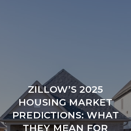
ZILLOW’S 2025
HOUSING MARKET
PREDICTIONS: WHAT
THEY MEAN FOR