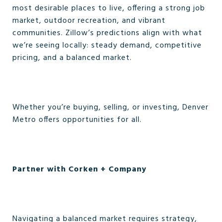
most desirable places to live, offering a strong job
market, outdoor recreation, and vibrant
communities. Zillow’s predictions align with what
we’re seeing locally: steady demand, competitive
pricing, and a balanced market.
Whether you’re buying, selling, or investing, Denver
Metro offers opportunities for all.
Partner with Corken + Company
Navigating a balanced market requires strategy,