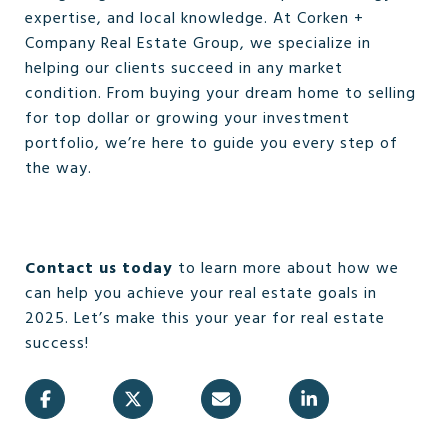
expertise, and local knowledge. At Corken +
Company Real Estate Group, we specialize in
helping our clients succeed in any market
condition. From buying your dream home to selling
for top dollar or growing your investment
portfolio, we’re here to guide you every step of
the way.
Contact us today
to learn more about how we
can help you achieve your real estate goals in
2025. Let’s make this your year for real estate
success!