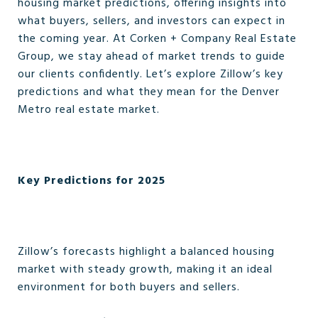
housing market predictions, offering insights into
what buyers, sellers, and investors can expect in
the coming year. At Corken + Company Real Estate
Group, we stay ahead of market trends to guide
our clients confidently. Let’s explore Zillow’s key
predictions and what they mean for the Denver
Metro real estate market.
Key Predictions for 2025
Zillow’s forecasts highlight a balanced housing
market with steady growth, making it an ideal
environment for both buyers and sellers.