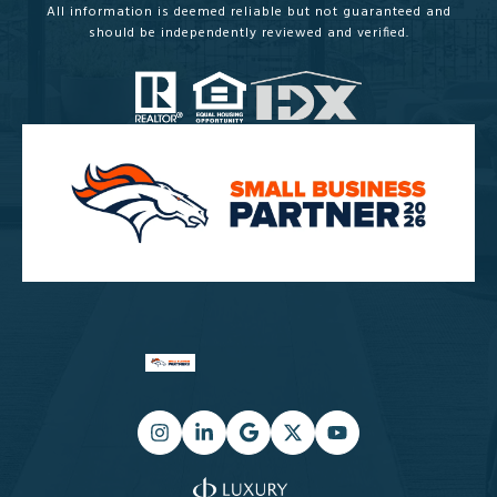
All information is deemed reliable but not guaranteed and
should be independently reviewed and verified.