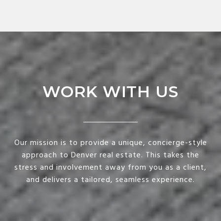
WORK WITH US
Our mission is to provide a unique, concierge-style
approach to Denver real estate. This takes the
stress and involvement away from you as a client,
and delivers a tailored, seamless experience.