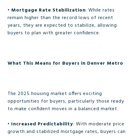
•
Mortgage Rate Stabilization
: While rates
remain higher than the record lows of recent
years, they are expected to stabilize, allowing
buyers to plan with greater confidence.
What This Means for Buyers in Denver Metro
The 2025 housing market offers exciting
opportunities for buyers, particularly those ready
to make confident moves in a balanced market.
•
Increased Predictability
: With moderate price
growth and stabilized mortgage rates, buyers can