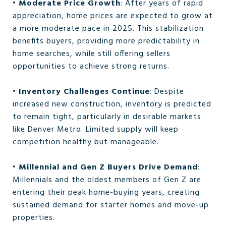
•
Moderate Price Growth
: After years of rapid
appreciation, home prices are expected to grow at
a more moderate pace in 2025. This stabilization
benefits buyers, providing more predictability in
home searches, while still offering sellers
opportunities to achieve strong returns.
•
Inventory Challenges Continue
: Despite
increased new construction, inventory is predicted
to remain tight, particularly in desirable markets
like Denver Metro. Limited supply will keep
competition healthy but manageable.
•
Millennial and Gen Z Buyers Drive Demand
:
Millennials and the oldest members of Gen Z are
entering their peak home-buying years, creating
sustained demand for starter homes and move-up
properties.