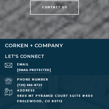
CONTACT US
CORKEN + COMPANY
LET'S CONNECT
EMAIL
[EMAIL PROTECTED]
PHONE NUMBER
(720) 466-8723
ADDRESS
9800 MT PYRAMID COURT SUITE #400
ENGLEWOOD, CO 80112