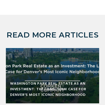
READ MORE ARTICLES
WASHINGTON PARK REAL ESTATE AS AN
INVESTMENT: THE LONG-TERM CASE FOR
DENVER'S MOST ICONIC NEIGHBORHOOD