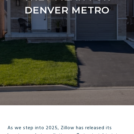
DENVER METRO
As we step into 2025, Zillow has released its