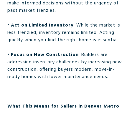
make informed decisions without the urgency of
past market frenzies.
•
Act on Limited Inventory
: While the market is
less frenzied, inventory remains limited. Acting
quickly when you find the right home is essential.
•
Focus on New Construction
: Builders are
addressing inventory challenges by increasing new
construction, offering buyers modern, move-in-
ready homes with lower maintenance needs.
What This Means for Sellers in Denver Metro