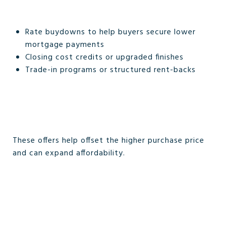
Rate buydowns to help buyers secure lower
mortgage payments
Closing cost credits or upgraded finishes
Trade-in programs or structured rent-backs
These offers help offset the higher purchase price
and can expand affordability.