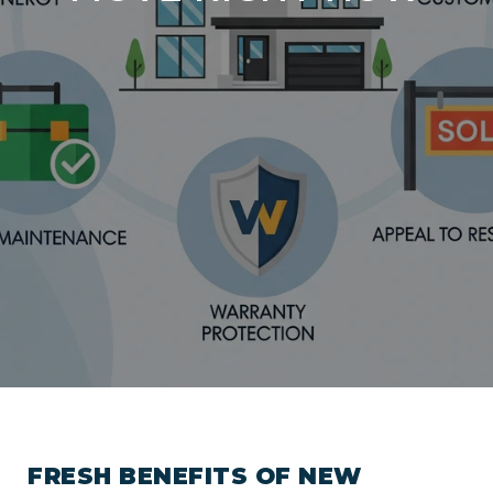
FRESH BENEFITS OF NEW