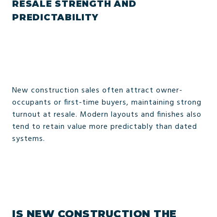
RESALE STRENGTH AND
PREDICTABILITY
New construction sales often attract owner-
occupants or first-time buyers, maintaining strong
turnout at resale. Modern layouts and finishes also
tend to retain value more predictably than dated
systems.
IS NEW CONSTRUCTION THE