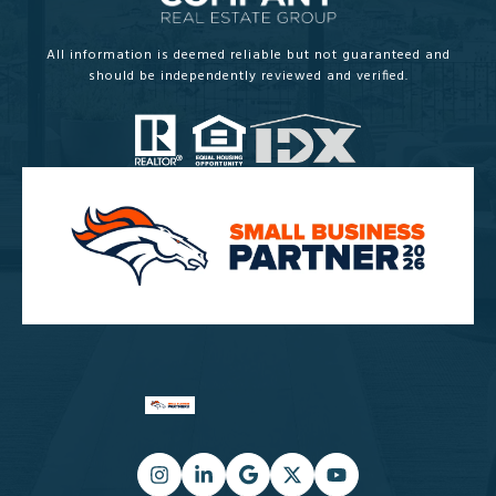
All information is deemed reliable but not guaranteed and
should be independently reviewed and verified.