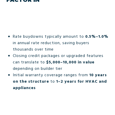
Rate buydowns typically amount to
0.5%–1.0%
in annual rate reduction, saving buyers
thousands over time
Closing credit packages or upgraded features
can translate to
$5,000–10,000 in value
depending on builder tier
Initial warranty coverage ranges from
10 years
on the structure
to
1–2 years for HVAC and
appliances