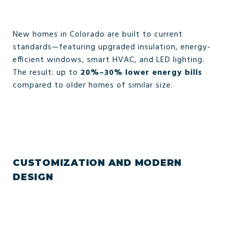
New homes in Colorado are built to current
standards—featuring upgraded insulation, energy-
efficient windows, smart HVAC, and LED lighting.
The result: up to
20%–30% lower energy bills
compared to older homes of similar size.
CUSTOMIZATION AND MODERN
DESIGN