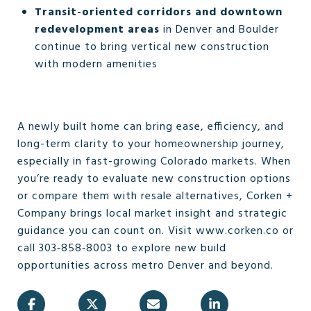
Transit-oriented corridors and downtown
redevelopment areas
in Denver and Boulder
continue to bring vertical new construction
with modern amenities
A newly built home can bring ease, efficiency, and
long-term clarity to your homeownership journey,
especially in fast-growing Colorado markets. When
you’re ready to evaluate new construction options
or compare them with resale alternatives, Corken +
Company brings local market insight and strategic
guidance you can count on. Visit www.corken.co or
call 303‑858‑8003 to explore new build
opportunities across metro Denver and beyond.