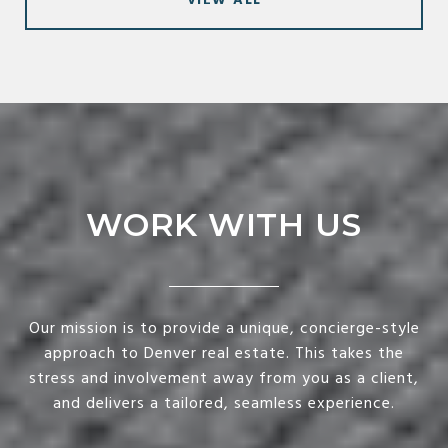
VIEW ALL
WORK WITH US
Our mission is to provide a unique, concierge-style
approach to Denver real estate. This takes the
stress and involvement away from you as a client,
and delivers a tailored, seamless experience.