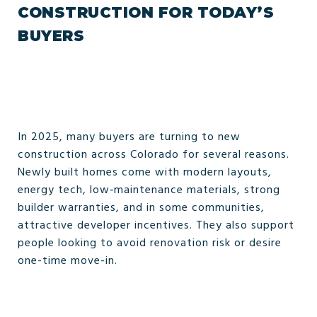
CONSTRUCTION FOR TODAY’S
BUYERS
In 2025, many buyers are turning to new
construction across Colorado for several reasons.
Newly built homes come with modern layouts,
energy tech, low‑maintenance materials, strong
builder warranties, and in some communities,
attractive developer incentives. They also support
people looking to avoid renovation risk or desire
one-time move-in.