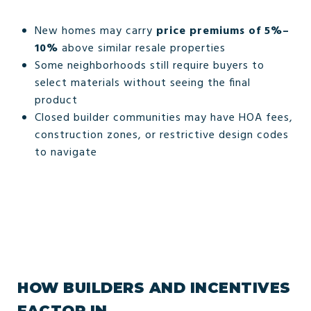
New homes may carry
price premiums of 5%–
10%
above similar resale properties
Some neighborhoods still require buyers to
select materials without seeing the final
product
Closed builder communities may have HOA fees,
construction zones, or restrictive design codes
to navigate
HOW BUILDERS AND INCENTIVES
FACTOR IN