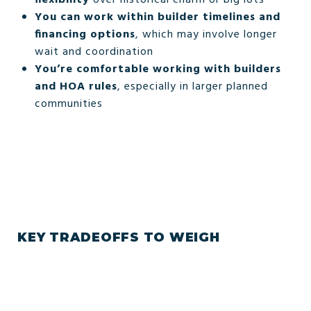
You can work within builder timelines and
financing options
, which may involve longer
wait and coordination
You’re comfortable working with builders
and HOA rules
, especially in larger planned
communities
KEY TRADEOFFS TO WEIGH