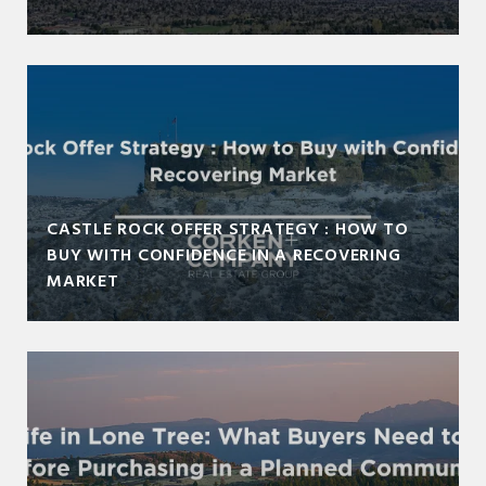
CASTLE ROCK OFFER STRATEGY : HOW TO
BUY WITH CONFIDENCE IN A RECOVERING
MARKET