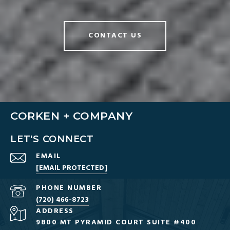
CONTACT US
CORKEN + COMPANY
LET'S CONNECT
EMAIL
[EMAIL PROTECTED]
PHONE NUMBER
(720) 466-8723
ADDRESS
9800 MT PYRAMID COURT SUITE #400