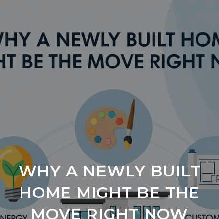
WHY A NEWLY BUILT
HOME MIGHT BE THE
MOVE RIGHT NOW