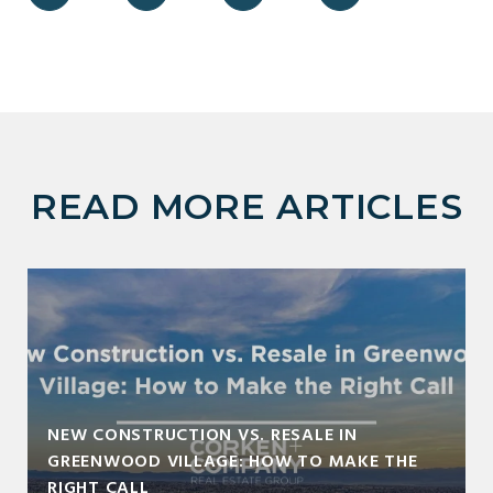
READ MORE ARTICLES
NEW CONSTRUCTION VS. RESALE IN
GREENWOOD VILLAGE: HOW TO MAKE THE
RIGHT CALL