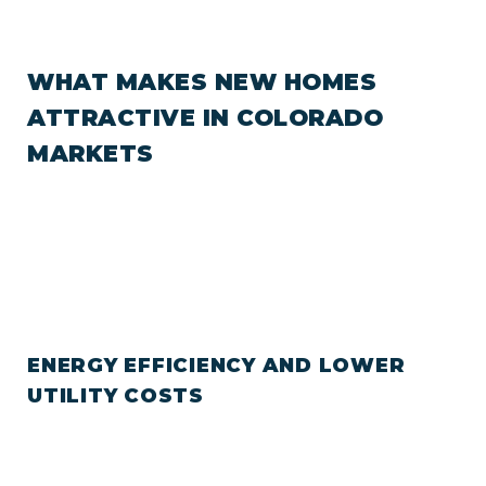
WHAT MAKES NEW HOMES
ATTRACTIVE IN COLORADO
MARKETS
ENERGY EFFICIENCY AND LOWER
UTILITY COSTS