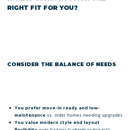
RIGHT FIT FOR YOU?
CONSIDER THE BALANCE OF NEEDS
You prefer move-in ready and low-
maintenance
vs. older homes needing upgrades
You value modern style and layout
flexibility
over historical charm or big lots