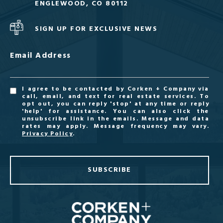
ENGLEWOOD, CO 80112
SIGN UP FOR EXCLUSIVE NEWS
Email Address
I agree to be contacted by Corken + Company via
call, email, and text for real estate services. To
opt out, you can reply 'stop' at any time or reply
'help' for assistance. You can also click the
unsubscribe link in the emails. Message and data
rates may apply. Message frequency may vary.
Privacy Policy
.
SUBSCRIBE