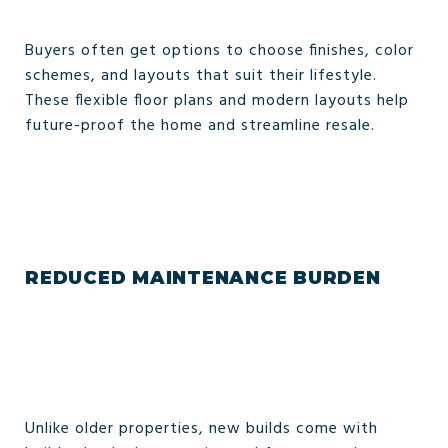
Buyers often get options to choose finishes, color
schemes, and layouts that suit their lifestyle.
These flexible floor plans and modern layouts help
future-proof the home and streamline resale.
REDUCED MAINTENANCE BURDEN
Unlike older properties, new builds come with