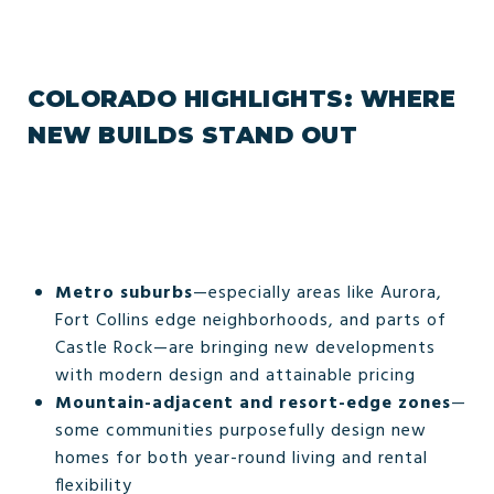
COLORADO HIGHLIGHTS: WHERE
NEW BUILDS STAND OUT
Metro suburbs
—especially areas like Aurora,
Fort Collins edge neighborhoods, and parts of
Castle Rock—are bringing new developments
with modern design and attainable pricing
Mountain-adjacent and resort-edge zones
—
some communities purposefully design new
homes for both year-round living and rental
flexibility