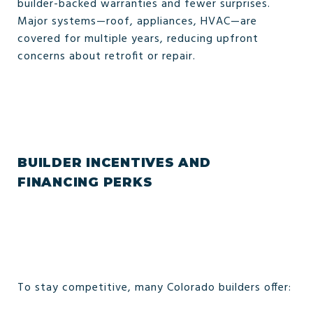
builder-backed warranties and fewer surprises.
Major systems—roof, appliances, HVAC—are
covered for multiple years, reducing upfront
concerns about retrofit or repair.
BUILDER INCENTIVES AND
FINANCING PERKS
To stay competitive, many Colorado builders offer: