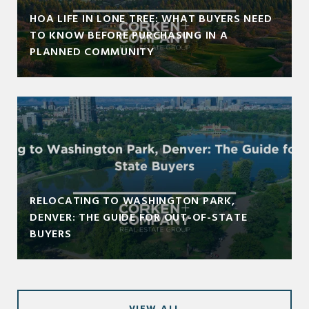
HOA LIFE IN LONE TREE: WHAT BUYERS NEED
TO KNOW BEFORE PURCHASING IN A
PLANNED COMMUNITY
RELOCATING TO WASHINGTON PARK,
DENVER: THE GUIDE FOR OUT-OF-STATE
BUYERS