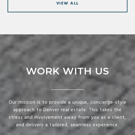
VIEW ALL
WORK WITH US
Our mission is to provide a unique, concierge-style
approach to Denver real estate. This takes the
stress and involvement away from you as a client,
and delivers a tailored, seamless experience.