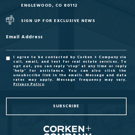
ENGLEWOOD, CO 80112
SIGN UP FOR EXCLUSIVE NEWS
Email Address
I agree to be contacted by Corken + Company via
call, email, and text for real estate services. To
opt out, you can reply 'stop' at any time or reply
'help' for assistance. You can also click the
unsubscribe link in the emails. Message and data
rates may apply. Message frequency may vary.
Privacy Policy
.
SUBSCRIBE