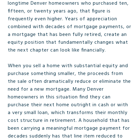
longtime Denver homeowners who purchased ten,
fifteen, or twenty years ago, that figure is
frequently even higher. Years of appreciation
combined with decades of mortgage payments, or
a mortgage that has been fully retired, create an
equity position that fundamentally changes what
the next chapter can look like financially.
When you sell a home with substantial equity and
purchase something smaller, the proceeds from
the sale often dramatically reduce or eliminate the
need for a new mortgage. Many Denver
homeowners in this situation find they can
purchase their next home outright in cash or with
a very small loan, which transforms their monthly
cost structure in retirement. A household that has
been carrying a meaningful mortgage payment for
decades suddenly has that line item reduced to