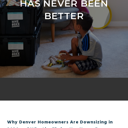
HAS NEVER BEEN
BETTER
Why Denver Homeowners Are Downsizing in