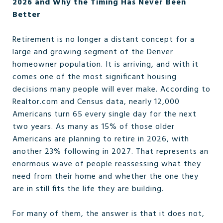
2026 and Why the Timing Has Never Been
Better
Retirement is no longer a distant concept for a
large and growing segment of the Denver
homeowner population. It is arriving, and with it
comes one of the most significant housing
decisions many people will ever make. According to
Realtor.com and Census data, nearly 12,000
Americans turn 65 every single day for the next
two years. As many as 15% of those older
Americans are planning to retire in 2026, with
another 23% following in 2027. That represents an
enormous wave of people reassessing what they
need from their home and whether the one they
are in still fits the life they are building.
For many of them, the answer is that it does not,