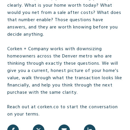
clearly. What is your home worth today? What
would you net from a sale after costs? What does
that number enable? Those questions have
answers, and they are worth knowing before you
decide anything.
Corken + Company works with downsizing
homeowners across the Denver metro who are
thinking through exactly these questions. We will
give you a current, honest picture of your home's
value, walk through what the transaction looks like
financially, and help you think through the next
purchase with the same clarity.
Reach out at corken.co to start the conversation
on your terms.