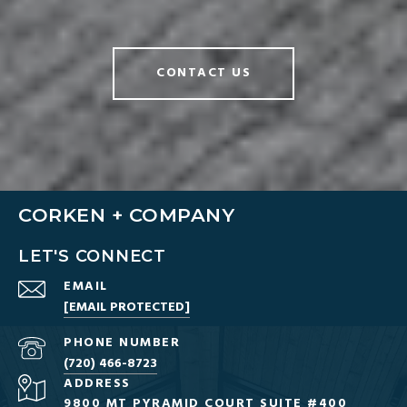
CONTACT US
CORKEN + COMPANY
LET'S CONNECT
EMAIL
[EMAIL PROTECTED]
PHONE NUMBER
(720) 466-8723
ADDRESS
9800 MT PYRAMID COURT SUITE #400