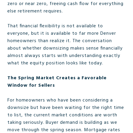
zero or near zero, freeing cash flow for everything
else retirement requires.
That financial flexibility is not available to
everyone, but it is available to far more Denver
homeowners than realize it. The conversation
about whether downsizing makes sense financially
almost always starts with understanding exactly
what the equity position looks like today.
The Spring Market Creates a Favorable
Window for Sellers
For homeowners who have been considering a
downsize but have been waiting for the right time
to list, the current market conditions are worth
taking seriously. Buyer demand is building as we
move through the spring season. Mortgage rates