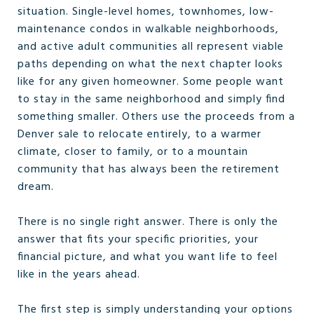
situation. Single-level homes, townhomes, low-
maintenance condos in walkable neighborhoods,
and active adult communities all represent viable
paths depending on what the next chapter looks
like for any given homeowner. Some people want
to stay in the same neighborhood and simply find
something smaller. Others use the proceeds from a
Denver sale to relocate entirely, to a warmer
climate, closer to family, or to a mountain
community that has always been the retirement
dream.
There is no single right answer. There is only the
answer that fits your specific priorities, your
financial picture, and what you want life to feel
like in the years ahead.
The first step is simply understanding your options