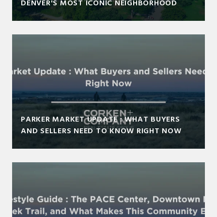
DENVER'S MOST ICONIC NEIGHBORHOOD
PARKER MARKET UPDATE : WHAT BUYERS
AND SELLERS NEED TO KNOW RIGHT NOW