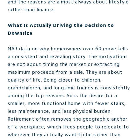
and the reasons are almost always about lifestyle
rather than finance.
What Is Actually Driving the Decision to
Downsize
NAR data on why homeowners over 60 move tells
a consistent and revealing story. The motivations
are not about timing the market or extracting
maximum proceeds from a sale. They are about
quality of life. Being closer to children,
grandchildren, and longtime friends is consistently
among the top reasons. So is the desire for a
smaller, more functional home with fewer stairs,
less maintenance, and less physical burden.
Retirement often removes the geographic anchor
of a workplace, which frees people to relocate to
wherever they actually want to be rather than