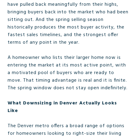
have pulled back meaningfully from their highs,
bringing buyers back into the market who had been
sitting out. And the spring selling season
historically produces the most buyer activity, the
fastest sales timelines, and the strongest offer
terms of any point in the year.
A homeowner who lists their larger home now is
entering the market at its most active point, with
a motivated pool of buyers who are ready to
move. That timing advantage is real and it is finite.
The spring window does not stay open indefinitely.
What Downsizing in Denver Actually Looks
Like
The Denver metro offers a broad range of options
for homeowners looking to right-size their living