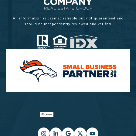
All information is deemed reliable but not guaranteed and
should be independently reviewed and verified.