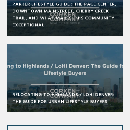
PARKER LIFESTYLE GUIDE : THE PACE CENTER,
DOWNTOWN MAINSTREET, CHERRY CREEK
TRAIL, AND WHAT MAKES THIS COMMUNITY
EXCEPTIONAL
RELOCATING TO HIGHLANDS / LOHI DENVER:
THE GUIDE FOR URBAN LIFESTYLE BUYERS