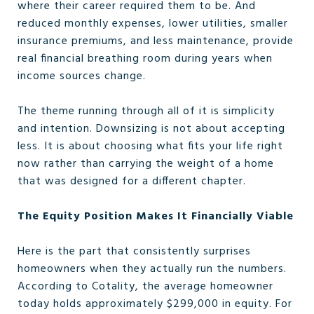
where their career required them to be. And
reduced monthly expenses, lower utilities, smaller
insurance premiums, and less maintenance, provide
real financial breathing room during years when
income sources change.
The theme running through all of it is simplicity
and intention. Downsizing is not about accepting
less. It is about choosing what fits your life right
now rather than carrying the weight of a home
that was designed for a different chapter.
The Equity Position Makes It Financially Viable
Here is the part that consistently surprises
homeowners when they actually run the numbers.
According to Cotality, the average homeowner
today holds approximately $299,000 in equity. For