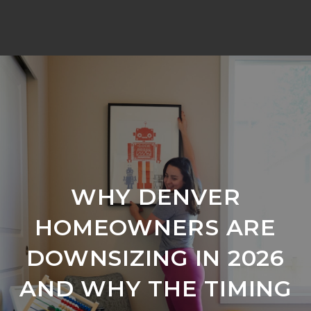
WHY DENVER
HOMEOWNERS ARE
DOWNSIZING IN 2026
AND WHY THE TIMING