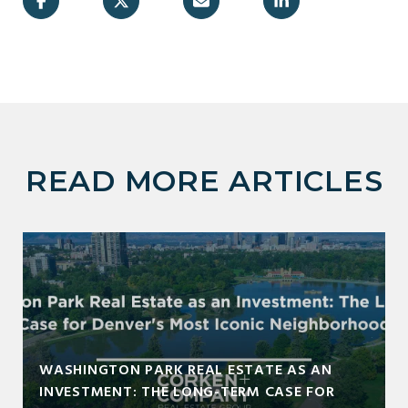
READ MORE ARTICLES
WASHINGTON PARK REAL ESTATE AS AN
INVESTMENT: THE LONG-TERM CASE FOR