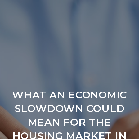
WHAT AN ECONOMIC
SLOWDOWN COULD
MEAN FOR THE
HOUSING MARKET IN