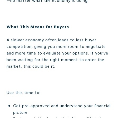
—no matter what the economy is doing.
What This Means for Buyers
A slower economy often leads to less buyer
competition, giving you more room to negotiate
and more time to evaluate your options. If you’ve
been waiting for the right moment to enter the
market, this could be it.
Use this time to:
Get pre-approved and understand your financial
picture