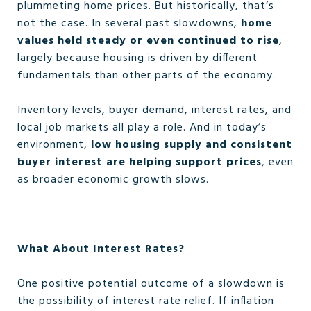
plummeting home prices. But historically, that’s
not the case. In several past slowdowns,
home
values held steady or even continued to rise
,
largely because housing is driven by different
fundamentals than other parts of the economy.
Inventory levels, buyer demand, interest rates, and
local job markets all play a role. And in today’s
environment,
low housing supply and consistent
buyer interest are helping support prices
, even
as broader economic growth slows.
What About Interest Rates?
One positive potential outcome of a slowdown is
the possibility of interest rate relief. If inflation