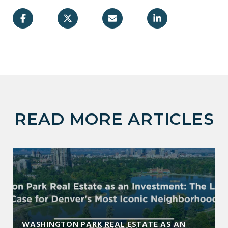
READ MORE ARTICLES
WASHINGTON PARK REAL ESTATE AS AN