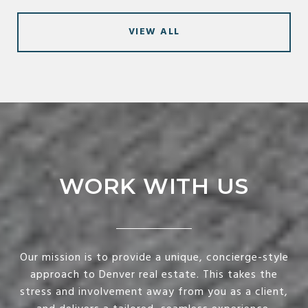
VIEW ALL
WORK WITH US
Our mission is to provide a unique, concierge-style
approach to Denver real estate. This takes the
stress and involvement away from you as a client,