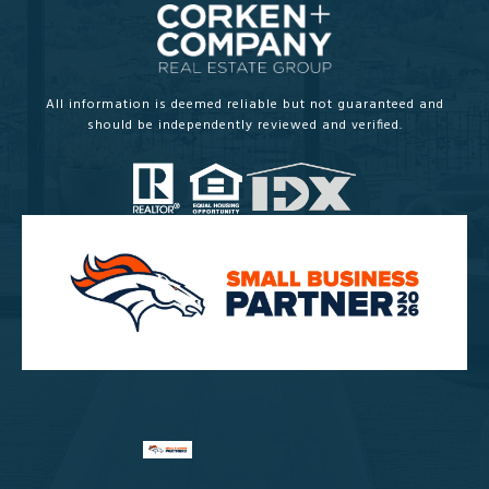
All information is deemed reliable but not guaranteed and
should be independently reviewed and verified.