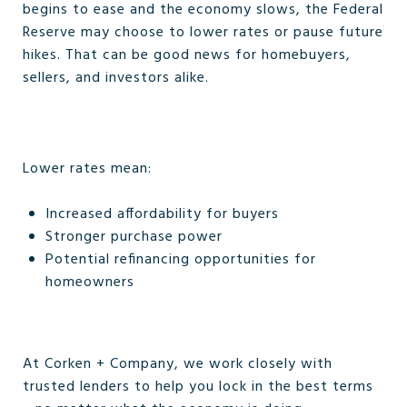
begins to ease and the economy slows, the Federal
Reserve may choose to lower rates or pause future
hikes. That can be good news for homebuyers,
sellers, and investors alike.
Lower rates mean:
Increased affordability for buyers
Stronger purchase power
Potential refinancing opportunities for
homeowners
At Corken + Company, we work closely with
trusted lenders to help you lock in the best terms