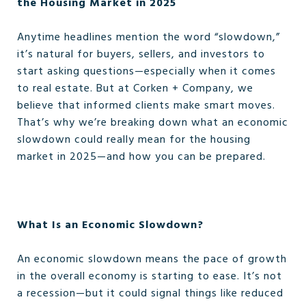
the Housing Market in 2025
Anytime headlines mention the word “slowdown,”
it’s natural for buyers, sellers, and investors to
start asking questions—especially when it comes
to real estate. But at Corken + Company, we
believe that informed clients make smart moves.
That’s why we’re breaking down what an economic
slowdown could really mean for the housing
market in 2025—and how you can be prepared.
What Is an Economic Slowdown?
An economic slowdown means the pace of growth
in the overall economy is starting to ease. It’s not
a recession—but it could signal things like reduced