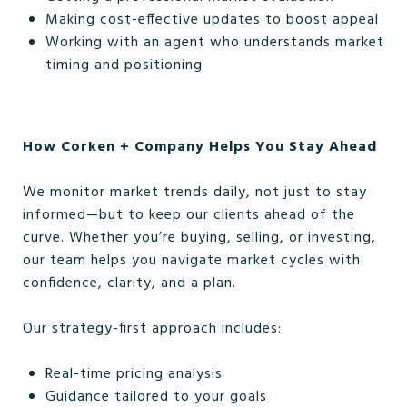
Making cost-effective updates to boost appeal
Working with an agent who understands market
timing and positioning
How Corken + Company Helps You Stay Ahead
We monitor market trends daily, not just to stay
informed—but to keep our clients ahead of the
curve. Whether you’re buying, selling, or investing,
our team helps you navigate market cycles with
confidence, clarity, and a plan.
Our strategy-first approach includes:
Real-time pricing analysis
Guidance tailored to your goals