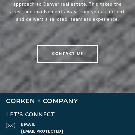
approach to Denver real estate. This takes the
stress and involvement away from you as a client,
and delivers a tailored, seamless experience.
CONTACT US
CORKEN + COMPANY
LET'S CONNECT
EMAIL
[EMAIL PROTECTED]