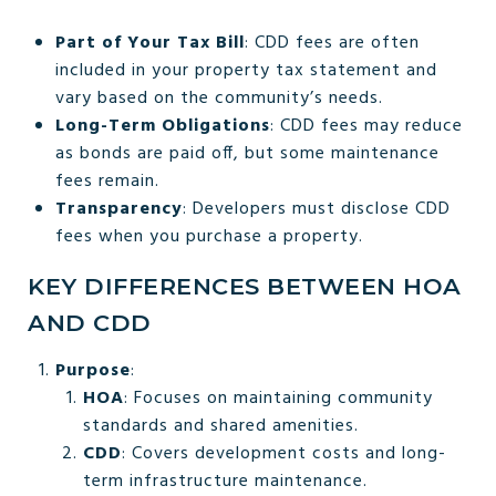
Part of Your Tax Bill
: CDD fees are often
included in your property tax statement and
vary based on the community’s needs.
Long-Term Obligations
: CDD fees may reduce
as bonds are paid off, but some maintenance
fees remain.
Transparency
: Developers must disclose CDD
fees when you purchase a property.
KEY DIFFERENCES BETWEEN HOA
AND CDD
Purpose
:
HOA
: Focuses on maintaining community
standards and shared amenities.
CDD
: Covers development costs and long-
term infrastructure maintenance.