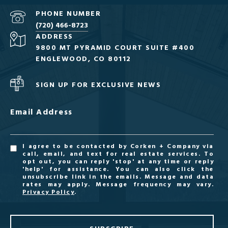
PHONE NUMBER
(720) 466-8723
ADDRESS
9800 MT PYRAMID COURT SUITE #400
ENGLEWOOD, CO 80112
SIGN UP FOR EXCLUSIVE NEWS
Email Address
I agree to be contacted by Corken + Company via
call, email, and text for real estate services. To
opt out, you can reply 'stop' at any time or reply
'help' for assistance. You can also click the
unsubscribe link in the emails. Message and data
rates may apply. Message frequency may vary.
Privacy Policy
.