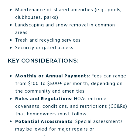
Maintenance of shared amenities (e.g., pools,
clubhouses, parks)
Landscaping and snow removal in common
areas
Trash and recycling services
Security or gated access
KEY CONSIDERATIONS:
Monthly or Annual Payments
: Fees can range
from $100 to $500+ per month, depending on
the community and amenities.
Rules and Regulations
: HOAs enforce
covenants, conditions, and restrictions (CC&Rs)
that homeowners must follow.
Potential Assessments
: Special assessments
may be levied for major repairs or