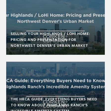
SELLING YOUR HIGHLANDS / LOHI HOME:
PRICING AND PRESENTATION FOR
NORTHWEST DENVER'S URBAN MARKET
THE HRCA GUIDE: EVERYTHING BUYERS NEED
TO KNOW ABOUT HIGHLANDS RANCH'S