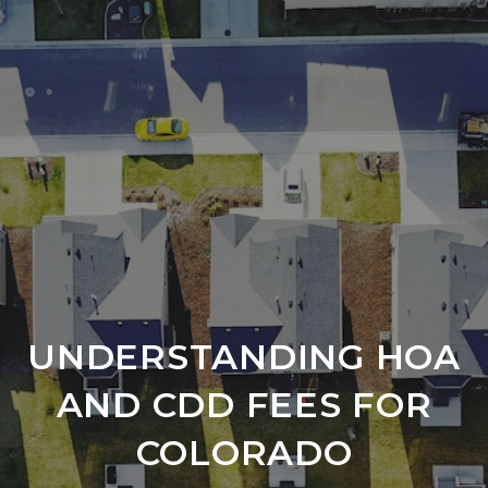
UNDERSTANDING HOA
AND CDD FEES FOR
COLORADO