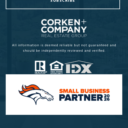
SUBSCRIBE
All information is deemed reliable but not guaranteed and
should be independently reviewed and verified.