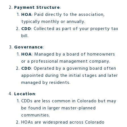
Payment Structure
:
HOA
: Paid directly to the association,
typically monthly or annually.
CDD
: Collected as part of your property tax
bill.
Governance
:
HOA
: Managed by a board of homeowners
or a professional management company.
CDD
: Operated by a governing board often
appointed during the initial stages and later
managed by residents.
Location
:
CDDs are less common in Colorado but may
be found in larger master-planned
communities.
HOAs are widespread across Colorado