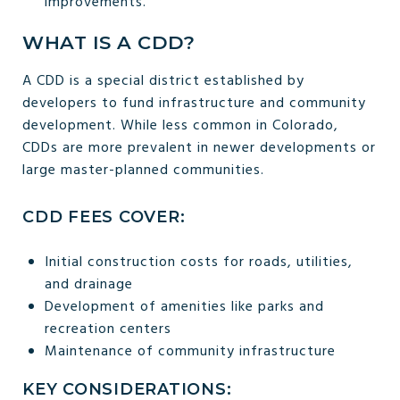
improvements.
WHAT IS A CDD?
A CDD is a special district established by
developers to fund infrastructure and community
development. While less common in Colorado,
CDDs are more prevalent in newer developments or
large master-planned communities.
CDD FEES COVER:
Initial construction costs for roads, utilities,
and drainage
Development of amenities like parks and
recreation centers
Maintenance of community infrastructure
KEY CONSIDERATIONS: