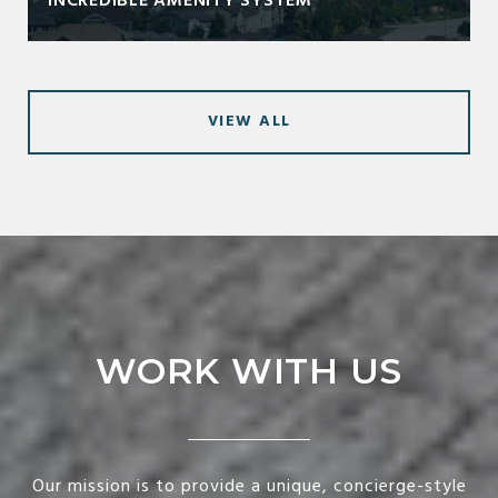
INCREDIBLE AMENITY SYSTEM
VIEW ALL
WORK WITH US
Our mission is to provide a unique, concierge-style