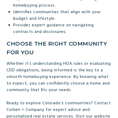
homebuying process.
Identifies communities that align with your
budget and lifestyle.
Provides expert guidance on navigating
contracts and disclosures.
CHOOSE THE RIGHT COMMUNITY
FOR YOU
Whether it’s understanding HOA rules or evaluating
CDD obligations, being informed is the key to a
smooth homebuying experience. By knowing what
to expect, you can confidently choose a home and
community that fits your needs.
Ready to explore Colorado’s communities? Contact
Corken + Company for expert advice and
personalized real estate services. Visit our website