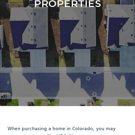
PROPERTIES
When purchasing a home in Colorado, you may