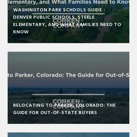
WASHINGTON PARK SCHOOLS GUIDE :
DENVER PUBLIC SCHOOLS, STEELE
ELEMENTARY, AND WHAT FAMILIES NEED TO
KNOW
RELOCATING TO PARKER, COLORADO: THE
GUIDE FOR OUT-OF-STATE BUYERS