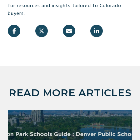
for resources and insights tailored to Colorado
buyers.
READ MORE ARTICLES