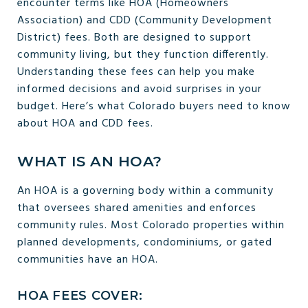
encounter terms like HOA (Homeowners
Association) and CDD (Community Development
District) fees. Both are designed to support
community living, but they function differently.
Understanding these fees can help you make
informed decisions and avoid surprises in your
budget. Here’s what Colorado buyers need to know
about HOA and CDD fees.
WHAT IS AN HOA?
An HOA is a governing body within a community
that oversees shared amenities and enforces
community rules. Most Colorado properties within
planned developments, condominiums, or gated
communities have an HOA.
HOA FEES COVER: