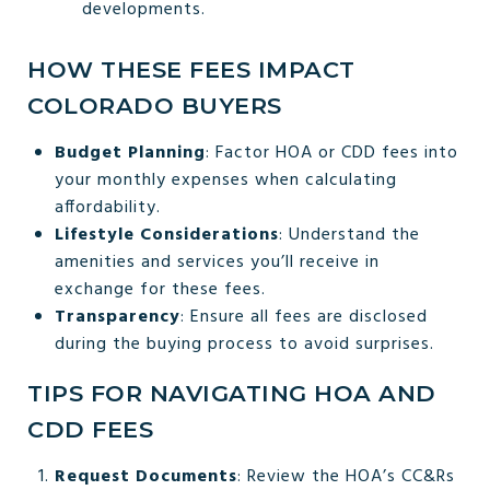
developments.
HOW THESE FEES IMPACT
COLORADO BUYERS
Budget Planning
: Factor HOA or CDD fees into
your monthly expenses when calculating
affordability.
Lifestyle Considerations
: Understand the
amenities and services you’ll receive in
exchange for these fees.
Transparency
: Ensure all fees are disclosed
during the buying process to avoid surprises.
TIPS FOR NAVIGATING HOA AND
CDD FEES
Request Documents
: Review the HOA’s CC&Rs