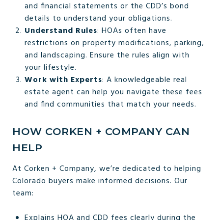
and financial statements or the CDD’s bond
details to understand your obligations.
Understand Rules
: HOAs often have
restrictions on property modifications, parking,
and landscaping. Ensure the rules align with
your lifestyle.
Work with Experts
: A knowledgeable real
estate agent can help you navigate these fees
and find communities that match your needs.
HOW CORKEN + COMPANY CAN
HELP
At Corken + Company, we’re dedicated to helping
Colorado buyers make informed decisions. Our
team:
Explains HOA and CDD fees clearly during the