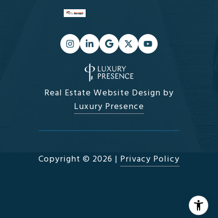
Real Estate Website Design by
Luxury Presence
Copyright ©
2026
|
Privacy Policy