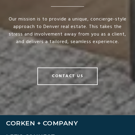
Our mission is to provide a unique, concierge-style
approach to Denver real estate. This takes the
stress and involvement away from you as a client,
and delivers a tailored, seamless experience.
CONTACT US
CORKEN + COMPANY