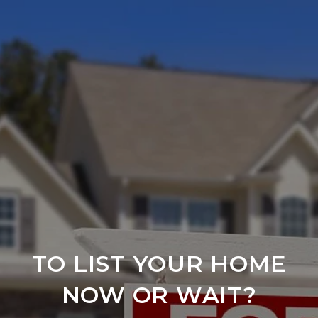
TO LIST YOUR HOME
NOW OR WAIT?