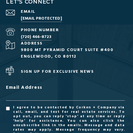
LET'S CONNECT
EMAIL
[EMAIL PROTECTED]
PHONE NUMBER
(720) 466-8723
ADDRESS
9800 MT PYRAMID COURT SUITE #400
ENGLEWOOD, CO 80112
SIGN UP FOR EXCLUSIVE NEWS
Email Address
I agree to be contacted by Corken + Company via
call, email, and text for real estate services. To
opt out, you can reply 'stop' at any time or reply
'help' for assistance. You can also click the
unsubscribe link in the emails. Message and data
rates may apply. Message frequency may vary.