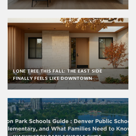
LONE TREE THIS FALL: THE EAST SIDE
FINALLY FEELS LIKE DOWNTOWN