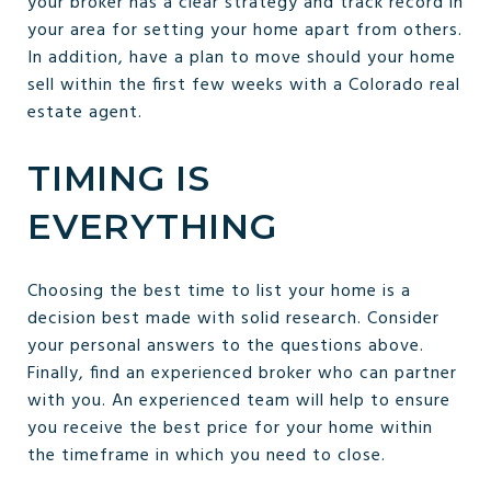
your broker has a clear strategy and track record in
your area for setting your home apart from others.
In addition, have a plan to move should your home
sell within the first few weeks with a Colorado real
estate agent.
TIMING IS
EVERYTHING
Choosing the best time to list your home is a
decision best made with solid research. Consider
your personal answers to the questions above.
Finally, find an experienced broker who can partner
with you. An experienced team will help to ensure
you receive the best price for your home within
the timeframe in which you need to close.