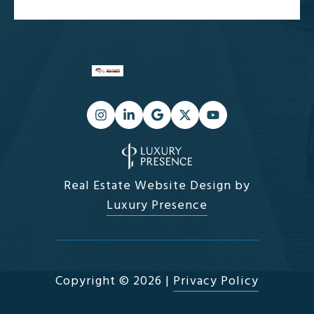
Real Estate Website Design by
Luxury Presence
Copyright ©
2026
|
Privacy Policy