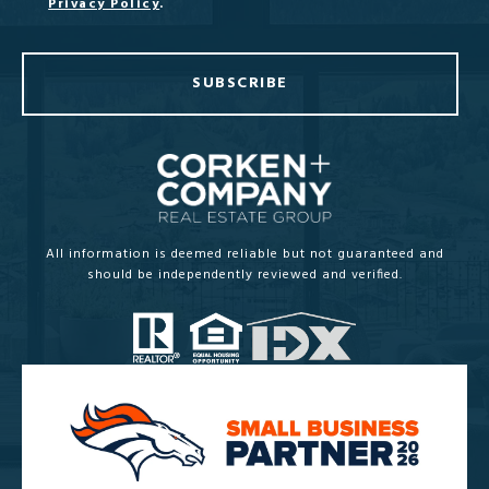
Privacy Policy
.
SUBSCRIBE
All information is deemed reliable but not guaranteed and
should be independently reviewed and verified.