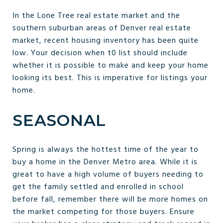
In the Lone Tree real estate market and the
southern suburban areas of Denver real estate
market, recent housing inventory has been quite
low. Your decision when t0 list should include
whether it is possible to make and keep your home
looking its best. This is imperative for listings your
home.
SEASONAL
Spring is always the hottest time of the year to
buy a home in the Denver Metro area. While it is
great to have a high volume of buyers needing to
get the family settled and enrolled in school
before fall, remember there will be more homes on
the market competing for those buyers. Ensure