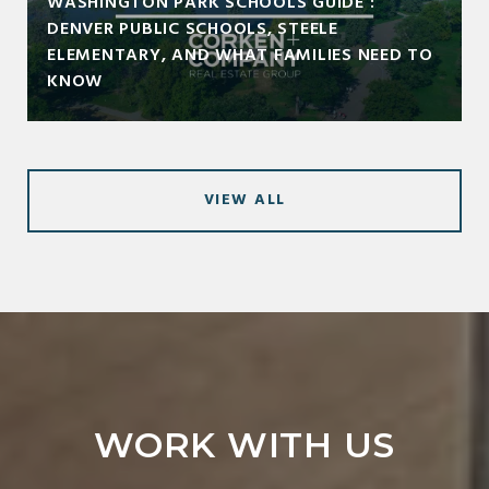
WASHINGTON PARK SCHOOLS GUIDE :
DENVER PUBLIC SCHOOLS, STEELE
ELEMENTARY, AND WHAT FAMILIES NEED TO
KNOW
VIEW ALL
WORK WITH US