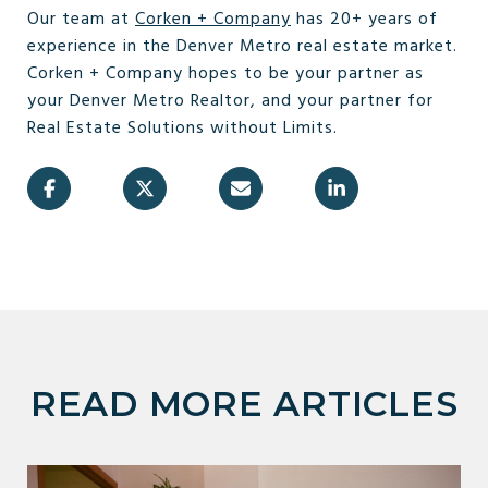
Our team at
Corken + Company
has 20+ years of
experience in the Denver Metro real estate market.
Corken + Company hopes to be your partner as
your Denver Metro Realtor, and your partner for
Real Estate Solutions without Limits.
READ MORE ARTICLES