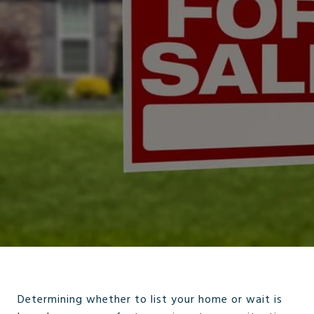
Determining whether to list your home or wait is