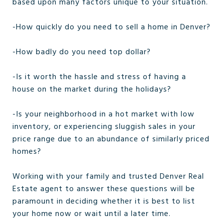
based upon many factors unique to your situation.
-How quickly do you need to sell a home in Denver?
-How badly do you need top dollar?
-Is it worth the hassle and stress of having a
house on the market during the holidays?
-Is your neighborhood in a hot market with low
inventory, or experiencing sluggish sales in your
price range due to an abundance of similarly priced
homes?
Working with your family and trusted Denver Real
Estate agent to answer these questions will be
paramount in deciding whether it is best to list
your home now or wait until a later time.