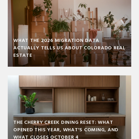
WHAT THE 2026 MIGRATION DATA
ACTUALLY TELLS US ABOUT COLORADO REAL
ESTATE
THE CHERRY CREEK DINING RESET: WHAT
OPENED THIS YEAR, WHAT'S COMING, AND
WHAT CLOSES OCTOBER 4