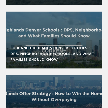
LOHI AND HIGHLANDS DENVER SCHOOLS :
DPS, NEIGHBORHOOD SCHOOLS, AND WHAT
FAMILIES SHOULD KNOW