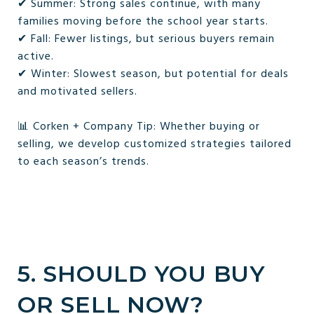
✔ Summer: Strong sales continue, with many
families moving before the school year starts.
✔ Fall: Fewer listings, but serious buyers remain
active.
✔ Winter: Slowest season, but potential for deals
and motivated sellers.
📊 Corken + Company Tip: Whether buying or
selling, we develop customized strategies tailored
to each season’s trends.
5. SHOULD YOU BUY
OR SELL NOW?