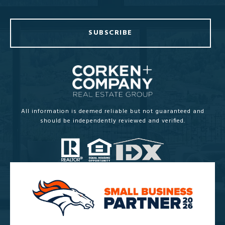
SUBSCRIBE
All information is deemed reliable but not guaranteed and
should be independently reviewed and verified.