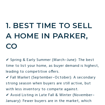
1. BEST TIME TO SELL
A HOME IN PARKER,
CO
✔ Spring & Early Summer (March–June): The best
time to list your home, as buyer demand is highest,
leading to competitive offers.
✔ Fall Market (September–October): A secondary
strong season when buyers are still active, but
with less inventory to compete against.
✔ Avoid Listing in Late Fall & Winter (November–
January): Fewer buyers are in the market, which