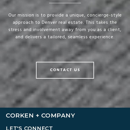
Our mission is to provide a unique, concierge-style
approach to Denver real estate. This takes the
stress and involvement away from you as a client,
and delivers a tailored, seamless experience.
CONTACT US
CORKEN + COMPANY
LET'S CONNECT