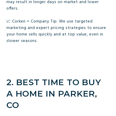
may result in longer days on market and lower
offers.
📈 Corken + Company Tip: We use targeted
marketing and expert pricing strategies to ensure
your home sells quickly and at top value, even in
slower seasons.
2. BEST TIME TO BUY
A HOME IN PARKER,
CO