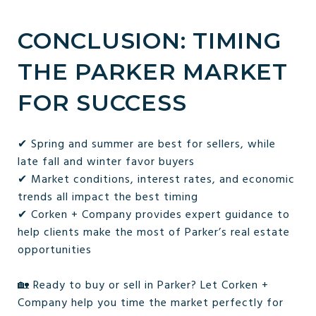
CONCLUSION: TIMING
THE PARKER MARKET
FOR SUCCESS
✔ Spring and summer are best for sellers, while
late fall and winter favor buyers
✔ Market conditions, interest rates, and economic
trends all impact the best timing
✔ Corken + Company provides expert guidance to
help clients make the most of Parker’s real estate
opportunities
🏡 Ready to buy or sell in Parker? Let Corken +
Company help you time the market perfectly for