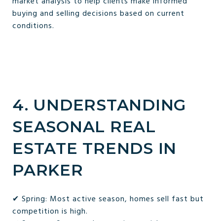
market analysis to help clients make informed
buying and selling decisions based on current
conditions.
4. UNDERSTANDING
SEASONAL REAL
ESTATE TRENDS IN
PARKER
✔ Spring: Most active season, homes sell fast but
competition is high.