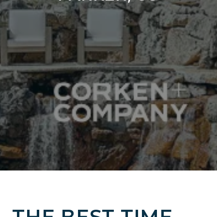
THE BEST TIME