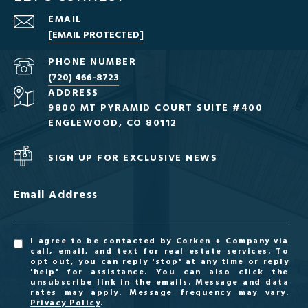
EMAIL
[EMAIL PROTECTED]
PHONE NUMBER
(720) 466-8723
ADDRESS
9800 MT PYRAMID COURT SUITE #400
ENGLEWOOD, CO 80112
SIGN UP FOR EXCLUSIVE NEWS
Email Address
I agree to be contacted by Corken + Company via
call, email, and text for real estate services. To
opt out, you can reply 'stop' at any time or reply
'help' for assistance. You can also click the
unsubscribe link in the emails. Message and data
rates may apply. Message frequency may vary.
Privacy Policy
.