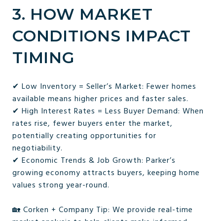
3. HOW MARKET
CONDITIONS IMPACT
TIMING
✔ Low Inventory = Seller’s Market: Fewer homes
available means higher prices and faster sales.
✔ High Interest Rates = Less Buyer Demand: When
rates rise, fewer buyers enter the market,
potentially creating opportunities for
negotiability.
✔ Economic Trends & Job Growth: Parker’s
growing economy attracts buyers, keeping home
values strong year-round.
🏡 Corken + Company Tip: We provide real-time