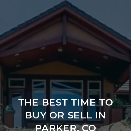
THE BEST TIME TO
BUY OR SELL IN
PARKER, CO