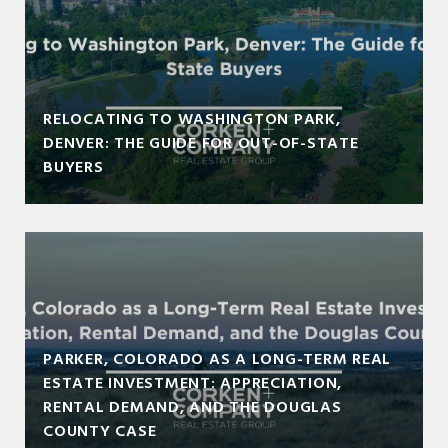
RELOCATING TO WASHINGTON PARK,
DENVER: THE GUIDE FOR OUT-OF-STATE
BUYERS
PARKER, COLORADO AS A LONG-TERM REAL
ESTATE INVESTMENT: APPRECIATION,
RENTAL DEMAND, AND THE DOUGLAS
COUNTY CASE