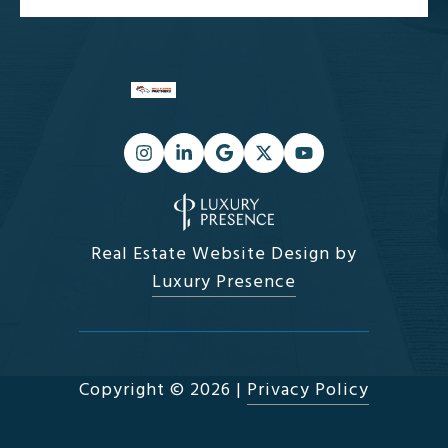
Real Estate Website Design by
Luxury Presence
Copyright ©
2026
|
Privacy Policy