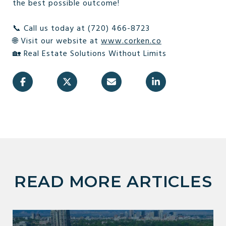
the best possible outcome!
📞 Call us today at (720) 466-8723
🌐 Visit our website at
www.corken.co
🏡 Real Estate Solutions Without Limits
READ MORE ARTICLES