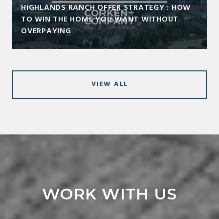
HIGHLANDS RANCH OFFER STRATEGY : HOW
TO WIN THE HOME YOU WANT WITHOUT
OVERPAYING
VIEW ALL
WORK WITH US