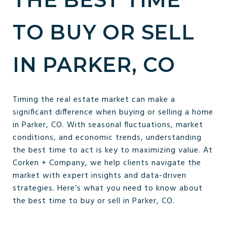
TO BUY OR SELL
IN PARKER, CO
Timing the real estate market can make a
significant difference when buying or selling a home
in Parker, CO. With seasonal fluctuations, market
conditions, and economic trends, understanding
the best time to act is key to maximizing value. At
Corken + Company, we help clients navigate the
market with expert insights and data-driven
strategies. Here’s what you need to know about
the best time to buy or sell in Parker, CO.