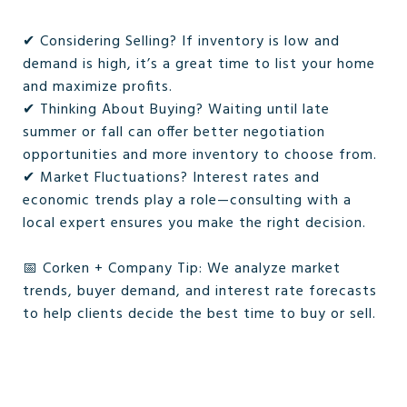
✔ Considering Selling? If inventory is low and
demand is high, it’s a great time to list your home
and maximize profits.
✔ Thinking About Buying? Waiting until late
summer or fall can offer better negotiation
opportunities and more inventory to choose from.
✔ Market Fluctuations? Interest rates and
economic trends play a role—consulting with a
local expert ensures you make the right decision.
📅 Corken + Company Tip: We analyze market
trends, buyer demand, and interest rate forecasts
to help clients decide the best time to buy or sell.