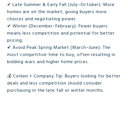
✔ Late Summer & Early Fall (July–October): More
homes are on the market, giving buyers more
choices and negotiating power.
✔ Winter (December–February): Fewer buyers
means less competition and potential for better
pricing.
✔ Avoid Peak Spring Market (March–June): The
most competitive time to buy, often resulting in
bidding wars and higher home prices.
💰 Corken + Company Tip: Buyers looking for better
deals and less competition should consider
purchasing in the late fall or winter months.