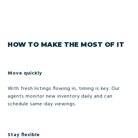
HOW TO MAKE THE MOST OF IT
Move quickly
With fresh listings flowing in, timing is key. Our
agents monitor new inventory daily and can
schedule same-day viewings.
Stay flexible