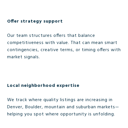
Offer strategy support
Our team structures offers that balance
competitiveness with value. That can mean smart
contingencies, creative terms, or timing offers with
market signals.
Local neighborhood expertise
We track where quality listings are increasing in
Denver, Boulder, mountain and suburban markets—
helping you spot where opportunity is unfolding.