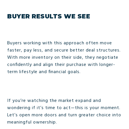
BUYER RESULTS WE SEE
Buyers working with this approach often move
faster, pay less, and secure better deal structures.
With more inventory on their side, they negotiate
confidently and align their purchase with longer-
term lifestyle and financial goals.
If you’re watching the market expand and
wondering if it’s time to act—this is your moment.
Let’s open more doors and turn greater choice into
meaningful ownership.