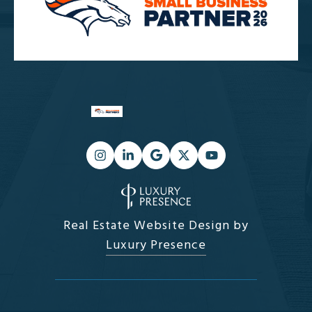
Real Estate Website Design by
Luxury Presence