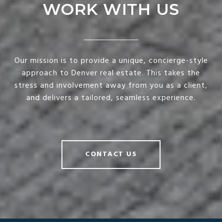
WORK WITH US
Our mission is to provide a unique, concierge-style
approach to Denver real estate. This takes the
stress and involvement away from you as a client,
and delivers a tailored, seamless experience.
CONTACT US