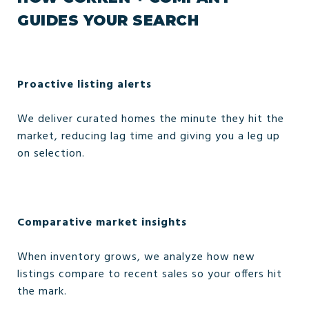
GUIDES YOUR SEARCH
Proactive listing alerts
We deliver curated homes the minute they hit the
market, reducing lag time and giving you a leg up
on selection.
Comparative market insights
When inventory grows, we analyze how new
listings compare to recent sales so your offers hit
the mark.