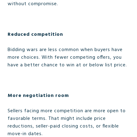
without compromise.
Reduced competition
Bidding wars are less common when buyers have
more choices. With fewer competing offers, you
have a better chance to win at or below list price.
More negotiation room
Sellers facing more competition are more open to
favorable terms. That might include price
reductions, seller-paid closing costs, or flexible
move-in dates.