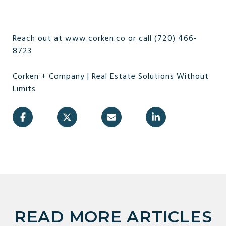
Reach out at www.corken.co or call (720) 466-
8723
Corken + Company | Real Estate Solutions Without
Limits
READ MORE ARTICLES