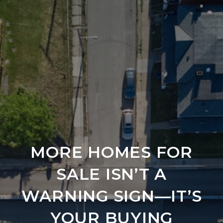
MORE HOMES FOR
SALE ISN’T A
WARNING SIGN—IT’S
YOUR BUYING