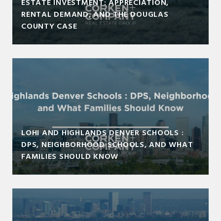
ESTATE INVESTMENT: APPRECIATION,
RENTAL DEMAND, AND THE DOUGLAS
COUNTY CASE
LOHI AND HIGHLANDS DENVER SCHOOLS :
DPS, NEIGHBORHOOD SCHOOLS, AND WHAT
FAMILIES SHOULD KNOW