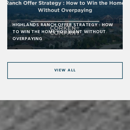
HIGHLANDS RANCH OFFER STRATEGY : HOW
TO WIN THE HOME YOU WANT WITHOUT
OVERPAYING
VIEW ALL