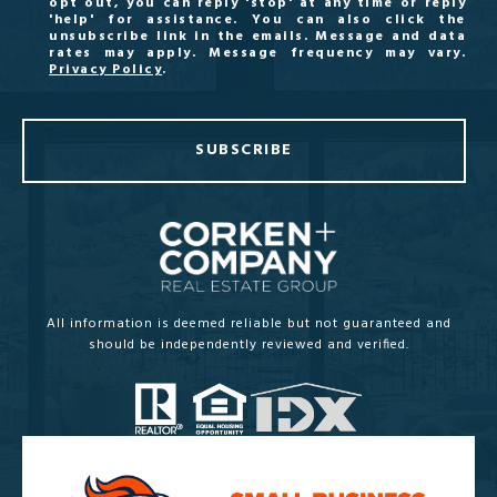
opt out, you can reply 'stop' at any time or reply
'help' for assistance. You can also click the
unsubscribe link in the emails. Message and data
rates may apply. Message frequency may vary.
Privacy Policy
.
SUBSCRIBE
All information is deemed reliable but not guaranteed and
should be independently reviewed and verified.