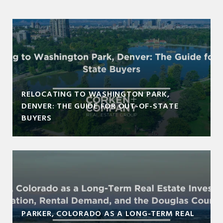
RELOCATING TO WASHINGTON PARK,
DENVER: THE GUIDE FOR OUT-OF-STATE
BUYERS
PARKER, COLORADO AS A LONG-TERM REAL