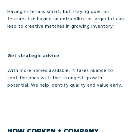
Having criteria is smart, but staying open on
features like having an extra office or larger lot can
lead to creative matches in growing inventory.
Get strategic advice
With more homes available, it takes nuance to
spot the ones with the strongest growth
potential. We help identify quality and value early.
HOW CORKEN + COMPANY