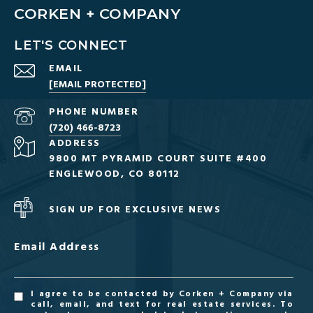
CORKEN + COMPANY
LET'S CONNECT
EMAIL
[EMAIL PROTECTED]
PHONE NUMBER
(720) 466-8723
ADDRESS
9800 MT PYRAMID COURT SUITE #400
ENGLEWOOD, CO 80112
SIGN UP FOR EXCLUSIVE NEWS
Email Address
I agree to be contacted by Corken + Company via
call, email, and text for real estate services. To