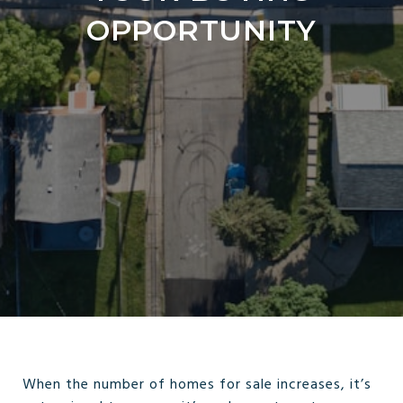
OPPORTUNITY
When the number of homes for sale increases, it’s