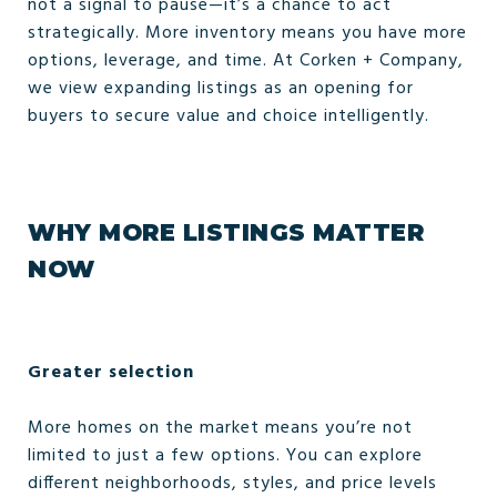
not a signal to pause—it’s a chance to act
strategically. More inventory means you have more
options, leverage, and time. At Corken + Company,
we view expanding listings as an opening for
buyers to secure value and choice intelligently.
WHY MORE LISTINGS MATTER
NOW
Greater selection
More homes on the market means you’re not
limited to just a few options. You can explore
different neighborhoods, styles, and price levels