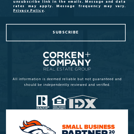
unsubscribe link in the emails. Message and data
rates may apply. Message frequency may vary.
Privacy Policy
.
SUBSCRIBE
All information is deemed reliable but not guaranteed and
should be independently reviewed and verified.