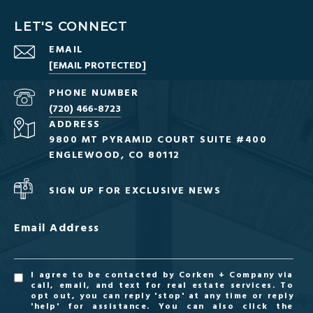
LET'S CONNECT
EMAIL
[EMAIL PROTECTED]
PHONE NUMBER
(720) 466-8723
ADDRESS
9800 MT PYRAMID COURT SUITE #400
ENGLEWOOD, CO 80112
SIGN UP FOR EXCLUSIVE NEWS
Email Address
I agree to be contacted by Corken + Company via
call, email, and text for real estate services. To
opt out, you can reply 'stop' at any time or reply
'help' for assistance. You can also click the