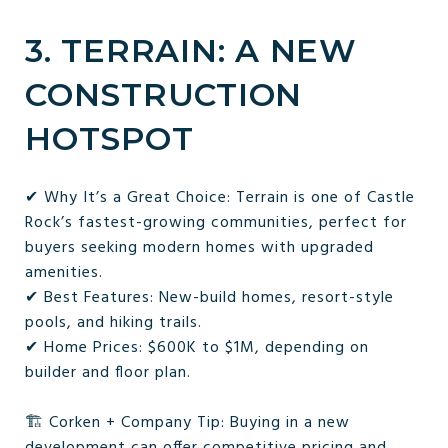
3. TERRAIN: A NEW
CONSTRUCTION
HOTSPOT
✔ Why It’s a Great Choice: Terrain is one of Castle
Rock’s fastest-growing communities, perfect for
buyers seeking modern homes with upgraded
amenities.
✔ Best Features: New-build homes, resort-style
pools, and hiking trails.
✔ Home Prices: $600K to $1M, depending on
builder and floor plan.
🏗 Corken + Company Tip: Buying in a new
development can offer competitive pricing and