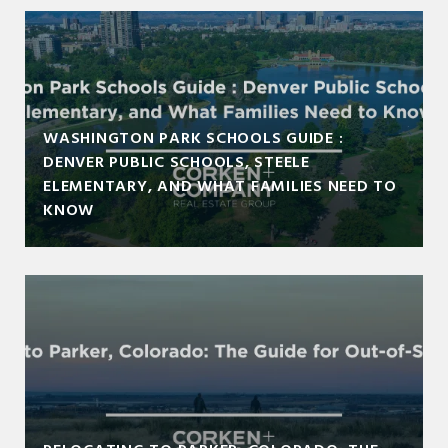
WASHINGTON PARK SCHOOLS GUIDE :
DENVER PUBLIC SCHOOLS, STEELE
ELEMENTARY, AND WHAT FAMILIES NEED TO
KNOW