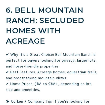
6. BELL MOUNTAIN
RANCH: SECLUDED
HOMES WITH
ACREAGE
✔ Why It’s a Great Choice: Bell Mountain Ranch is
perfect for buyers looking for privacy, larger lots,
and horse-friendly properties.
✔ Best Features: Acreage homes, equestrian trails,
and breathtaking mountain views.
✔ Home Prices: $1M to $3M+, depending on lot
size and amenities.
🐎 Corken + Company Tip: If you’re looking for