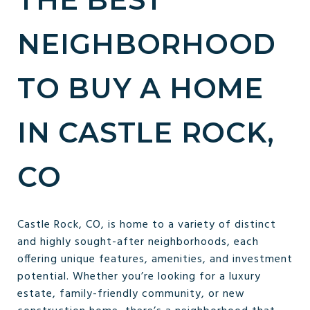
NEIGHBORHOOD
TO BUY A HOME
IN CASTLE ROCK,
CO
Castle Rock, CO, is home to a variety of distinct
and highly sought-after neighborhoods, each
offering unique features, amenities, and investment
potential. Whether you’re looking for a luxury
estate, family-friendly community, or new