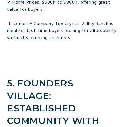
✔ Home Prices: $500K to $800K, offering great
value for buyers.
🌲 Corken + Company Tip: Crystal Valley Ranch is
ideal for first-time buyers looking for affordability
without sacrificing amenities.
5. FOUNDERS
VILLAGE:
ESTABLISHED
COMMUNITY WITH