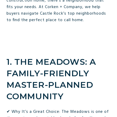
construction home, there’s a neighborhood that
fits your needs. At Corken + Company, we help
buyers navigate Castle Rock’s top neighborhoods
to find the perfect place to call home.
1. THE MEADOWS: A
FAMILY-FRIENDLY
MASTER-PLANNED
COMMUNITY
✔ Why It’s a Great Choice: The Meadows is one of