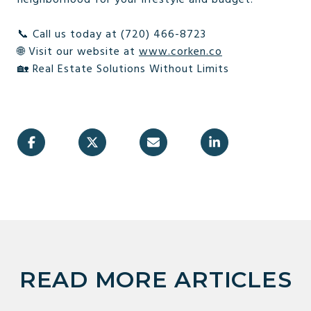
📞 Call us today at (720) 466-8723
🌐 Visit our website at
www.corken.co
🏡 Real Estate Solutions Without Limits
READ MORE ARTICLES