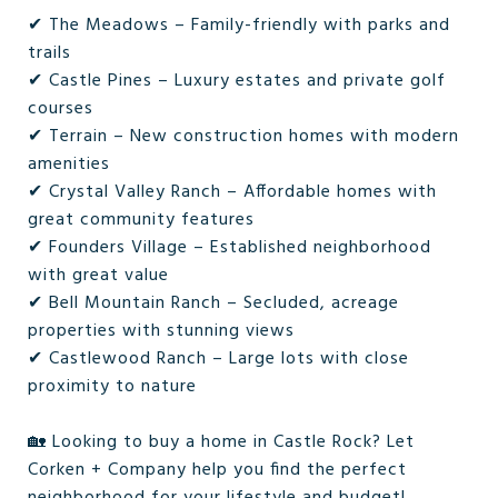
✔ The Meadows – Family-friendly with parks and
trails
✔ Castle Pines – Luxury estates and private golf
courses
✔ Terrain – New construction homes with modern
amenities
✔ Crystal Valley Ranch – Affordable homes with
great community features
✔ Founders Village – Established neighborhood
with great value
✔ Bell Mountain Ranch – Secluded, acreage
properties with stunning views
✔ Castlewood Ranch – Large lots with close
proximity to nature
🏡 Looking to buy a home in Castle Rock? Let
Corken + Company help you find the perfect
neighborhood for your lifestyle and budget!