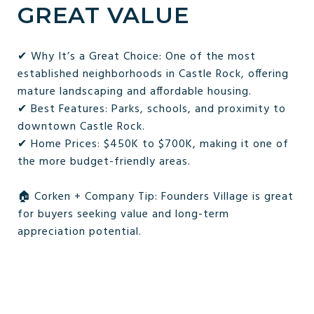
GREAT VALUE
✔ Why It’s a Great Choice: One of the most
established neighborhoods in Castle Rock, offering
mature landscaping and affordable housing.
✔ Best Features: Parks, schools, and proximity to
downtown Castle Rock.
✔ Home Prices: $450K to $700K, making it one of
the more budget-friendly areas.
🏠 Corken + Company Tip: Founders Village is great
for buyers seeking value and long-term
appreciation potential.