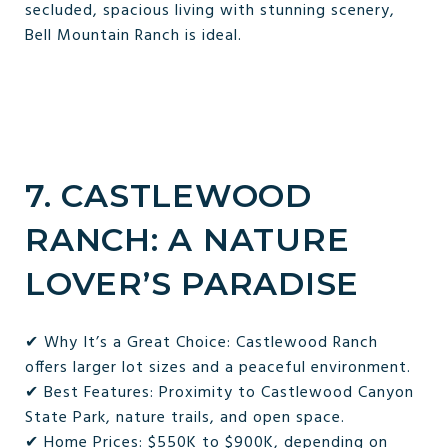
secluded, spacious living with stunning scenery,
Bell Mountain Ranch is ideal.
7. CASTLEWOOD
RANCH: A NATURE
LOVER’S PARADISE
✔ Why It’s a Great Choice: Castlewood Ranch
offers larger lot sizes and a peaceful environment.
✔ Best Features: Proximity to Castlewood Canyon
State Park, nature trails, and open space.
✔ Home Prices: $550K to $900K, depending on