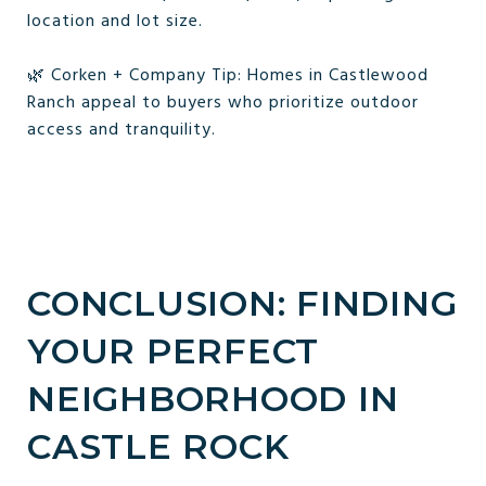
location and lot size.
🌿 Corken + Company Tip: Homes in Castlewood
Ranch appeal to buyers who prioritize outdoor
access and tranquility.
CONCLUSION: FINDING
YOUR PERFECT
NEIGHBORHOOD IN
CASTLE ROCK