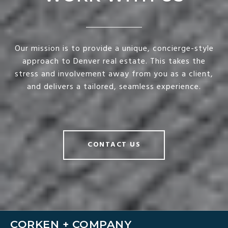
Our mission is to provide a unique, concierge-style
approach to Denver real estate. This takes the
stress and involvement away from you as a client,
and delivers a tailored, seamless experience.
CONTACT US
CORKEN + COMPANY