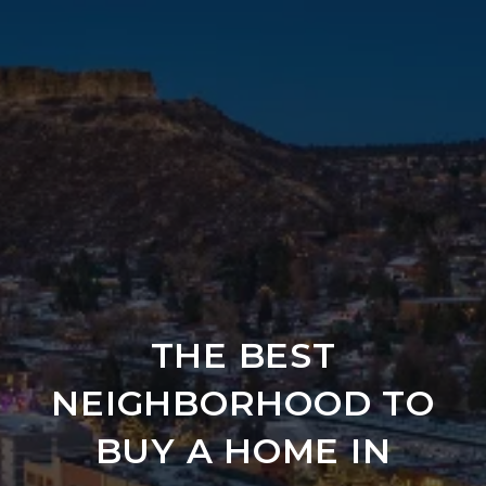
THE BEST
NEIGHBORHOOD TO
BUY A HOME IN