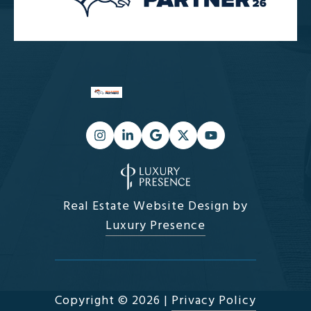
Real Estate Website Design by
Luxury Presence
Copyright ©
2026
|
Privacy Policy