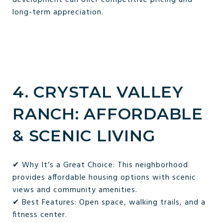
long-term appreciation.
4. CRYSTAL VALLEY
RANCH: AFFORDABLE
& SCENIC LIVING
✔ Why It’s a Great Choice: This neighborhood
provides affordable housing options with scenic
views and community amenities.
✔ Best Features: Open space, walking trails, and a
fitness center.