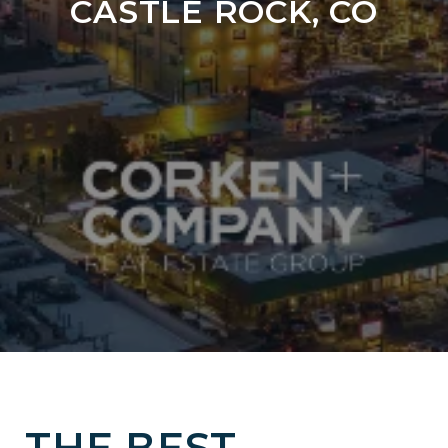
CASTLE ROCK, CO
THE BEST