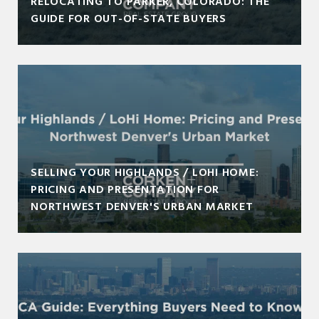
RELOCATING TO PARKER, COLORADO: THE
GUIDE FOR OUT-OF-STATE BUYERS
SELLING YOUR HIGHLANDS / LOHI HOME:
PRICING AND PRESENTATION FOR
NORTHWEST DENVER'S URBAN MARKET