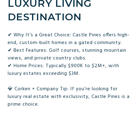
LUXURY LIVING
DESTINATION
✔ Why It’s a Great Choice: Castle Pines offers high-
end, custom-built homes in a gated community.
✔ Best Features: Golf courses, stunning mountain
views, and private country clubs.
✔ Home Prices: Typically $900K to $2M+, with
luxury estates exceeding $3M.
💎 Corken + Company Tip: If you’re looking for
luxury real estate with exclusivity, Castle Pines is a
prime choice.