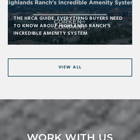
THE HRCA GUIDE: EVERYTHING BUYERS NEED
TO KNOW ABOUT HIGHLANDS RANCH'S
INCREDIBLE AMENITY SYSTEM
VIEW ALL
WORK WITH US