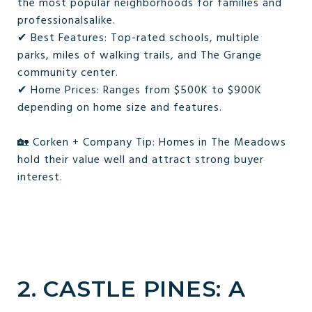
the most popular neighborhoods for families and
professionalsalike.
✔ Best Features: Top-rated schools, multiple
parks, miles of walking trails, and The Grange
community center.
✔ Home Prices: Ranges from $500K to $900K
depending on home size and features.
🏡 Corken + Company Tip: Homes in The Meadows
hold their value well and attract strong buyer
interest.
2. CASTLE PINES: A