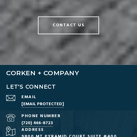
CONTACT US
CORKEN + COMPANY
LET'S CONNECT
EMAIL
[EMAIL PROTECTED]
PHONE NUMBER
(720) 466-8723
ADDRESS
9800 MT PYRAMID COURT SUITE #400