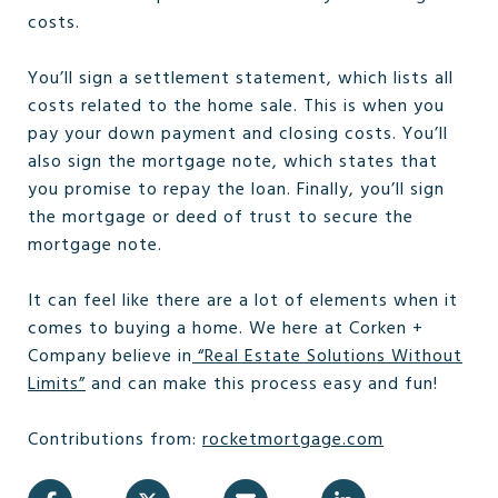
costs.
You’ll sign a settlement statement, which lists all
costs related to the home sale. This is when you
pay your down payment and closing costs. You’ll
also sign the mortgage note, which states that
you promise to repay the loan. Finally, you’ll sign
the mortgage or deed of trust to secure the
mortgage note.
It can feel like there are a lot of elements when it
comes to buying a home. We here at Corken +
Company believe in
“
Real Estate Solutions Without
Limits
”
and can make this process easy and fun!
Contributions from:
rocketmortgage.com