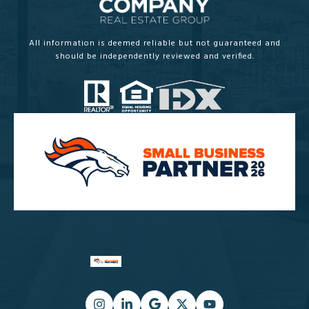
All information is deemed reliable but not guaranteed and
should be independently reviewed and verified.