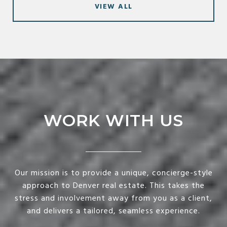
VIEW ALL
WORK WITH US
Our mission is to provide a unique, concierge-style
approach to Denver real estate. This takes the
stress and involvement away from you as a client,
and delivers a tailored, seamless experience.