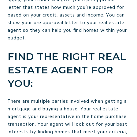
letter that states how much you’re approved for
based on your credit, assets and income. You can
show your pre approval letter to your real estate
agent so they can help you find homes within your
budget.
FIND THE RIGHT REAL
ESTATE AGENT FOR
YOU:
There are multiple parties involved when getting a
mortgage and buying a house. Your real estate
agent is your representative in the home purchase
transaction. Your agent will look out for your best
interests by finding homes that meet your criteria,