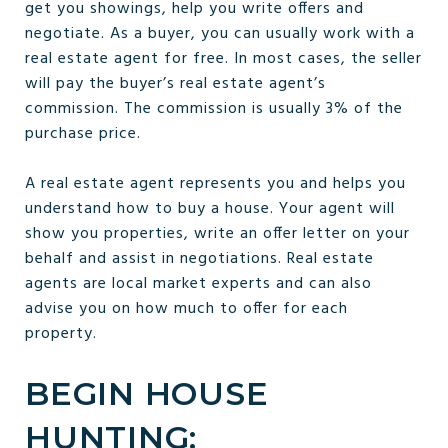
get you showings, help you write offers and
negotiate. As a buyer, you can usually work with a
real estate agent for free. In most cases, the seller
will pay the buyer’s real estate agent’s
commission. The commission is usually 3% of the
purchase price.
A real estate agent represents you and helps you
understand how to buy a house. Your agent will
show you properties, write an offer letter on your
behalf and assist in negotiations. Real estate
agents are local market experts and can also
advise you on how much to offer for each
property.
BEGIN HOUSE
HUNTING: