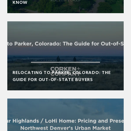
KNOW
RELOCATING TO PARKER, COLORADO: THE
GUIDE FOR OUT-OF-STATE BUYERS