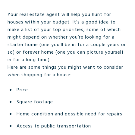
Your real estate agent will help you hunt for
houses within your budget. It’s a good idea to
make a list of your top priorities, some of which
might depend on whether you’re looking for a
starter home (one you’ll be in for a couple years or
so) or forever home (one you can picture yourself
in for a long time).
Here are some things you might want to consider
when shopping for a house:
Price
Square footage
Home condition and possible need for repairs
Access to public transportation