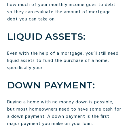
how much of your monthly income goes to debt
so they can evaluate the amount of mortgage
debt you can take on.
LIQUID ASSETS:
Even with the help of a mortgage, you’ll still need
liquid assets to fund the purchase of a home,
specifically your-
DOWN PAYMENT:
Buying a home with no money down is possible,
but most homeowners need to have some cash for
a down payment. A down payment is the first
major payment you make on your loan.