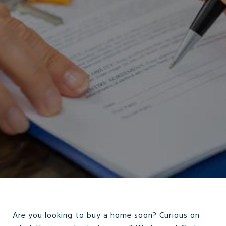
Are you looking to buy a home soon? Curious on