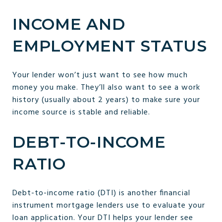
INCOME AND
EMPLOYMENT STATUS
Your lender won’t just want to see how much
money you make. They’ll also want to see a work
history (usually about 2 years) to make sure your
income source is stable and reliable.
DEBT-TO-INCOME
RATIO
Debt-to-income ratio (DTI) is another financial
instrument mortgage lenders use to evaluate your
loan application. Your DTI helps your lender see