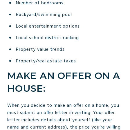
Number of bedrooms
Backyard/swimming pool
Local entertainment options
Local school district ranking
Property value trends
Property/real estate taxes
MAKE AN OFFER ON A
HOUSE:
When you decide to make an offer on a home, you
must submit an offer letter in writing. Your offer
letter includes details about yourself (like your
name and current address), the price you’re willing