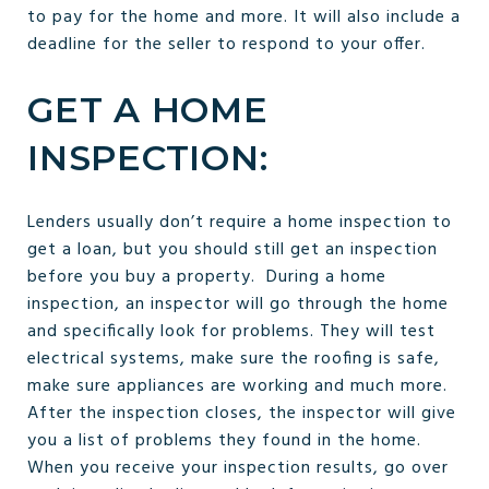
to pay for the home and more. It will also include a
deadline for the seller to respond to your offer.
GET A HOME
INSPECTION:
Lenders usually don’t require a home inspection to
get a loan, but you should still get an inspection
before you buy a property. During a home
inspection, an inspector will go through the home
and specifically look for problems. They will test
electrical systems, make sure the roofing is safe,
make sure appliances are working and much more.
After the inspection closes, the inspector will give
you a list of problems they found in the home.
When you receive your inspection results, go over