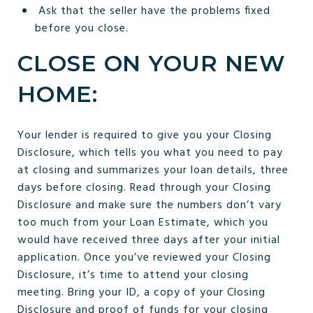
Ask that the seller have the problems fixed
before you close.
CLOSE ON YOUR NEW
HOME:
Your lender is required to give you your Closing
Disclosure, which tells you what you need to pay
at closing and summarizes your loan details, three
days before closing. Read through your Closing
Disclosure and make sure the numbers don’t vary
too much from your Loan Estimate, which you
would have received three days after your initial
application. Once you’ve reviewed your Closing
Disclosure, it’s time to attend your closing
meeting. Bring your ID, a copy of your Closing
Disclosure and proof of funds for your closing