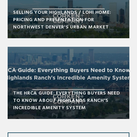
SELLING YOUR HIGHLANDS / LOHI HOME:
PRICING AND PRESENTATION FOR
NORTHWEST DENVER'S URBAN MARKET
THE HRCA GUIDE: EVERYTHING BUYERS NEED
TO KNOW ABOUT HIGHLANDS RANCH'S
INCREDIBLE AMENITY SYSTEM