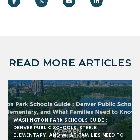
READ MORE ARTICLES
WASHINGTON PARK SCHOOLS GUIDE :
DENVER PUBLIC SCHOOLS, STEELE
ELEMENTARY, AND WHAT FAMILIES NEED TO