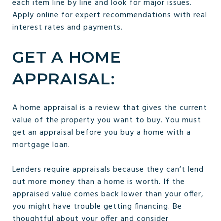
each item line by line and look for major issues.
Apply online for expert recommendations with real
interest rates and payments.
GET A HOME
APPRAISAL:
A home appraisal is a review that gives the current
value of the property you want to buy. You must
get an appraisal before you buy a home with a
mortgage loan.
Lenders require appraisals because they can’t lend
out more money than a home is worth. If the
appraised value comes back lower than your offer,
you might have trouble getting financing. Be
thoughtful about your offer and consider