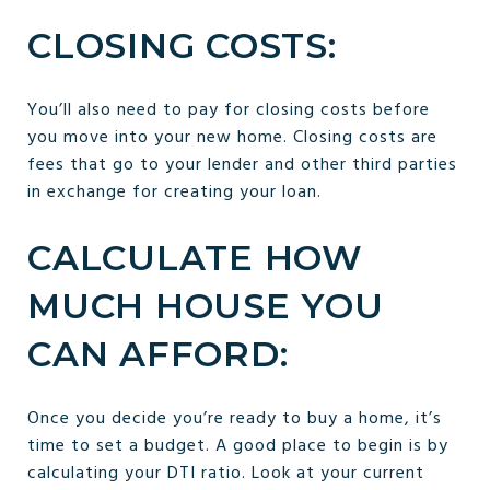
CLOSING COSTS:
You’ll also need to pay for closing costs before
you move into your new home. Closing costs are
fees that go to your lender and other third parties
in exchange for creating your loan.
CALCULATE HOW
MUCH HOUSE YOU
CAN AFFORD:
Once you decide you’re ready to buy a home, it’s
time to set a budget. A good place to begin is by
calculating your DTI ratio. Look at your current