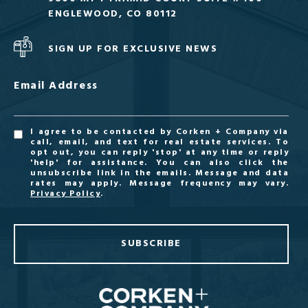
ENGLEWOOD, CO 80112
SIGN UP FOR EXCLUSIVE NEWS
Email Address
I agree to be contacted by Corken + Company via
call, email, and text for real estate services. To
opt out, you can reply 'stop' at any time or reply
'help' for assistance. You can also click the
unsubscribe link in the emails. Message and data
rates may apply. Message frequency may vary.
Privacy Policy
.
SUBSCRIBE