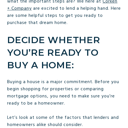
what the important steps are? We here at
Corken
+ Company
are excited to lend a helping hand. Here
are some helpful steps to get you ready to
purchase that dream home.
DECIDE WHETHER
YOU’RE READY TO
BUY A HOME:
Buying a house is a major commitment. Before you
begin shopping for properties or comparing
mortgage options, you need to make sure you’re
ready to be a homeowner.
Let’s look at some of the factors that lenders and
homeowners alike should consider.