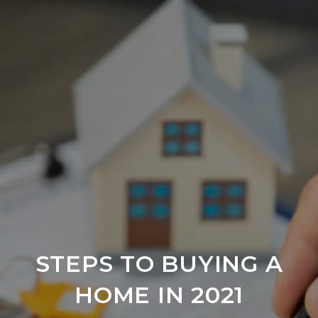
STEPS TO BUYING A
HOME IN 2021