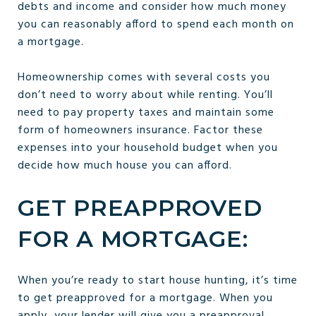
debts and income and consider how much money
you can reasonably afford to spend each month on
a mortgage.
Homeownership comes with several costs you
don’t need to worry about while renting. You’ll
need to pay property taxes and maintain some
form of homeowners insurance. Factor these
expenses into your household budget when you
decide how much house you can afford.
GET PREAPPROVED
FOR A MORTGAGE:
When you’re ready to start house hunting, it’s time
to get preapproved for a mortgage. When you
apply, your lender will give you a preapproval