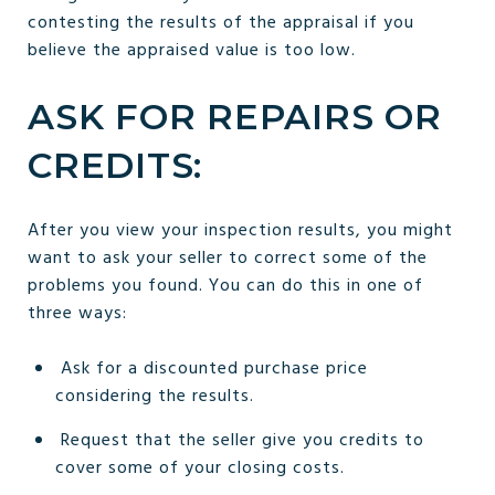
contesting the results of the appraisal if you
believe the appraised value is too low.
ASK FOR REPAIRS OR
CREDITS:
After you view your inspection results, you might
want to ask your seller to correct some of the
problems you found. You can do this in one of
three ways:
Ask for a discounted purchase price
considering the results.
Request that the seller give you credits to
cover some of your closing costs.