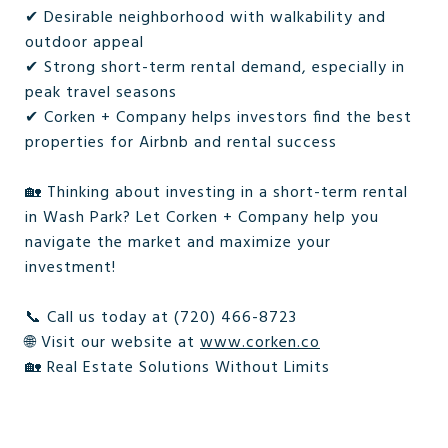
✔ Desirable neighborhood with walkability and
outdoor appeal
✔ Strong short-term rental demand, especially in
peak travel seasons
✔ Corken + Company helps investors find the best
properties for Airbnb and rental success
🏡 Thinking about investing in a short-term rental
in Wash Park? Let Corken + Company help you
navigate the market and maximize your
investment!
📞 Call us today at (720) 466-8723
🌐 Visit our website at
www.corken.co
🏡 Real Estate Solutions Without Limits