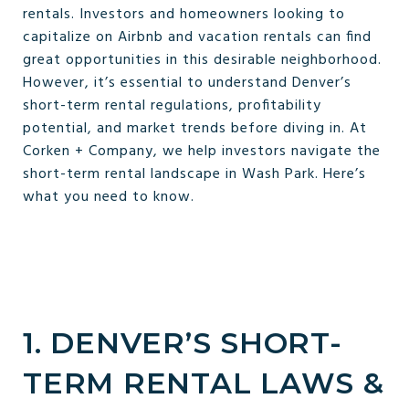
rentals. Investors and homeowners looking to
capitalize on Airbnb and vacation rentals can find
great opportunities in this desirable neighborhood.
However, it’s essential to understand Denver’s
short-term rental regulations, profitability
potential, and market trends before diving in. At
Corken + Company, we help investors navigate the
short-term rental landscape in Wash Park. Here’s
what you need to know.
1. DENVER’S SHORT-
TERM RENTAL LAWS &