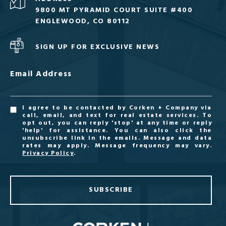
9800 MT PYRAMID COURT SUITE #400
ENGLEWOOD, CO 80112
SIGN UP FOR EXCLUSIVE NEWS
Email Address
I agree to be contacted by Corken + Company via
call, email, and text for real estate services. To
opt out, you can reply 'stop' at any time or reply
'help' for assistance. You can also click the
unsubscribe link in the emails. Message and data
rates may apply. Message frequency may vary.
Privacy Policy
.
SUBSCRIBE