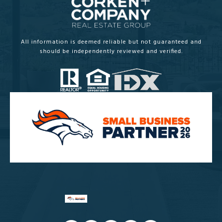
All information is deemed reliable but not guaranteed and
should be independently reviewed and verified.