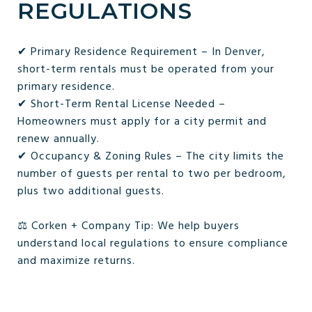
REGULATIONS
✔ Primary Residence Requirement – In Denver,
short-term rentals must be operated from your
primary residence.
✔ Short-Term Rental License Needed –
Homeowners must apply for a city permit and
renew annually.
✔ Occupancy & Zoning Rules – The city limits the
number of guests per rental to two per bedroom,
plus two additional guests.
⚖️ Corken + Company Tip: We help buyers
understand local regulations to ensure compliance
and maximize returns.