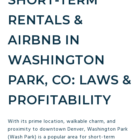
RENTALS &
AIRBNB IN
WASHINGTON
PARK, CO: LAWS &
PROFITABILITY
With its prime location, walkable charm, and
proximity to downtown Denver, Washington Park
(Wash Park) is a popular area for short-term