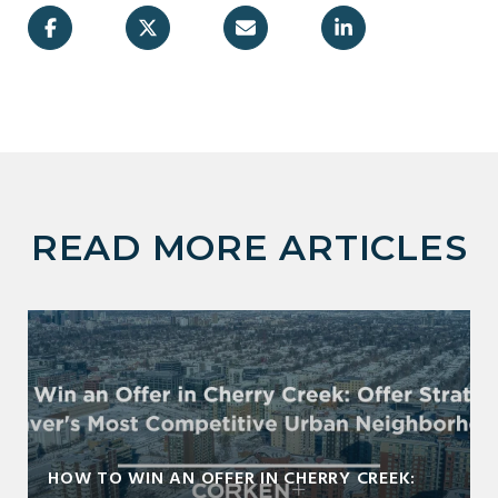
READ MORE ARTICLES
HOW TO WIN AN OFFER IN CHERRY CREEK: