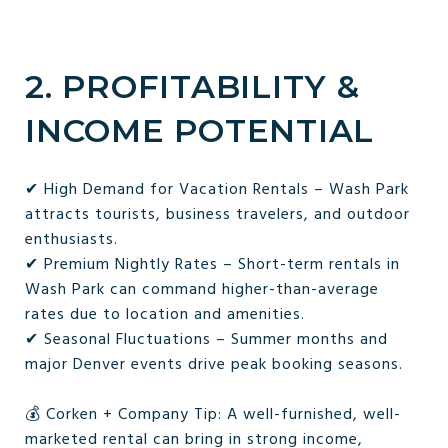
2. PROFITABILITY &
INCOME POTENTIAL
✔ High Demand for Vacation Rentals – Wash Park
attracts tourists, business travelers, and outdoor
enthusiasts.
✔ Premium Nightly Rates – Short-term rentals in
Wash Park can command higher-than-average
rates due to location and amenities.
✔ Seasonal Fluctuations – Summer months and
major Denver events drive peak booking seasons.
💰 Corken + Company Tip: A well-furnished, well-
marketed rental can bring in strong income,