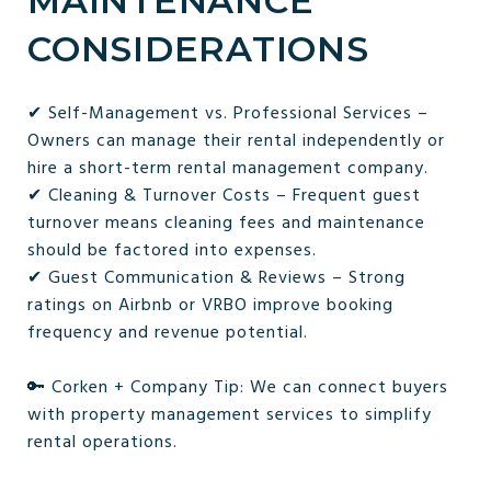
MAINTENANCE
CONSIDERATIONS
✔ Self-Management vs. Professional Services –
Owners can manage their rental independently or
hire a short-term rental management company.
✔ Cleaning & Turnover Costs – Frequent guest
turnover means cleaning fees and maintenance
should be factored into expenses.
✔ Guest Communication & Reviews – Strong
ratings on Airbnb or VRBO improve booking
frequency and revenue potential.
🔑 Corken + Company Tip: We can connect buyers
with property management services to simplify
rental operations.