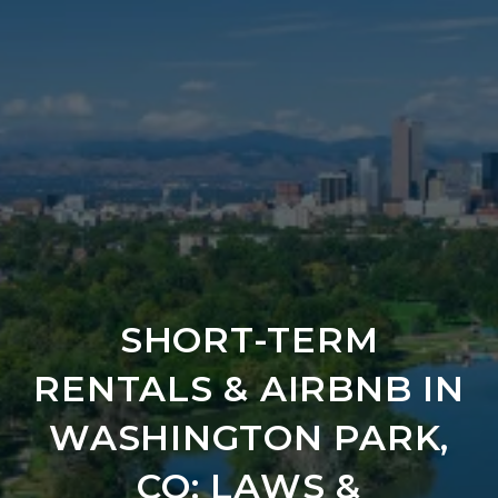
SHORT-TERM
RENTALS & AIRBNB IN
WASHINGTON PARK,
CO: LAWS &