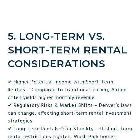
5. LONG-TERM VS.
SHORT-TERM RENTAL
CONSIDERATIONS
✔ Higher Potential Income with Short-Term
Rentals – Compared to traditional leasing, Airbnb
often yields higher monthly revenue.
✔ Regulatory Risks & Market Shifts – Denver’s laws
can change, affecting short-term rental investment
strategies.
✔ Long-Term Rentals Offer Stability – If short-term
rental restrictions tighten, Wash Park homes