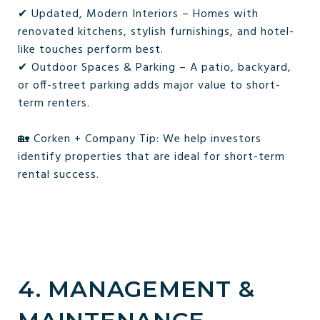
✔ Updated, Modern Interiors – Homes with
renovated kitchens, stylish furnishings, and hotel-
like touches perform best.
✔ Outdoor Spaces & Parking – A patio, backyard,
or off-street parking adds major value to short-
term renters.
🏡 Corken + Company Tip: We help investors
identify properties that are ideal for short-term
rental success.
4. MANAGEMENT &