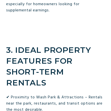
especially for homeowners looking for
supplemental earnings.
3. IDEAL PROPERTY
FEATURES FOR
SHORT-TERM
RENTALS
✔ Proximity to Wash Park & Attractions – Rentals
near the park, restaurants, and transit options are
the most desirable.