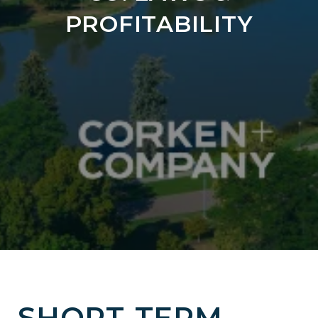
PROFITABILITY
SHORT-TERM