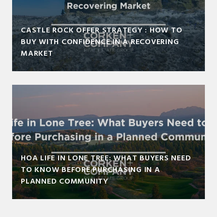
CASTLE ROCK OFFER STRATEGY : HOW TO
BUY WITH CONFIDENCE IN A RECOVERING
MARKET
HOA LIFE IN LONE TREE: WHAT BUYERS NEED
TO KNOW BEFORE PURCHASING IN A
PLANNED COMMUNITY