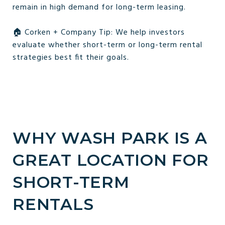
remain in high demand for long-term leasing.
🏠 Corken + Company Tip: We help investors
evaluate whether short-term or long-term rental
strategies best fit their goals.
WHY WASH PARK IS A
GREAT LOCATION FOR
SHORT-TERM
RENTALS