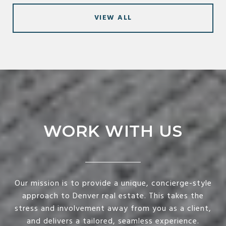
VIEW ALL
WORK WITH US
Our mission is to provide a unique, concierge-style
approach to Denver real estate. This takes the
stress and involvement away from you as a client,
and delivers a tailored, seamless experience.