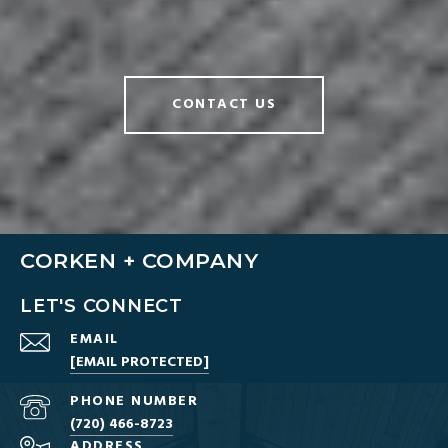
CONTACT US
CORKEN + COMPANY
LET'S CONNECT
EMAIL
[EMAIL PROTECTED]
PHONE NUMBER
(720) 466-8723
ADDRESS