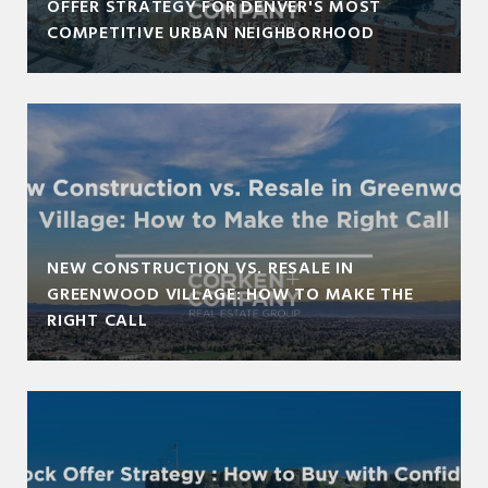
OFFER STRATEGY FOR DENVER'S MOST
COMPETITIVE URBAN NEIGHBORHOOD
NEW CONSTRUCTION VS. RESALE IN
GREENWOOD VILLAGE: HOW TO MAKE THE
RIGHT CALL