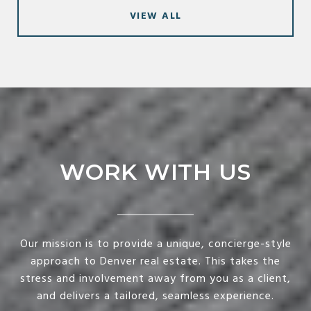
VIEW ALL
WORK WITH US
Our mission is to provide a unique, concierge-style
approach to Denver real estate. This takes the
stress and involvement away from you as a client,
and delivers a tailored, seamless experience.