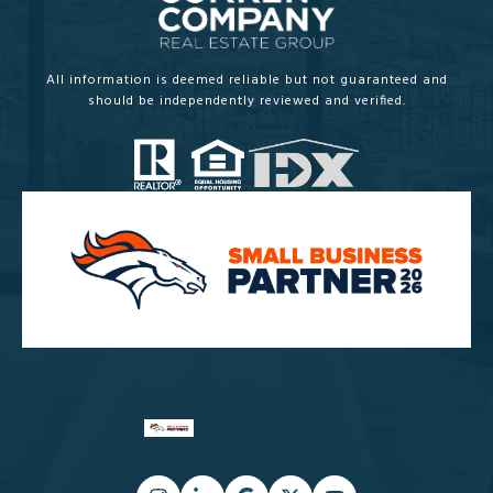
All information is deemed reliable but not guaranteed and
should be independently reviewed and verified.