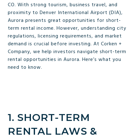
CO. With strong tourism, business travel, and
proximity to Denver International Airport (DIA),
Aurora presents great opportunities for short-
term rental income. However, understanding city
regulations, licensing requirements, and market
demand is crucial before investing. At Corken +
Company, we help investors navigate short-term
rental opportunities in Aurora. Here’s what you
need to know.
1. SHORT-TERM
RENTAL LAWS &