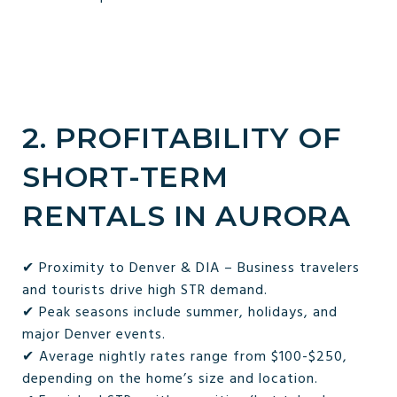
2. PROFITABILITY OF
SHORT-TERM
RENTALS IN AURORA
✔ Proximity to Denver & DIA – Business travelers
and tourists drive high STR demand.
✔ Peak seasons include summer, holidays, and
major Denver events.
✔ Average nightly rates range from $100-$250,
depending on the home’s size and location.