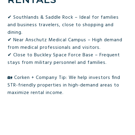
✔ Southlands & Saddle Rock – Ideal for families
and business travelers, close to shopping and
dining.
✔ Near Anschutz Medical Campus – High demand
from medical professionals and visitors.
✔ Close to Buckley Space Force Base – Frequent
stays from military personnel and families.
🏡 Corken + Company Tip: We help investors find
STR-friendly properties in high-demand areas to
maximize rental income.