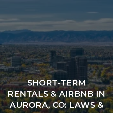
SHORT-TERM
RENTALS & AIRBNB IN
AURORA, CO: LAWS &