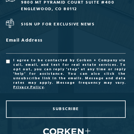
9800 MT PYRAMID COURT SUITE #400
ENGLEWOOD, CO 80112
SIGN UP FOR EXCLUSIVE NEWS
Email Address
I agree to be contacted by Corken + Company via
call, email, and text for real estate services. To
opt out, you can reply 'stop' at any time or reply
'help' for assistance. You can also click the
unsubscribe link in the emails. Message and data
rates may apply. Message frequency may vary.
Privacy Policy
.
SUBSCRIBE