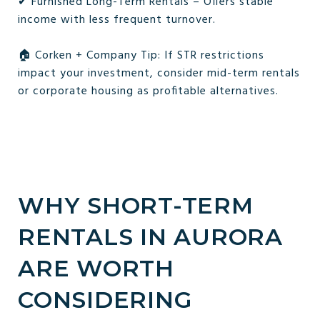
✔ Furnished Long-Term Rentals – Offers stable
income with less frequent turnover.
🏠 Corken + Company Tip: If STR restrictions
impact your investment, consider mid-term rentals
or corporate housing as profitable alternatives.
WHY SHORT-TERM
RENTALS IN AURORA
ARE WORTH
CONSIDERING