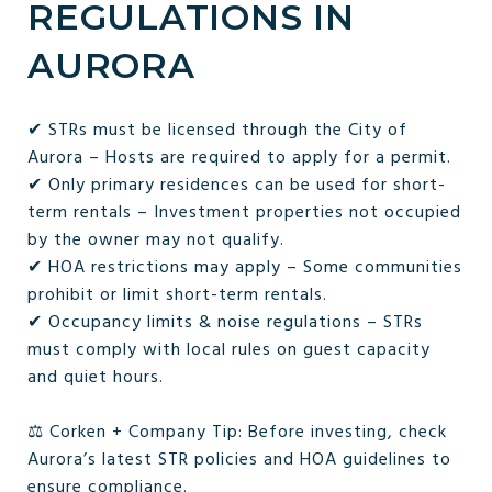
REGULATIONS IN
AURORA
✔ STRs must be licensed through the City of
Aurora – Hosts are required to apply for a permit.
✔ Only primary residences can be used for short-
term rentals – Investment properties not occupied
by the owner may not qualify.
✔ HOA restrictions may apply – Some communities
prohibit or limit short-term rentals.
✔ Occupancy limits & noise regulations – STRs
must comply with local rules on guest capacity
and quiet hours.
⚖️ Corken + Company Tip: Before investing, check
Aurora’s latest STR policies and HOA guidelines to
ensure compliance.