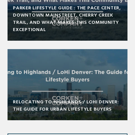
PARKER LIFESTYLE GUIDE : THE PACE CENTER,
DOWNTOWN MAINSTREET, CHERRY CREEK
TRAIL, AND WHAT MAKES THIS COMMUNITY
EXCEPTIONAL
RELOCATING TO HIGHLANDS / LOHI DENVER:
THE GUIDE FOR URBAN LIFESTYLE BUYERS