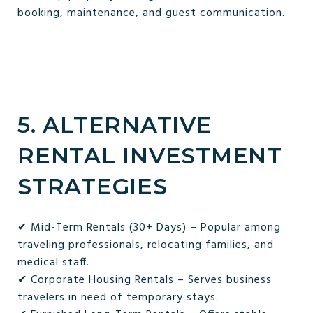
booking, maintenance, and guest communication.
5. ALTERNATIVE
RENTAL INVESTMENT
STRATEGIES
✔ Mid-Term Rentals (30+ Days) – Popular among
traveling professionals, relocating families, and
medical staff.
✔ Corporate Housing Rentals – Serves business
travelers in need of temporary stays.