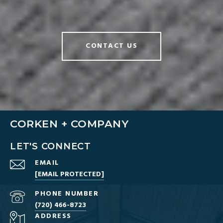
CONTACT US
CORKEN + COMPANY
LET'S CONNECT
EMAIL
[EMAIL PROTECTED]
PHONE NUMBER
(720) 466-8723
ADDRESS