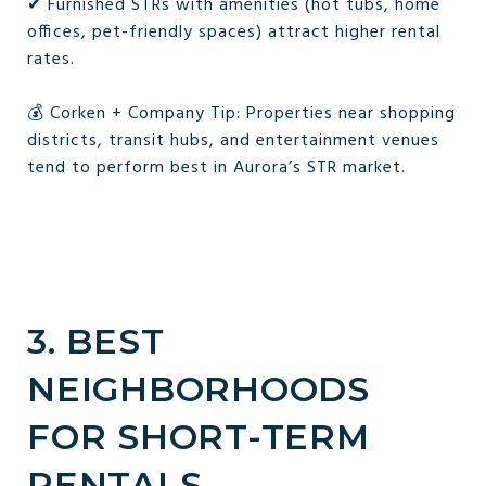
✔ Furnished STRs with amenities (hot tubs, home
offices, pet-friendly spaces) attract higher rental
rates.
💰 Corken + Company Tip: Properties near shopping
districts, transit hubs, and entertainment venues
tend to perform best in Aurora’s STR market.
3. BEST
NEIGHBORHOODS
FOR SHORT-TERM
RENTALS