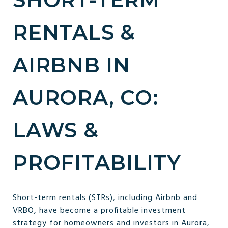
RENTALS &
AIRBNB IN
AURORA, CO:
LAWS &
PROFITABILITY
Short-term rentals (STRs), including Airbnb and
VRBO, have become a profitable investment
strategy for homeowners and investors in Aurora,