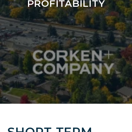
PROFITABILITY
SHORT-TERM