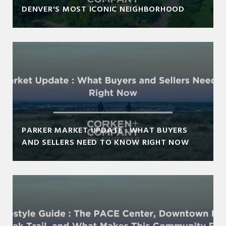
DENVER'S MOST ICONIC NEIGHBORHOOD
PARKER MARKET UPDATE : WHAT BUYERS
AND SELLERS NEED TO KNOW RIGHT NOW