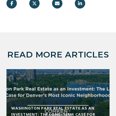
READ MORE ARTICLES
WASHINGTON PARK REAL ESTATE AS AN
INVESTMENT: THE LONG-TERM CASE FOR