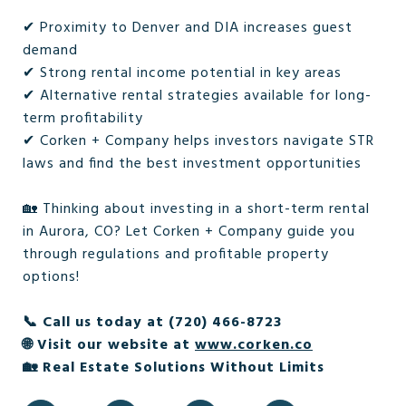
✔ Proximity to Denver and DIA increases guest
demand
✔ Strong rental income potential in key areas
✔ Alternative rental strategies available for long-
term profitability
✔ Corken + Company helps investors navigate STR
laws and find the best investment opportunities
🏡 Thinking about investing in a short-term rental
in Aurora, CO? Let Corken + Company guide you
through regulations and profitable property
options!
📞 Call us today at (720) 466-8723
🌐 Visit our website at
www.corken.co
🏡 Real Estate Solutions Without Limits