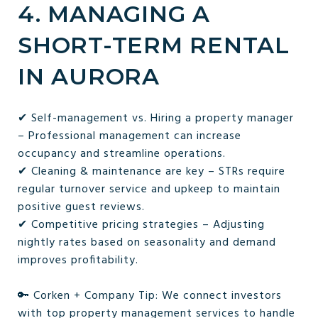
4. MANAGING A
SHORT-TERM RENTAL
IN AURORA
✔ Self-management vs. Hiring a property manager
– Professional management can increase
occupancy and streamline operations.
✔ Cleaning & maintenance are key – STRs require
regular turnover service and upkeep to maintain
positive guest reviews.
✔ Competitive pricing strategies – Adjusting
nightly rates based on seasonality and demand
improves profitability.
🔑 Corken + Company Tip: We connect investors
with top property management services to handle