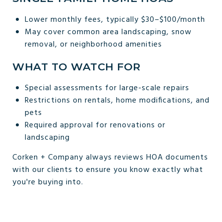
Lower monthly fees, typically $30–$100/month
May cover common area landscaping, snow
removal, or neighborhood amenities
WHAT TO WATCH FOR
Special assessments for large-scale repairs
Restrictions on rentals, home modifications, and
pets
Required approval for renovations or
landscaping
Corken + Company always reviews HOA documents
with our clients to ensure you know exactly what
you're buying into.