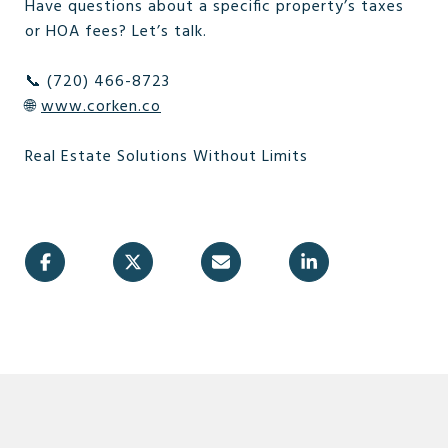
Have questions about a specific property’s taxes
or HOA fees? Let’s talk.
📞 (720) 466-8723
🌐
www.corken.co
Real Estate Solutions Without Limits