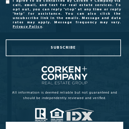
I agree to be contacted by Corken + Company via
call, email, and text for real estate services. To
opt out, you can reply 'stop' at any time or reply
'help' for assistance. You can also click the
unsubscribe link in the emails. Message and data
rates may apply. Message frequency may vary.
Privacy Policy
.
SUBSCRIBE
All information is deemed reliable but not guaranteed and
should be independently reviewed and verified.