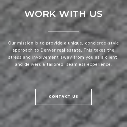
WORK WITH US
Our mission is to provide a unique, concierge-style
approach to Denver real estate. This takes the
stress and involvement away from you as a client,
and delivers a tailored, seamless experience.
CONTACT US