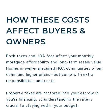
HOW THESE COSTS
AFFECT BUYERS &
OWNERS
Both taxes and HOA fees affect your monthly
mortgage affordability and long-term resale value.
Homes in well-maintained HOA communities often
command higher prices—but come with extra
responsibilities and costs.
Property taxes are factored into your escrow if
you’re financing, so understanding the rate is
crucial to staying within your budget.