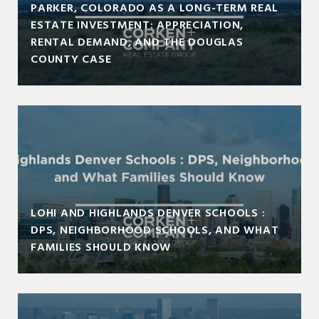
PARKER, COLORADO AS A LONG-TERM REAL
ESTATE INVESTMENT: APPRECIATION,
RENTAL DEMAND, AND THE DOUGLAS
COUNTY CASE
LOHI AND HIGHLANDS DENVER SCHOOLS :
DPS, NEIGHBORHOOD SCHOOLS, AND WHAT
FAMILIES SHOULD KNOW