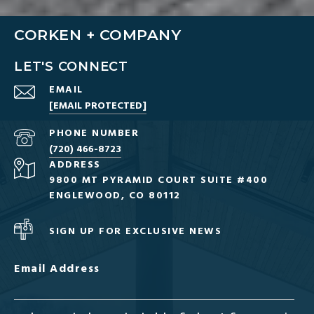
CORKEN + COMPANY
LET'S CONNECT
EMAIL
[EMAIL PROTECTED]
PHONE NUMBER
(720) 466-8723
ADDRESS
9800 MT PYRAMID COURT SUITE #400
ENGLEWOOD, CO 80112
SIGN UP FOR EXCLUSIVE NEWS
Email Address