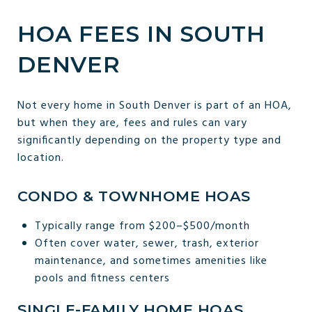
HOA FEES IN SOUTH
DENVER
Not every home in South Denver is part of an HOA,
but when they are, fees and rules can vary
significantly depending on the property type and
location.
CONDO & TOWNHOME HOAS
Typically range from $200–$500/month
Often cover water, sewer, trash, exterior
maintenance, and sometimes amenities like
pools and fitness centers
SINGLE-FAMILY HOME HOAS