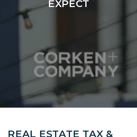
EXPECT
REAL ESTATE TAX &