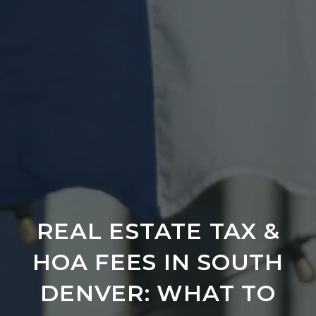
REAL ESTATE TAX &
HOA FEES IN SOUTH
DENVER: WHAT TO