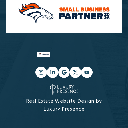
Real Estate Website Design by
Luxury Presence