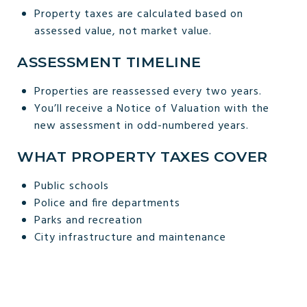
Property taxes are calculated based on
assessed value, not market value.
ASSESSMENT TIMELINE
Properties are reassessed every two years.
You’ll receive a Notice of Valuation with the
new assessment in odd-numbered years.
WHAT PROPERTY TAXES COVER
Public schools
Police and fire departments
Parks and recreation
City infrastructure and maintenance