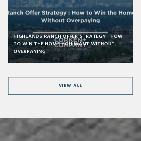
HIGHLANDS RANCH OFFER STRATEGY : HOW
TO WIN THE HOME YOU WANT WITHOUT
OVERPAYING
VIEW ALL