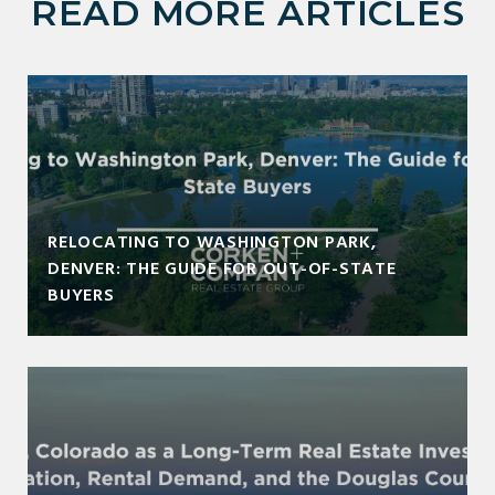
READ MORE ARTICLES
RELOCATING TO WASHINGTON PARK,
DENVER: THE GUIDE FOR OUT-OF-STATE
BUYERS