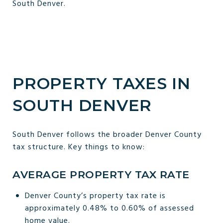
South Denver.
PROPERTY TAXES IN
SOUTH DENVER
South Denver follows the broader Denver County
tax structure. Key things to know:
AVERAGE PROPERTY TAX RATE
Denver County’s property tax rate is
approximately 0.48% to 0.60% of assessed
home value.