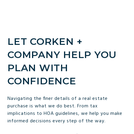
LET CORKEN +
COMPANY HELP YOU
PLAN WITH
CONFIDENCE
Navigating the finer details of a real estate
purchase is what we do best. From tax
implications to HOA guidelines, we help you make
informed decisions every step of the way.