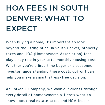
HOA FEES IN SOUTH
DENVER: WHAT TO
EXPECT
When buying a home, it’s important to look
beyond the listing price. In South Denver, property
taxes and HOA (Homeowners Association) fees
play a key role in your total monthly housing cost.
Whether you're a first-time buyer or a seasoned
investor, understanding these costs upfront can
help you make a smart, stress-free decision.
At Corken + Company, we walk our clients through
every detail of homeownership. Here’s what to
know about real estate taxes and HOA fees in