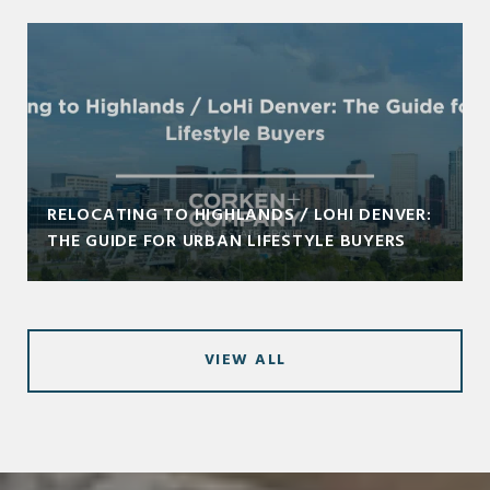
RELOCATING TO HIGHLANDS / LOHI DENVER:
THE GUIDE FOR URBAN LIFESTYLE BUYERS
VIEW ALL