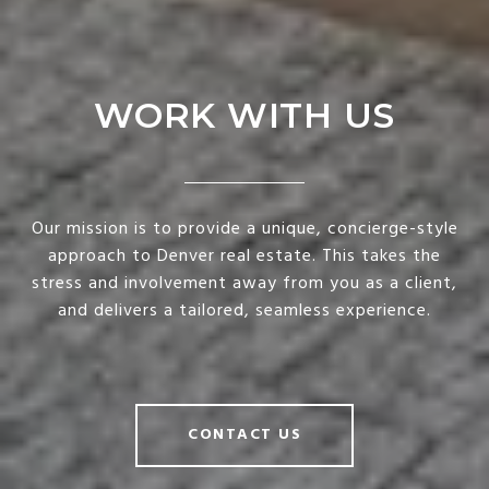
WORK WITH US
Our mission is to provide a unique, concierge-style
approach to Denver real estate. This takes the
stress and involvement away from you as a client,
and delivers a tailored, seamless experience.
CONTACT US