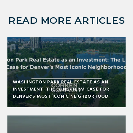
READ MORE ARTICLES
WASHINGTON PARK REAL ESTATE AS AN
INVESTMENT: THE LONG-TERM CASE FOR
DENVER'S MOST ICONIC NEIGHBORHOOD