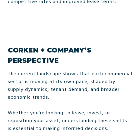
competitive rates and improved lease terms.
CORKEN + COMPANY’S
PERSPECTIVE
The current landscape shows that each commercial
sector is moving at its own pace, shaped by
supply dynamics, tenant demand, and broader
economic trends.
Whether you’re looking to lease, invest, or
reposition your asset, understanding these shifts
is essential to making informed decisions.