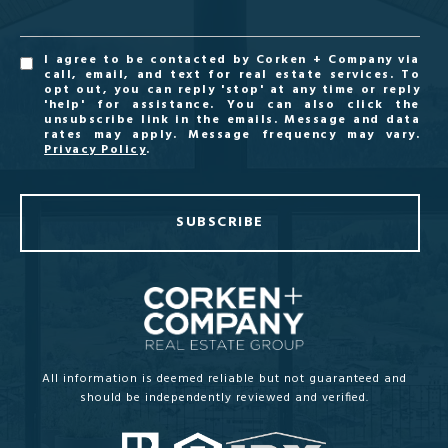
I agree to be contacted by Corken + Company via
call, email, and text for real estate services. To
opt out, you can reply 'stop' at any time or reply
'help' for assistance. You can also click the
unsubscribe link in the emails. Message and data
rates may apply. Message frequency may vary.
Privacy Policy
.
SUBSCRIBE
All information is deemed reliable but not guaranteed and
should be independently reviewed and verified.