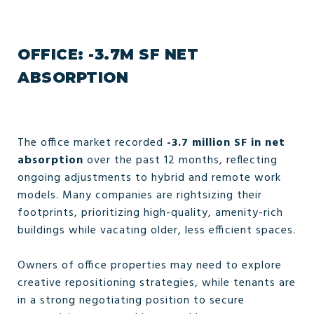
OFFICE: -3.7M SF NET
ABSORPTION
The office market recorded
-3.7 million SF in net
absorption
over the past 12 months, reflecting
ongoing adjustments to hybrid and remote work
models. Many companies are rightsizing their
footprints, prioritizing high-quality, amenity-rich
buildings while vacating older, less efficient spaces.
Owners of office properties may need to explore
creative repositioning strategies, while tenants are
in a strong negotiating position to secure