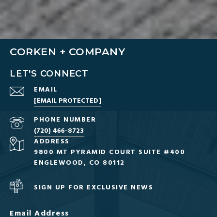
CORKEN + COMPANY
LET'S CONNECT
EMAIL
[EMAIL PROTECTED]
PHONE NUMBER
(720) 466-8723
ADDRESS
9800 MT PYRAMID COURT SUITE #400
ENGLEWOOD, CO 80112
SIGN UP FOR EXCLUSIVE NEWS
Email Address