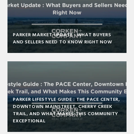
PARKER MARKET UPDATE : WHAT BUYERS
AND SELLERS NEED TO KNOW RIGHT NOW
PARKER LIFESTYLE GUIDE : THE PACE CENTER,
DOWNTOWN MAINSTREET, CHERRY CREEK
TRAIL, AND WHAT MAKES THIS COMMUNITY
EXCEPTIONAL