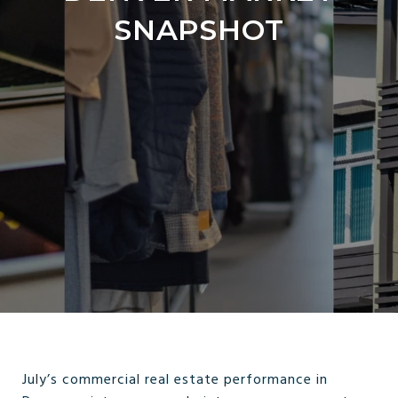
SNAPSHOT
July’s commercial real estate performance in