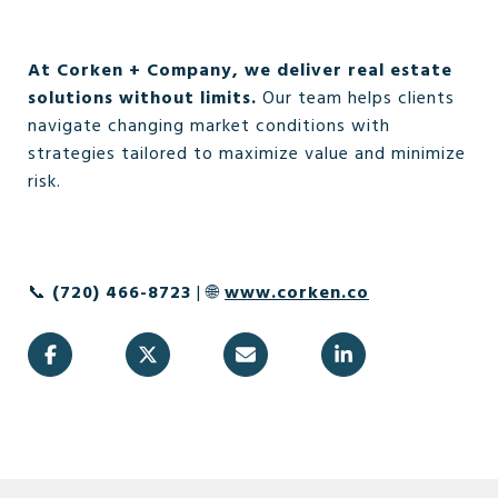
At Corken + Company, we deliver real estate
solutions without limits.
Our team helps clients
navigate changing market conditions with
strategies tailored to maximize value and minimize
risk.
📞
(720) 466-8723
| 🌐
www.corken.co