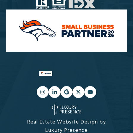
Real Estate Website Design by
Luxury Presence