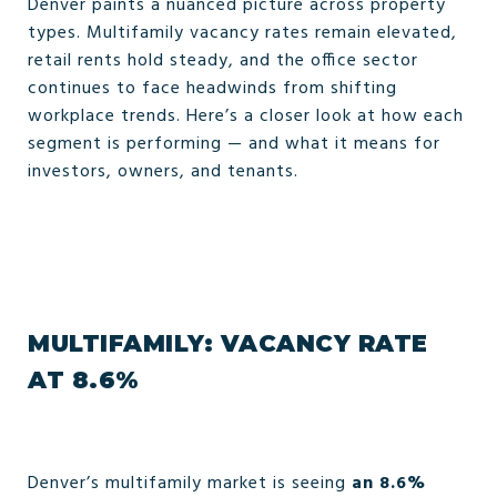
Denver paints a nuanced picture across property
types. Multifamily vacancy rates remain elevated,
retail rents hold steady, and the office sector
continues to face headwinds from shifting
workplace trends. Here’s a closer look at how each
segment is performing — and what it means for
investors, owners, and tenants.
MULTIFAMILY: VACANCY RATE
AT 8.6%
Denver’s multifamily market is seeing
an 8.6%