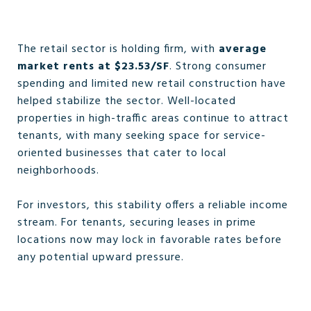
The retail sector is holding firm, with
average
market rents at $23.53/SF
. Strong consumer
spending and limited new retail construction have
helped stabilize the sector. Well-located
properties in high-traffic areas continue to attract
tenants, with many seeking space for service-
oriented businesses that cater to local
neighborhoods.
For investors, this stability offers a reliable income
stream. For tenants, securing leases in prime
locations now may lock in favorable rates before
any potential upward pressure.