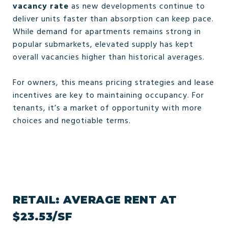
vacancy rate
as new developments continue to
deliver units faster than absorption can keep pace.
While demand for apartments remains strong in
popular submarkets, elevated supply has kept
overall vacancies higher than historical averages.
For owners, this means pricing strategies and lease
incentives are key to maintaining occupancy. For
tenants, it’s a market of opportunity with more
choices and negotiable terms.
RETAIL: AVERAGE RENT AT
$23.53/SF