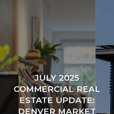
JULY 2025
COMMERCIAL REAL
ESTATE UPDATE:
DENVER MARKET