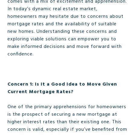
comes with a mix of excitement and apprehension.
In today’s dynamic real estate market,
homeowners may hesitate due to concerns about
mortgage rates and the availability of suitable
new homes. Understanding these concerns and
exploring viable solutions can empower you to
make informed decisions and move forward with
confidence.
Concern 1: Is It a Good Idea to Move Given
Current Mortgage Rates?
One of the primary apprehensions for homeowners
is the prospect of securing a new mortgage at
higher interest rates than their existing one. This
concern is valid, especially if you’ve benefited from