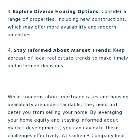
3.
Explore Diverse Housing Options:
Consider a
range of properties, including new constructions,
which may offer more availability and modern
amenities.
4.
Stay Informed About Market Trends:
Keep
abreast of local real estate trends to make timely
and informed decisions.
While concerns about mortgage rates and housing
availability are understandable, they need not
deter you from selling your home. By leveraging
your home equity and staying informed about
market developments, you can navigate these
challenges effectively. At Corken + Company Real