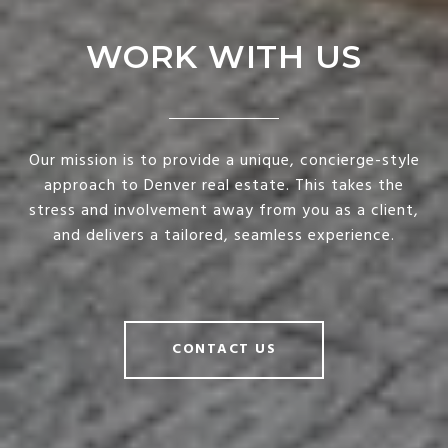
WORK WITH US
Our mission is to provide a unique, concierge-style
approach to Denver real estate. This takes the
stress and involvement away from you as a client,
and delivers a tailored, seamless experience.
CONTACT US