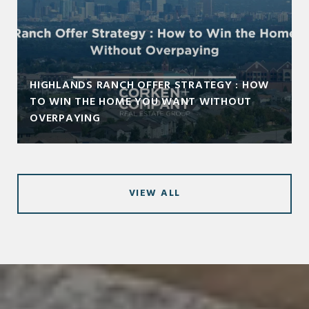
HIGHLANDS RANCH OFFER STRATEGY : HOW
TO WIN THE HOME YOU WANT WITHOUT
OVERPAYING
VIEW ALL