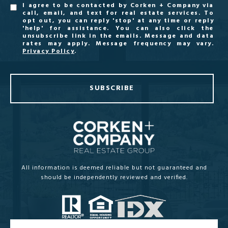
I agree to be contacted by Corken + Company via
call, email, and text for real estate services. To
opt out, you can reply 'stop' at any time or reply
'help' for assistance. You can also click the
unsubscribe link in the emails. Message and data
rates may apply. Message frequency may vary.
Privacy Policy
.
SUBSCRIBE
All information is deemed reliable but not guaranteed and
should be independently reviewed and verified.