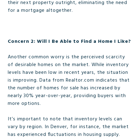
their next property outright, eliminating the need
for a mortgage altogether.
Concern 2: Will I Be Able to Find a Home I Like?
Another common worry is the perceived scarcity
of desirable homes on the market. While inventory
levels have been low in recent years, the situation
is improving. Data from Realtor.com indicates that
the number of homes for sale has increased by
nearly 30% year-over-year, providing buyers with
more options.
It’s important to note that inventory levels can
vary by region. In Denver, for instance, the market
has experienced fluctuations in housing supply.