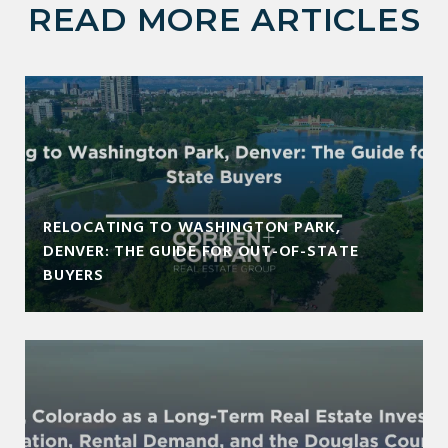
READ MORE ARTICLES
RELOCATING TO WASHINGTON PARK,
DENVER: THE GUIDE FOR OUT-OF-STATE
BUYERS