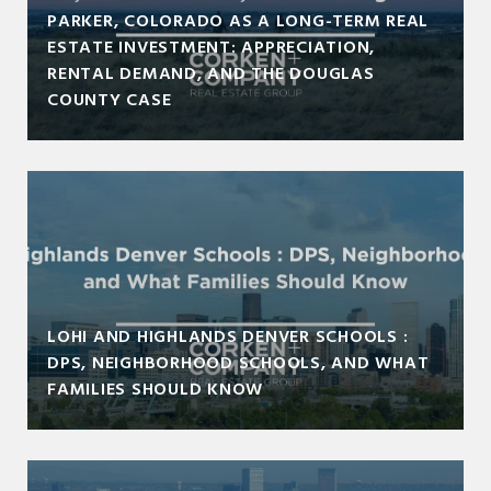
PARKER, COLORADO AS A LONG-TERM REAL
ESTATE INVESTMENT: APPRECIATION,
RENTAL DEMAND, AND THE DOUGLAS
COUNTY CASE
LOHI AND HIGHLANDS DENVER SCHOOLS :
DPS, NEIGHBORHOOD SCHOOLS, AND WHAT
FAMILIES SHOULD KNOW