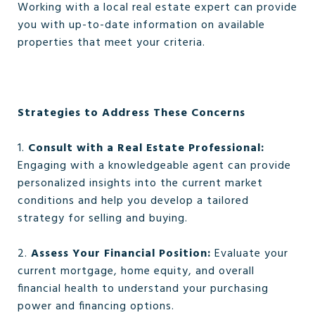
Working with a local real estate expert can provide
you with up-to-date information on available
properties that meet your criteria.
Strategies to Address These Concerns
1.
Consult with a Real Estate Professional:
Engaging with a knowledgeable agent can provide
personalized insights into the current market
conditions and help you develop a tailored
strategy for selling and buying.
2.
Assess Your Financial Position:
Evaluate your
current mortgage, home equity, and overall
financial health to understand your purchasing
power and financing options.