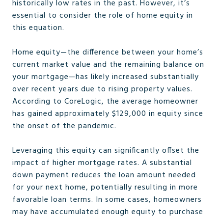
historically low rates in the past. However, it’s
essential to consider the role of home equity in
this equation.
Home equity—the difference between your home’s
current market value and the remaining balance on
your mortgage—has likely increased substantially
over recent years due to rising property values.
According to CoreLogic, the average homeowner
has gained approximately $129,000 in equity since
the onset of the pandemic.
Leveraging this equity can significantly offset the
impact of higher mortgage rates. A substantial
down payment reduces the loan amount needed
for your next home, potentially resulting in more
favorable loan terms. In some cases, homeowners
may have accumulated enough equity to purchase