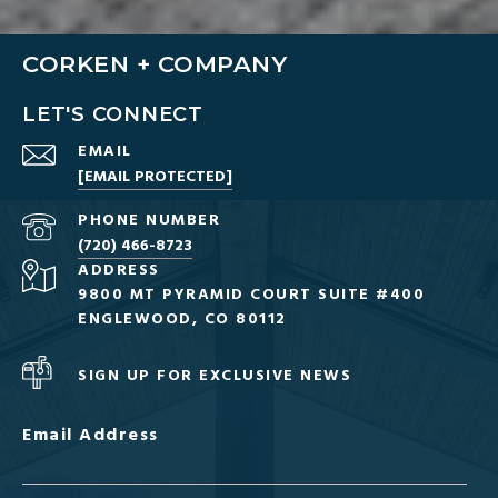
CORKEN + COMPANY
LET'S CONNECT
EMAIL
[EMAIL PROTECTED]
PHONE NUMBER
(720) 466-8723
ADDRESS
9800 MT PYRAMID COURT SUITE #400
ENGLEWOOD, CO 80112
SIGN UP FOR EXCLUSIVE NEWS
Email Address