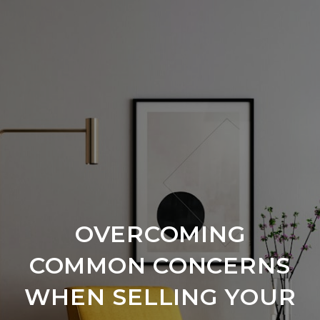
OVERCOMING
COMMON CONCERNS
WHEN SELLING YOUR