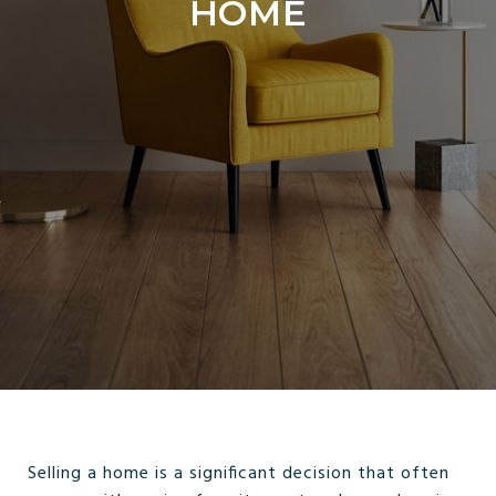
HOME
Selling a home is a significant decision that often