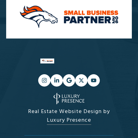
Real Estate Website Design by
Luxury Presence