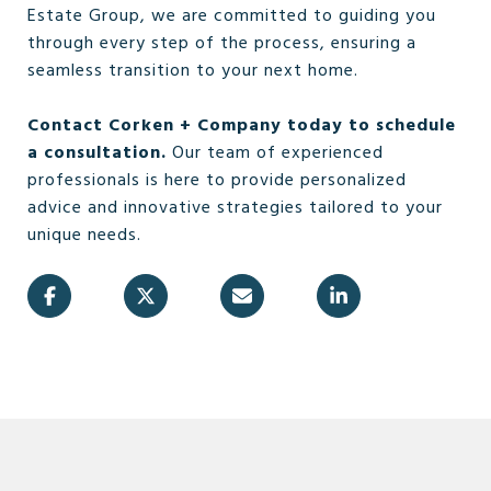
Estate Group, we are committed to guiding you
through every step of the process, ensuring a
seamless transition to your next home.
Contact Corken + Company today to schedule
a consultation.
Our team of experienced
professionals is here to provide personalized
advice and innovative strategies tailored to your
unique needs.