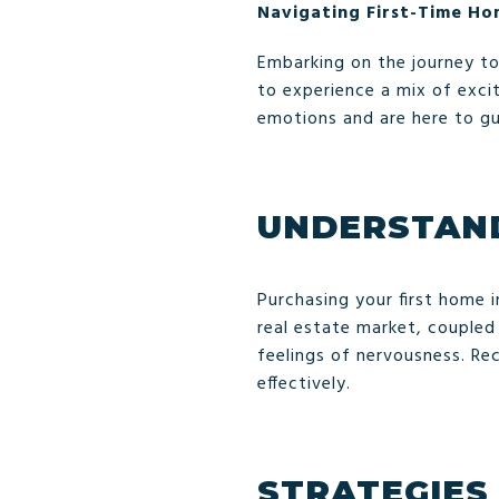
Navigating First-Time Ho
Embarking on the journey to 
to experience a mix of exc
emotions and are here to g
UNDERSTAND
Purchasing your first home 
real estate market, coupled
feelings of nervousness. R
effectively.
STRATEGIES