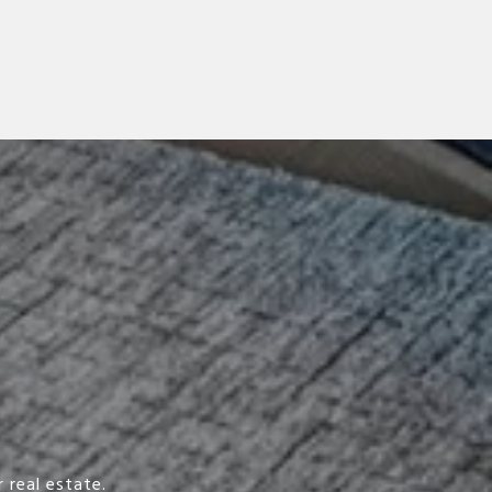
 real estate.