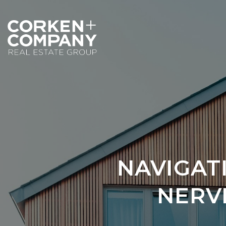
NAVIGAT
NERVE