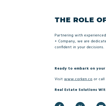
THE ROLE O
Partnering with experienced
+ Company, we are dedicated
confident in your decisions.
Ready to embark on your
Visit
www.corken.co
or call
Real Estate Solutions Wit