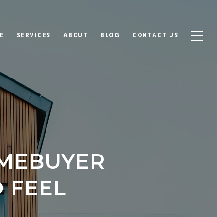
E
SERVICES
ABOUT
BLOG
CONTACT US
OMEBUYER
O FEEL