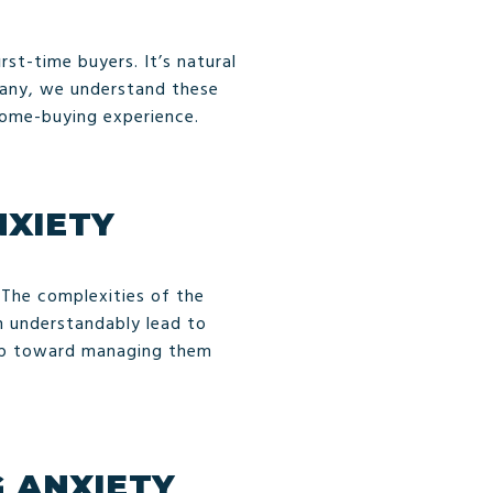
rst-time buyers. It’s natural
pany, we understand these
home-buying experience.
NXIETY
 The complexities of the
an understandably lead to
tep toward managing them
 ANXIETY