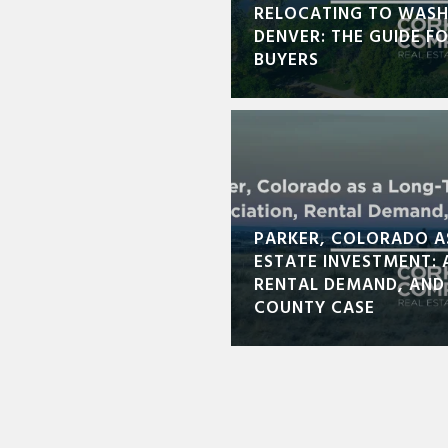
RELOCATING TO WASH
DENVER: THE GUIDE F
BUYERS
PARKER, COLORADO A
ESTATE INVESTMENT: 
RENTAL DEMAND, AND
COUNTY CASE