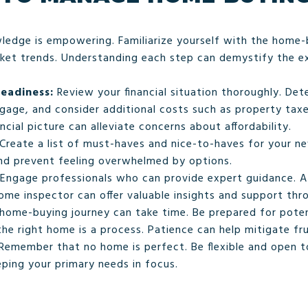
edge is empowering. Familiarize yourself with the home
rket trends. Understanding each step can demystify the e
Readiness:
Review your financial situation thoroughly. De
age, and consider additional costs such as property taxe
ncial picture can alleviate concerns about affordability.
Create a list of must-haves and nice-to-haves for your n
and prevent feeling overwhelmed by options.
Engage professionals who can provide expert guidance. A 
me inspector can offer valuable insights and support thr
home-buying journey can take time. Be prepared for poten
the right home is a process. Patience can help mitigate fru
Remember that no home is perfect. Be flexible and open 
eping your primary needs in focus.