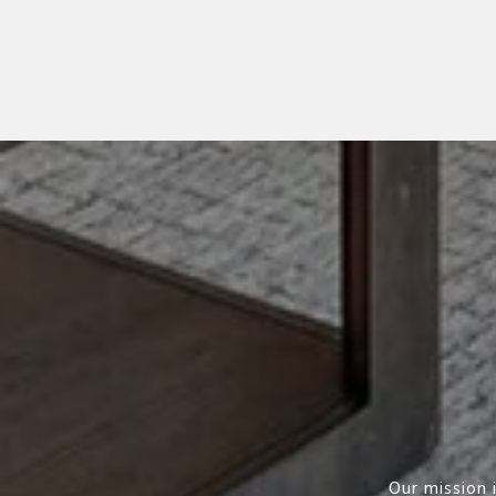
Our mission 