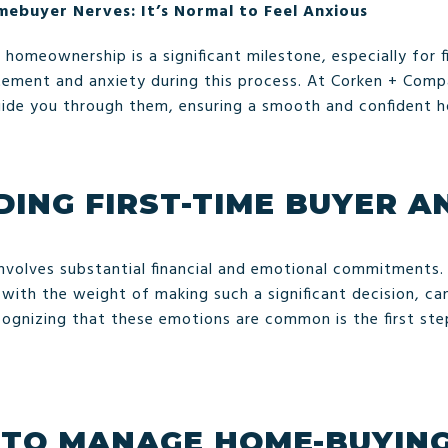
mebuyer Nerves: It’s Normal to Feel Anxious
homeownership is a significant milestone, especially for fi
itement and anxiety during this process. At Corken + Com
uide you through them, ensuring a smooth and confident 
ING FIRST-TIME BUYER A
involves substantial financial and emotional commitments.
 with the weight of making such a significant decision, c
ecognizing that these emotions are common is the first s
 TO MANAGE HOME-BUYING