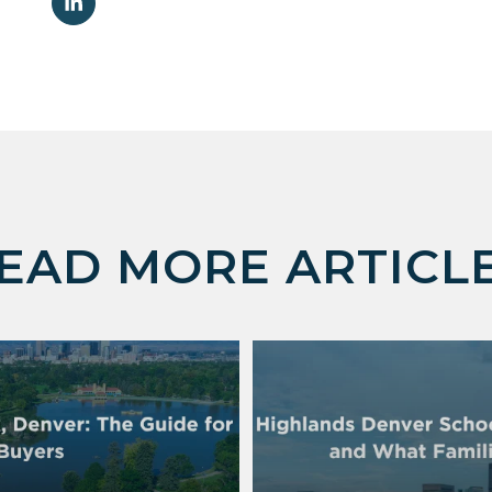
EAD MORE ARTICL