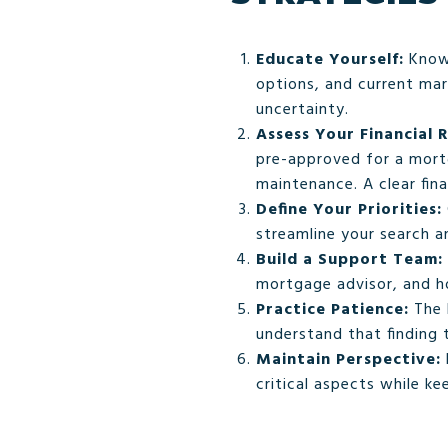
Educate Yourself:
Knowl
options, and current ma
uncertainty.
Assess Your Financial 
pre-approved for a mortg
maintenance. A clear fina
Define Your Priorities:
streamline your search 
Build a Support Team:
mortgage advisor, and ho
Practice Patience:
The 
understand that finding 
Maintain Perspective:
critical aspects while ke