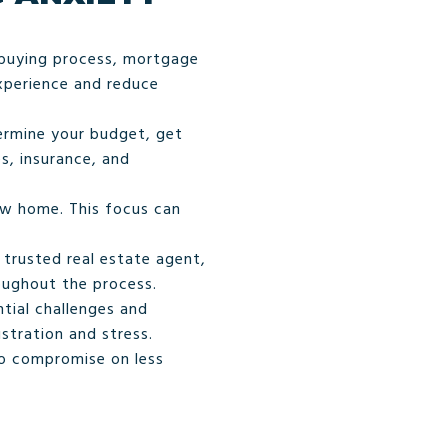
-buying process, mortgage
xperience and reduce
termine your budget, get
s, insurance, and
ew home. This focus can
trusted real estate agent,
oughout the process.
tial challenges and
stration and stress.
to compromise on less