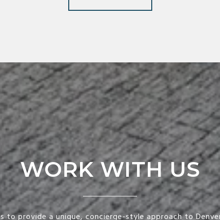
WORK WITH US
is to provide a unique, concierge-style approach to Denver