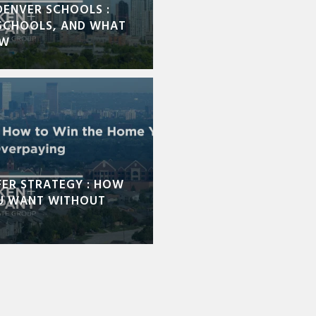
DENVER SCHOOLS :
SCHOOLS, AND WHAT
OW
FER STRATEGY : HOW
U WANT WITHOUT