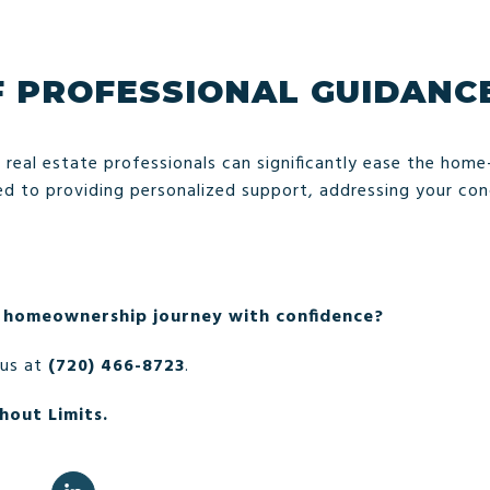
F PROFESSIONAL GUIDANC
 real estate professionals can significantly ease the hom
 to providing personalized support, addressing your conc
 homeownership journey with confidence?
 us at
(720) 466-8723
.
hout Limits.