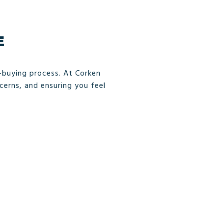
E
e-buying process. At Corken
erns, and ensuring you feel