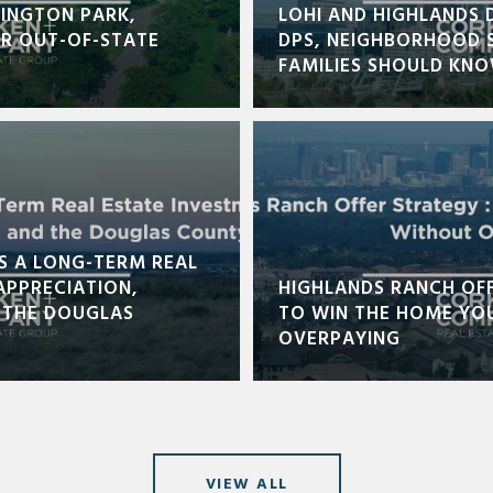
INGTON PARK,
LOHI AND HIGHLANDS 
OR OUT-OF-STATE
DPS, NEIGHBORHOOD 
FAMILIES SHOULD KN
S A LONG-TERM REAL
APPRECIATION,
HIGHLANDS RANCH OF
 THE DOUGLAS
TO WIN THE HOME YO
OVERPAYING
VIEW ALL