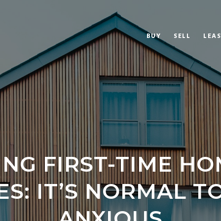
BUY
SELL
LEAS
ING FIRST-TIME H
S: IT’S NORMAL T
ANXIOUS