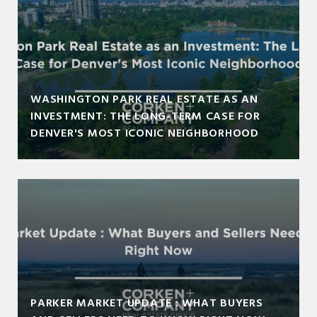
WASHINGTON PARK REAL ESTATE AS AN
INVESTMENT: THE LONG-TERM CASE FOR
DENVER'S MOST ICONIC NEIGHBORHOOD
PARKER MARKET UPDATE : WHAT BUYERS