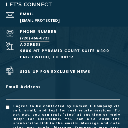
LET'S CONNECT
EMAIL
[EMAIL PROTECTED]
PHONE NUMBER
(720) 466-8723
ADDRESS
9800 MT PYRAMID COURT SUITE #400
ENGLEWOOD, CO 80112
SIGN UP FOR EXCLUSIVE NEWS
Email Address
I agree to be contacted by Corken + Company via
call, email, and text for real estate services. To
opt out, you can reply 'stop' at any time or reply
'help' for assistance. You can also click the
unsubscribe link in the emails. Message and data
rates may apply. Message frequency may vary.