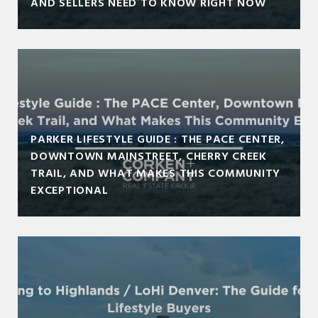
AND SELLERS NEED TO KNOW RIGHT NOW
PARKER LIFESTYLE GUIDE : THE PACE CENTER,
DOWNTOWN MAINSTREET, CHERRY CREEK
TRAIL, AND WHAT MAKES THIS COMMUNITY
EXCEPTIONAL