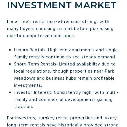
INVESTMENT MARKET
Lone Tree’s rental market remains strong, with
many buyers choosing to rent before purchasing
due to competitive conditions.
Luxury Rentals: High-end apartments and single-
family rentals continue to see steady demand.
Short-Term Rentals: Limited availability due to
local regulations, though properties near Park
Meadows and business hubs remain profitable
investments.
Investor Interest: Consistently high, with multi-
family and commercial developments gaining
traction.
For investors, turnkey rental properties and luxury
long-term rentals have historically provided strong