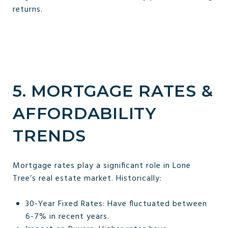
returns.
5. MORTGAGE RATES &
AFFORDABILITY
TRENDS
Mortgage rates play a significant role in Lone
Tree’s real estate market. Historically:
30-Year Fixed Rates: Have fluctuated between
6-7% in recent years.