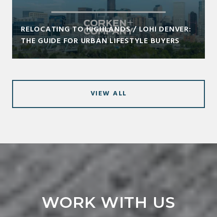
RELOCATING TO HIGHLANDS / LOHI DENVER:
THE GUIDE FOR URBAN LIFESTYLE BUYERS
VIEW ALL
WORK WITH US