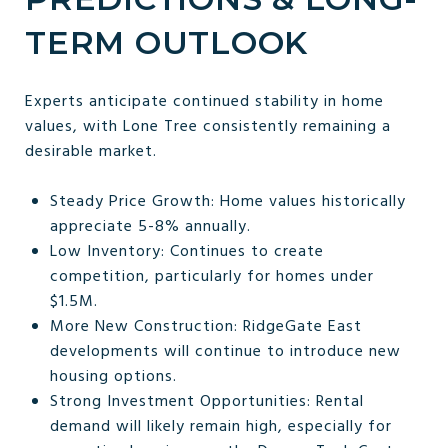
TERM OUTLOOK
Experts anticipate continued stability in home
values, with Lone Tree consistently remaining a
desirable market.
Steady Price Growth: Home values historically
appreciate 5-8% annually.
Low Inventory: Continues to create
competition, particularly for homes under
$1.5M.
More New Construction: RidgeGate East
developments will continue to introduce new
housing options.
Strong Investment Opportunities: Rental
demand will likely remain high, especially for