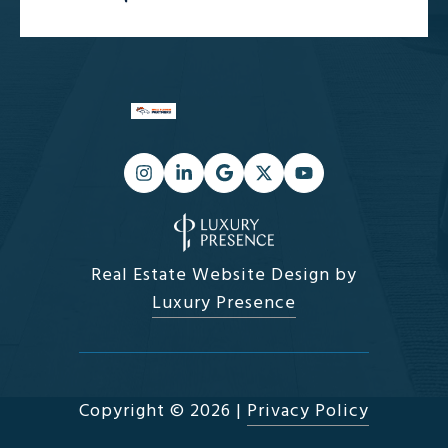
Real Estate Website Design by
Luxury Presence
Copyright ©
2026
|
Privacy Policy