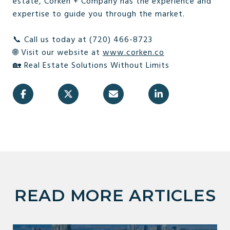
estate, Corken + Company has the experience and
expertise to guide you through the market.
📞 Call us today at (720) 466-8723
🌐 Visit our website at
www.corken.co
🏡 Real Estate Solutions Without Limits
READ MORE ARTICLES