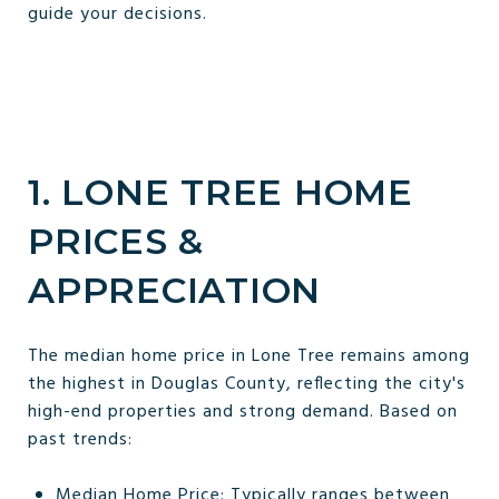
guide your decisions.
1. LONE TREE HOME
PRICES &
APPRECIATION
The median home price in Lone Tree remains among
the highest in Douglas County, reflecting the city's
high-end properties and strong demand. Based on
past trends:
Median Home Price: Typically ranges between