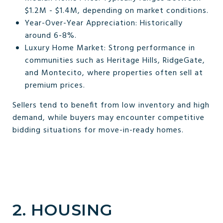
$1.2M - $1.4M, depending on market conditions.
Year-Over-Year Appreciation: Historically
around 6-8%.
Luxury Home Market: Strong performance in
communities such as Heritage Hills, RidgeGate,
and Montecito, where properties often sell at
premium prices.
Sellers tend to benefit from low inventory and high
demand, while buyers may encounter competitive
bidding situations for move-in-ready homes.
2. HOUSING