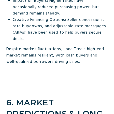
Impact on Buyers: Higher rates have
occasionally reduced purchasing power, but
demand remains steady.
Creative Financing Options: Seller concessions,
rate buydowns, and adjustable-rate mortgages
(ARMs) have been used to help buyers secure
deals.
Despite market fluctuations, Lone Tree's high-end
market remains resilient, with cash buyers and
well-qualified borrowers driving sales.
6. MARKET
PREDICTIONS & LONG-