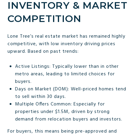
INVENTORY & MARKET
COMPETITION
Lone Tree’s real estate market has remained highly
competitive, with low inventory driving prices
upward. Based on past trends:
Active Listings: Typically lower than in other
metro areas, leading to limited choices for
buyers.
Days on Market (DOM): Well-priced homes tend
to sell within 30 days.
Multiple Offers Common: Especially for
properties under $1.5M, driven by strong
demand from relocation buyers and investors.
For buyers, this means being pre-approved and