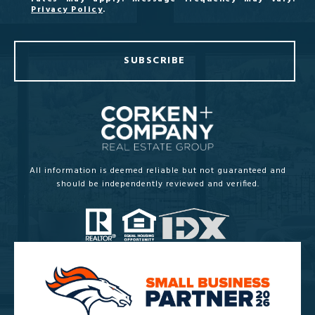
Privacy Policy
.
SUBSCRIBE
All information is deemed reliable but not guaranteed and
should be independently reviewed and verified.