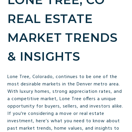
REAL ESTATE
MARKET TRENDS
& INSIGHTS
Lone Tree, Colorado, continues to be one of the
most desirable markets in the Denver metro area.
With luxury homes, strong appreciation rates, and
a competitive market, Lone Tree offers a unique
opportunity for buyers, sellers, and investors alike.
If you're considering a move or real estate
investment, here’s what you need to know about
past market trends, home values, and insights to