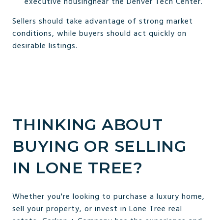
executive housingnear the Denver Tech Center.
Sellers should take advantage of strong market
conditions, while buyers should act quickly on
desirable listings.
THINKING ABOUT
BUYING OR SELLING
IN LONE TREE?
Whether you're looking to purchase a luxury home,
sell your property, or invest in Lone Tree real