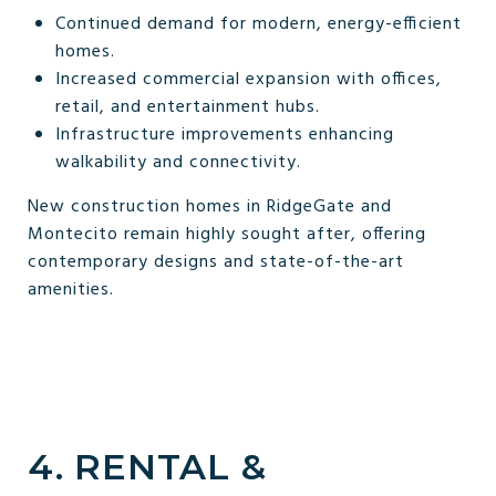
Continued demand for modern, energy-efficient
homes.
Increased commercial expansion with offices,
retail, and entertainment hubs.
Infrastructure improvements enhancing
walkability and connectivity.
New construction homes in RidgeGate and
Montecito remain highly sought after, offering
contemporary designs and state-of-the-art
amenities.
4. RENTAL &