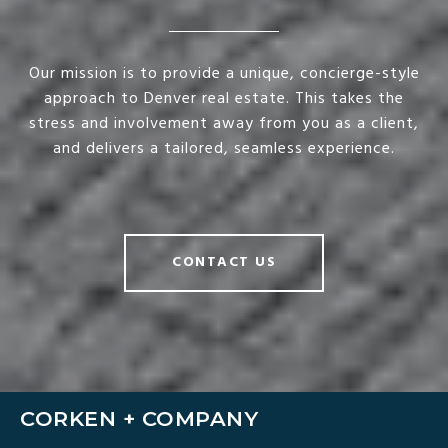
Our mission is to provide a unique, concierge-style
approach to Denver real estate. This takes the
stress and involvement away from you as a client,
and delivers a tailored, seamless experience.
CONTACT US
CORKEN + COMPANY