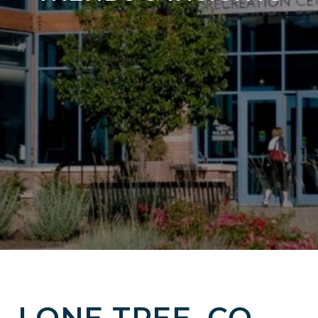
LONE TREE, CO