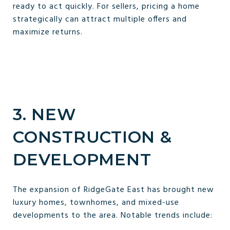
ready to act quickly. For sellers, pricing a home
strategically can attract multiple offers and
maximize returns.
3. NEW
CONSTRUCTION &
DEVELOPMENT
The expansion of RidgeGate East has brought new
luxury homes, townhomes, and mixed-use
developments to the area. Notable trends include: