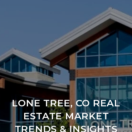
LONE TREE, CO REAL
ESTATE MARKET
TRENDS & INSIGHTS