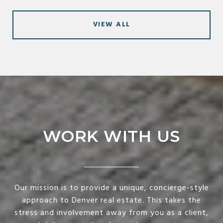
VIEW ALL
WORK WITH US
Our mission is to provide a unique, concierge-style
approach to Denver real estate. This takes the
stress and involvement away from you as a client,