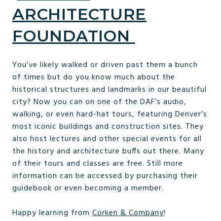
ARCHITECTURE
FOUNDATION
You’ve likely walked or driven past them a bunch
of times but do you know much about the
historical structures and landmarks in our beautiful
city? Now you can on one of the DAF’s audio,
walking, or even hard-hat tours, featuring Denver’s
most iconic buildings and construction sites. They
also host lectures and other special events for all
the history and architecture buffs out there. Many
of their tours and classes are free. Still more
information can be accessed by purchasing their
guidebook or even becoming a member.
Happy learning from
Corken & Company
!