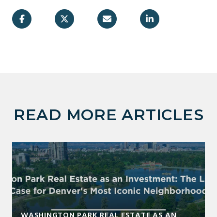
READ MORE ARTICLES
WASHINGTON PARK REAL ESTATE AS AN