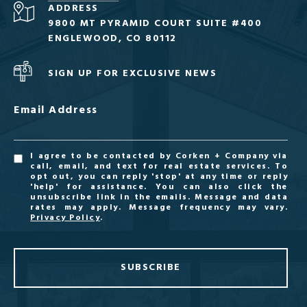
ADDRESS
9800 MT PYRAMID COURT SUITE #400
ENGLEWOOD, CO 80112
SIGN UP FOR EXCLUSIVE NEWS
Email Address
I agree to be contacted by Corken + Company via
call, email, and text for real estate services. To
opt out, you can reply 'stop' at any time or reply
'help' for assistance. You can also click the
unsubscribe link in the emails. Message and data
rates may apply. Message frequency may vary.
Privacy Policy
.
SUBSCRIBE