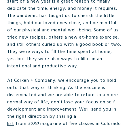
start of a new year is a great reason to finally
dedicate the time, energy, and money it requires.
The pandemic has taught us to cherish the little
things, hold our loved ones close, and be mindful
of our physical and mental well-being. Some of us
tried new recipes, others a new at-home exercise,
and still others curled up with a good book or two.
They were ways to fill the time spent at home,
yes, but they were also ways to fill it in an
intentional and productive way.
At Corken + Company, we encourage you to hold
onto that way of thinking. As the vaccine is
disseminated and we are able to return to a more
normal way of life, don’t lose your focus on self
development and improvement. We’ll send you in
the right direction by sharing
a
list
from
5280
magazine of five classes in Colorado