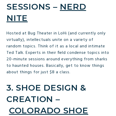
SESSIONS –
NERD
NITE
Hosted at Bug Theater in LoHi (and currently only
virtually), intellectuals unite on a variety of
random topics. Think of it as a local and intimate
Ted Talk. Experts in their field condense topics into
20-minute sessions around everything from sharks
to haunted houses. Basically, get to know things
about things for just $8 a class.
3. SHOE DESIGN &
CREATION –
COLORADO SHOE