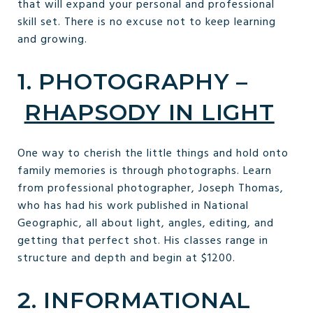
that will expand your personal and professional
skill set. There is no excuse not to keep learning
and growing.
1. PHOTOGRAPHY –
RHAPSODY IN LIGHT
One way to cherish the little things and hold onto
family memories is through photographs. Learn
from professional photographer, Joseph Thomas,
who has had his work published in National
Geographic, all about light, angles, editing, and
getting that perfect shot. His classes range in
structure and depth and begin at $1200.
2. INFORMATIONAL