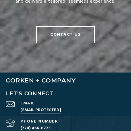
and delivers a tailored, seamless experience.
CONTACT US
CORKEN + COMPANY
LET'S CONNECT
EMAIL
[EMAIL PROTECTED]
PHONE NUMBER
(720) 466-8723