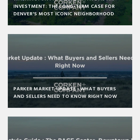
INVESTMENT: THE LONG-TERM CASE FOR
DENVER'S MOST ICONIC NEIGHBORHOOD
PARKER MARKET UPDATE : WHAT BUYERS
AND SELLERS NEED TO KNOW RIGHT NOW