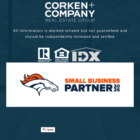
All information is deemed reliable but not guaranteed and
should be independently reviewed and verified.