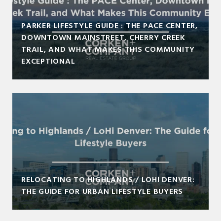
PARKER LIFESTYLE GUIDE : THE PACE CENTER,
DOWNTOWN MAINSTREET, CHERRY CREEK
TRAIL, AND WHAT MAKES THIS COMMUNITY
EXCEPTIONAL
RELOCATING TO HIGHLANDS / LOHI DENVER:
THE GUIDE FOR URBAN LIFESTYLE BUYERS