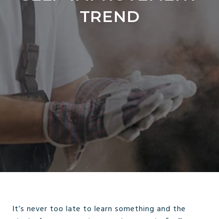
TREND
It’s never too late to learn something and the