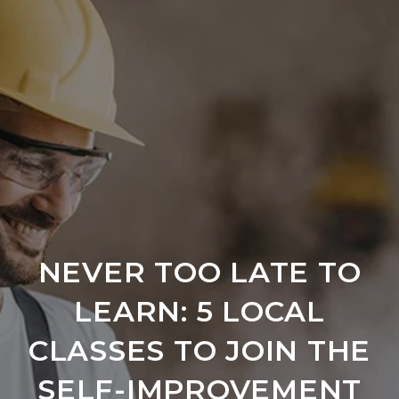
NEVER TOO LATE TO
LEARN: 5 LOCAL
CLASSES TO JOIN THE
SELF-IMPROVEMENT