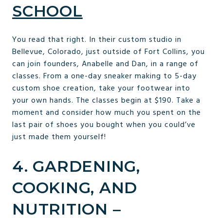
SCHOOL
You read that right. In their custom studio in
Bellevue, Colorado, just outside of Fort Collins, you
can join founders, Anabelle and Dan, in a range of
classes. From a one-day sneaker making to 5-day
custom shoe creation, take your footwear into
your own hands. The classes begin at $190. Take a
moment and consider how much you spent on the
last pair of shoes you bought when you could’ve
just made them yourself!
4. GARDENING,
COOKING, AND
NUTRITION –