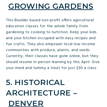
GROWING GARDENS
This Boulder based non-profit offers agricultural
education classes for the whole family from
gardening to cooking to nutrition. Keep your kids
and your kitchen occupied with easy recipes and
fun crafts. They also empower local low-income
communities with produce, plants, and seeds.
Currently, their classes have gone online, but they
should resume in-person learning by this April. Give
your mind and tummy a treat for just $30 a class.
5. HISTORICAL
ARCHITECTURE –
DENVER