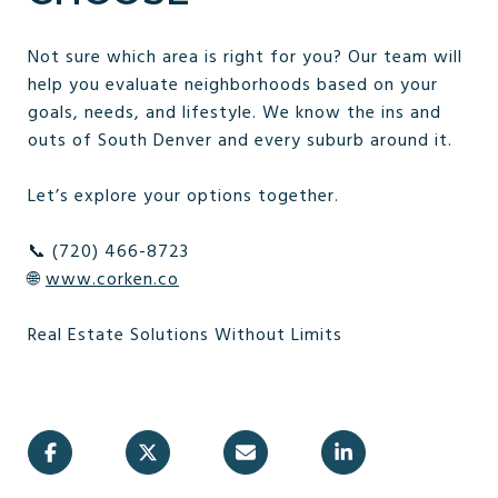
Not sure which area is right for you? Our team will
help you evaluate neighborhoods based on your
goals, needs, and lifestyle. We know the ins and
outs of South Denver and every suburb around it.
Let’s explore your options together.
📞 (720) 466-8723
🌐
www.corken.co
Real Estate Solutions Without Limits