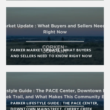
PARKER MARKET UPDATE : WHAT BUYERS
AND SELLERS NEED TO KNOW RIGHT NOW
PARKER LIFESTYLE GUIDE : THE PACE CENTER,
DOWNTOWN MAINSTREET, CHERRY CREEK