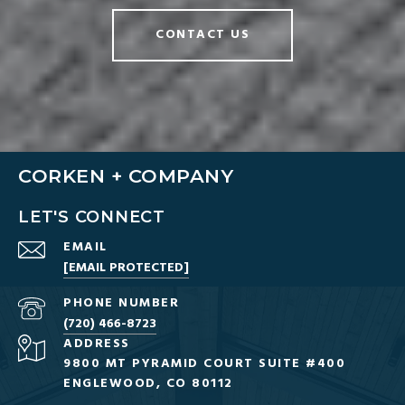
CONTACT US
CORKEN + COMPANY
LET'S CONNECT
EMAIL
[EMAIL PROTECTED]
PHONE NUMBER
(720) 466-8723
ADDRESS
9800 MT PYRAMID COURT SUITE #400
ENGLEWOOD, CO 80112