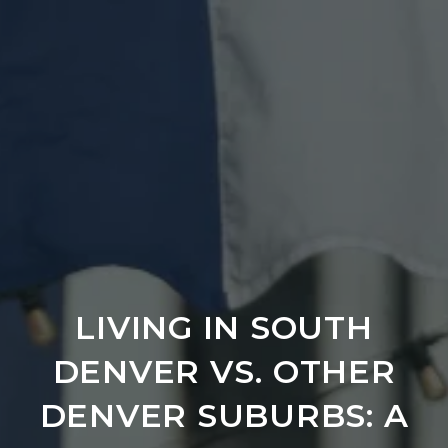
LIVING IN SOUTH
DENVER VS. OTHER
DENVER SUBURBS: A