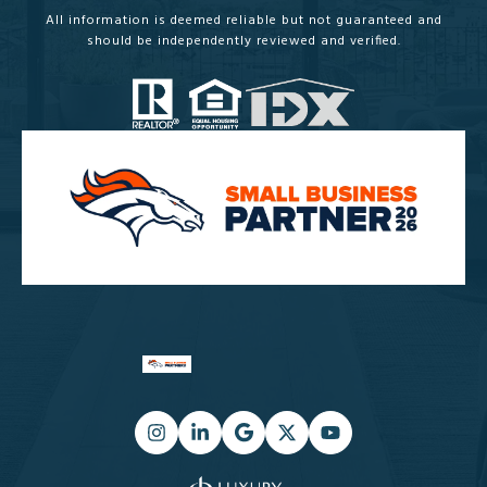
All information is deemed reliable but not guaranteed and
should be independently reviewed and verified.