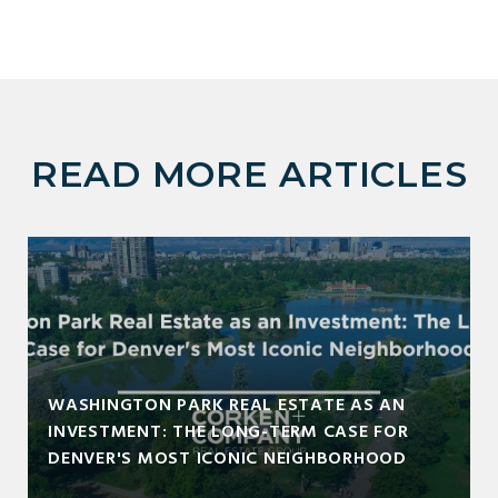
READ MORE ARTICLES
WASHINGTON PARK REAL ESTATE AS AN
INVESTMENT: THE LONG-TERM CASE FOR
DENVER'S MOST ICONIC NEIGHBORHOOD