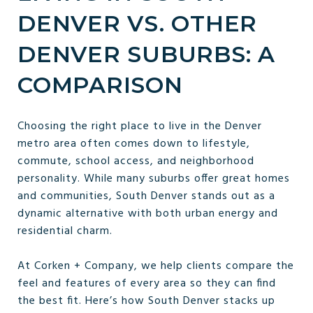
DENVER VS. OTHER
DENVER SUBURBS: A
COMPARISON
Choosing the right place to live in the Denver
metro area often comes down to lifestyle,
commute, school access, and neighborhood
personality. While many suburbs offer great homes
and communities, South Denver stands out as a
dynamic alternative with both urban energy and
residential charm.
At Corken + Company, we help clients compare the
feel and features of every area so they can find
the best fit. Here’s how South Denver stacks up