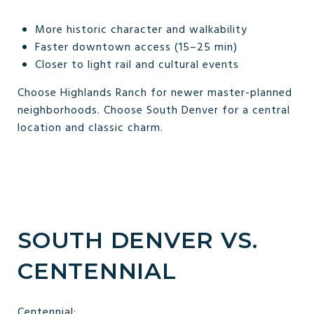
More historic character and walkability
Faster downtown access (15–25 min)
Closer to light rail and cultural events
Choose Highlands Ranch for newer master-planned
neighborhoods. Choose South Denver for a central
location and classic charm.
SOUTH DENVER VS.
CENTENNIAL
Centennial: