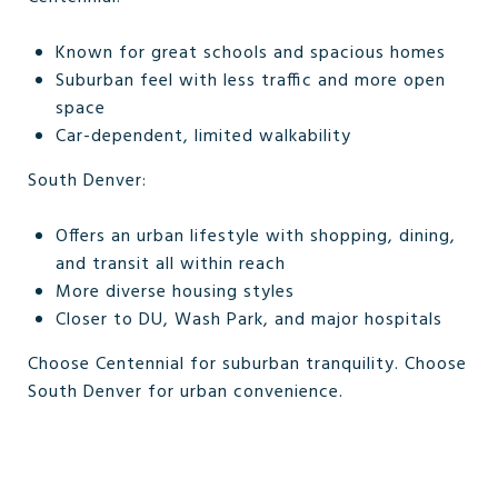
Known for great schools and spacious homes
Suburban feel with less traffic and more open
space
Car-dependent, limited walkability
South Denver:
Offers an urban lifestyle with shopping, dining,
and transit all within reach
More diverse housing styles
Closer to DU, Wash Park, and major hospitals
Choose Centennial for suburban tranquility. Choose
South Denver for urban convenience.