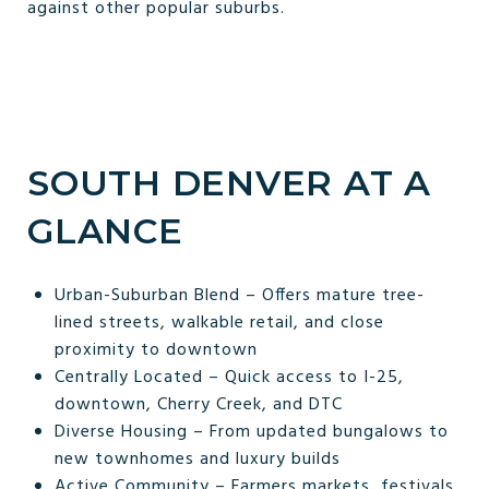
against other popular suburbs.
SOUTH DENVER AT A
GLANCE
Urban-Suburban Blend – Offers mature tree-
lined streets, walkable retail, and close
proximity to downtown
Centrally Located – Quick access to I-25,
downtown, Cherry Creek, and DTC
Diverse Housing – From updated bungalows to
new townhomes and luxury builds
Active Community – Farmers markets, festivals,