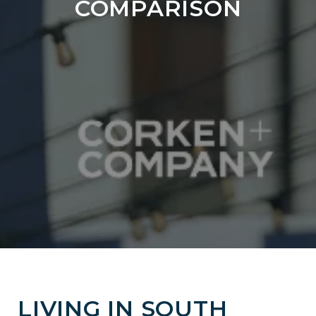
COMPARISON
LIVING IN SOUTH