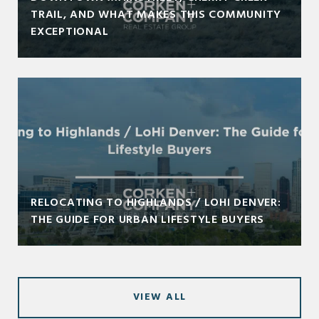
TRAIL, AND WHAT MAKES THIS COMMUNITY
EXCEPTIONAL
RELOCATING TO HIGHLANDS / LOHI DENVER:
THE GUIDE FOR URBAN LIFESTYLE BUYERS
VIEW ALL