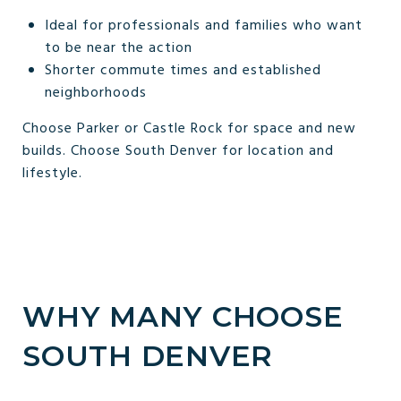
Ideal for professionals and families who want
to be near the action
Shorter commute times and established
neighborhoods
Choose Parker or Castle Rock for space and new
builds. Choose South Denver for location and
lifestyle.
WHY MANY CHOOSE
SOUTH DENVER