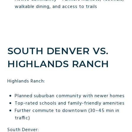
walkable dining, and access to trails
SOUTH DENVER VS.
HIGHLANDS RANCH
Highlands Ranch:
Planned suburban community with newer homes
Top-rated schools and family-friendly amenities
Further commute to downtown (30–45 min in
traffic)
South Denver: