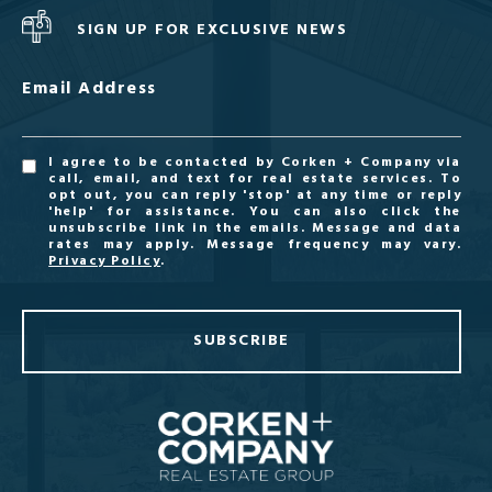
SIGN UP FOR EXCLUSIVE NEWS
Email Address
I agree to be contacted by Corken + Company via
call, email, and text for real estate services. To
opt out, you can reply 'stop' at any time or reply
'help' for assistance. You can also click the
unsubscribe link in the emails. Message and data
rates may apply. Message frequency may vary.
Privacy Policy
.
SUBSCRIBE