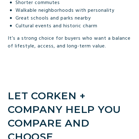
Shorter commutes
Walkable neighborhoods with personality
Great schools and parks nearby
Cultural events and historic charm
It’s a strong choice for buyers who want a balance
of lifestyle, access, and long-term value.
LET CORKEN +
COMPANY HELP YOU
COMPARE AND
CHOOSE