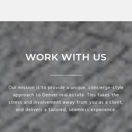
WORK WITH US
Our mission is to provide a unique, concierge-style
approach to Denver real estate. This takes the
stress and involvement away from you as a client,
and delivers a tailored, seamless experience.