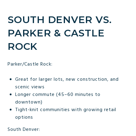
SOUTH DENVER VS.
PARKER & CASTLE
ROCK
Parker/Castle Rock:
Great for larger lots, new construction, and
scenic views
Longer commute (45–60 minutes to
downtown)
Tight-knit communities with growing retail
options
South Denver: