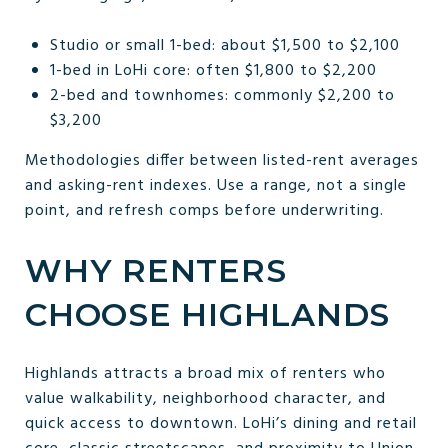
Studio or small 1-bed: about $1,500 to $2,100
1-bed in LoHi core: often $1,800 to $2,200
2-bed and townhomes: commonly $2,200 to
$3,200
Methodologies differ between listed-rent averages
and asking-rent indexes. Use a range, not a single
point, and refresh comps before underwriting.
WHY RENTERS
CHOOSE HIGHLANDS
Highlands attracts a broad mix of renters who
value walkability, neighborhood character, and
quick access to downtown. LoHi’s dining and retail