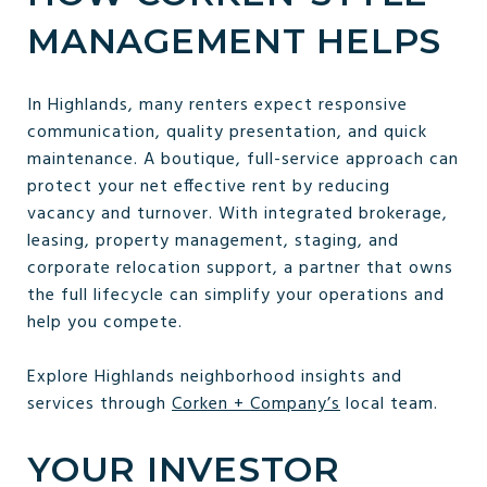
MANAGEMENT HELPS
In Highlands, many renters expect responsive
communication, quality presentation, and quick
maintenance. A boutique, full-service approach can
protect your net effective rent by reducing
vacancy and turnover. With integrated brokerage,
leasing, property management, staging, and
corporate relocation support, a partner that owns
the full lifecycle can simplify your operations and
help you compete.
Explore Highlands neighborhood insights and
services through
Corken + Company’s
local team.
YOUR INVESTOR