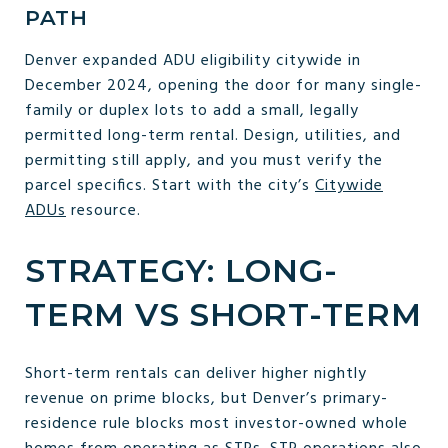
PATH
Denver expanded ADU eligibility citywide in
December 2024, opening the door for many single-
family or duplex lots to add a small, legally
permitted long-term rental. Design, utilities, and
permitting still apply, and you must verify the
parcel specifics. Start with the city’s
Citywide
ADUs
resource.
STRATEGY: LONG-
TERM VS SHORT-TERM
Short-term rentals can deliver higher nightly
revenue on prime blocks, but Denver’s primary-
residence rule blocks most investor-owned whole