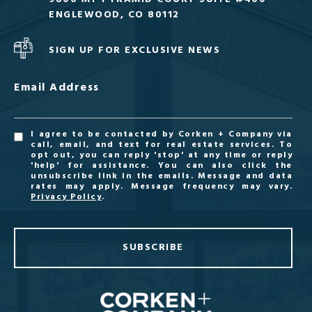
ENGLEWOOD, CO 80112
SIGN UP FOR EXCLUSIVE NEWS
Email Address
I agree to be contacted by Corken + Company via
call, email, and text for real estate services. To
opt out, you can reply 'stop' at any time or reply
'help' for assistance. You can also click the
unsubscribe link in the emails. Message and data
rates may apply. Message frequency may vary.
Privacy Policy
.
SUBSCRIBE