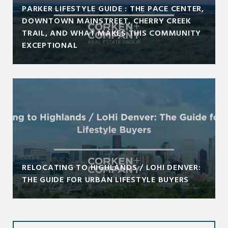
PARKER LIFESTYLE GUIDE : THE PACE CENTER,
DOWNTOWN MAINSTREET, CHERRY CREEK
TRAIL, AND WHAT MAKES THIS COMMUNITY
EXCEPTIONAL
RELOCATING TO HIGHLANDS / LOHI DENVER:
THE GUIDE FOR URBAN LIFESTYLE BUYERS