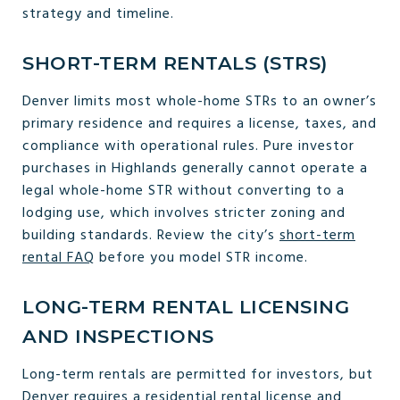
strategy and timeline.
SHORT-TERM RENTALS (STRS)
Denver limits most whole-home STRs to an owner’s
primary residence and requires a license, taxes, and
compliance with operational rules. Pure investor
purchases in Highlands generally cannot operate a
legal whole-home STR without converting to a
lodging use, which involves stricter zoning and
building standards. Review the city’s
short-term
rental FAQ
before you model STR income.
LONG-TERM RENTAL LICENSING
AND INSPECTIONS
Long-term rentals are permitted for investors, but
Denver requires a residential rental license and