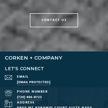
CONTACT US
CORKEN + COMPANY
LET'S CONNECT
EMAIL
[EMAIL PROTECTED]
PHONE NUMBER
(720) 466-8723
ADDRESS
9800 MT PYRAMID COURT SUITE #400