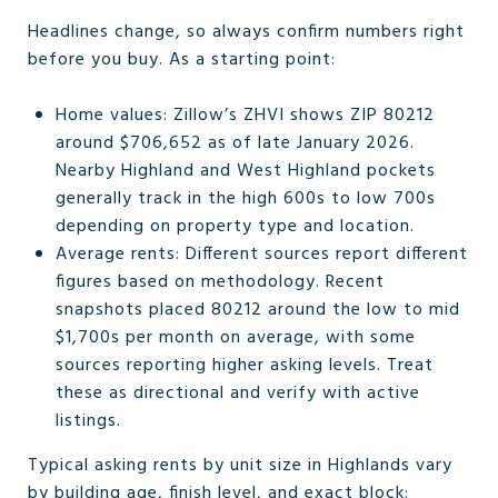
Headlines change, so always confirm numbers right
before you buy. As a starting point:
Home values: Zillow’s ZHVI shows ZIP 80212
around $706,652 as of late January 2026.
Nearby Highland and West Highland pockets
generally track in the high 600s to low 700s
depending on property type and location.
Average rents: Different sources report different
figures based on methodology. Recent
snapshots placed 80212 around the low to mid
$1,700s per month on average, with some
sources reporting higher asking levels. Treat
these as directional and verify with active
listings.
Typical asking rents by unit size in Highlands vary
by building age, finish level, and exact block: