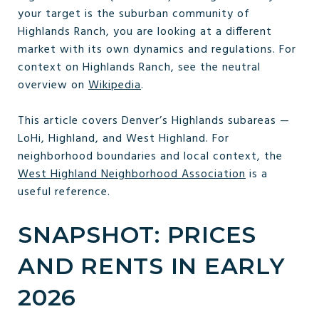
your target is the suburban community of
Highlands Ranch, you are looking at a different
market with its own dynamics and regulations. For
context on Highlands Ranch, see the neutral
overview on
Wikipedia
.
This article covers Denver’s Highlands subareas —
LoHi, Highland, and West Highland. For
neighborhood boundaries and local context, the
West Highland Neighborhood Association
is a
useful reference.
SNAPSHOT: PRICES
AND RENTS IN EARLY
2026