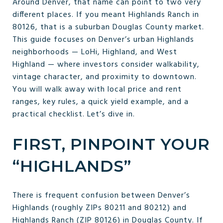
Around Denver, that name can point to two very
different places. If you meant Highlands Ranch in
80126, that is a suburban Douglas County market.
This guide focuses on Denver’s urban Highlands
neighborhoods — LoHi, Highland, and West
Highland — where investors consider walkability,
vintage character, and proximity to downtown.
You will walk away with local price and rent
ranges, key rules, a quick yield example, and a
practical checklist. Let’s dive in.
FIRST, PINPOINT YOUR
“HIGHLANDS”
There is frequent confusion between Denver’s
Highlands (roughly ZIPs 80211 and 80212) and
Highlands Ranch (ZIP 80126) in Douglas County. If