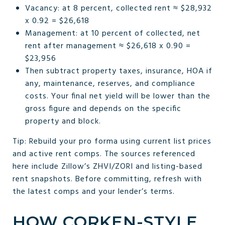
Vacancy: at 8 percent, collected rent ≈ $28,932
x 0.92 = $26,618
Management: at 10 percent of collected, net
rent after management ≈ $26,618 x 0.90 =
$23,956
Then subtract property taxes, insurance, HOA if
any, maintenance, reserves, and compliance
costs. Your final net yield will be lower than the
gross figure and depends on the specific
property and block.
Tip: Rebuild your pro forma using current list prices
and active rent comps. The sources referenced
here include Zillow’s ZHVI/ZORI and listing-based
rent snapshots. Before committing, refresh with
the latest comps and your lender’s terms.
HOW CORKEN-STYLE