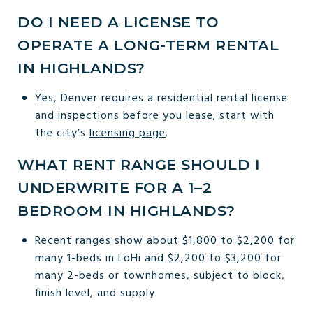
DO I NEED A LICENSE TO
OPERATE A LONG-TERM RENTAL
IN HIGHLANDS?
Yes, Denver requires a residential rental license
and inspections before you lease; start with
the city’s
licensing page
.
WHAT RENT RANGE SHOULD I
UNDERWRITE FOR A 1–2
BEDROOM IN HIGHLANDS?
Recent ranges show about $1,800 to $2,200 for
many 1-beds in LoHi and $2,200 to $3,200 for
many 2-beds or townhomes, subject to block,
finish level, and supply.