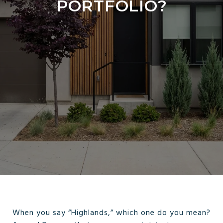
PORTFOLIO?
When you say “Highlands,” which one do you mean?