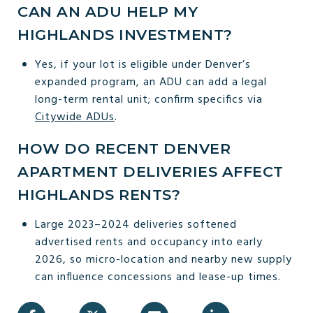
CAN AN ADU HELP MY
HIGHLANDS INVESTMENT?
Yes, if your lot is eligible under Denver’s
expanded program, an ADU can add a legal
long-term rental unit; confirm specifics via
Citywide ADUs
.
HOW DO RECENT DENVER
APARTMENT DELIVERIES AFFECT
HIGHLANDS RENTS?
Large 2023–2024 deliveries softened
advertised rents and occupancy into early
2026, so micro-location and nearby new supply
can influence concessions and lease-up times.