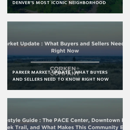
DENVER'S MOST ICONIC NEIGHBORHOOD
PARKER MARKET UPDATE : WHAT BUYERS
AND SELLERS NEED TO KNOW RIGHT NOW