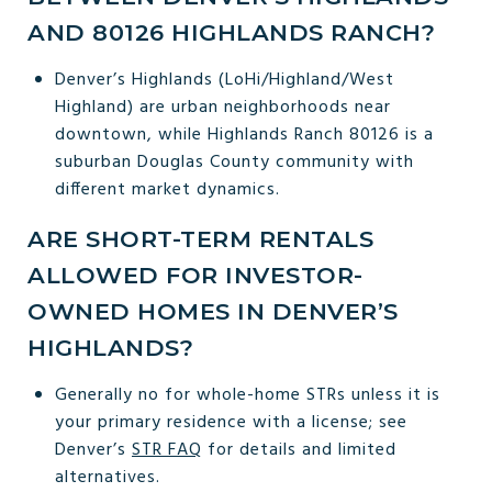
AND 80126 HIGHLANDS RANCH?
Denver’s Highlands (LoHi/Highland/West
Highland) are urban neighborhoods near
downtown, while Highlands Ranch 80126 is a
suburban Douglas County community with
different market dynamics.
ARE SHORT-TERM RENTALS
ALLOWED FOR INVESTOR-
OWNED HOMES IN DENVER’S
HIGHLANDS?
Generally no for whole-home STRs unless it is
your primary residence with a license; see
Denver’s
STR FAQ
for details and limited
alternatives.