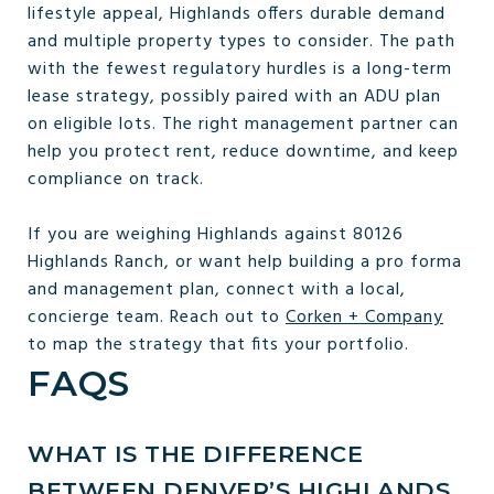
lifestyle appeal, Highlands offers durable demand
and multiple property types to consider. The path
with the fewest regulatory hurdles is a long-term
lease strategy, possibly paired with an ADU plan
on eligible lots. The right management partner can
help you protect rent, reduce downtime, and keep
compliance on track.
If you are weighing Highlands against 80126
Highlands Ranch, or want help building a pro forma
and management plan, connect with a local,
concierge team. Reach out to
Corken + Company
to map the strategy that fits your portfolio.
FAQS
WHAT IS THE DIFFERENCE
BETWEEN DENVER’S HIGHLANDS