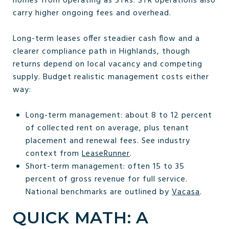
homes from operating as STRs. STR operations also
carry higher ongoing fees and overhead.
Long-term leases offer steadier cash flow and a
clearer compliance path in Highlands, though
returns depend on local vacancy and competing
supply. Budget realistic management costs either
way:
Long-term management: about 8 to 12 percent
of collected rent on average, plus tenant
placement and renewal fees. See industry
context from
LeaseRunner
.
Short-term management: often 15 to 35
percent of gross revenue for full service.
National benchmarks are outlined by
Vacasa
.
QUICK MATH: A