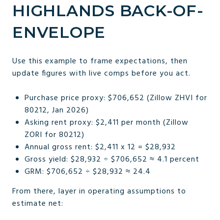
HIGHLANDS BACK-OF-
ENVELOPE
Use this example to frame expectations, then
update figures with live comps before you act.
Purchase price proxy: $706,652 (Zillow ZHVI for
80212, Jan 2026)
Asking rent proxy: $2,411 per month (Zillow
ZORI for 80212)
Annual gross rent: $2,411 x 12 = $28,932
Gross yield: $28,932 ÷ $706,652 ≈ 4.1 percent
GRM: $706,652 ÷ $28,932 ≈ 24.4
From there, layer in operating assumptions to
estimate net: