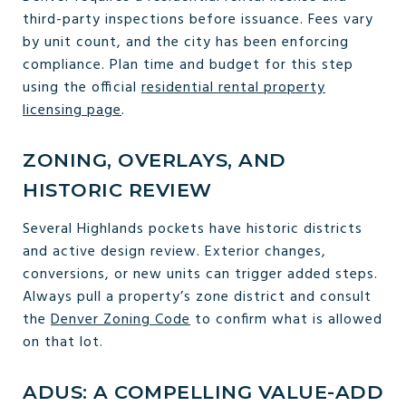
third-party inspections before issuance. Fees vary
by unit count, and the city has been enforcing
compliance. Plan time and budget for this step
using the official
residential rental property
licensing page
.
ZONING, OVERLAYS, AND
HISTORIC REVIEW
Several Highlands pockets have historic districts
and active design review. Exterior changes,
conversions, or new units can trigger added steps.
Always pull a property’s zone district and consult
the
Denver Zoning Code
to confirm what is allowed
on that lot.
ADUS: A COMPELLING VALUE-ADD