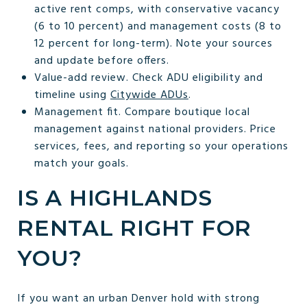
active rent comps, with conservative vacancy
(6 to 10 percent) and management costs (8 to
12 percent for long-term). Note your sources
and update before offers.
Value-add review. Check ADU eligibility and
timeline using
Citywide ADUs
.
Management fit. Compare boutique local
management against national providers. Price
services, fees, and reporting so your operations
match your goals.
IS A HIGHLANDS
RENTAL RIGHT FOR
YOU?
If you want an urban Denver hold with strong