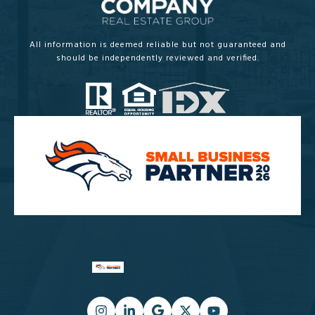
All information is deemed reliable but not guaranteed and
should be independently reviewed and verified.