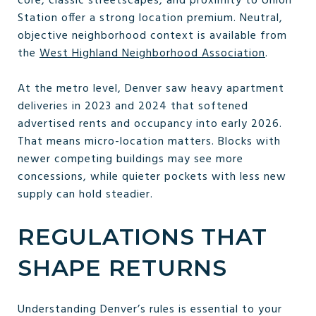
core, classic streetscapes, and proximity to Union
Station offer a strong location premium. Neutral,
objective neighborhood context is available from
the
West Highland Neighborhood Association
.
At the metro level, Denver saw heavy apartment
deliveries in 2023 and 2024 that softened
advertised rents and occupancy into early 2026.
That means micro-location matters. Blocks with
newer competing buildings may see more
concessions, while quieter pockets with less new
supply can hold steadier.
REGULATIONS THAT
SHAPE RETURNS
Understanding Denver’s rules is essential to your