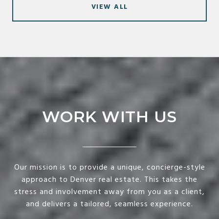
VIEW ALL
WORK WITH US
Our mission is to provide a unique, concierge-style
approach to Denver real estate. This takes the
stress and involvement away from you as a client,
and delivers a tailored, seamless experience.