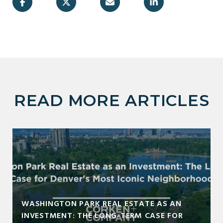
READ MORE ARTICLES
WASHINGTON PARK REAL ESTATE AS AN
INVESTMENT: THE LONG-TERM CASE FOR