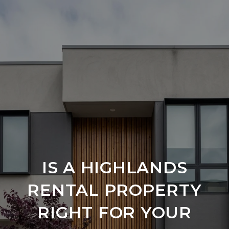
IS A HIGHLANDS
RENTAL PROPERTY
RIGHT FOR YOUR