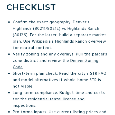
CHECKLIST
Confirm the exact geography: Denver’s
Highlands (80211/80212) vs Highlands Ranch
(80126). For the latter, build a separate market
plan. Use
Wikipedia’s Highlands Ranch overview
for neutral context.
Verify zoning and any overlays. Pull the parcel’s
zone district and review the
Denver Zoning
Code
.
Short-term plan check. Read the city’s
STR FAQ
and model alternatives if whole-home STR is
not viable.
Long-term compliance. Budget time and costs
for the
residential rental license and
inspections
.
Pro forma inputs. Use current listing prices and