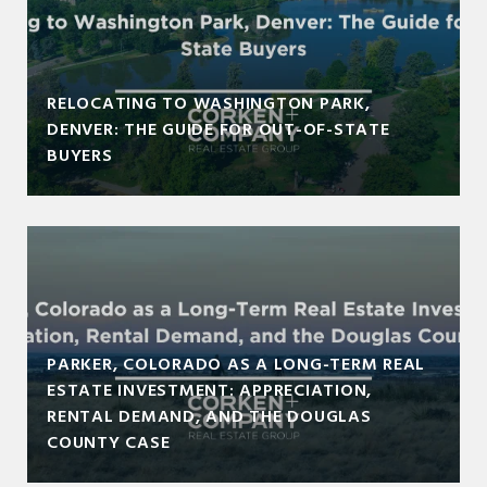
RELOCATING TO WASHINGTON PARK,
DENVER: THE GUIDE FOR OUT-OF-STATE
BUYERS
PARKER, COLORADO AS A LONG-TERM REAL
ESTATE INVESTMENT: APPRECIATION,
RENTAL DEMAND, AND THE DOUGLAS
COUNTY CASE