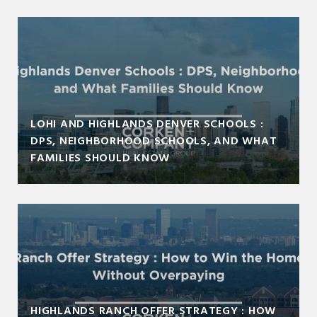
LOHI AND HIGHLANDS DENVER SCHOOLS :
DPS, NEIGHBORHOOD SCHOOLS, AND WHAT
FAMILIES SHOULD KNOW
HIGHLANDS RANCH OFFER STRATEGY : HOW