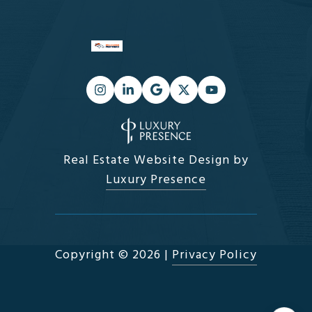
Real Estate Website Design by
Luxury Presence
Copyright ©
2026
|
Privacy Policy