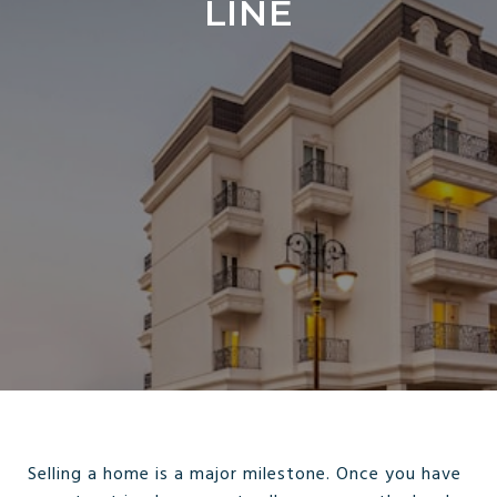
LINE
Selling a home is a major milestone. Once you have