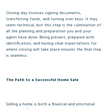
Closing day involves signing documents,
transferring funds, and turning over keys. It may
seem technical, but this step is the culmination of
all the planning and preparation you and your
agent have done. Being present, prepared with
identification, and having clear expectations for
where closing will take place ensures the final step
is seamless.
The Path to a Successful Home Sale
Selling a home is both a financial and emotional