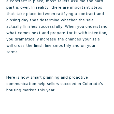
a contract in place, most sellers assume the hard
part is over. In reality, there are important steps
that take place between ratifying a contract and
closing day that determine whether the sale
actually finishes successfully. When you understand
what comes next and prepare for it with intention,
you dramatically increase the chances your sale
will cross the finish line smoothly and on your
terms.
Here is how smart planning and proactive
communication help sellers succeed in Colorado’s
housing market this year.