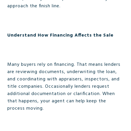
approach the finish line.
Understand How Financing Affects the Sale
Many buyers rely on financing. That means lenders
are reviewing documents, underwriting the loan,
and coordinating with appraisers, inspectors, and
title companies. Occasionally lenders request
additional documentation or clarification. When
that happens, your agent can help keep the
process moving.