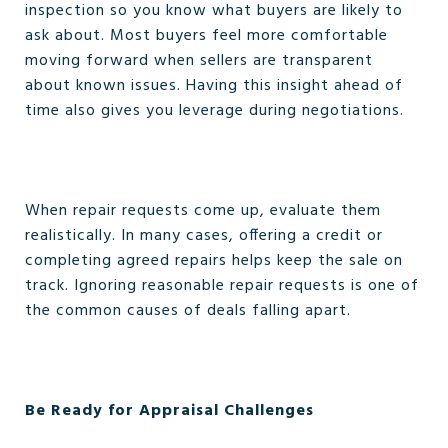
inspection so you know what buyers are likely to
ask about. Most buyers feel more comfortable
moving forward when sellers are transparent
about known issues. Having this insight ahead of
time also gives you leverage during negotiations.
When repair requests come up, evaluate them
realistically. In many cases, offering a credit or
completing agreed repairs helps keep the sale on
track. Ignoring reasonable repair requests is one of
the common causes of deals falling apart.
Be Ready for Appraisal Challenges