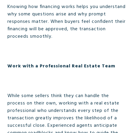
Knowing how financing works helps you understand
why some questions arise and why prompt
responses matter. When buyers feel confident their
financing will be approved, the transaction
proceeds smoothly.
Work with a Professional Real Estate Team
While some sellers think they can handle the
process on their own, working with a real estate
professional who understands every step of the
transaction greatly improves the likelihood of a
successful close. Experienced agents anticipate