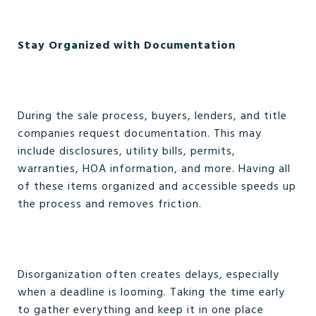
Stay Organized with Documentation
During the sale process, buyers, lenders, and title
companies request documentation. This may
include disclosures, utility bills, permits,
warranties, HOA information, and more. Having all
of these items organized and accessible speeds up
the process and removes friction.
Disorganization often creates delays, especially
when a deadline is looming. Taking the time early
to gather everything and keep it in one place