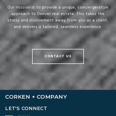
Our mission is to provide a unique, concierge-style
approach to Denver real estate. This takes the
stress and involvement away from you as a client,
and delivers a tailored, seamless experience.
CONTACT US
CORKEN + COMPANY
LET'S CONNECT