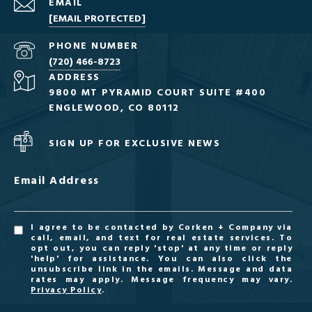
EMAIL
[EMAIL PROTECTED]
PHONE NUMBER
(720) 466-8723
ADDRESS
9800 MT PYRAMID COURT SUITE #400
ENGLEWOOD, CO 80112
SIGN UP FOR EXCLUSIVE NEWS
Email Address
I agree to be contacted by Corken + Company via
call, email, and text for real estate services. To
opt out, you can reply 'stop' at any time or reply
'help' for assistance. You can also click the
unsubscribe link in the emails. Message and data
rates may apply. Message frequency may vary.
Privacy Policy
.