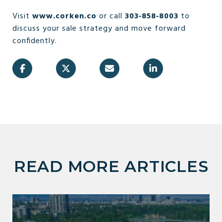
Visit
www.corken.co
or call
303‑858‑8003
to
discuss your sale strategy and move forward
confidently.
READ MORE ARTICLES