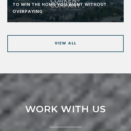
TO WIN THE HOME YOU WANT WITHOUT
OVERPAYING
VIEW ALL
WORK WITH US