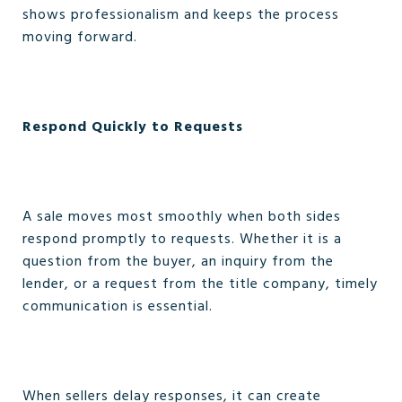
shows professionalism and keeps the process
moving forward.
Respond Quickly to Requests
A sale moves most smoothly when both sides
respond promptly to requests. Whether it is a
question from the buyer, an inquiry from the
lender, or a request from the title company, timely
communication is essential.
When sellers delay responses, it can create