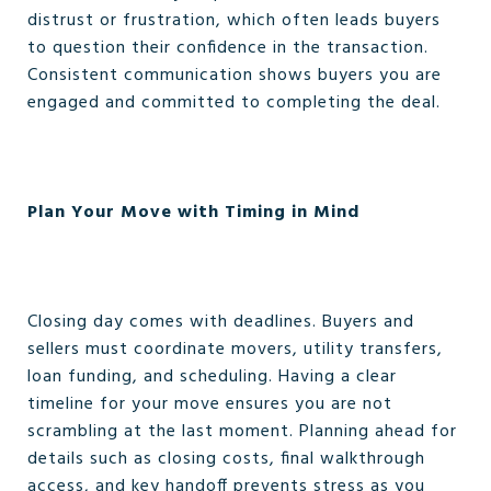
distrust or frustration, which often leads buyers
to question their confidence in the transaction.
Consistent communication shows buyers you are
engaged and committed to completing the deal.
Plan Your Move with Timing in Mind
Closing day comes with deadlines. Buyers and
sellers must coordinate movers, utility transfers,
loan funding, and scheduling. Having a clear
timeline for your move ensures you are not
scrambling at the last moment. Planning ahead for
details such as closing costs, final walkthrough
access, and key handoff prevents stress as you