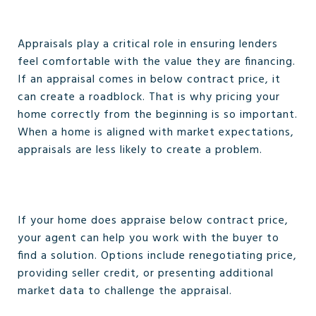
Appraisals play a critical role in ensuring lenders
feel comfortable with the value they are financing.
If an appraisal comes in below contract price, it
can create a roadblock. That is why pricing your
home correctly from the beginning is so important.
When a home is aligned with market expectations,
appraisals are less likely to create a problem.
If your home does appraise below contract price,
your agent can help you work with the buyer to
find a solution. Options include renegotiating price,
providing seller credit, or presenting additional
market data to challenge the appraisal.