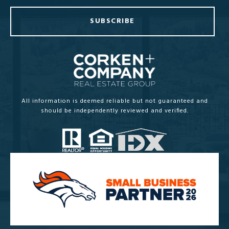
SUBSCRIBE
All information is deemed reliable but not guaranteed and
should be independently reviewed and verified.