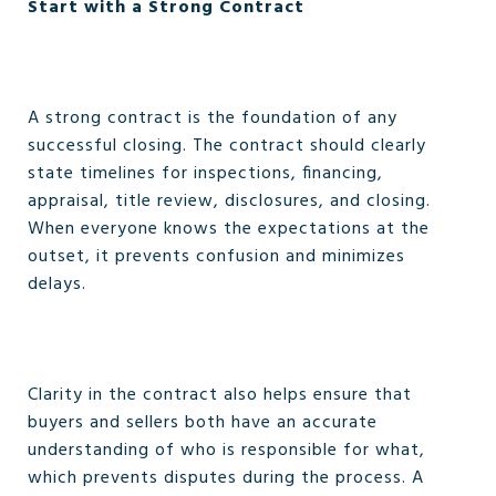
Start with a Strong Contract
A strong contract is the foundation of any
successful closing. The contract should clearly
state timelines for inspections, financing,
appraisal, title review, disclosures, and closing.
When everyone knows the expectations at the
outset, it prevents confusion and minimizes
delays.
Clarity in the contract also helps ensure that
buyers and sellers both have an accurate
understanding of who is responsible for what,
which prevents disputes during the process. A