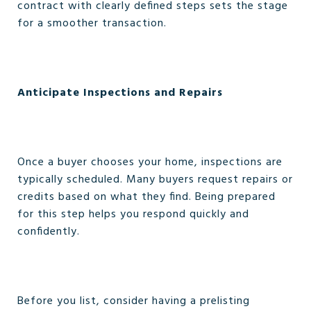
contract with clearly defined steps sets the stage
for a smoother transaction.
Anticipate Inspections and Repairs
Once a buyer chooses your home, inspections are
typically scheduled. Many buyers request repairs or
credits based on what they find. Being prepared
for this step helps you respond quickly and
confidently.
Before you list, consider having a prelisting