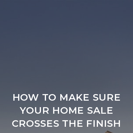
HOW TO MAKE SURE
YOUR HOME SALE
CROSSES THE FINISH