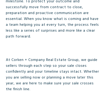
milestone. To protect your outcome and
successfully move from contract to close,
preparation and proactive communication are
essential. When you know what is coming and have
a team helping you at every turn, the process feels
less like a series of surprises and more like a clear
path forward.
At Corken + Company Real Estate Group, we guide
sellers through each step so your sale closes
confidently and your timeline stays intact. Whether
you are selling now or planning a move later this
year, we are here to make sure your sale crosses
the finish line.