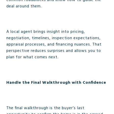
common roadblocks and know how to guide the
deal around them.
A local agent brings insight into pricing,
negotiation, timelines, inspection expectations,
appraisal processes, and financing nuances. That
perspective reduces surprises and allows you to
plan for what comes next.
Handle the Final Walkthrough with Confidence
The final walkthrough is the buyer’s last