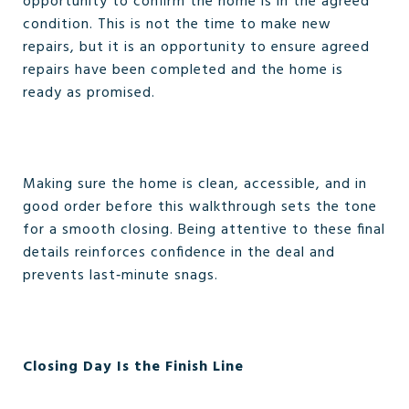
opportunity to confirm the home is in the agreed
condition. This is not the time to make new
repairs, but it is an opportunity to ensure agreed
repairs have been completed and the home is
ready as promised.
Making sure the home is clean, accessible, and in
good order before this walkthrough sets the tone
for a smooth closing. Being attentive to these final
details reinforces confidence in the deal and
prevents last‑minute snags.
Closing Day Is the Finish Line