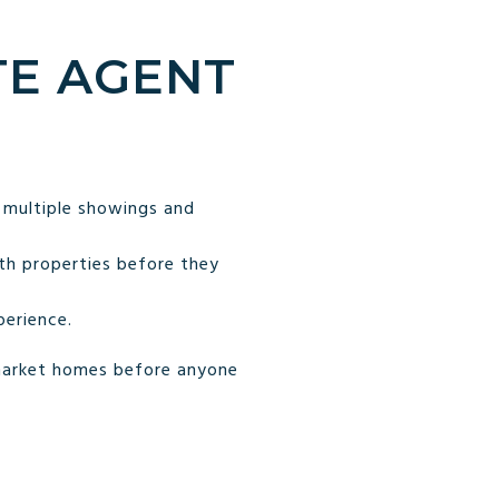
TE AGENT
 multiple showings and
th properties before they
perience.
-market homes before anyone