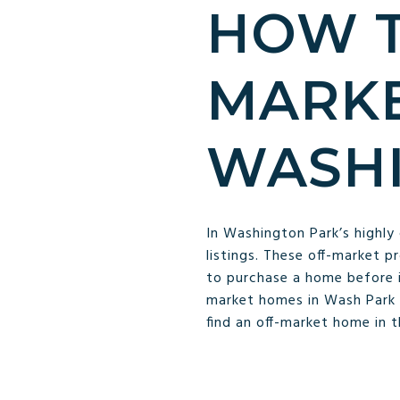
HOW T
MARKE
WASHI
In Washington Park’s highly
listings. These off-market p
to purchase a home before it
market homes in Wash Park 
find an off-market home in 