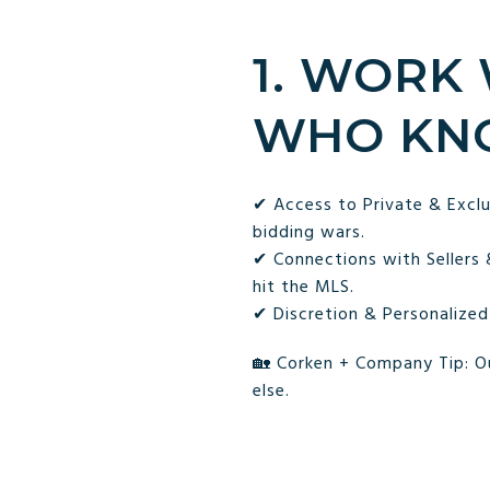
1. WORK
WHO KN
✔ Access to Private & Exclu
bidding wars.
✔ Connections with Sellers
hit the MLS.
✔ Discretion & Personalized
🏡 Corken + Company Tip: O
else.