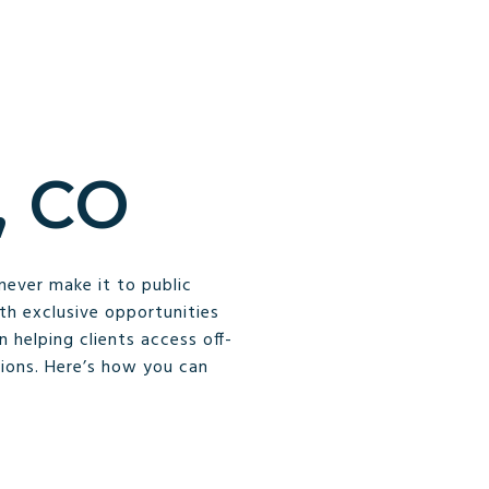
 CO
never make it to public
ith exclusive opportunities
 helping clients access off-
ions. Here’s how you can