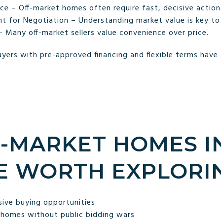
ce – Off-market homes often require fast, decisive action
 for Negotiation – Understanding market value is key to 
– Many off-market sellers value convenience over price.
yers with pre-approved financing and flexible terms have
-MARKET HOMES I
E WORTH EXPLORI
sive buying opportunities
 homes without public bidding wars