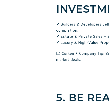
INVESTM
✔ Builders & Developers Se
completion.
✔ Estate & Private Sales – 
✔ Luxury & High-Value Proper
📈 Corken + Company Tip: Bu
market deals.
5. BE RE