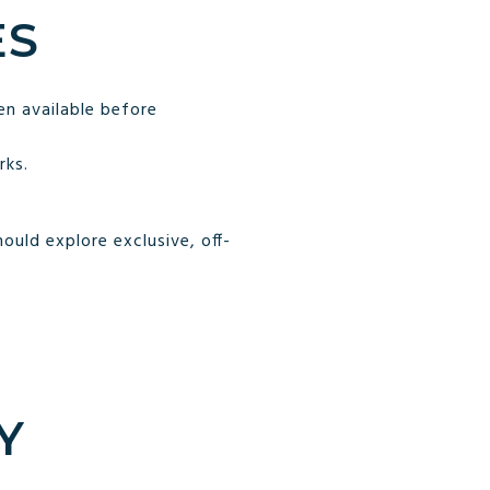
ES
n available before
rks.
uld explore exclusive, off-
Y