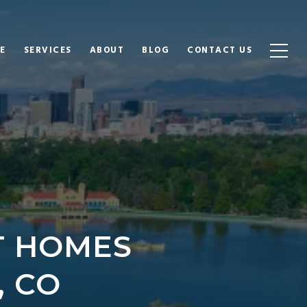
E
SERVICES
ABOUT
BLOG
CONTACT US
T HOMES
, CO