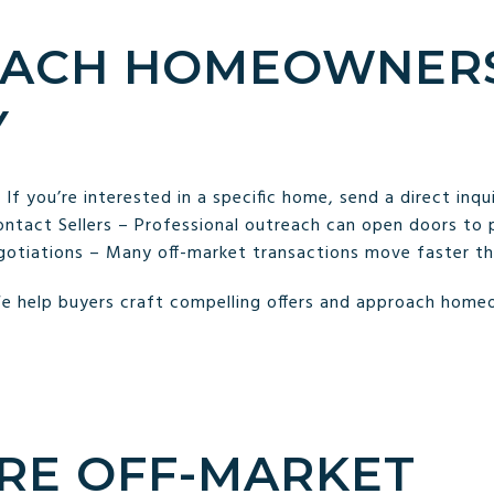
ROACH HOMEOWNER
Y
f you’re interested in a specific home, send a direct inqu
tact Sellers – Professional outreach can open doors to p
otiations – Many off-market transactions move faster than
e help buyers craft compelling offers and approach homeo
ORE OFF-MARKET