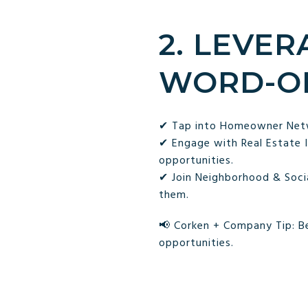
2. LEVE
WORD-O
✔ Tap into Homeowner Netwo
✔ Engage with Real Estate 
opportunities.
✔ Join Neighborhood & Socia
them.
📢 Corken + Company Tip: Be
opportunities.