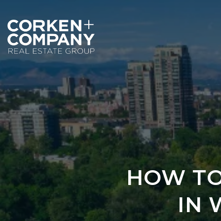
HOW TO
IN 