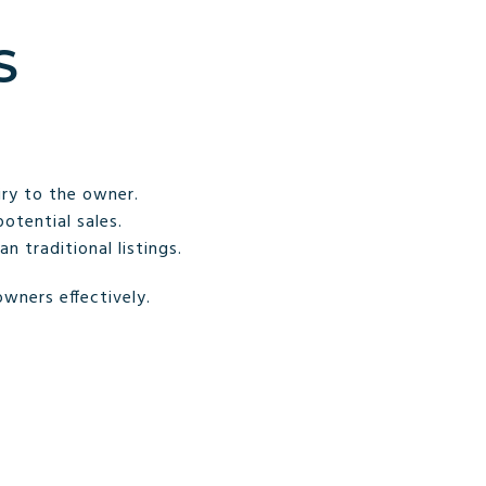
S
iry to the owner.
otential sales.
 traditional listings.
wners effectively.