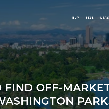
BUY
SELL
LEAS
 FIND OFF-MARKE
WASHINGTON PARK