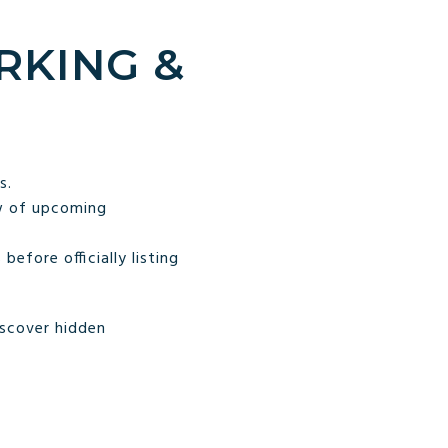
RKING &
s.
w of upcoming
fore officially listing
iscover hidden