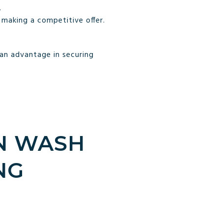
.
making a competitive offer.
 an advantage in securing
N WASH
NG