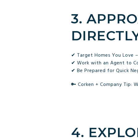
3. APP
DIRECTL
✔ Target Homes You Love – I
✔ Work with an Agent to Con
✔ Be Prepared for Quick Neg
🔑 Corken + Company Tip: W
4. EXPL