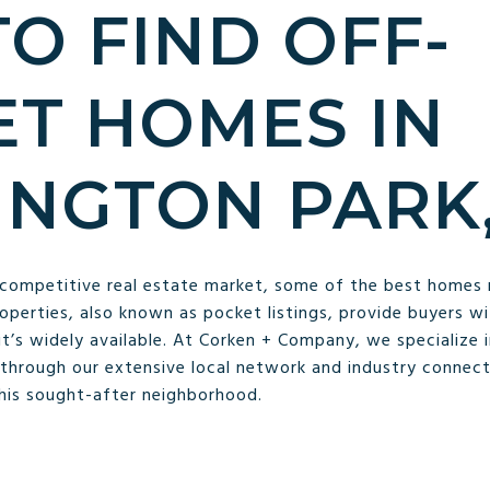
O FIND OFF-
T HOMES IN
NGTON PARK,
 competitive real estate market, some of the best homes 
roperties, also known as pocket listings, provide buyers w
’s widely available. At Corken + Company, we specialize in
through our extensive local network and industry connect
this sought-after neighborhood.