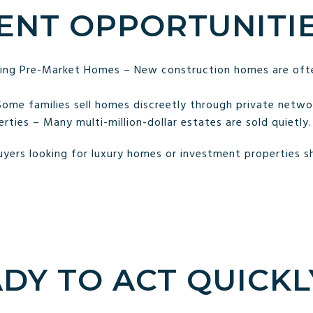
ENT OPPORTUNITI
lling Pre-Market Homes – New construction homes are ofte
Some families sell homes discreetly through private netwo
ties – Many multi-million-dollar estates are sold quietly.
yers looking for luxury homes or investment properties sho
ADY TO ACT QUICKL