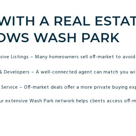
 WITH A REAL ESTA
OWS WASH PARK
sive Listings – Many homeowners sell off-market to avoid
 & Developers – A well-connected agent can match you wi
 Service – Off-market deals offer a more private buying ex
ur extensive Wash Park network helps clients access off