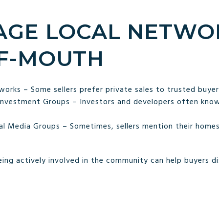
RAGE LOCAL NETWO
F-MOUTH
rks – Some sellers prefer private sales to trusted buyer
Investment Groups – Investors and developers often kno
l Media Groups – Sometimes, sellers mention their homes be
ing actively involved in the community can help buyers d