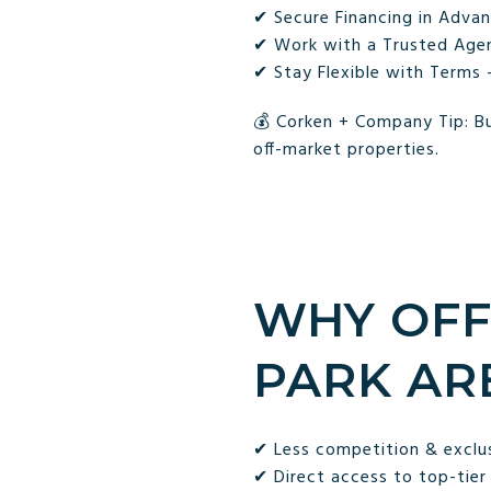
✔ Secure Financing in Advan
✔ Work with a Trusted Agent
✔ Stay Flexible with Terms 
💰 Corken + Company Tip: Bu
off-market properties.
WHY OFF
PARK AR
✔ Less competition & exclu
✔ Direct access to top-tier