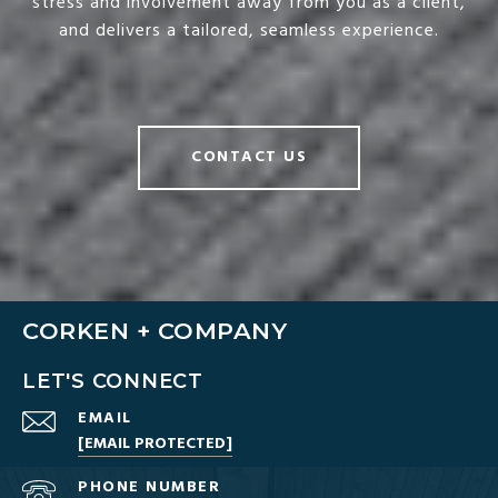
stress and involvement away from you as a client,
and delivers a tailored, seamless experience.
CONTACT US
CORKEN + COMPANY
LET'S CONNECT
EMAIL
[EMAIL PROTECTED]
PHONE NUMBER