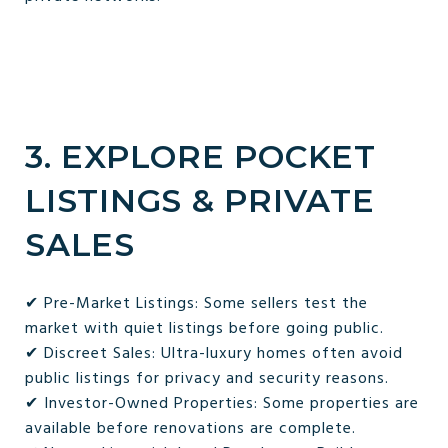
3. EXPLORE POCKET
LISTINGS & PRIVATE
SALES
✔ Pre-Market Listings: Some sellers test the
market with quiet listings before going public.
✔ Discreet Sales: Ultra-luxury homes often avoid
public listings for privacy and security reasons.
✔ Investor-Owned Properties: Some properties are
available before renovations are complete.