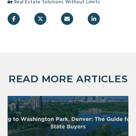
🏡 Real Estate Solutions Without Limits
READ MORE ARTICLES