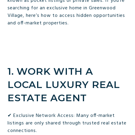
known as pocket listings or private sales. If you're
searching for an exclusive home in Greenwood
Village, here’s how to access hidden opportunities
and off-market properties.
1. WORK WITH A
LOCAL LUXURY REAL
ESTATE AGENT
✔ Exclusive Network Access: Many off-market
listings are only shared through trusted real estate
connections.