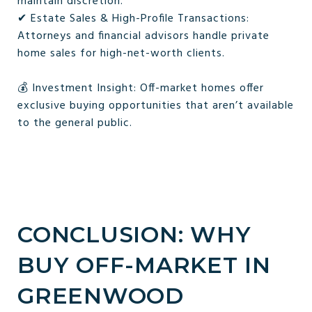
maintain discretion.
✔ Estate Sales & High-Profile Transactions:
Attorneys and financial advisors handle private
home sales for high-net-worth clients.
💰 Investment Insight: Off-market homes offer
exclusive buying opportunities that aren’t available
to the general public.
CONCLUSION: WHY
BUY OFF-MARKET IN
GREENWOOD