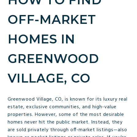
OFF-MARKET
HOMES IN
GREENWOOD
VILLAGE, CO
Greenwood Village, CO, is known for its luxury real
estate, exclusive communities, and high-value
properties. However, some of the most desirable
homes never hit the public market. Instead, they
are sold privately through off-market listings—also