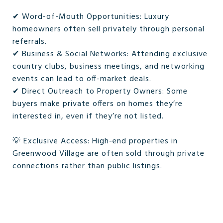
✔ Word-of-Mouth Opportunities: Luxury
homeowners often sell privately through personal
referrals.
✔ Business & Social Networks: Attending exclusive
country clubs, business meetings, and networking
events can lead to off-market deals.
✔ Direct Outreach to Property Owners: Some
buyers make private offers on homes they’re
interested in, even if they’re not listed.
💡 Exclusive Access: High-end properties in
Greenwood Village are often sold through private
connections rather than public listings.