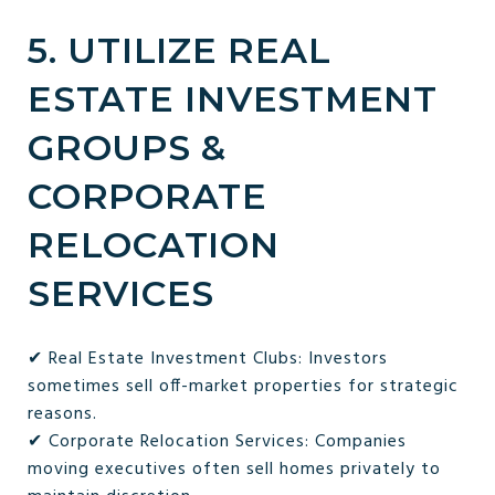
5. UTILIZE REAL
ESTATE INVESTMENT
GROUPS &
CORPORATE
RELOCATION
SERVICES
✔ Real Estate Investment Clubs: Investors
sometimes sell off-market properties for strategic
reasons.
✔ Corporate Relocation Services: Companies
moving executives often sell homes privately to