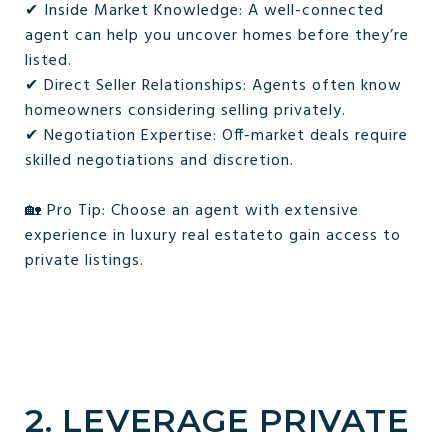
✔ Inside Market Knowledge: A well-connected
agent can help you uncover homes before they’re
listed.
✔ Direct Seller Relationships: Agents often know
homeowners considering selling privately.
✔ Negotiation Expertise: Off-market deals require
skilled negotiations and discretion.
🏡 Pro Tip: Choose an agent with extensive
experience in luxury real estateto gain access to
private listings.
2. LEVERAGE PRIVATE