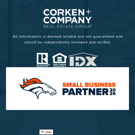
All information is deemed reliable but not guaranteed and
should be independently reviewed and verified.