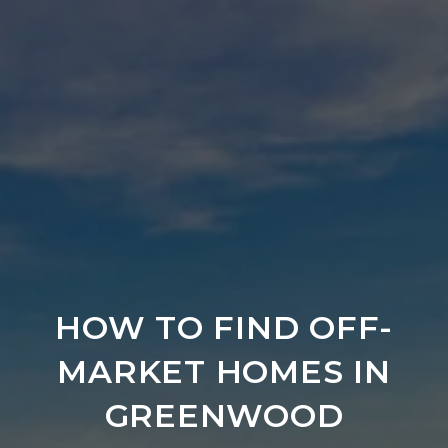
HOW TO FIND OFF-
MARKET HOMES IN
GREENWOOD