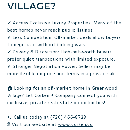
VILLAGE?
✔ Access Exclusive Luxury Properties: Many of the
best homes never reach public listings.
✔ Less Competition: Off-market deals allow buyers
to negotiate without bidding wars.
✔ Privacy & Discretion: High-net-worth buyers
prefer quiet transactions with limited exposure.
✔ Stronger Negotiation Power: Sellers may be
more flexible on price and terms in a private sale.
🏠 Looking for an off-market home in Greenwood
Village? Let Corken + Company connect you with
exclusive, private real estate opportunities!
📞 Call us today at (720) 466-8723
🌐 Visit our website at
www.corken.co