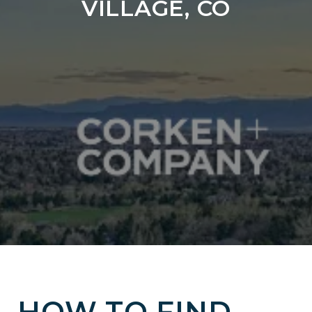
VILLAGE, CO
HOW TO FIND