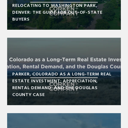
RELOCATING TO WASHINGTON PARK,
DENVER: THE GUIDE FOR OUT-OF-STATE
BUYERS
PARKER, COLORADO AS A LONG-TERM REAL
ESTATE INVESTMENT: APPRECIATION,
RENTAL DEMAND, AND THE DOUGLAS
COUNTY CASE