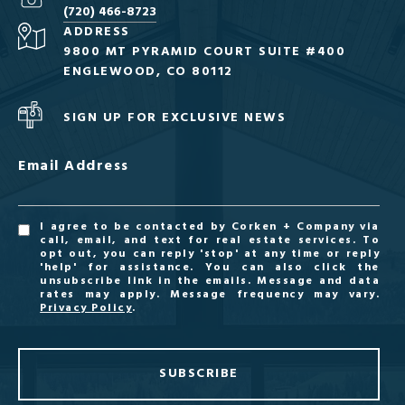
(720) 466-8723
ADDRESS
9800 MT PYRAMID COURT SUITE #400
ENGLEWOOD, CO 80112
SIGN UP FOR EXCLUSIVE NEWS
Email Address
I agree to be contacted by Corken + Company via
call, email, and text for real estate services. To
opt out, you can reply 'stop' at any time or reply
'help' for assistance. You can also click the
unsubscribe link in the emails. Message and data
rates may apply. Message frequency may vary.
Privacy Policy
.
SUBSCRIBE