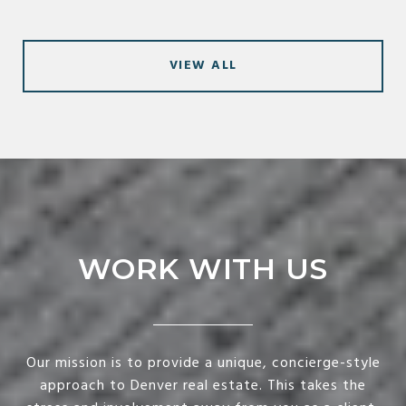
VIEW ALL
WORK WITH US
Our mission is to provide a unique, concierge-style
approach to Denver real estate. This takes the