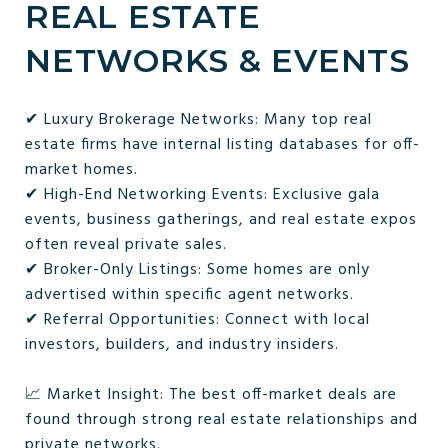
REAL ESTATE
NETWORKS & EVENTS
✔ Luxury Brokerage Networks: Many top real
estate firms have internal listing databases for off-
market homes.
✔ High-End Networking Events: Exclusive gala
events, business gatherings, and real estate expos
often reveal private sales.
✔ Broker-Only Listings: Some homes are only
advertised within specific agent networks.
✔ Referral Opportunities: Connect with local
investors, builders, and industry insiders.
📈 Market Insight: The best off-market deals are
found through strong real estate relationships and
private networks.