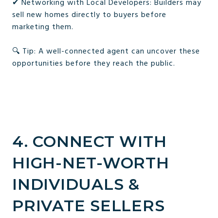
✔ Networking with Local Developers: Builders may
sell new homes directly to buyers before
marketing them.
🔍 Tip: A well-connected agent can uncover these
opportunities before they reach the public.
4. CONNECT WITH
HIGH-NET-WORTH
INDIVIDUALS &
PRIVATE SELLERS