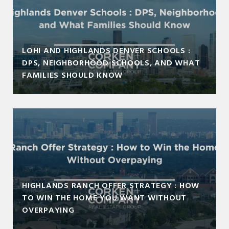
LOHI AND HIGHLANDS DENVER SCHOOLS :
DPS, NEIGHBORHOOD SCHOOLS, AND WHAT
FAMILIES SHOULD KNOW
HIGHLANDS RANCH OFFER STRATEGY : HOW
TO WIN THE HOME YOU WANT WITHOUT
OVERPAYING