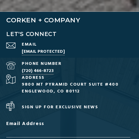
CORKEN + COMPANY
LET'S CONNECT
EMAIL
[EMAIL PROTECTED]
PHONE NUMBER
(720) 466-8723
ADDRESS
9800 MT PYRAMID COURT SUITE #400
ENGLEWOOD, CO 80112
SIGN UP FOR EXCLUSIVE NEWS
Email Address