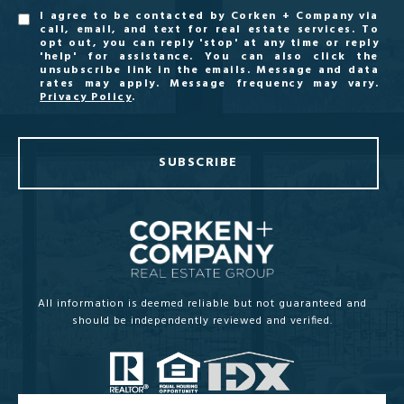
I agree to be contacted by Corken + Company via
call, email, and text for real estate services. To
opt out, you can reply 'stop' at any time or reply
'help' for assistance. You can also click the
unsubscribe link in the emails. Message and data
rates may apply. Message frequency may vary.
Privacy Policy
.
SUBSCRIBE
All information is deemed reliable but not guaranteed and
should be independently reviewed and verified.