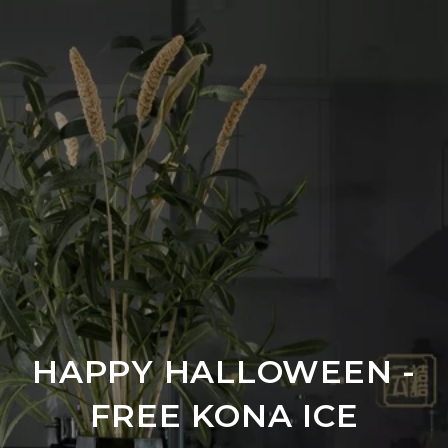
HAPPY HALLOWEEN -
FREE KONA ICE