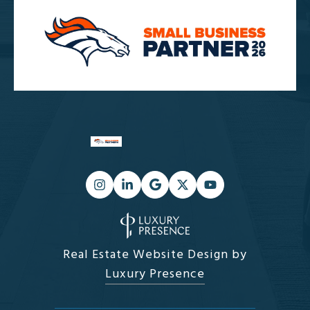
Real Estate Website Design by
Luxury Presence