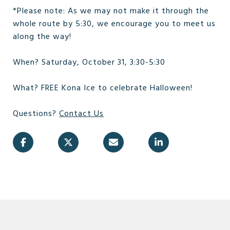
*Please note: As we may not make it through the
whole route by 5:30, we encourage you to meet us
along the way!
When? Saturday, October 31, 3:30-5:30
What? FREE Kona Ice to celebrate Halloween!
Questions?
Contact Us