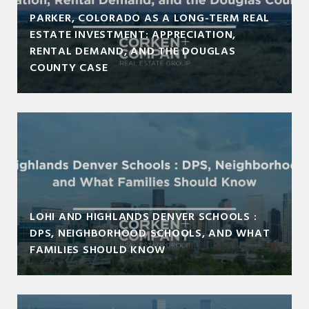
PARKER, COLORADO AS A LONG-TERM REAL
ESTATE INVESTMENT: APPRECIATION,
RENTAL DEMAND, AND THE DOUGLAS
COUNTY CASE
LOHI AND HIGHLANDS DENVER SCHOOLS :
DPS, NEIGHBORHOOD SCHOOLS, AND WHAT
FAMILIES SHOULD KNOW