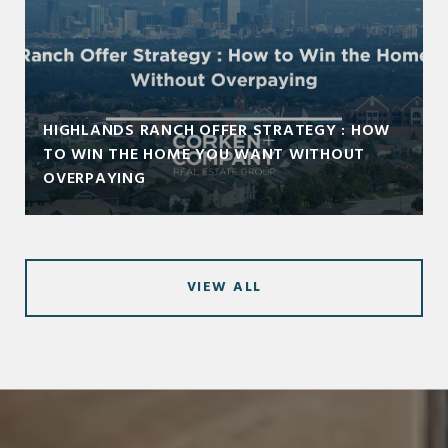
HIGHLANDS RANCH OFFER STRATEGY : HOW
TO WIN THE HOME YOU WANT WITHOUT
OVERPAYING
VIEW ALL