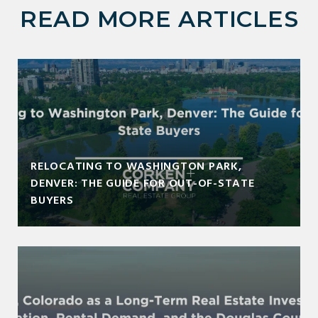
READ MORE ARTICLES
RELOCATING TO WASHINGTON PARK,
DENVER: THE GUIDE FOR OUT-OF-STATE
BUYERS