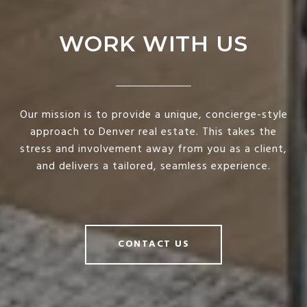
WORK WITH US
Our mission is to provide a unique, concierge-style
approach to Denver real estate. This takes the
stress and involvement away from you as a client,
and delivers a tailored, seamless experience.
CONTACT US