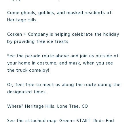
Come ghouls, goblins, and masked residents of
Heritage Hills.
Corken + Company is helping celebrate the holiday
by providing free ice treats.
See the parade route above and join us outside of
your home in costume, and mask, when you see
the truck come by!
Or, feel free to meet us along the route during the
designated times.
Where? Heritage Hills, Lone Tree, CO
See the attached map. Green= START Red= End