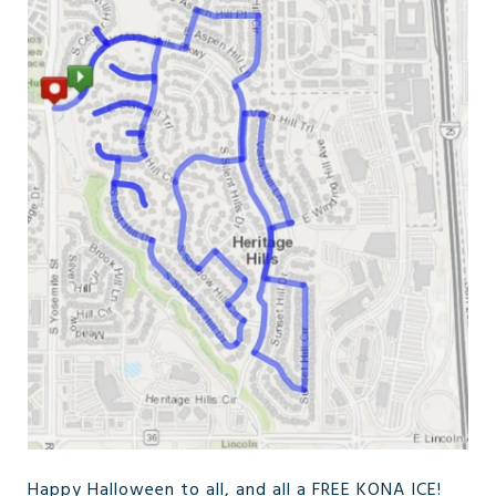
Happy Halloween to all, and all a FREE KONA ICE!