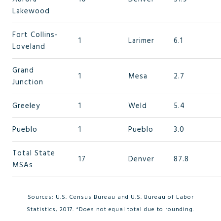
Lakewood
Fort Collins-
1
Larimer
6.1
Loveland
Grand
1
Mesa
2.7
Junction
Greeley
1
Weld
5.4
Pueblo
1
Pueblo
3.0
Total State
17
Denver
87.8
MSAs
Sources: U.S. Census Bureau and U.S. Bureau of Labor
Statistics, 2017. *Does not equal total due to rounding.