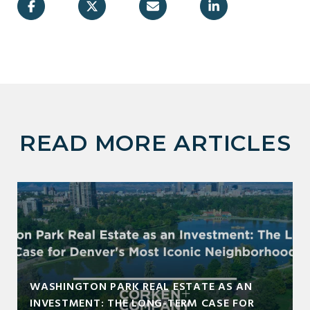
READ MORE ARTICLES
WASHINGTON PARK REAL ESTATE AS AN
INVESTMENT: THE LONG-TERM CASE FOR