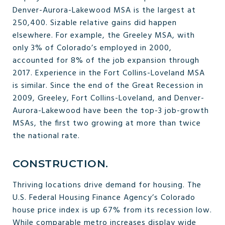
Denver-Aurora-Lakewood MSA is the largest at
250,400. Sizable relative gains did happen
elsewhere. For example, the Greeley MSA, with
only 3% of Colorado’s employed in 2000,
accounted for 8% of the job expansion through
2017. Experience in the Fort Collins-Loveland MSA
is similar. Since the end of the Great Recession in
2009, Greeley, Fort Collins-Loveland, and Denver-
Aurora-Lakewood have been the top-3 job-growth
MSAs, the first two growing at more than twice
the national rate.
CONSTRUCTION.
Thriving locations drive demand for housing. The
U.S. Federal Housing Finance Agency’s Colorado
house price index is up 67% from its recession low.
While comparable metro increases display wide