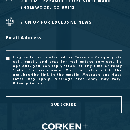
9800 MT PYRAMID COURT SUITE #400
ENGLEWOOD, CO 80112
SIGN UP FOR EXCLUSIVE NEWS
Email Address
I agree to be contacted by Corken + Company via
call, email, and text for real estate services. To
opt out, you can reply 'stop' at any time or reply
'help' for assistance. You can also click the
unsubscribe link in the emails. Message and data
rates may apply. Message frequency may vary.
Privacy Policy
.
SUBSCRIBE