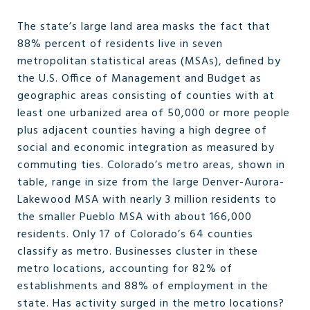
The state’s large land area masks the fact that
88% percent of residents live in seven
metropolitan statistical areas (MSAs), defined by
the U.S. Office of Management and Budget as
geographic areas consisting of counties with at
least one urbanized area of 50,000 or more people
plus adjacent counties having a high degree of
social and economic integration as measured by
commuting ties. Colorado’s metro areas, shown in
table, range in size from the large Denver-Aurora-
Lakewood MSA with nearly 3 million residents to
the smaller Pueblo MSA with about 166,000
residents. Only 17 of Colorado’s 64 counties
classify as metro. Businesses cluster in these
metro locations, accounting for 82% of
establishments and 88% of employment in the
state. Has activity surged in the metro locations?