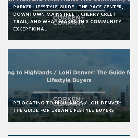
PARKER LIFESTYLE GUIDE : THE PACE CENTER,
DOWNTOWN MAINSTREET, CHERRY CREEK
TRAIL, AND WHAT MAKES THIS COMMUNITY
EXCEPTIONAL
RELOCATING TO HIGHLANDS / LOHI DENVER:
THE GUIDE FOR URBAN LIFESTYLE BUYERS