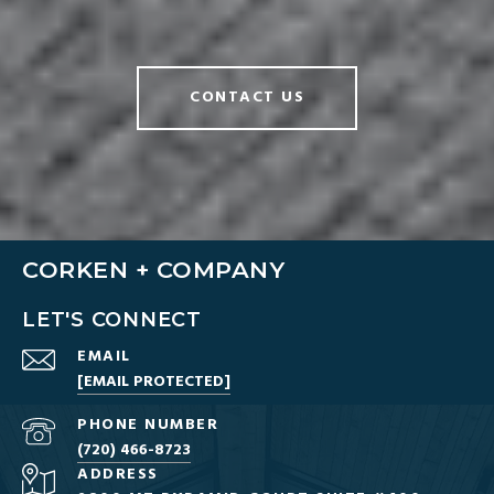
CONTACT US
CORKEN + COMPANY
LET'S CONNECT
EMAIL
[EMAIL PROTECTED]
PHONE NUMBER
(720) 466-8723
ADDRESS