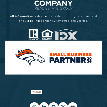
All information is deemed reliable but not guaranteed and
should be independently reviewed and verified.