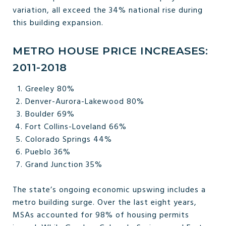
variation, all exceed the 34% national rise during
this building expansion.
METRO HOUSE PRICE INCREASES:
2011-2018
Greeley 80%
Denver-Aurora-Lakewood 80%
Boulder 69%
Fort Collins-Loveland 66%
Colorado Springs 44%
Pueblo 36%
Grand Junction 35%
The state’s ongoing economic upswing includes a
metro building surge. Over the last eight years,
MSAs accounted for 98% of housing permits