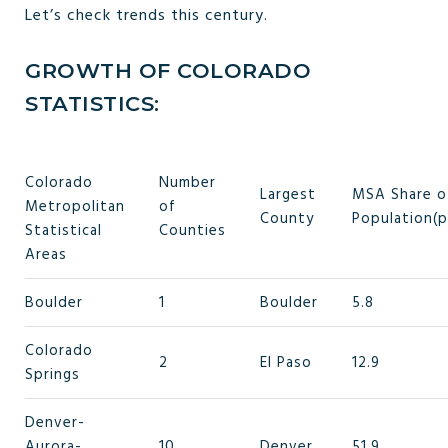
Let’s check trends this century.
GROWTH OF COLORADO
STATISTICS:
Colorado
Number
Largest
MSA Share o
Metropolitan
of
County
Population(p
Statistical
Counties
Areas
Boulder
1
Boulder
5.8
Colorado
2
El Paso
12.9
Springs
Denver-
Aurora-
10
Denver
51.9