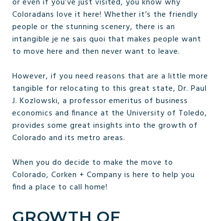
or even if you’ve just visited, you know why
Coloradans love it here! Whether it’s the friendly
people or the stunning scenery, there is an
intangible je ne sais quoi that makes people want
to move here and then never want to leave.
However, if you need reasons that are a little more
tangible for relocating to this great state, Dr. Paul
J. Kozlowski, a professor emeritus of business
economics and finance at the University of Toledo,
provides some great insights into the growth of
Colorado and its metro areas.
When you do decide to make the move to
Colorado, Corken + Company is here to help you
find a place to call home!
GROWTH OF