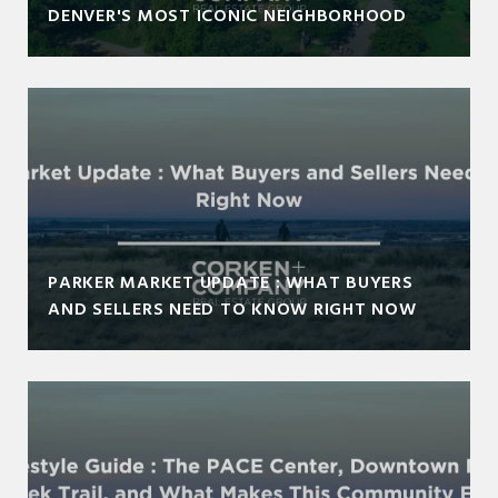
DENVER'S MOST ICONIC NEIGHBORHOOD
PARKER MARKET UPDATE : WHAT BUYERS
AND SELLERS NEED TO KNOW RIGHT NOW