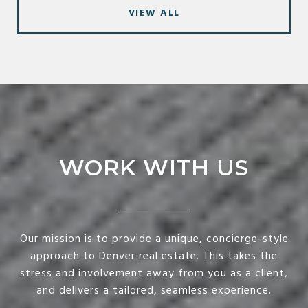
VIEW ALL
WORK WITH US
Our mission is to provide a unique, concierge-style
approach to Denver real estate. This takes the
stress and involvement away from you as a client,
and delivers a tailored, seamless experience.