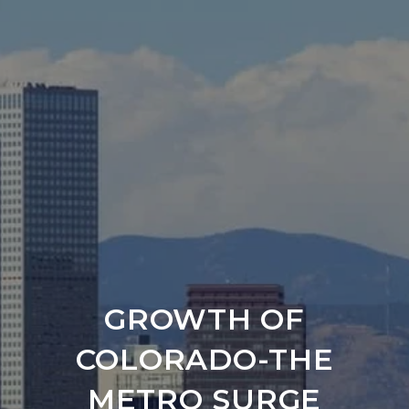
GROWTH OF
COLORADO-THE
METRO SURGE