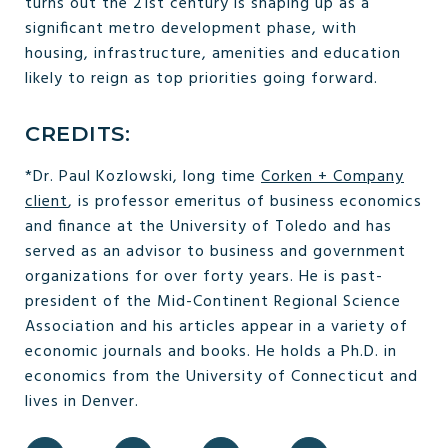
turns out the 21st century is shaping up as a
significant metro development phase, with
housing, infrastructure, amenities and education
likely to reign as top priorities going forward.
CREDITS:
*Dr. Paul Kozlowski, long time
Corken + Company
client
, is professor emeritus of business economics
and finance at the University of Toledo and has
served as an advisor to business and government
organizations for over forty years. He is past-
president of the Mid-Continent Regional Science
Association and his articles appear in a variety of
economic journals and books. He holds a Ph.D. in
economics from the University of Connecticut and
lives in Denver.