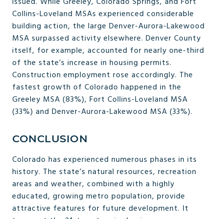
issued. While Greeley, Colorado Springs, and Fort
Collins-Loveland MSAs experienced considerable
building action, the large Denver-Aurora-Lakewood
MSA surpassed activity elsewhere. Denver County
itself, for example, accounted for nearly one-third
of the state’s increase in housing permits.
Construction employment rose accordingly. The
fastest growth of Colorado happened in the
Greeley MSA (83%), Fort Collins-Loveland MSA
(33%) and Denver-Aurora-Lakewood MSA (33%).
CONCLUSION
Colorado has experienced numerous phases in its
history. The state’s natural resources, recreation
areas and weather, combined with a highly
educated, growing metro population, provide
attractive features for future development. It