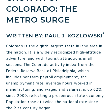
COLORADO: THE
METRO SURGE
*
WRITTEN BY: PAUL J. KOZLOWSKI
Colorado is the eighth largest state in land area in
the nation. It is a widely recognized high-altitude
adventure land with tourist attractions in all
seasons. The Colorado activity index from the
Federal Reserve Bank of Philadelphia, which
includes nonfarm payroll employment, the
unemployment rate, average hours worked in
manufacturing, and wages and salaries, is up 62%
since 2000, reflecting a prosperous state economy.
Population rose at twice the national rate since
the 21st century began.