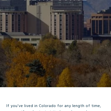
If you’ve lived in Colorado for any length of time,