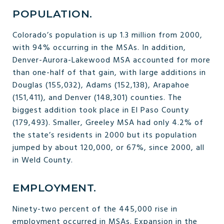
POPULATION.
Colorado’s population is up 1.3 million from 2000,
with 94% occurring in the MSAs. In addition,
Denver-Aurora-Lakewood MSA accounted for more
than one-half of that gain, with large additions in
Douglas (155,032), Adams (152,138), Arapahoe
(151,411), and Denver (148,301) counties. The
biggest addition took place in El Paso County
(179,493). Smaller, Greeley MSA had only 4.2% of
the state’s residents in 2000 but its population
jumped by about 120,000, or 67%, since 2000, all
in Weld County.
EMPLOYMENT.
Ninety-two percent of the 445,000 rise in
employment occurred in MSAs. Expansion in the