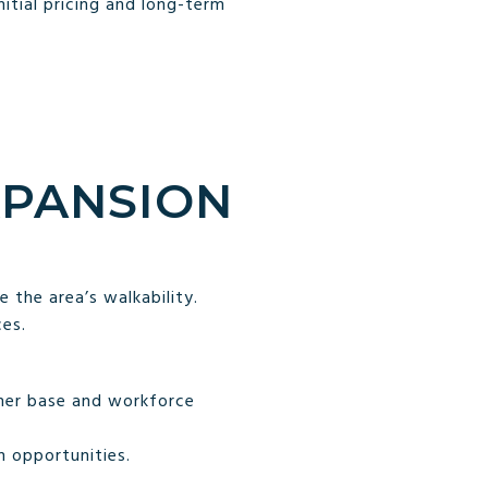
itial pricing and long-term
XPANSION
 the area’s walkability.
es.
omer base and workforce
 opportunities.