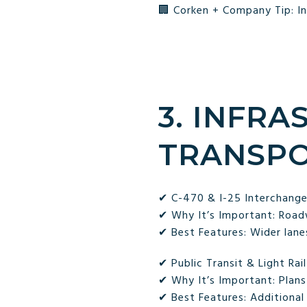
🏢 Corken + Company Tip: In
3. INFR
TRANSPO
✔ C-470 & I-25 Interchang
✔ Why It’s Important: Road
✔ Best Features: Wider lane
✔ Public Transit & Light Rai
✔ Why It’s Important: Plans
✔ Best Features: Additional