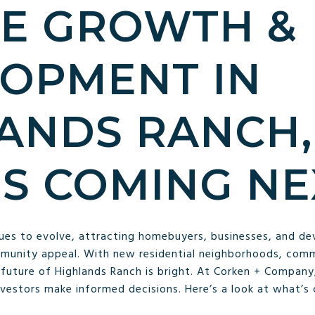
E GROWTH &
OPMENT IN
ANDS RANCH,
S COMING NE
ues to evolve, attracting homebuyers, businesses, and de
mmunity appeal. With new residential neighborhoods, comm
e future of Highlands Ranch is bright. At Corken + Compan
nvestors make informed decisions. Here’s a look at what’s