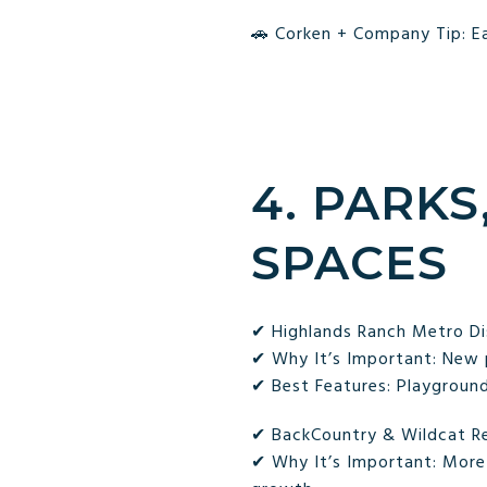
🚗 Corken + Company Tip: Ea
4. PARKS
SPACES
✔ Highlands Ranch Metro Dis
✔ Why It’s Important: New 
✔ Best Features: Playgrounds
✔ BackCountry & Wildcat Re
✔ Why It’s Important: More 