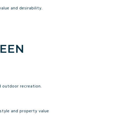
lue and desirability.
REEN
 outdoor recreation.
style and property value