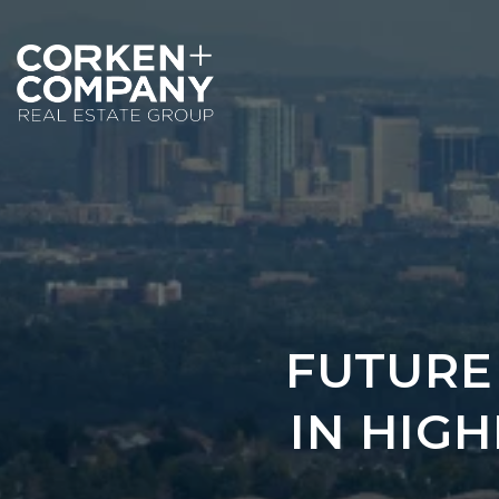
FUTURE
IN HIG