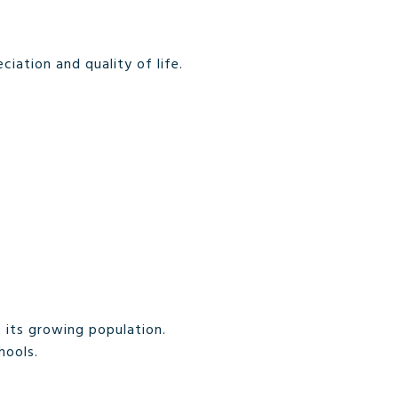
iation and quality of life.
 its growing population.
hools.