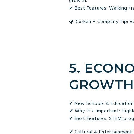
growth.
✔ Best Features: Walking tra
🌿 Corken + Company Tip: Bu
5. ECON
GROWTH
✔ New Schools & Education
✔ Why It’s Important: Highl
✔ Best Features: STEM progr
✔ Cultural & Entertainmen