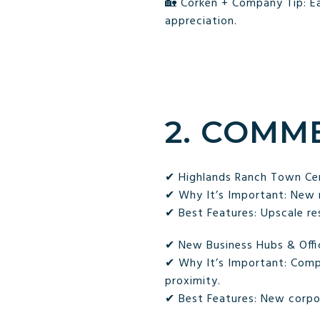
🏡 Corken + Company Tip: Ea
appreciation.
2. COMM
✔ Highlands Ranch Town Ce
✔ Why It’s Important: New re
✔ Best Features: Upscale re
✔ New Business Hubs & Offi
✔ Why It’s Important: Comp
proximity.
✔ Best Features: New corpo