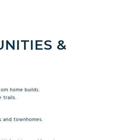
NITIES &
tom home builds.
trails.
es and townhomes.