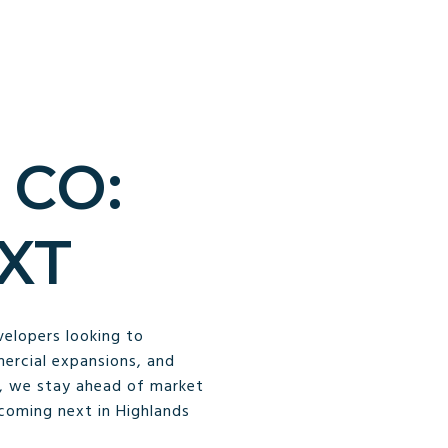
 CO:
XT
velopers looking to
ercial expansions, and
y, we stay ahead of market
 coming next in Highlands