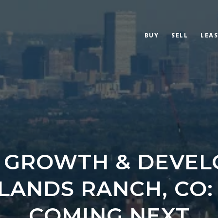
BUY
SELL
LEAS
 GROWTH & DEVE
HLANDS RANCH, CO:
COMING NEXT