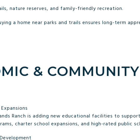
ils, nature reserves, and family-friendly recreation.
ying a home near parks and trails ensures long-term apprec
OMIC & COMMUNITY
 Expansions
ands Ranch is adding new educational facilities to support
ams, charter school expansions, and high-rated public sc
t Development