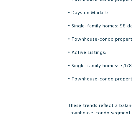
• Days on Market:
• Single-family homes: 58 d
• Townhouse-condo properti
• Active Listings:
• Single-family homes: 7,178
• Townhouse-condo properti
These trends reflect a bala
townhouse-condo segment.