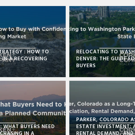
TRATEGY : HOW TO
RELOCATING TO WASH
 IN A RECOVERING
DENVER: THE GUIDE F
BUYERS
PARKER, COLORADO A
E: WHAT BUYERS NEED
ESTATE INVESTMENT: 
CHASING IN A
RENTAL DEMAND, AND