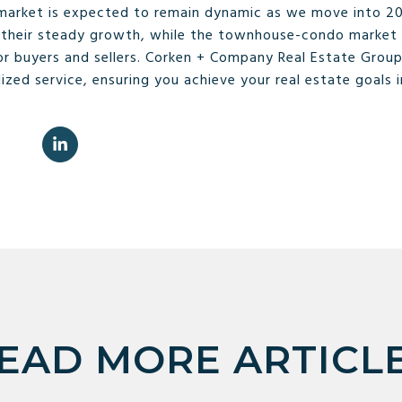
 market is expected to remain dynamic as we move into 20
ue their steady growth, while the townhouse-condo market 
r buyers and sellers. Corken + Company Real Estate Group
ized service, ensuring you achieve your real estate goals 
EAD MORE ARTICL