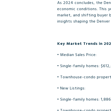
As 2024 concludes, the Den
economic conditions. This 
market, and shifting buyer 
insights shaping the Denver
Key Market Trends in 20
• Median Sales Price:
• Single-family homes: $612
• Townhouse-condo properti
• New Listings:
• Single-family homes: 1,88
• Townhouse-condo properti