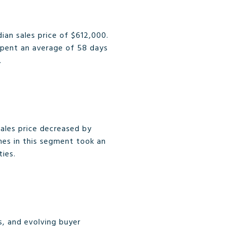
ian sales price of $612,000.
spent an average of 58 days
.
ales price decreased by
mes in this segment took an
ties.
s, and evolving buyer