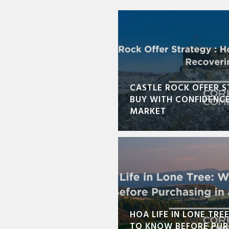
CASTLE ROCK OFFER S
BUY WITH CONFIDENCE
MARKET
HOA LIFE IN LONE TRE
TO KNOW BEFORE PUR