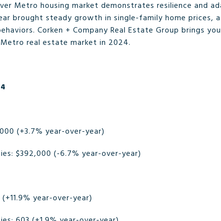
ver Metro housing market demonstrates resilience and ada
year brought steady growth in single-family home prices
behaviors. Corken + Company Real Estate Group brings you
 Metro real estate market in 2024.
24
,000 (+3.7% year-over-year)
es: $392,000 (-6.7% year-over-year)
6 (+11.9% year-over-year)
es: 603 (+1.9% year-over-year)