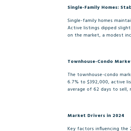
Single-Family Homes: Sta
Single-family homes maintai
Active listings dipped slig
on the market, a modest in
Townhouse-Condo Market
The townhouse-condo market
6.7% to $392,000, active li
average of 62 days to sell, 
Market Drivers in 2024
Key factors influencing the 