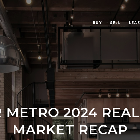
BUY
SELL
LEAS
 METRO 2024 REAL
MARKET RECAP