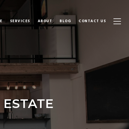
E
SERVICES
ABOUT
BLOG
CONTACT US
 ESTATE