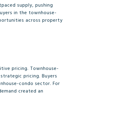
utpaced supply, pushing
 buyers in the townhouse-
pportunities across property
titive pricing. Townhouse-
trategic pricing. Buyers
ownhouse-condo sector. For
 demand created an