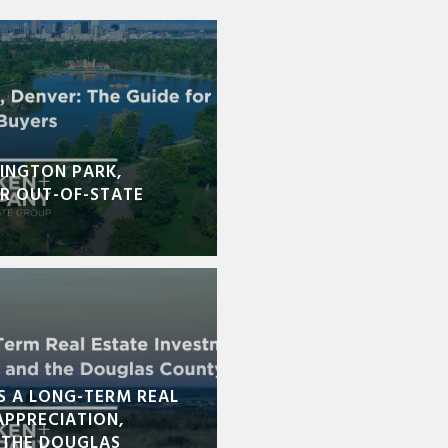
INGTON PARK,
OR OUT-OF-STATE
S A LONG-TERM REAL
APPRECIATION,
 THE DOUGLAS