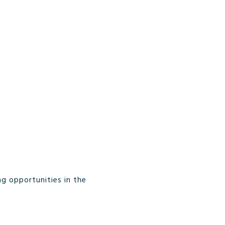
g opportunities in the