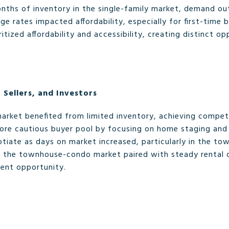
months of inventory in the single-family market, demand o
ge rates impacted affordability, especially for first-time
tized affordability and accessibility, creating distinct o
 Sellers, and Investors
 market benefited from limited inventory, achieving compe
ore cautious buyer pool by focusing on home staging and s
tiate as days on market increased, particularly in the t
 in the townhouse-condo market paired with steady rental
ment opportunity.