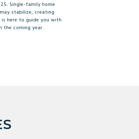
25. Single-family home
may stabilize, creating
 is here to guide you with
in the coming year.
ES