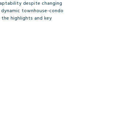
ptability despite changing
, a dynamic townhouse-condo
 the highlights and key