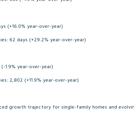
ays (+16.0% year-over-year)
es: 62 days (+29.2% year-over-year)
 (-1.9% year-over-year)
es: 2,802 (+11.9% year-over-year)
nced growth trajectory for single-family homes and evolvin