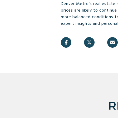
Denver Metro’s real estate
prices are likely to contin
more balanced conditions fo
expert insights and personal
R