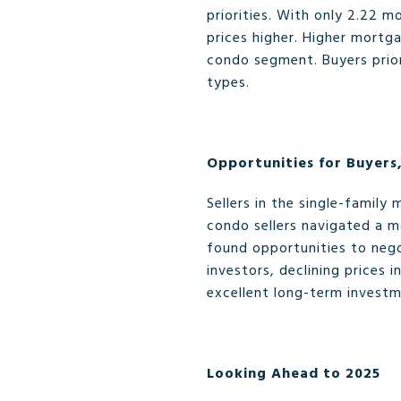
priorities. With only 2.22 
prices higher. Higher mortga
condo segment. Buyers priori
types.
Opportunities for Buyers,
Sellers in the single-family
condo sellers navigated a m
found opportunities to nego
investors, declining prices
excellent long-term invest
Looking Ahead to 2025