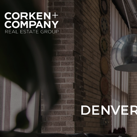
DENVER