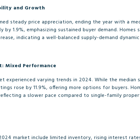
bility and Growth
ned steady price appreciation, ending the year with a med
htly by 1.9%, emphasizing sustained buyer demand. Homes 
crease, indicating a well-balanced supply-demand dynamic
: Mixed Performance
 experienced varying trends in 2024. While the median s
stings rose by 11.9%, offering more options for buyers. Ho
reflecting a slower pace compared to single-family proper
2024 market include limited inventory, rising interest rate