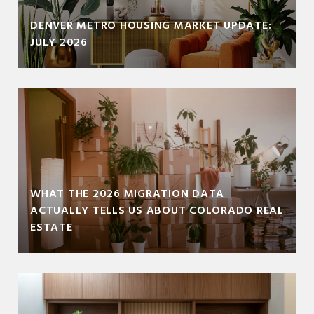
DENVER METRO HOUSING MARKET UPDATE:
JULY 2026
WHAT THE 2026 MIGRATION DATA
ACTUALLY TELLS US ABOUT COLORADO REAL
ESTATE