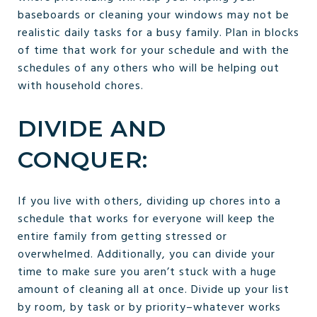
baseboards or cleaning your windows may not be
realistic daily tasks for a busy family. Plan in blocks
of time that work for your schedule and with the
schedules of any others who will be helping out
with household chores.
DIVIDE AND
CONQUER:
If you live with others, dividing up chores into a
schedule that works for everyone will keep the
entire family from getting stressed or
overwhelmed. Additionally, you can divide your
time to make sure you aren’t stuck with a huge
amount of cleaning all at once. Divide up your list
by room, by task or by priority–whatever works