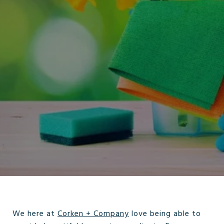
We here at
Corken + Company
love being able to