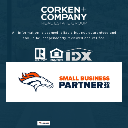
All information is deemed reliable but not guaranteed and
should be independently reviewed and verified.