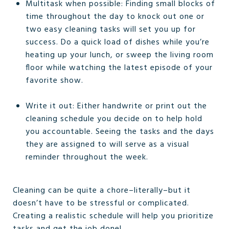
Multitask when possible: Finding small blocks of
time throughout the day to knock out one or
two easy cleaning tasks will set you up for
success. Do a quick load of dishes while you’re
heating up your lunch, or sweep the living room
floor while watching the latest episode of your
favorite show.
Write it out: Either handwrite or print out the
cleaning schedule you decide on to help hold
you accountable. Seeing the tasks and the days
they are assigned to will serve as a visual
reminder throughout the week.
Cleaning can be quite a chore–literally–but it
doesn’t have to be stressful or complicated.
Creating a realistic schedule will help you prioritize
tasks and get the job done!