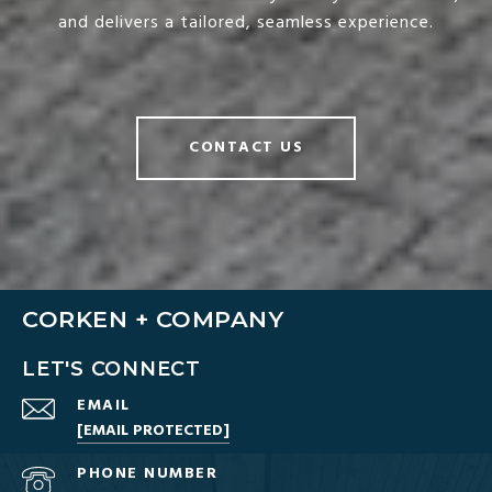
and delivers a tailored, seamless experience.
CONTACT US
CORKEN + COMPANY
LET'S CONNECT
EMAIL
[EMAIL PROTECTED]
PHONE NUMBER