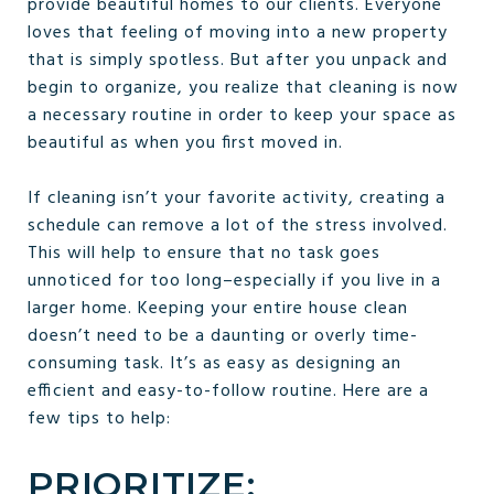
provide beautiful homes to our clients. Everyone
loves that feeling of moving into a new property
that is simply spotless. But after you unpack and
begin to organize, you realize that cleaning is now
a necessary routine in order to keep your space as
beautiful as when you first moved in.
If cleaning isn’t your favorite activity, creating a
schedule can remove a lot of the stress involved.
This will help to ensure that no task goes
unnoticed for too long–especially if you live in a
larger home. Keeping your entire house clean
doesn’t need to be a daunting or overly time-
consuming task. It’s as easy as designing an
efficient and easy-to-follow routine. Here are a
few tips to help:
PRIORITIZE: