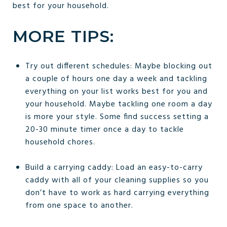
best for your household.
MORE TIPS:
Try out different schedules: Maybe blocking out
a couple of hours one day a week and tackling
everything on your list works best for you and
your household. Maybe tackling one room a day
is more your style. Some find success setting a
20-30 minute timer once a day to tackle
household chores.
Build a carrying caddy: Load an easy-to-carry
caddy with all of your cleaning supplies so you
don’t have to work as hard carrying everything
from one space to another.