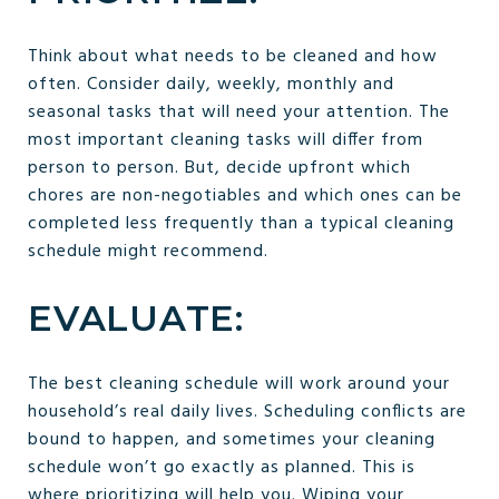
Think about what needs to be cleaned and how
often. Consider daily, weekly, monthly and
seasonal tasks that will need your attention. The
most important cleaning tasks will differ from
person to person. But, decide upfront which
chores are non-negotiables and which ones can be
completed less frequently than a typical cleaning
schedule might recommend.
EVALUATE:
The best cleaning schedule will work around your
household’s real daily lives. Scheduling conflicts are
bound to happen, and sometimes your cleaning
schedule won’t go exactly as planned. This is
where prioritizing will help you. Wiping your