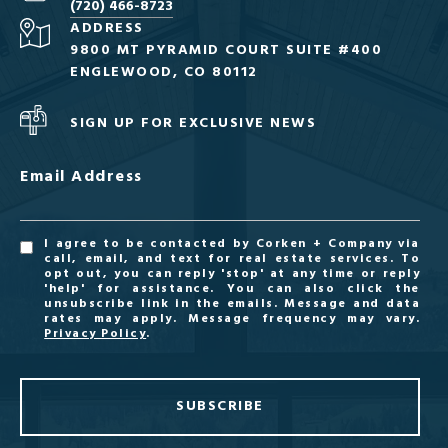
(720) 466-8723
ADDRESS
9800 MT PYRAMID COURT SUITE #400
ENGLEWOOD, CO 80112
SIGN UP FOR EXCLUSIVE NEWS
Email Address
I agree to be contacted by Corken + Company via
call, email, and text for real estate services. To
opt out, you can reply 'stop' at any time or reply
'help' for assistance. You can also click the
unsubscribe link in the emails. Message and data
rates may apply. Message frequency may vary.
Privacy Policy
.
SUBSCRIBE