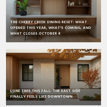
THE CHERRY CREEK DINING RESET: WHAT
OPENED THIS YEAR, WHAT'S COMING, AND
WHAT CLOSES OCTOBER 4
LONE TREE THIS FALL: THE EAST SIDE
FINALLY FEELS LIKE DOWNTOWN