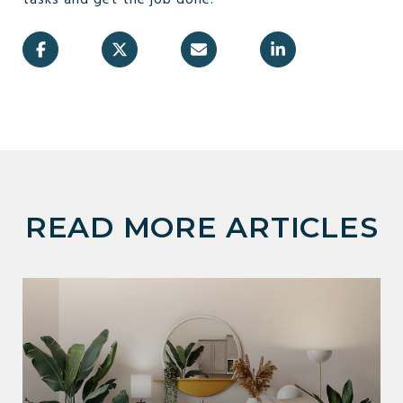
READ MORE ARTICLES