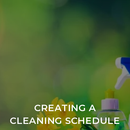
CREATING A
CLEANING SCHEDULE