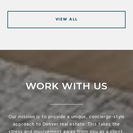
VIEW ALL
WORK WITH US
Our mission is to provide a unique, concierge-style
approach to Denver real estate. This takes the
stress and involvement away from you as a client,