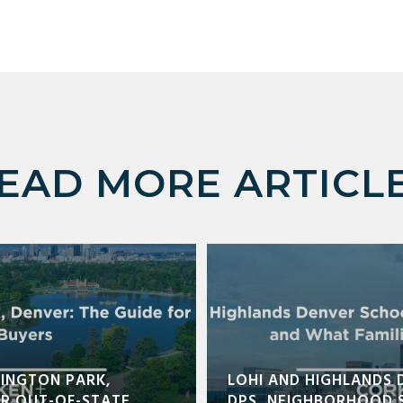
EAD MORE ARTICL
INGTON PARK,
LOHI AND HIGHLANDS 
OR OUT-OF-STATE
DPS, NEIGHBORHOOD 