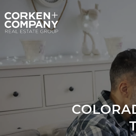
COLORAD