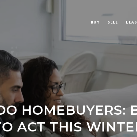
BUY
SELL
LEAS
O HOMEBUYERS: 
TO ACT THIS WINTE