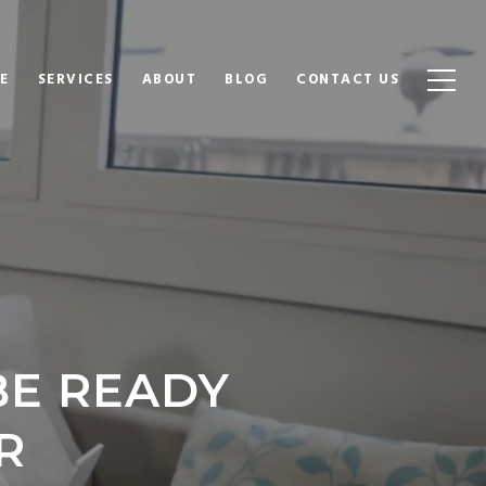
E
SERVICES
ABOUT
BLOG
CONTACT US
BE READY
R