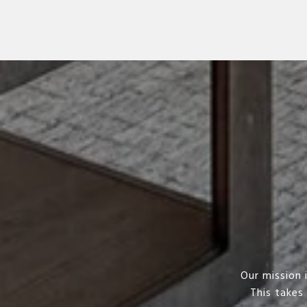
Our mission 
This takes