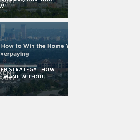
OW
FER STRATEGY : HOW
U WANT WITHOUT