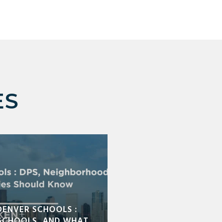
ES
DENVER SCHOOLS :
SCHOOLS, AND WHAT