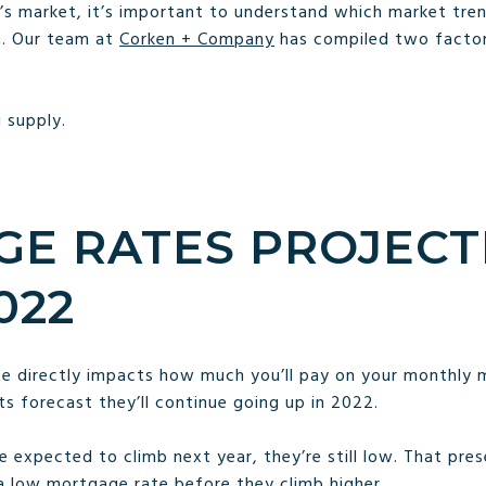
’s market, it’s important to understand which market tren
h. Our team at
Corken + Company
has compiled two factor
 supply.
E RATES PROJECT
022
ate directly impacts how much you’ll pay on your monthly 
ts forecast they’ll continue going up in 2022.
 expected to climb next year, they’re still low. That pre
a low mortgage rate before they climb higher.