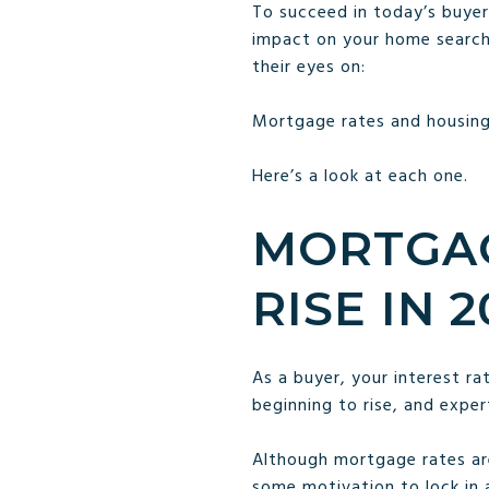
To succeed in today’s buyer
impact on your home searc
their eyes on:
Mortgage rates and housing
Here’s a look at each one.
MORTGAG
RISE IN 2
As a buyer, your interest r
beginning to rise, and exper
Although mortgage rates are
some motivation to lock in 