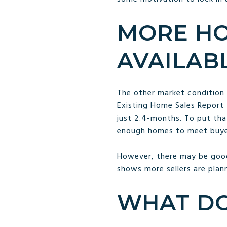
MORE HO
AVAILAB
The other market condition 
Existing Home Sales Report 
just 2.4-months. To put tha
enough homes to meet buy
However, there may be good
shows more sellers are plann
WHAT DO