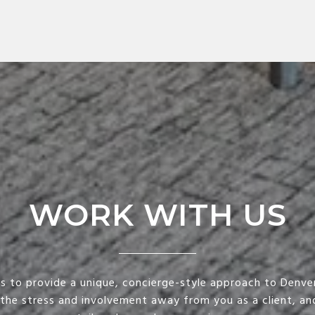
WORK WITH US
is to provide a unique, concierge-style approach to Denver
 the stress and involvement away from you as a client, and