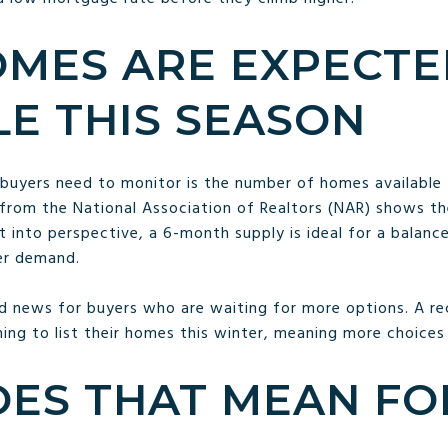
MES ARE EXPECTE
LE THIS SEASON
buyers need to monitor is the number of homes available f
from the National Association of Realtors (NAR) shows the
t into perspective, a 6-month supply is ideal for a balan
er demand.
 news for buyers who are waiting for more options. A r
ing to list their homes this winter, meaning more choices w
ES THAT MEAN FO