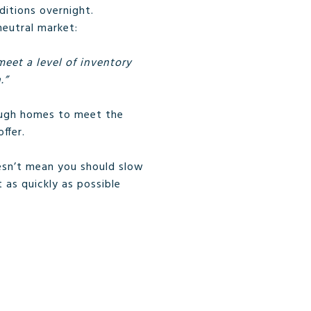
ditions overnight.
neutral market:
eet a level of inventory
.”
nough homes to meet the
ffer.
oesn’t mean you should slow
 as quickly as possible