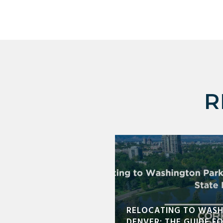
R
RELOCATING TO WASH
DENVER: THE GUIDE F