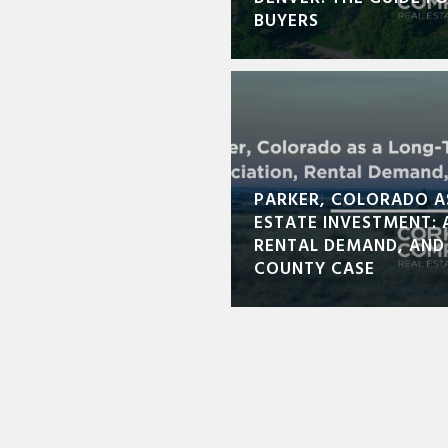
BUYERS
PARKER, COLORADO A
ESTATE INVESTMENT: 
RENTAL DEMAND, AND
COUNTY CASE