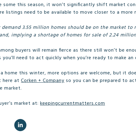
 some this season, it won’t significantly shift market con
 listings need to be available to move closer to a more 
 demand 3.55 million homes should be on the market to m
nd, implying a shortage of homes for sale of 2.24 million
ong buyers will remain fierce as there still won’t be e
you’ll need to act quickly when you’re ready to make an o
g a home this winter, more options are welcome, but it d
t here at
Corken + Company
so you can be prepared to act
e market.
uyer’s market at:
keepingcurrentmatters.com