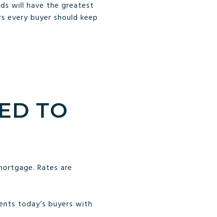
ds will have the greatest
s every buyer should keep
ED TO
mortgage. Rates are
sents today’s buyers with