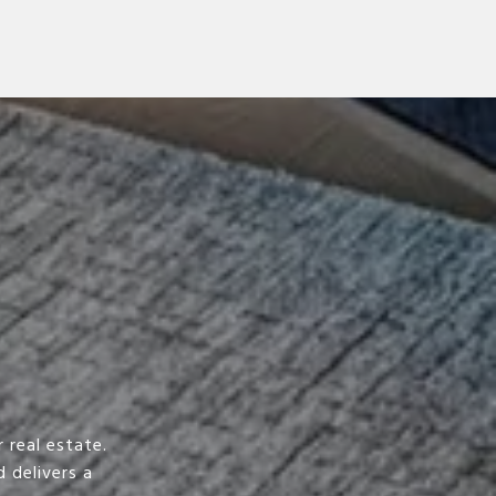
 real estate.
 delivers a