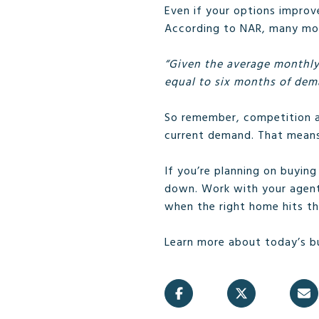
Even if your options improve
According to NAR, many more
“Given the average monthly
equal to six months of dema
So remember, competition am
current demand. That means 
If you’re planning on buyin
down. Work with your agen
when the right home hits th
Learn more about today’s b