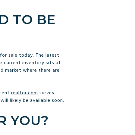
D TO BE
or sale today. The latest
 current inventory sits at
ced market where there are
ecent
realtor.com
survey
ill likely be available soon.
R YOU?