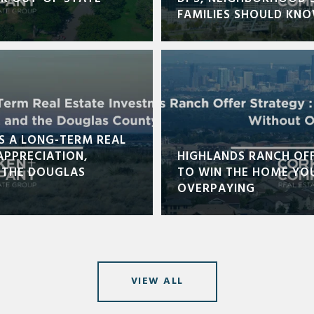
FAMILIES SHOULD KN
S A LONG-TERM REAL
APPRECIATION,
HIGHLANDS RANCH OF
 THE DOUGLAS
TO WIN THE HOME YO
OVERPAYING
VIEW ALL