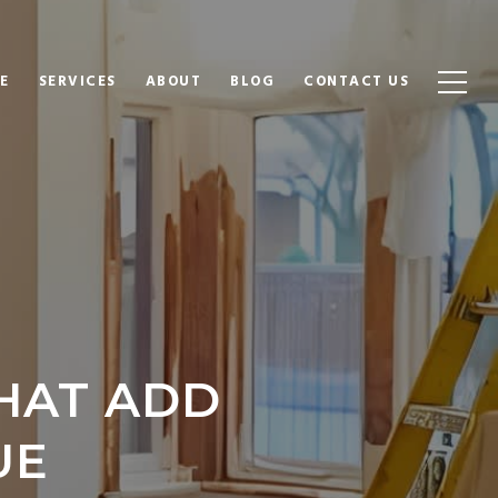
E
SERVICES
ABOUT
BLOG
CONTACT US
HAT ADD
UE