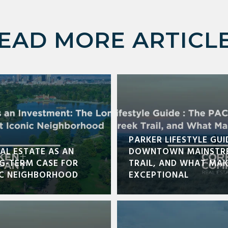
EAD MORE ARTICL
PARKER LIFESTYLE GUI
AL ESTATE AS AN
DOWNTOWN MAINSTRE
NG-TERM CASE FOR
TRAIL, AND WHAT MA
IC NEIGHBORHOOD
EXCEPTIONAL