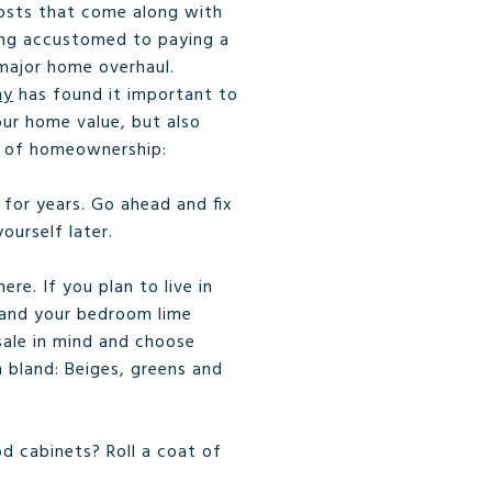
l costs that come along with
ing accustomed to paying a
major home overhaul.
ny
has found it important to
ur home value, but also
ar of homeownership:
 for years. Go ahead and fix
ourself later.
e. If you plan to live in
a and your bedroom lime
esale in mind and choose
n bland: Beiges, greens and
od cabinets? Roll a coat of