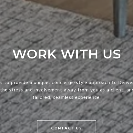
WORK WITH US
is to provide a unique, concierge-style approach to Denver
 the stress and involvement away from you as a client, and
tailored, seamless experience.
CONTACT US