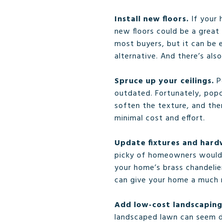
Install new floors.
If your 
new floors could be a great
most buyers, but it can be e
alternative. And there’s als
Spruce up your ceilings.
P
outdated. Fortunately, popco
soften the texture, and the
minimal cost and effort.
Update fixtures and har
picky of homeowners would n
your home’s brass chandelier
can give your home a much
Add low-cost landscapin
landscaped lawn can seem da