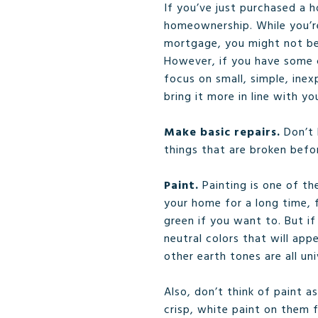
If you’ve just purchased a ho
homeownership. While you’r
mortgage, you might not be
However, if you have some c
focus on small, simple, ine
bring it more in line with y
Make basic repairs.
Don’t 
things that are broken befor
Paint.
Painting is one of th
your home for a long time, 
green if you want to. But if
neutral colors that will app
other earth tones are all univ
Also, don’t think of paint a
crisp, white paint on them 