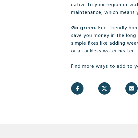
native to your region or wa
maintenance, which means yo
Go green.
Eco-friendly hom
save you money in the long 
simple fixes like adding wea
or a tankless water heater.
Find more ways to add to y