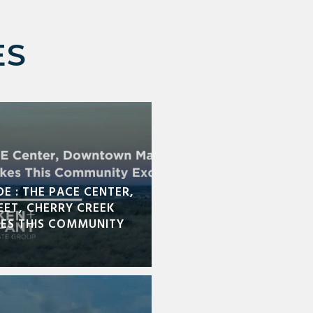
ES
DE : THE PACE CENTER,
ET, CHERRY CREEK
KES THIS COMMUNITY