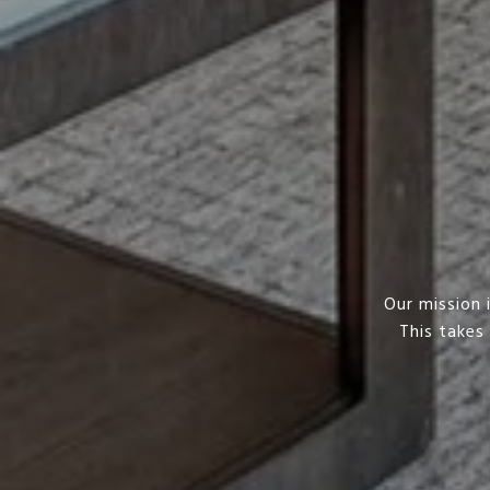
Our mission 
This takes