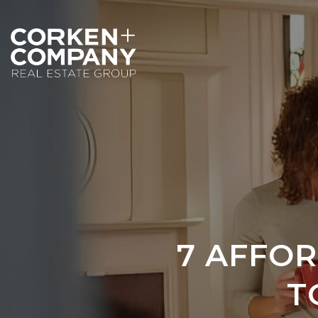
7 AFFO
T