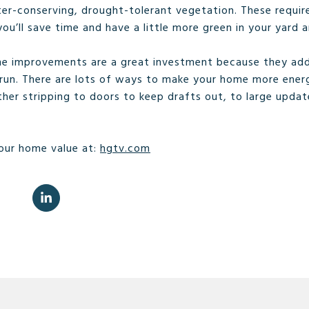
ter-conserving, drought-tolerant vegetation. These requir
u’ll save time and have a little more green in your yard a
e improvements are a great investment because they add
run. There are lots of ways to make your home more energ
ther stripping to doors to keep drafts out, to large updates
our home value at:
hgtv.com