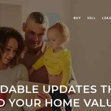
BUY
SELL
LEAS
RDABLE UPDATES T
O YOUR HOME VAL