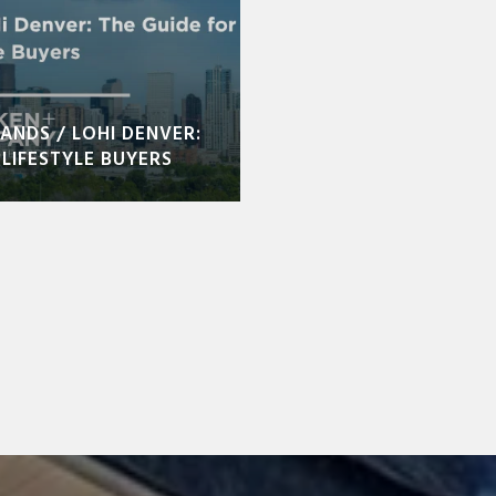
ANDS / LOHI DENVER:
LIFESTYLE BUYERS