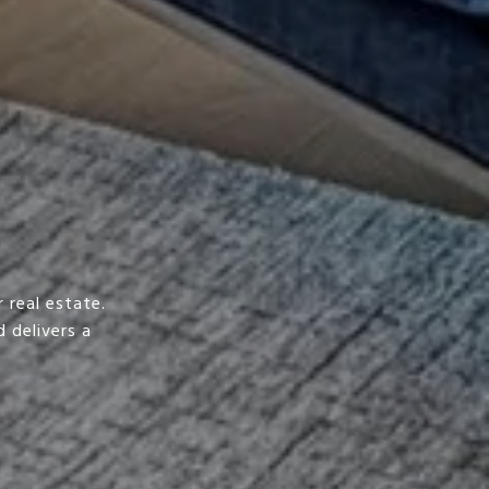
 real estate.
 delivers a