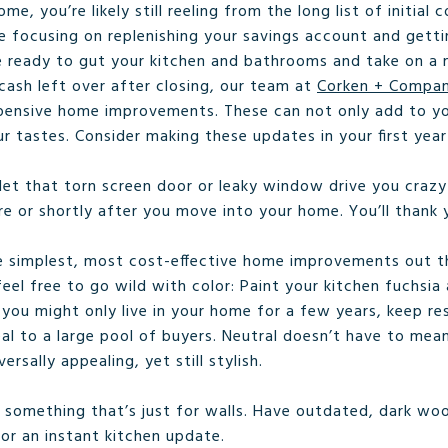
me, you’re likely still reeling from the long list of initia
e focusing on replenishing your savings account and gett
 ready to gut your kitchen and bathrooms and take on a 
ash left over after closing, our team at
Corken + Compa
xpensive home improvements. These can not only add to yo
our tastes. Consider making these updates in your first ye
let that torn screen door or leaky window drive you crazy
e or shortly after you move into your home. You’ll thank y
e simplest, most cost-effective home improvements out ther
feel free to go wild with color: Paint your kitchen fuchsi
 you might only live in your home for a few years, keep r
eal to a large pool of buyers. Neutral doesn’t have to mea
ersally appealing, yet still stylish.
s something that’s just for walls. Have outdated, dark wo
for an instant kitchen update.