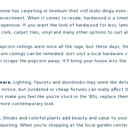
home has carpeting or linoleum that still looks dingy even
 investment. When it comes to resale, hardwood is a time
xpensive. If you want the look of hardwood for less, lamin
o cork, carpet tiles, vinyl and many other options to suit a
opcorn ceilings were once all the rage, but these days, t
rn ceilings can be remedied. Just visit a local hardware s
n scrape the popcorn away. It’ll bring your house into th
dware.
Lighting, faucets and doorknobs may seem like detai
otice, but outdated or cheap fixtures can really affect th
s make you feel like you’re stuck in the ’80s, replace the
 more contemporary look.
g.
Shrubs and colorful plants add beauty and value to your
unting. When you’re shopping at the local garden center,