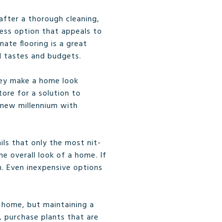
 after a thorough cleaning,
less option that appeals to
ate flooring is a great
ll tastes and budgets.
hey make a home look
tore for a solution to
e new millennium with
ls that only the most nit-
e overall look of a home. If
m. Even inexpensive options
 home, but maintaining a
 purchase plants that are