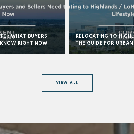
TE : WHAT BUYERS
RELOCATING TO HIGHL
O KNOW RIGHT NOW
THE GUIDE FOR URBAN 
VIEW ALL