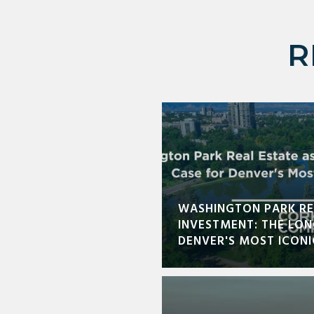
R
WASHINGTON PARK RE
INVESTMENT: THE LO
DENVER'S MOST ICON