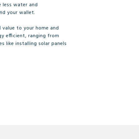
e less water and
nd your wallet.
 value to your home and
y efficient, ranging from
 like installing solar panels