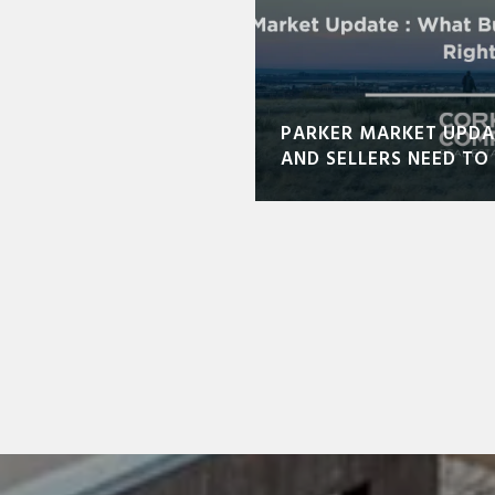
PARKER MARKET UPDA
AND SELLERS NEED T