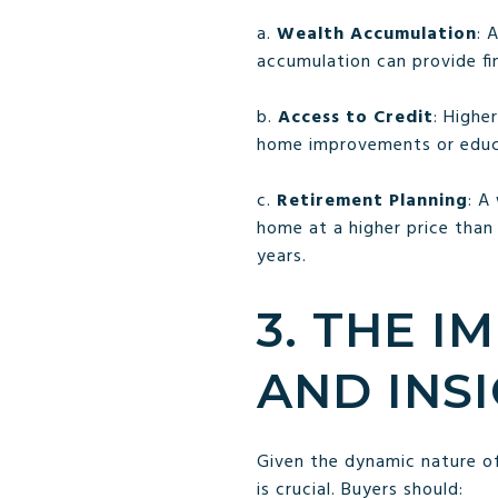
a.
Wealth Accumulation
: 
accumulation can provide fin
b.
Access to Credit
: Highe
home improvements or educa
c.
Retirement Planning
: A
home at a higher price than
years.
3. THE 
AND INS
Given the dynamic nature o
is crucial. Buyers should: