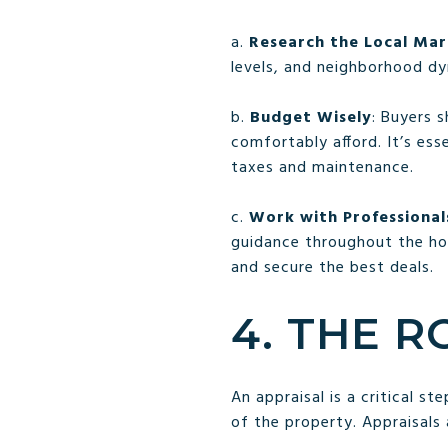
a.
Research the Local Ma
levels, and neighborhood dy
b.
Budget Wisely
: Buyers 
comfortably afford. It’s ess
taxes and maintenance.
c.
Work with Professional
guidance throughout the ho
and secure the best deals.
4. THE R
An appraisal is a critical s
of the property. Appraisals 