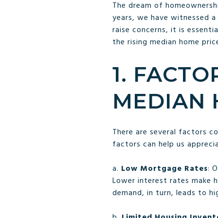
The dream of homeownership 
years, we have witnessed a n
raise concerns, it is essent
the rising median home pric
1. FACTO
MEDIAN 
There are several factors c
factors can help us appreci
a.
Low Mortgage Rates
: 
Lower interest rates make h
demand, in turn, leads to hi
b.
Limited Housing Invent