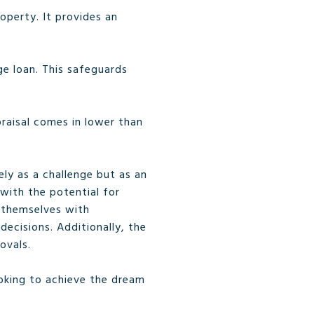
operty. It provides an
ge loan. This safeguards
praisal comes in lower than
ly as a challenge but as an
with the potential for
m themselves with
ecisions. Additionally, the
ovals.
ooking to achieve the dream