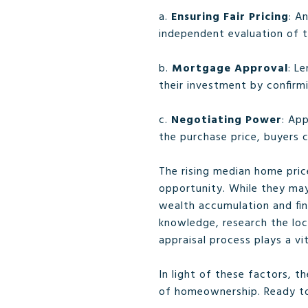
a.
Ensuring Fair Pricing
: A
independent evaluation of t
b.
Mortgage Approval
: L
their investment by confirm
c.
Negotiating Power
: App
the purchase price, buyers c
The rising median home pric
opportunity. While they may
wealth accumulation and fina
knowledge, research the loc
appraisal process plays a vi
In light of these factors, 
of homeownership. Ready t