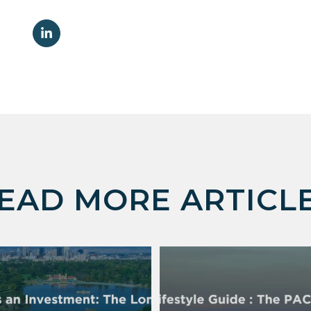
EAD MORE ARTICL