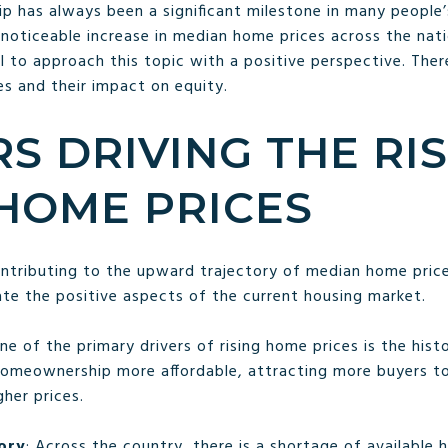
has always been a significant milestone in many people’s
oticeable increase in median home prices across the nation
ial to approach this topic with a positive perspective. The
es and their impact on equity.
RS DRIVING THE RIS
HOME PRICES
ontributing to the upward trajectory of median home pric
ate the positive aspects of the current housing market.
One of the primary drivers of rising home prices is the hist
omeownership more affordable, attracting more buyers to
gher prices.
ory
: Across the country, there is a shortage of available 