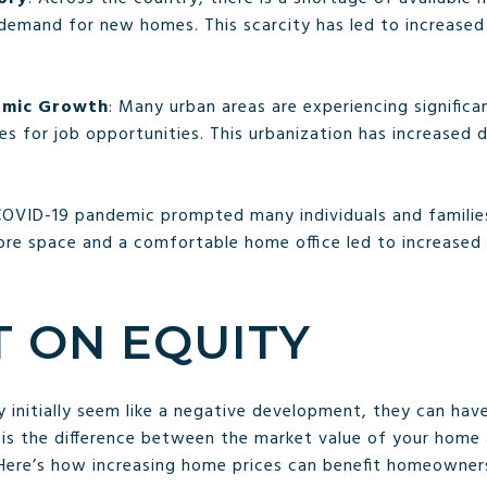
 demand for new homes. This scarcity has led to increase
omic Growth
: Many urban areas are experiencing signific
es for job opportunities. This urbanization has increased 
.
COVID-19 pandemic prompted many individuals and families 
more space and a comfortable home office led to increase
T ON EQUITY
y initially seem like a negative development, they can hav
 is the difference between the market value of your home
Here’s how increasing home prices can benefit homeowner