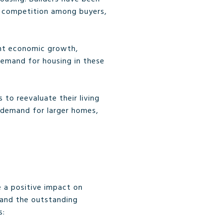
d competition among buyers,
ant economic growth,
demand for housing in these
to reevaluate their living
d demand for larger homes,
e a positive impact on
 and the outstanding
s: