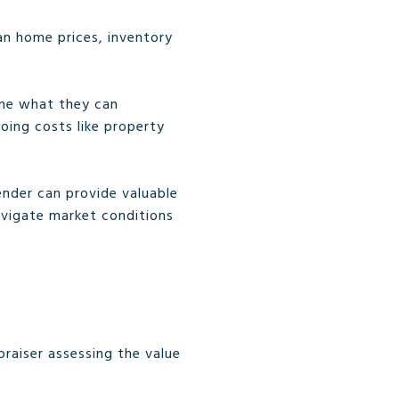
an home prices, inventory
mine what they can
going costs like property
lender can provide valuable
avigate market conditions
praiser assessing the value