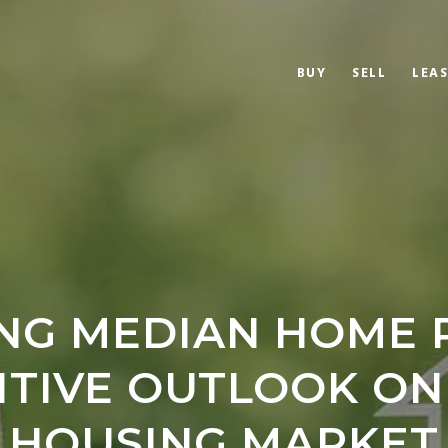
BUY
SELL
LEAS
ING MEDIAN HOME P
ITIVE OUTLOOK ON
HOUSING MARKET