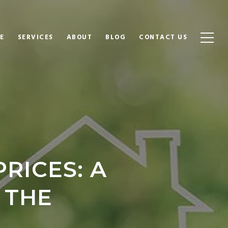
E
SERVICES
ABOUT
BLOG
CONTACT US
RICES: A
 THE