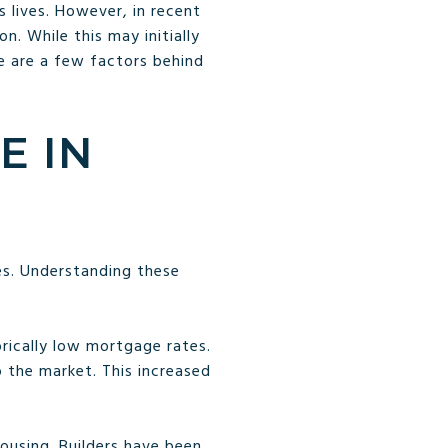
 lives. However, in recent
. While this may initially
re are a few factors behind
E IN
es. Understanding these
orically low mortgage rates.
 the market. This increased
housing. Builders have been