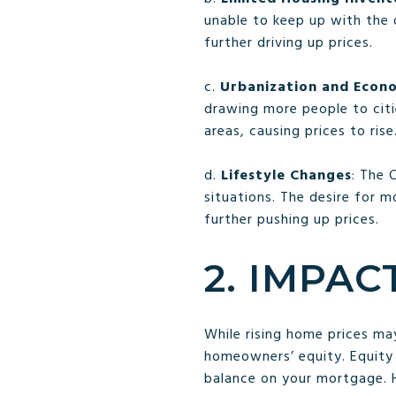
unable to keep up with the
further driving up prices.
c.
Urbanization and Econ
drawing more people to citi
areas, causing prices to rise
d.
Lifestyle Changes
: The 
situations. The desire for 
further pushing up prices.
2. IMPAC
While rising home prices ma
homeowners’ equity. Equity
balance on your mortgage. 