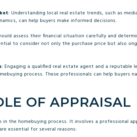
rket
: Understanding local real estate trends, such as medi
namics, can help buyers make informed decisions.
should assess their financial situation carefully and deter
ential to consider not only the purchase price but also on
s
: Engaging a qualified real estate agent and a reputable 
mebuying process. These professionals can help buyers n
OLE OF APPRAISAL
tep in the homebuying process. It involves a professional ap
are essential for several reasons: