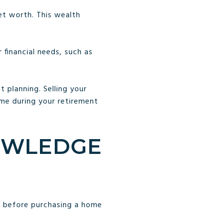
et worth. This wealth
.
 financial needs, such as
 planning. Selling your
ome during your retirement
NOWLEDGE
e before purchasing a home