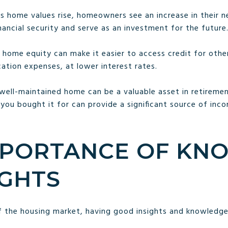
As home values rise, homeowners see an increase in their n
ancial security and serve as an investment for the future
r home equity can make it easier to access credit for other
tion expenses, at lower interest rates.
 well-maintained home can be a valuable asset in retirement
 you bought it for can provide a significant source of inc
IMPORTANCE OF K
IGHTS
f the housing market, having good insights and knowledg