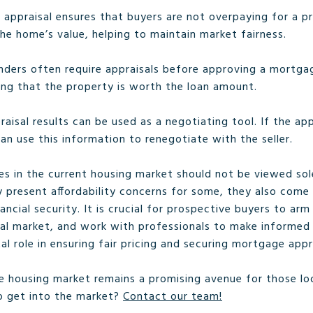
n appraisal ensures that buyers are not overpaying for a pr
he home’s value, helping to maintain market fairness.
enders often require appraisals before approving a mortga
ing that the property is worth the loan amount.
raisal results can be used as a negotiating tool. If the ap
an use this information to renegotiate with the seller.
es in the current housing market should not be viewed sole
 present affordability concerns for some, they also come 
ncial security. It is crucial for prospective buyers to ar
al market, and work with professionals to make informed d
tal role in ensuring fair pricing and securing mortgage appr
the housing market remains a promising avenue for those l
o get into the market?
Contact our team!