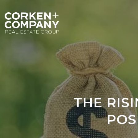
THE RIS
POS