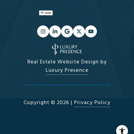
Real Estate Website Design by
Luxury Presence
Copyright ©
2026
|
Privacy Policy