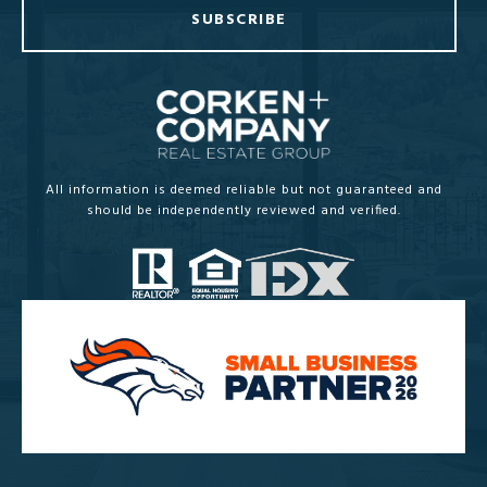
SUBSCRIBE
All information is deemed reliable but not guaranteed and
should be independently reviewed and verified.