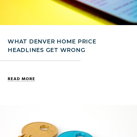
WHAT DENVER HOME PRICE
HEADLINES GET WRONG
READ MORE