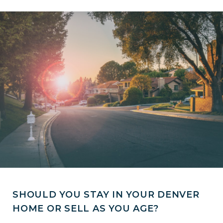
SHOULD YOU STAY IN YOUR DENVER
HOME OR SELL AS YOU AGE?