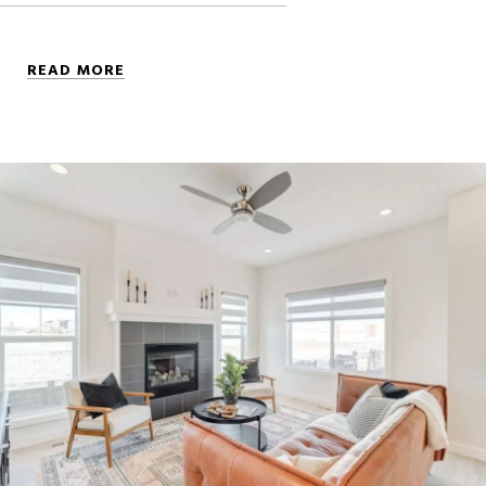
READ MORE