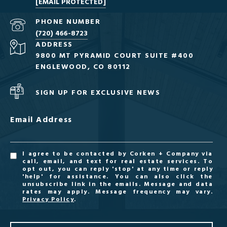
[EMAIL PROTECTED]
PHONE NUMBER
(720) 466-8723
ADDRESS
9800 MT PYRAMID COURT SUITE #400
ENGLEWOOD, CO 80112
SIGN UP FOR EXCLUSIVE NEWS
Email Address
I agree to be contacted by Corken + Company via
call, email, and text for real estate services. To
opt out, you can reply 'stop' at any time or reply
'help' for assistance. You can also click the
unsubscribe link in the emails. Message and data
rates may apply. Message frequency may vary.
Privacy Policy
.