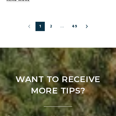
1
2
…
49
WANT TO RECEIVE
MORE TIPS?