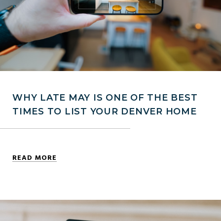
WHY LATE MAY IS ONE OF THE BEST
TIMES TO LIST YOUR DENVER HOME
READ MORE