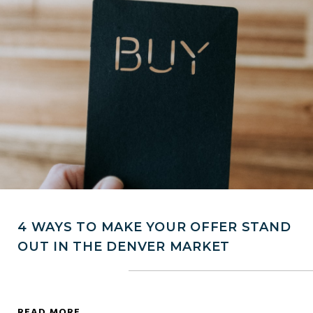
4 WAYS TO MAKE YOUR OFFER STAND
OUT IN THE DENVER MARKET
READ MORE