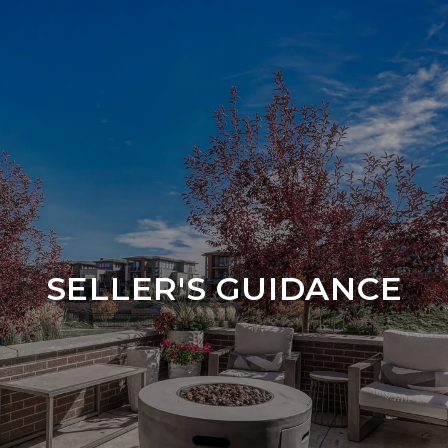
SELLER'S GUIDANCE