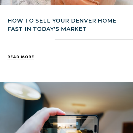
HOW TO SELL YOUR DENVER HOME
FAST IN TODAY'S MARKET
READ MORE