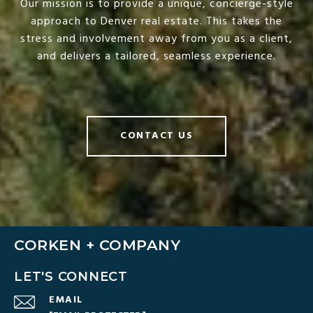
Our mission is to provide a unique, concierge-style
approach to Denver real estate. This takes the
stress and involvement away from you as a client,
and delivers a tailored, seamless experience.
CONTACT US
CORKEN + COMPANY
LET'S CONNECT
EMAIL