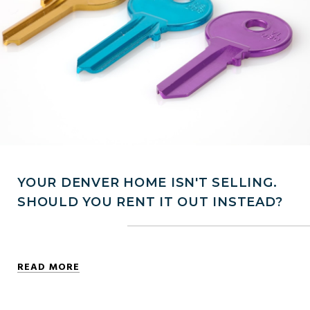
YOUR DENVER HOME ISN'T SELLING.
SHOULD YOU RENT IT OUT INSTEAD?
READ MORE