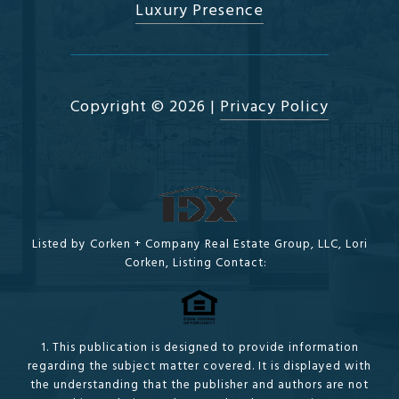
Luxury Presence
Copyright ©
2026
|
Privacy Policy
Listed by Corken + Company Real Estate Group, LLC, Lori
Corken, Listing Contact:
1. This publication is designed to provide information
regarding the subject matter covered. It is displayed with
the understanding that the publisher and authors are not