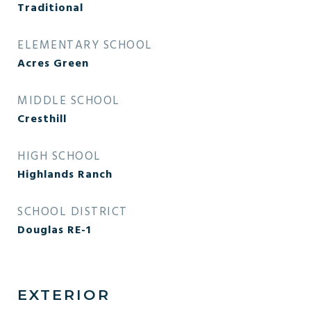
Traditional
ELEMENTARY SCHOOL
Acres Green
MIDDLE SCHOOL
Cresthill
HIGH SCHOOL
Highlands Ranch
SCHOOL DISTRICT
Douglas RE-1
EXTERIOR