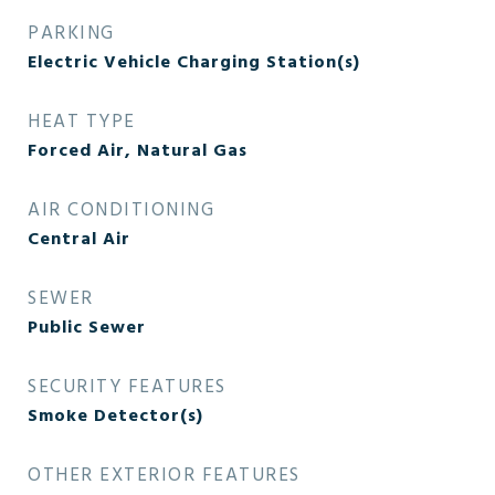
PARKING
Electric Vehicle Charging Station(s)
HEAT TYPE
Forced Air, Natural Gas
AIR CONDITIONING
Central Air
SEWER
Public Sewer
SECURITY FEATURES
Smoke Detector(s)
OTHER EXTERIOR FEATURES