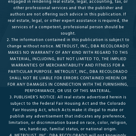
engaged in rendering real estate, legal, accounting, tax, or
other professional services and that the publisher and
authors are not offering such advice in this publication. If
real estate, legal, or other expert assistance is required, the
services of a competent, professional person should be
sought.
2. The information contained in this publication is subject to
change without notice. METROLIST, INC., DBA RECOLORADO
MAKES NO WARRANTY OF ANY KIND WITH REGARD TO THIS
MATERIAL, INCLUDING, BUT NOT LIMITED TO, THE IMPLIED
WARRANTIES OF MERCHANTABILITY AND FITNESS FOR A
PARTICULAR PURPOSE. METROLIST, INC., DBA RECOLORADO
SHALL NOT BE LIABLE FOR ERRORS CONTAINED HEREIN OR
FOR ANY DAMAGES IN CONNECTION WITH THE FURNISHING,
PERFORMANCE, OR USE OF THIS MATERIAL.
3. PUBLISHER’S NOTICE: All real estate advertised herein is
subject to the Federal Fair Housing Act and the Colorado
Fair Housing Act, which Acts make it illegal to make or
publish any advertisement that indicates any preference,
limitation, or discrimination based on race, color, religion,
sex, handicap, familial status, or national origin.
4. METROLIST, INC., DBA RECOLORADO will not knowingly