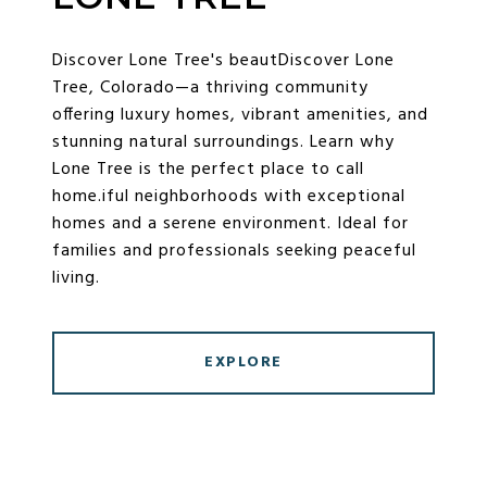
Discover Lone Tree's beautDiscover Lone
Tree, Colorado—a thriving community
offering luxury homes, vibrant amenities, and
stunning natural surroundings. Learn why
Lone Tree is the perfect place to call
home.iful neighborhoods with exceptional
homes and a serene environment. Ideal for
families and professionals seeking peaceful
living.
EXPLORE