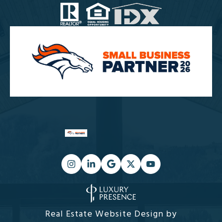
Real Estate Website Design by