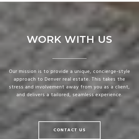
WORK WITH US
Our mission is to provide a unique, concierge-style
approach to Denver real estate. This takes the
stress and involvement away from you as a client,
and delivers a tailored, seamless experience.
CONTACT US