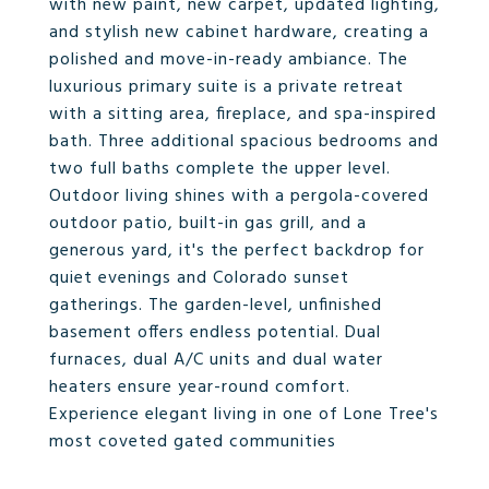
with new paint, new carpet, updated lighting,
and stylish new cabinet hardware, creating a
polished and move-in-ready ambiance. The
luxurious primary suite is a private retreat
with a sitting area, fireplace, and spa-inspired
bath. Three additional spacious bedrooms and
two full baths complete the upper level.
Outdoor living shines with a pergola-covered
outdoor patio, built-in gas grill, and a
generous yard, it's the perfect backdrop for
quiet evenings and Colorado sunset
gatherings. The garden-level, unfinished
basement offers endless potential. Dual
furnaces, dual A/C units and dual water
heaters ensure year-round comfort.
Experience elegant living in one of Lone Tree's
most coveted gated communities