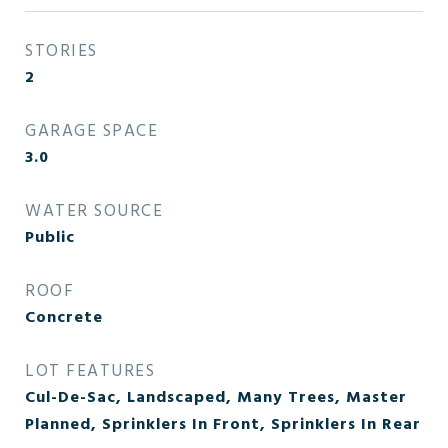
STORIES
2
GARAGE SPACE
3.0
WATER SOURCE
Public
ROOF
Concrete
LOT FEATURES
Cul-De-Sac, Landscaped, Many Trees, Master
Planned, Sprinklers In Front, Sprinklers In Rear