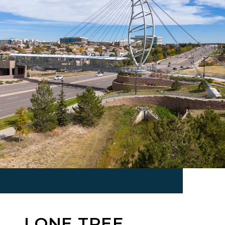
LONE TREE