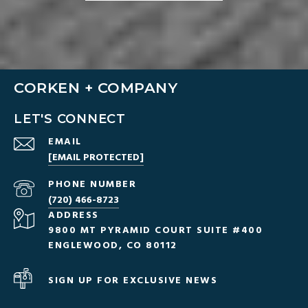
CORKEN + COMPANY
LET'S CONNECT
EMAIL
[EMAIL PROTECTED]
PHONE NUMBER
(720) 466-8723
ADDRESS
9800 MT PYRAMID COURT SUITE #400
ENGLEWOOD, CO 80112
SIGN UP FOR EXCLUSIVE NEWS