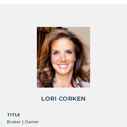
LORI CORKEN
TITLE
Broker | Owner