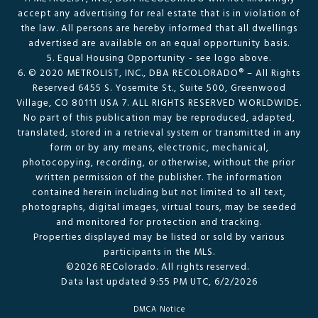
accept any advertising for real estate that is in violation of
the law. All persons are hereby informed that all dwellings
advertised are available on an equal opportunity basis.
5. Equal Housing Opportunity - see logo above.
6. © 2020 METROLIST, INC., DBA RECOLORADO® – All Rights
Reserved 6455 S. Yosemite St., Suite 500, Greenwood
Village, CO 80111 USA 7. ALL RIGHTS RESERVED WORLDWIDE.
No part of this publication may be reproduced, adapted,
translated, stored in a retrieval system or transmitted in any
form or by any means, electronic, mechanical,
photocopying, recording, or otherwise, without the prior
written permission of the publisher. The information
contained herein including but not limited to all text,
photographs, digital images, virtual tours, may be seeded
and monitored for protection and tracking.
Properties displayed may be listed or sold by various
participants in the MLS.
©2026 REColorado. All rights reserved.
Data last updated 9:55 PM UTC, 6/2/2026
DMCA Notice