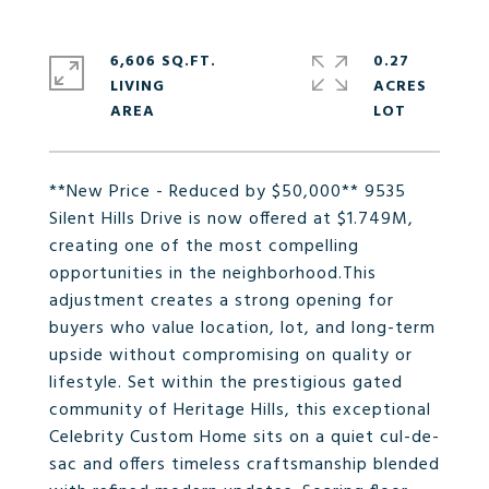
6,606 SQ.FT.
0.27
LIVING
ACRES
**New Price - Reduced by $50,000** 9535
Silent Hills Drive is now offered at $1.749M,
creating one of the most compelling
opportunities in the neighborhood.This
adjustment creates a strong opening for
buyers who value location, lot, and long-term
upside without compromising on quality or
lifestyle. Set within the prestigious gated
community of Heritage Hills, this exceptional
Celebrity Custom Home sits on a quiet cul-de-
sac and offers timeless craftsmanship blended