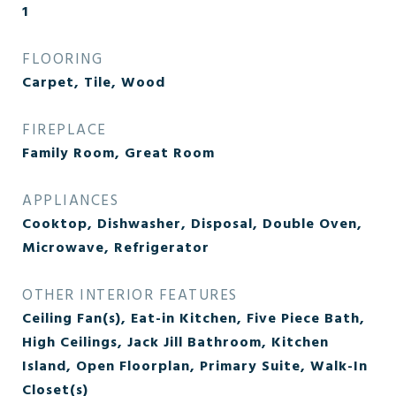
1
FLOORING
Carpet, Tile, Wood
FIREPLACE
Family Room, Great Room
APPLIANCES
Cooktop, Dishwasher, Disposal, Double Oven,
Microwave, Refrigerator
OTHER INTERIOR FEATURES
Ceiling Fan(s), Eat-in Kitchen, Five Piece Bath,
High Ceilings, Jack Jill Bathroom, Kitchen
Island, Open Floorplan, Primary Suite, Walk-In
Closet(s)