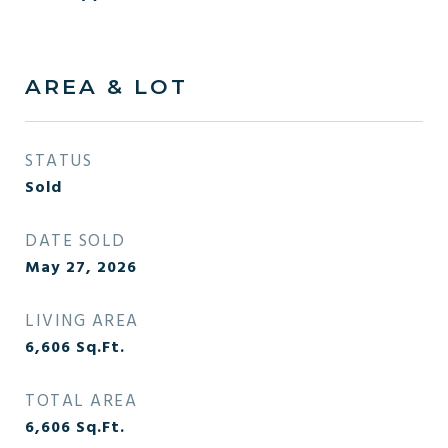
AREA & LOT
STATUS
Sold
DATE SOLD
May 27, 2026
LIVING AREA
6,606
Sq.Ft.
TOTAL AREA
6,606
Sq.Ft.