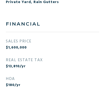
Private Yard, Rain Gutters
FINANCIAL
SALES PRICE
$1,600,000
REAL ESTATE TAX
$13,810/yr
HOA
$180/yr