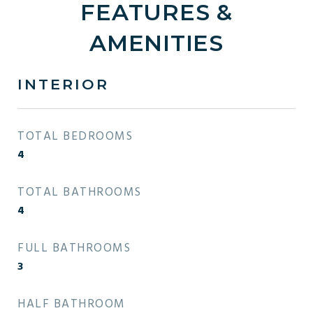
FEATURES &
AMENITIES
INTERIOR
TOTAL BEDROOMS
4
TOTAL BATHROOMS
4
FULL BATHROOMS
3
HALF BATHROOM