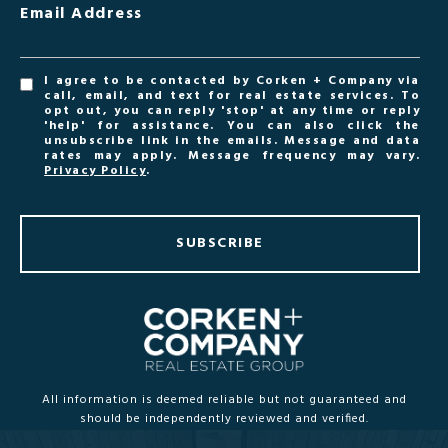
Email Address
I agree to be contacted by Corken + Company via
call, email, and text for real estate services. To
opt out, you can reply 'stop' at any time or reply
'help' for assistance. You can also click the
unsubscribe link in the emails. Message and data
rates may apply. Message frequency may vary.
Privacy Policy
.
SUBSCRIBE
All information is deemed reliable but not guaranteed and
should be independently reviewed and verified.