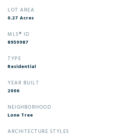
LOT AREA
0.27
Acres
MLS® ID
8959987
TYPE
Residential
YEAR BUILT
2006
NEIGHBORHOOD
Lone Tree
ARCHITECTURE STYLES