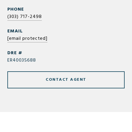
PHONE
(303) 717-2498
EMAIL
[email protected]
DRE #
ER40035688
CONTACT AGENT