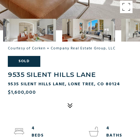
Courtesy of Corken + Company Real Estate Group, LLC
SOLD
9535 SILENT HILLS LANE
9535 SILENT HILLS LANE, LONE TREE, CO 80124
$1,600,000
4
4