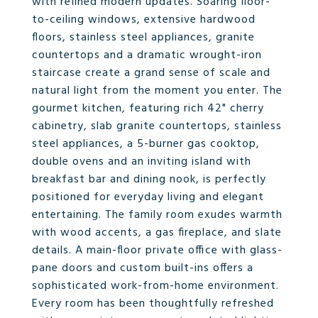
with refined modern updates. Soaring floor-
to-ceiling windows, extensive hardwood
floors, stainless steel appliances, granite
countertops and a dramatic wrought-iron
staircase create a grand sense of scale and
natural light from the moment you enter. The
gourmet kitchen, featuring rich 42" cherry
cabinetry, slab granite countertops, stainless
steel appliances, a 5-burner gas cooktop,
double ovens and an inviting island with
breakfast bar and dining nook, is perfectly
positioned for everyday living and elegant
entertaining. The family room exudes warmth
with wood accents, a gas fireplace, and slate
details. A main-floor private office with glass-
pane doors and custom built-ins offers a
sophisticated work-from-home environment.
Every room has been thoughtfully refreshed