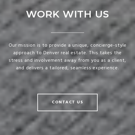
WORK WITH US
Our mission is to provide a unique, concierge-style
approach to Denver real estate. This takes the
stress and involvement away from you as a client,
and delivers a tailored, seamless experience.
CONTACT US