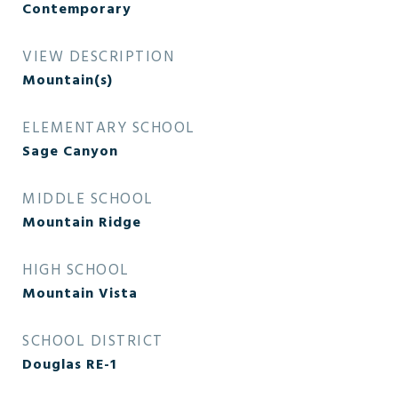
Contemporary
VIEW DESCRIPTION
Mountain(s)
ELEMENTARY SCHOOL
Sage Canyon
MIDDLE SCHOOL
Mountain Ridge
HIGH SCHOOL
Mountain Vista
SCHOOL DISTRICT
Douglas RE-1