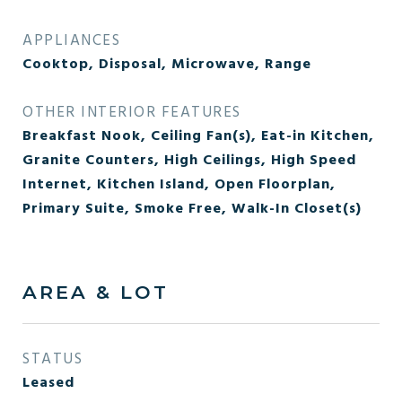
APPLIANCES
Cooktop, Disposal, Microwave, Range
OTHER INTERIOR FEATURES
Breakfast Nook, Ceiling Fan(s), Eat-in Kitchen,
Granite Counters, High Ceilings, High Speed
Internet, Kitchen Island, Open Floorplan,
Primary Suite, Smoke Free, Walk-In Closet(s)
AREA & LOT
STATUS
Leased