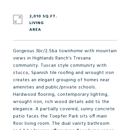
2,010 SQ.FT.
LIVING
Gorgeous 3br/2.5ba townhome with mountain
views in Highlands Ranch's Tresana
community. Tuscan style community with
stucco, Spanish tile roofing and wrought iron
creates an elegant grouping of homes near
amenities and public/private schools.
Hardwood flooring, contemporary lighting,
wrought iron, rich wood details add to the
elegance. A partially covered, sunny concrete
patio faces the Toepfer Park sits off main
floor living room. The dual vanity bathroom