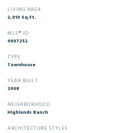
LIVING AREA
2,010
Sq.Ft.
MLS® ID
9007252
TYPE
Townhouse
YEAR BUILT
2008
NEIGHBORHOOD
Highlands Ranch
ARCHITECTURE STYLES