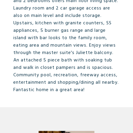
and 2 bedrooms offers main floor living space.
Laundry room and 2 car garage access are
also on main level and include storage.
Upstairs, kitchen with granite counters, SS
appliances, 5 burner gas range and large
island with bar looks to the family room,
eating area and mountain views. Enjoy views
through the master suite's Juliette balcony.
An attached 5 piece bath with soaking tub
and walk in closet pampers and is spacious.
Community pool, recreation, freeway access,
entertainment and shopping/dining all nearby.
Fantastic home in a great area!