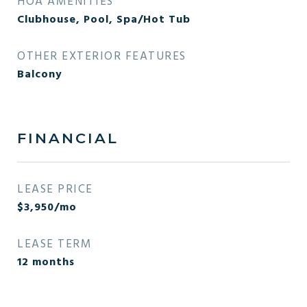
HOA AMENITIES
Clubhouse, Pool, Spa/Hot Tub
OTHER EXTERIOR FEATURES
Balcony
FINANCIAL
LEASE PRICE
$3,950/mo
LEASE TERM
12 months