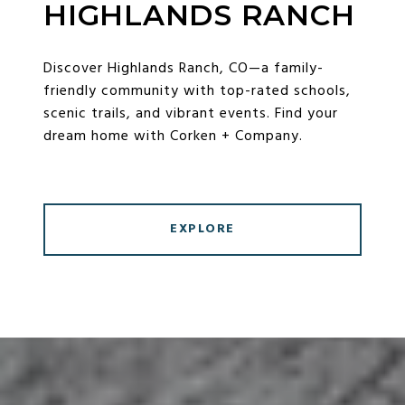
HIGHLANDS RANCH
Discover Highlands Ranch, CO—a family-
friendly community with top-rated schools,
scenic trails, and vibrant events. Find your
dream home with Corken + Company.
EXPLORE