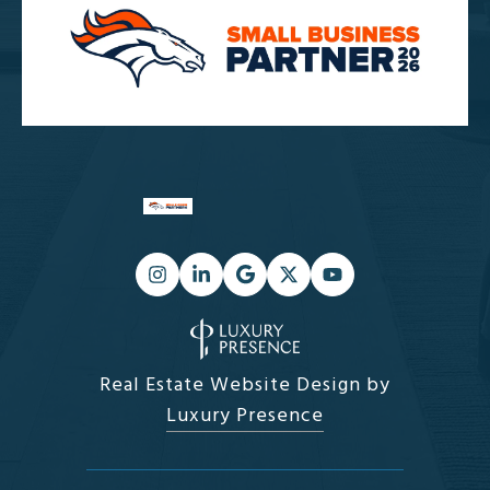
Real Estate Website Design by
Luxury Presence