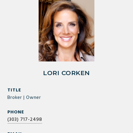
LORI CORKEN
TITLE
Broker | Owner
PHONE
(303) 717-2498