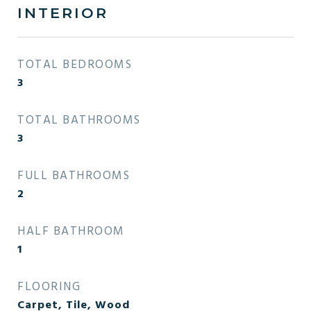
INTERIOR
TOTAL BEDROOMS
3
TOTAL BATHROOMS
3
FULL BATHROOMS
2
HALF BATHROOM
1
FLOORING
Carpet, Tile, Wood