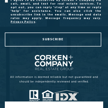
I agree to be contacted by Corken + Company via
call, email, and text for real estate services. To
opt out, you can reply 'stop' at any time or reply
'help' for assistance. You can also click the
unsubscribe link in the emails. Message and data
rates may apply. Message frequency may vary.
Privacy Policy
.
SUBSCRIBE
All information is deemed reliable but not guaranteed and
should be independently reviewed and verified.