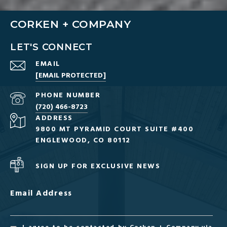
CORKEN + COMPANY
LET'S CONNECT
EMAIL
[EMAIL PROTECTED]
PHONE NUMBER
(720) 466-8723
ADDRESS
9800 MT PYRAMID COURT SUITE #400
ENGLEWOOD, CO 80112
SIGN UP FOR EXCLUSIVE NEWS
Email Address