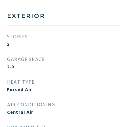
EXTERIOR
STORIES
2
GARAGE SPACE
2.0
HEAT TYPE
Forced Air
AIR CONDITIONING
Central Air