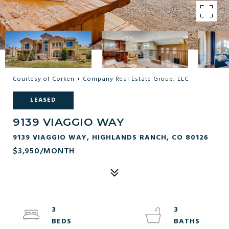
Courtesy of Corken + Company Real Estate Group, LLC
LEASED
9139 VIAGGIO WAY
9139 VIAGGIO WAY, HIGHLANDS RANCH, CO 80126
$3,950/MONTH
3
3