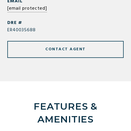
EMAIL
[email protected]
DRE #
ER40035688
CONTACT AGENT
FEATURES &
AMENITIES