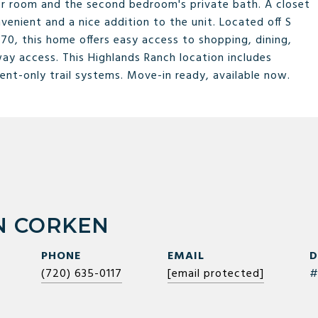
er room and the second bedroom's private bath. A closet
venient and a nice addition to the unit. Located off S
0, this home offers easy access to shopping, dining,
way access. This Highlands Ranch location includes
ent-only trail systems. Move-in ready, available now.
 CORKEN
PHONE
EMAIL
D
(720) 635-0117
[email protected]
#