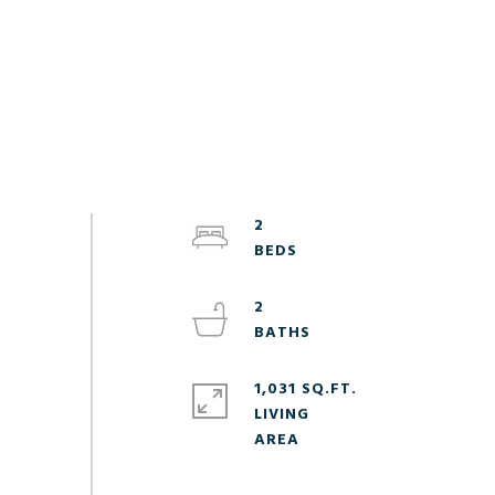
2
2
1,031 SQ.FT.
LIVING