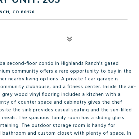
NCH, CO 80126
/2ba second-floor condo in Highlands Ranch's gated
ium community offers a rare opportunity to buy in the
r nearby living options. A private 1 car garage is
ommunity clubhouse, and a fitness center. Inside the air-
 grey wood vinyl flooring includes a kitchen with a
enty of counter space and cabinetry gives the chef
ite the sink provides casual seating and the sun-filled
 meals. The spacious family room has a sliding glass
ertaining. The outdoor storage room is handy for
ll bathroom and custom closet with plenty of space. In