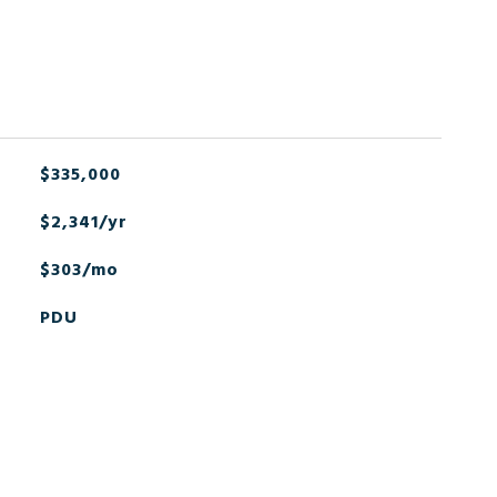
$335,000
$2,341/yr
$303/mo
PDU