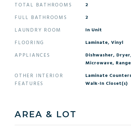
TOTAL BATHROOMS
2
FULL BATHROOMS
2
LAUNDRY ROOM
In Unit
FLOORING
Laminate, Vinyl
APPLIANCES
Dishwasher, Dryer
Microwave, Range,
OTHER INTERIOR
Laminate Counters
FEATURES
Walk-In Closet(s)
AREA & LOT