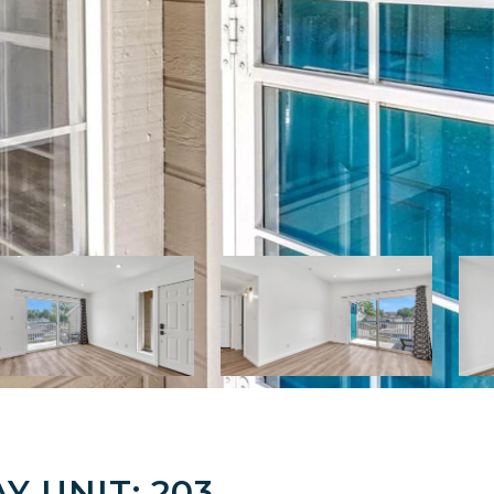
Y UNIT: 203