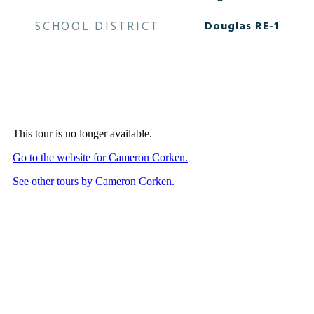
SCHOOL DISTRICT
Douglas RE-1