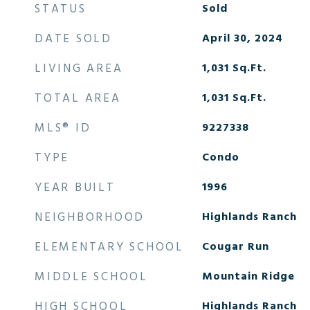
STATUS
Sold
DATE SOLD
April 30, 2024
LIVING AREA
1,031
Sq.Ft.
TOTAL AREA
1,031
Sq.Ft.
MLS® ID
9227338
TYPE
Condo
YEAR BUILT
1996
NEIGHBORHOOD
Highlands Ranch
ELEMENTARY SCHOOL
Cougar Run
MIDDLE SCHOOL
Mountain Ridge
HIGH SCHOOL
Highlands Ranch