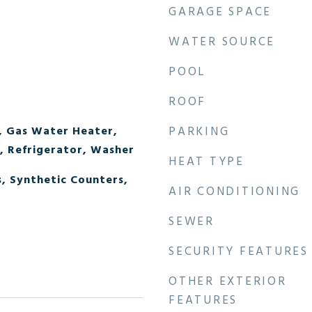
GARAGE SPACE
WATER SOURCE
POOL
ROOF
, Gas Water Heater,
PARKING
 Refrigerator, Washer
HEAT TYPE
, Synthetic Counters,
AIR CONDITIONING
SEWER
SECURITY FEATURES
OTHER EXTERIOR
FEATURES