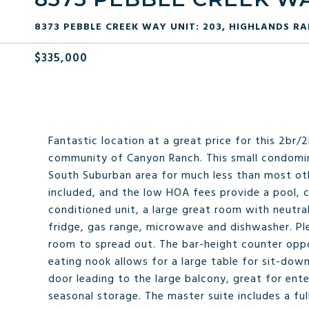
8373 PEBBLE CREEK WAY UNIT: 203, HIGHLANDS RA
$335,000
Fantastic location at a great price for this 2br
community of Canyon Ranch. This small condomin
South Suburban area for much less than most othe
included, and the low HOA fees provide a pool, c
conditioned unit, a large great room with neutral
fridge, gas range, microwave and dishwasher. Pl
room to spread out. The bar-height counter oppos
eating nook allows for a large table for sit-down
door leading to the large balcony, great for ent
seasonal storage. The master suite includes a fu