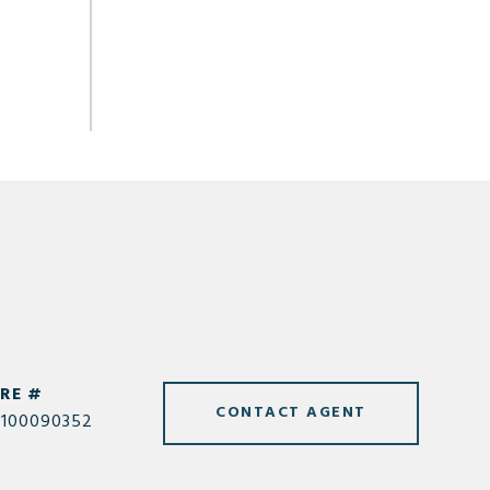
RE #
CONTACT AGENT
100090352