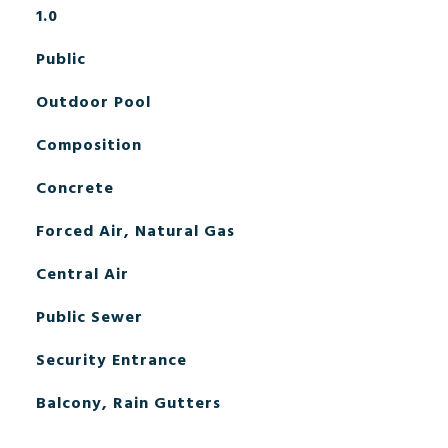
1.0
Public
Outdoor Pool
Composition
Concrete
Forced Air, Natural Gas
Central Air
Public Sewer
Security Entrance
Balcony, Rain Gutters