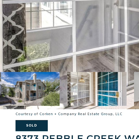
Courtesy of Corken + Company Real Estate Group, LLC
SOLD
8373 PEBBLE CREEK WA