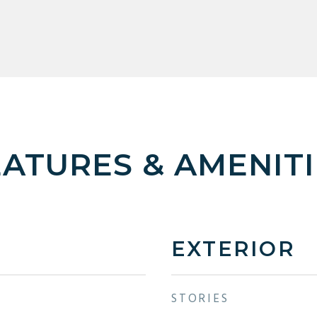
EATURES & AMENITI
EXTERIOR
STORIES