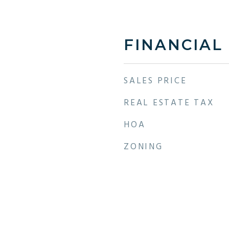
FINANCIAL
SALES PRICE
REAL ESTATE TAX
HOA
ZONING