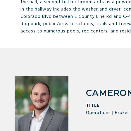
the hall, a second full bathroom acts as a powd
in the hallway includes the washer and dryer; con
Colorado Blvd between E County Line Rd and C-47
dog park, public/private schools, trails and free
access to numerous pools, rec centers, and resid
CAMERON
TITLE
Operations | Broker