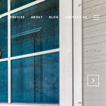
E
SERVICES
ABOUT
BLOG
CONTACT US