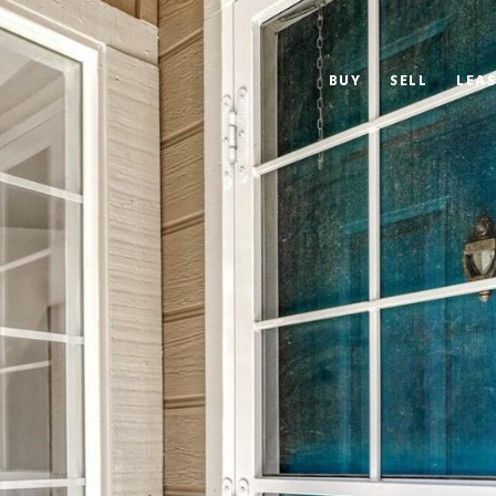
BUY
SELL
LEAS