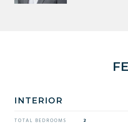
F
INTERIOR
TOTAL BEDROOMS
2