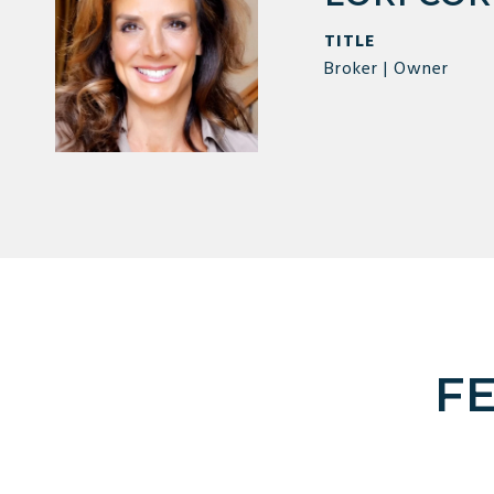
TITLE
Broker | Owner
F