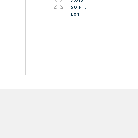
7,013
SQ.FT.