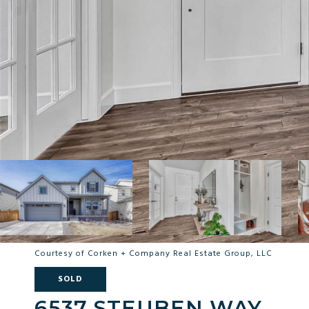
Courtesy of Corken + Company Real Estate Group, LLC
SOLD
6537 STEUBEN WAY