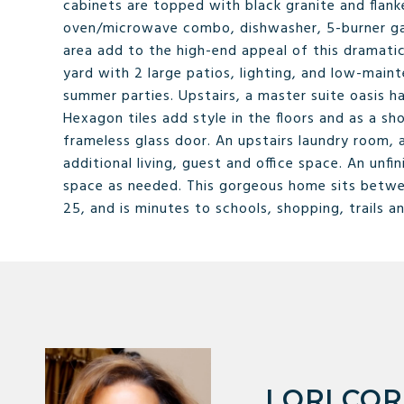
cabinets are topped with black granite and flanke
oven/microwave combo, dishwasher, 5-burner gas
area add to the high-end appeal of this dramatic
yard with 2 large patios, lighting, and low-maint
summer parties. Upstairs, a master suite oasis ha
Hexagon tiles add style in the floors and as a 
frameless glass door. An upstairs laundry room, a
additional living, guest and office space. An un
space as needed. This gorgeous home sits between
25, and is minutes to schools, shopping, trails a
LORI CO