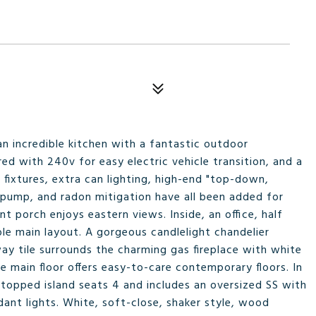
n incredible kitchen with a fantastic outdoor
ed with 240v for easy electric vehicle transition, and a
 fixtures, extra can lighting, high-end "top-down,
pump, and radon mitigation have all been added for
 porch enjoys eastern views. Inside, an office, half
le main layout. A gorgeous candlelight chandelier
way tile surrounds the charming gas fireplace with white
e main floor offers easy-to-care contemporary floors. In
 topped island seats 4 and includes an oversized SS with
dant lights. White, soft-close, shaker style, wood