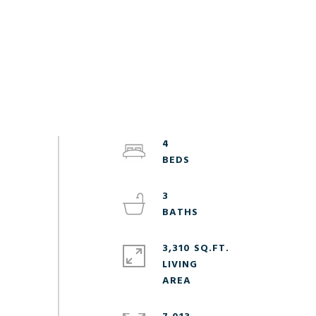
4
3
3,310 SQ.FT.
LIVING