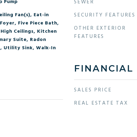
mp Pump
SEWER
iling Fan(s), Eat-in
SECURITY FEATURES
Foyer, Five Piece Bath,
OTHER EXTERIOR
High Ceilings, Kitchen
FEATURES
imary Suite, Radon
 Utility Sink, Walk-In
FINANCIAL
SALES PRICE
REAL ESTATE TAX