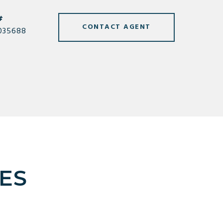
#
CONTACT AGENT
035688
ES