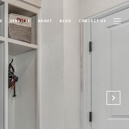
E
SERVICES
ABOUT
BLOG
CONTACT US