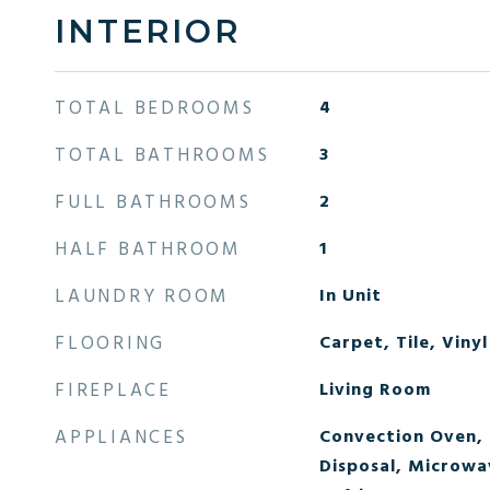
INTERIOR
TOTAL BEDROOMS
4
TOTAL BATHROOMS
3
FULL BATHROOMS
2
HALF BATHROOM
1
LAUNDRY ROOM
In Unit
FLOORING
Carpet, Tile, Vinyl
FIREPLACE
Living Room
APPLIANCES
Convection Oven,
Disposal, Microwa