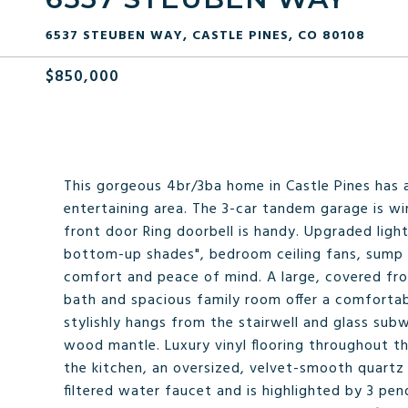
6537 STEUBEN WAY, CASTLE PINES, CO 80108
$850,000
This gorgeous 4br/3ba home in Castle Pines has a
entertaining area. The 3-car tandem garage is wir
front door Ring doorbell is handy. Upgraded light
bottom-up shades", bedroom ceiling fans, sump 
comfort and peace of mind. A large, covered front
bath and spacious family room offer a comfortab
stylishly hangs from the stairwell and glass sub
wood mantle. Luxury vinyl flooring throughout th
the kitchen, an oversized, velvet-smooth quartz
filtered water faucet and is highlighted by 3 pen