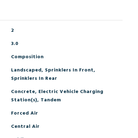
2
3.0
Composition
Landscaped, Sprinklers In Front,
Sprinklers In Rear
Concrete, Electric Vehicle Charging
Station(s), Tandem
Forced Air
Central Air