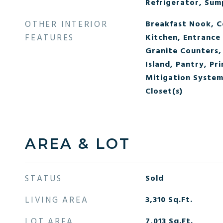
Refrigerator, Su
OTHER INTERIOR
Breakfast Nook, Ce
FEATURES
Kitchen, Entrance 
Granite Counters, 
Island, Pantry, Pr
Mitigation System,
Closet(s)
AREA & LOT
STATUS
Sold
LIVING AREA
3,310
Sq.Ft.
LOT AREA
7,013
Sq.Ft.