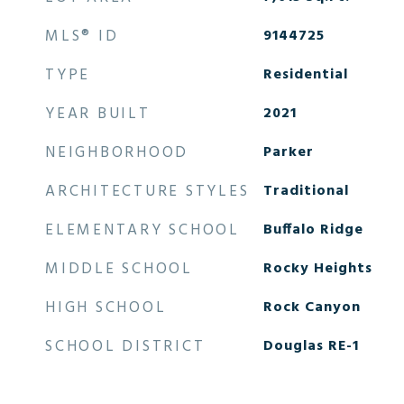
MLS® ID
9144725
TYPE
Residential
YEAR BUILT
2021
NEIGHBORHOOD
Parker
ARCHITECTURE STYLES
Traditional
ELEMENTARY SCHOOL
Buffalo Ridge
MIDDLE SCHOOL
Rocky Heights
HIGH SCHOOL
Rock Canyon
SCHOOL DISTRICT
Douglas RE-1