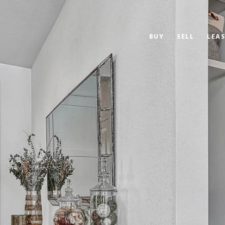
BUY
SELL
LEAS