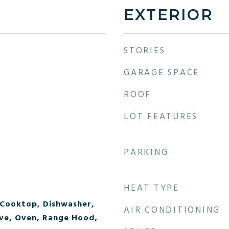
EXTERIOR
STORIES
GARAGE SPACE
ROOF
LOT FEATURES
PARKING
HEAT TYPE
 Cooktop, Dishwasher,
AIR CONDITIONING
ve, Oven, Range Hood,