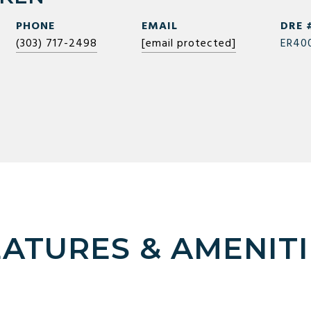
PHONE
EMAIL
DRE 
(303) 717-2498
[email protected]
ER40
EATURES & AMENITI