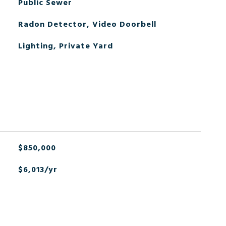
Public Sewer
Radon Detector, Video Doorbell
Lighting, Private Yard
$850,000
$6,013/yr