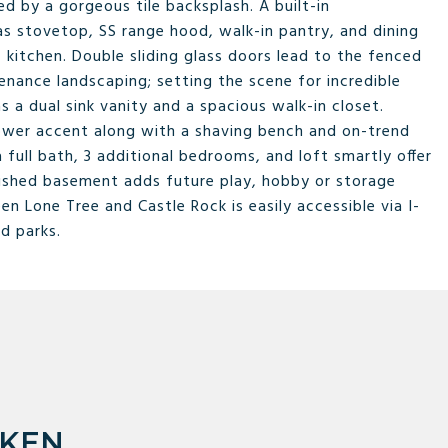
d by a gorgeous tile backsplash. A built-in
 stovetop, SS range hood, walk-in pantry, and dining
 kitchen. Double sliding glass doors lead to the fenced
enance landscaping; setting the scene for incredible
s a dual sink vanity and a spacious walk-in closet.
shower accent along with a shaving bench and on-trend
 full bath, 3 additional bedrooms, and loft smartly offer
finished basement adds future play, hobby or storage
 Lone Tree and Castle Rock is easily accessible via I-
nd parks.
RKEN